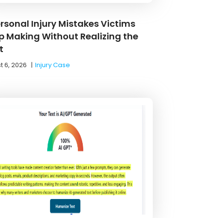
ersonal Injury Mistakes Victims
p Making Without Realizing the
t
t 6, 2026
|
Injury Case