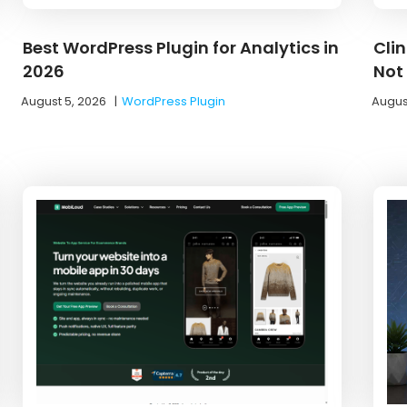
Best WordPress Plugin for Analytics in
Cli
2026
Not
August 5, 2026
|
WordPress Plugin
Augus