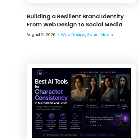
Building a Resilient Brand Identity
From Web Design to Social Media
August 5, 2026
|
Web Design
,
Social Media