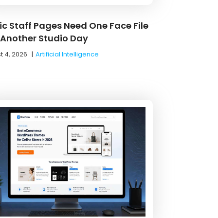
nic Staff Pages Need One Face File
 Another Studio Day
t 4, 2026
|
Artificial Intelligence