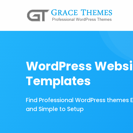
WordPress Websi
Templates
Find Professional WordPress themes 
and Simple to Setup