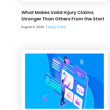
What Makes Valid Injury Claims
Stronger Than Others From the Start
August 6, 2026
|
Injury Case