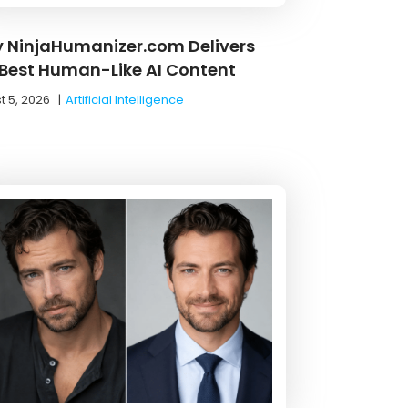
 NinjaHumanizer.com Delivers
 Best Human-Like AI Content
t 5, 2026
|
Artificial Intelligence