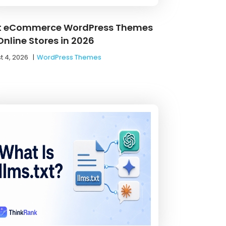
t eCommerce WordPress Themes
Online Stores in 2026
t 4, 2026
|
WordPress Themes