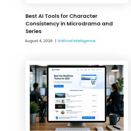
Best AI Tools for Character
Consistency in Microdrama and
Series
August 4, 2026
|
Artificial Intelligence