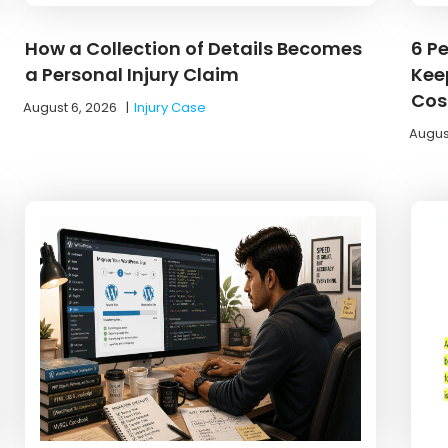
How a Collection of Details Becomes
6 P
a Personal Injury Claim
Kee
Cos
August 6, 2026
|
Injury Case
Augus