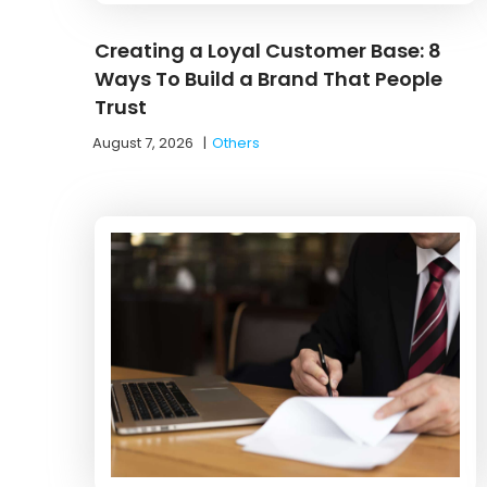
Creating a Loyal Customer Base: 8
Ways To Build a Brand That People
Trust
August 7, 2026
|
Others