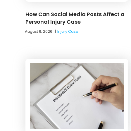
How Can Social Media Posts Affect a
Personal Injury Case
August 6, 2026
|
Injury Case