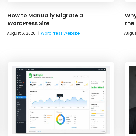
How to Manually Migrate a
Why
WordPress Site
the
August 6, 2026
|
WordPress Website
Augus