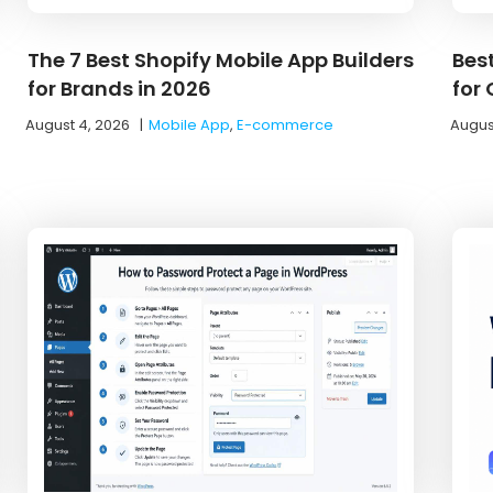
The 7 Best Shopify Mobile App Builders
Bes
for Brands in 2026
for 
August 4, 2026
|
Mobile App
,
E-commerce
Augus