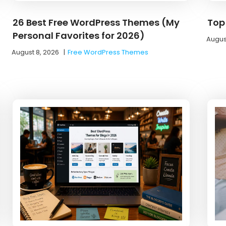
26 Best Free WordPress Themes (My
Top 
Personal Favorites for 2026)
Augus
August 8, 2026
|
Free WordPress Themes