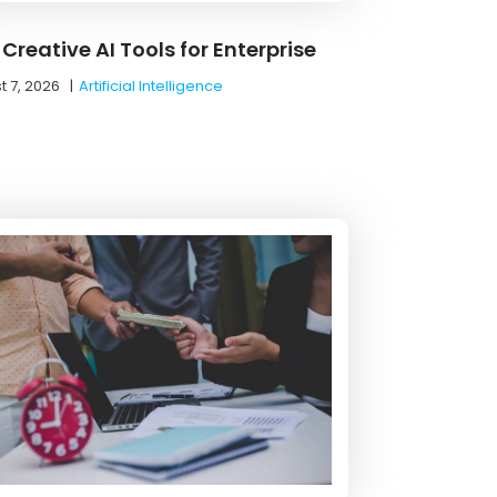
Creative AI Tools for Enterprise
t 7, 2026
|
Artificial Intelligence