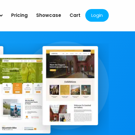
Pricing
Showcase
Cart
Login