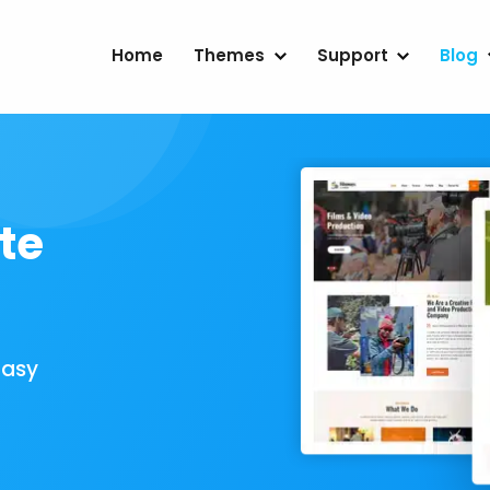
Home
Themes
Support
Blog
te
Easy