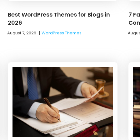
Best WordPress Themes for Blogs in
7 F
2026
Com
August 7, 2026
|
WordPress Themes
Augus