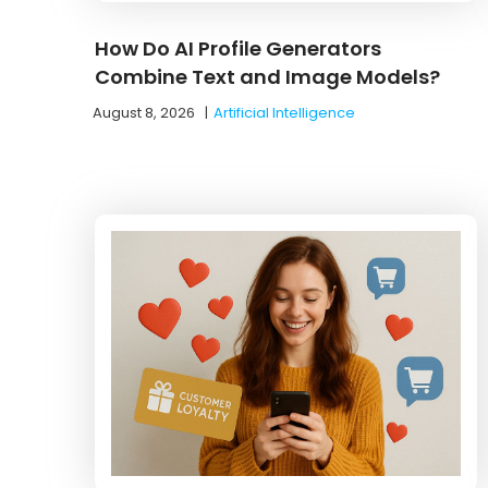
How Do AI Profile Generators
Combine Text and Image Models?
August 8, 2026
|
Artificial Intelligence