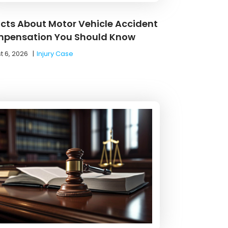
acts About Motor Vehicle Accident
pensation You Should Know
t 6, 2026
|
Injury Case