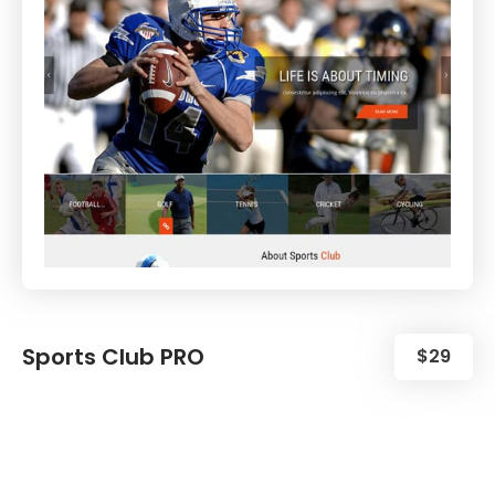
Sports Club PRO
$29