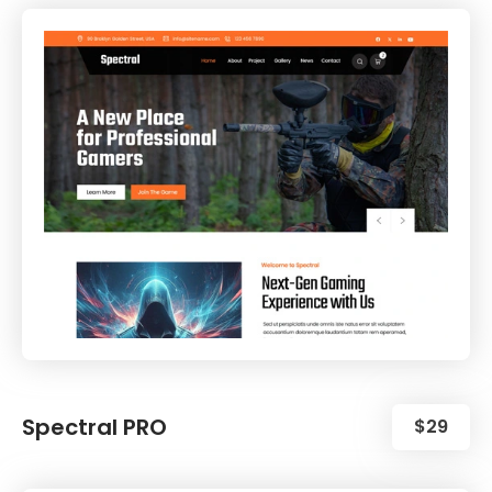
Spectral PRO
$29