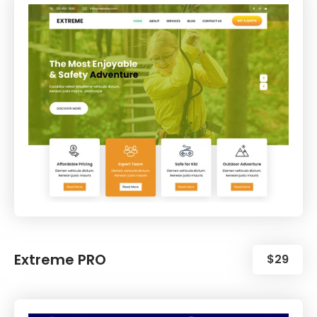
Extreme PRO
$29