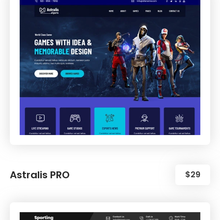
Astralis PRO
$29