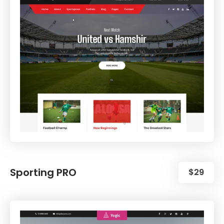
Sporting PRO
$29