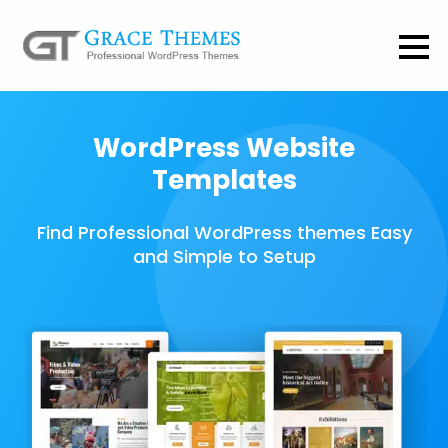
WordPress Website
Templates
Find Professional WordPress themes Easy
and Simple to Setup