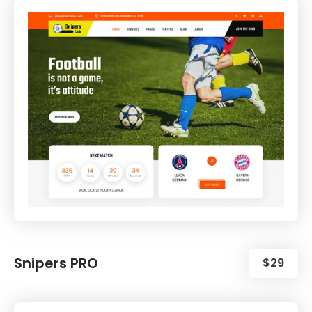
Snipers PRO
$29