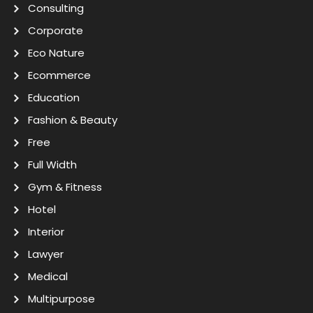
Consulting
Corporate
Eco Nature
Ecommerce
Education
Fashion & Beauty
Free
Full Width
Gym & Fitness
Hotel
Interior
Lawyer
Medical
Multipurpose