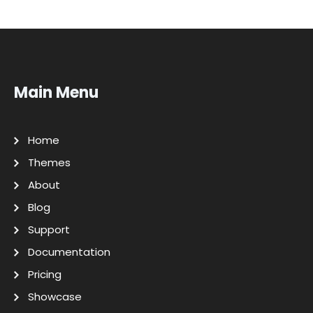
Main Menu
Home
Themes
About
Blog
Support
Documentation
Pricing
Showcase