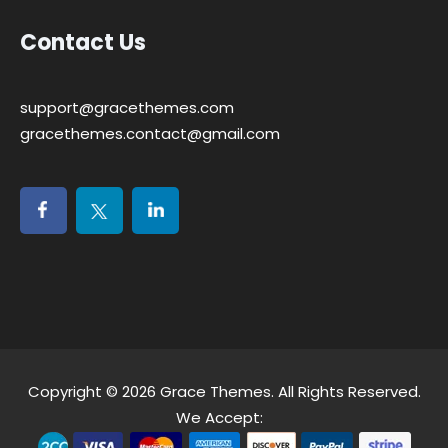
Contact Us
support@gracethemes.com
gracethemes.contact@gmail.com
Copyright © 2026
Grace Themes
. All Rights Reserved.
We Accept: