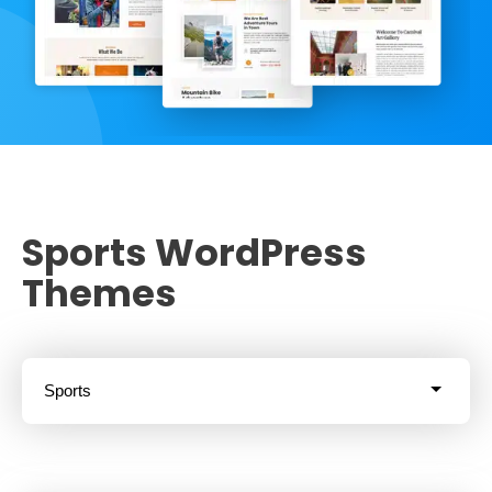
Sports WordPress
Themes