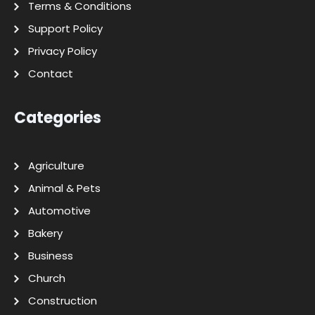
Terms & Conditions
Support Policy
Privacy Policy
Contact
Categories
Agriculture
Animal & Pets
Automotive
Bakery
Business
Church
Construction