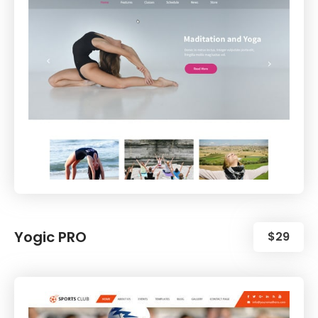
Yogic PRO
$29