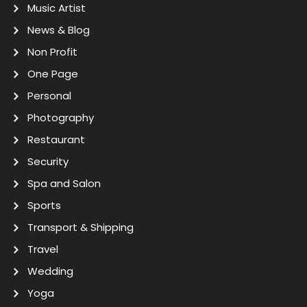
Music Artist
News & Blog
Non Profit
One Page
Personal
Photography
Restaurant
Security
Spa and Salon
Sports
Transport & Shipping
Travel
Wedding
Yoga