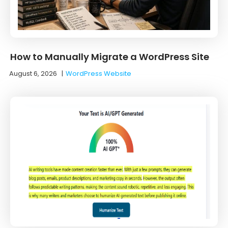
How to Manually Migrate a WordPress Site
August 6, 2026
|
WordPress Website