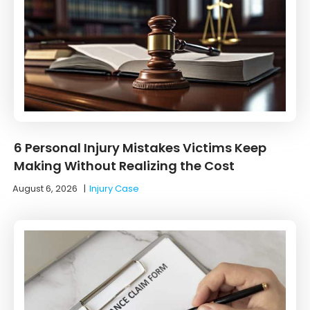
6 Personal Injury Mistakes Victims Keep
Making Without Realizing the Cost
August 6, 2026
|
Injury Case