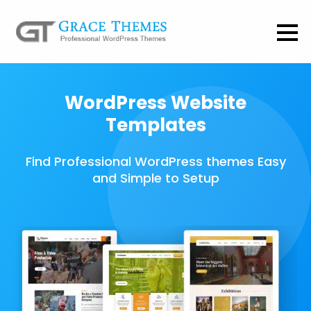
WordPress Website
Templates
Find Professional WordPress themes Easy
and Simple to Setup