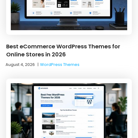
Best eCommerce WordPress Themes for
Online Stores in 2026
August 4, 2026
|
WordPress Themes