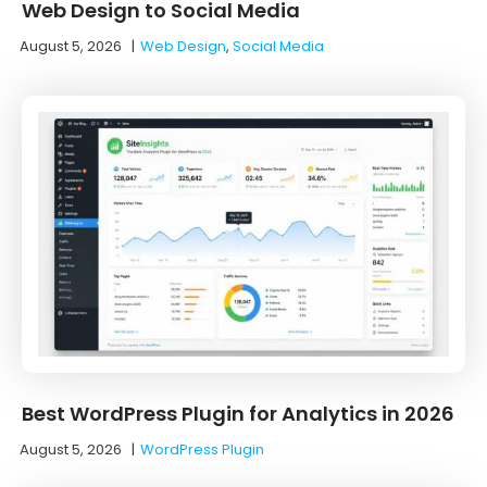
Web Design to Social Media
August 5, 2026
|
Web Design
,
Social Media
Best WordPress Plugin for Analytics in 2026
August 5, 2026
|
WordPress Plugin