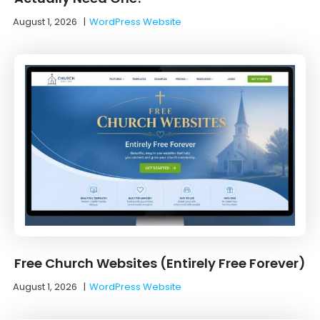
August 1, 2026
|
WordPress Website
Free Church Websites (Entirely Free Forever)
August 1, 2026
|
WordPress Website