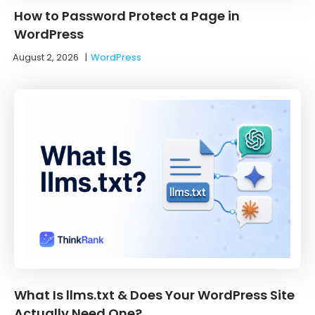
How to Password Protect a Page in
WordPress
August 2, 2026
|
WordPress
What Is llms.txt & Does Your WordPress Site
Actually Need One?