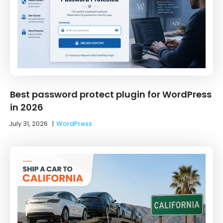
Best password protect plugin for WordPress
in 2026
July 31, 2026
|
WordPress