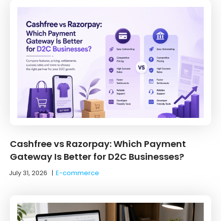
Cashfree vs Razorpay: Which Payment
Gateway Is Better for D2C Businesses?
July 31, 2026
|
E-commerce