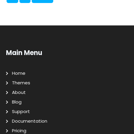
Main Menu
Home
Themes
About
Blog
Support
Documentation
Pricing