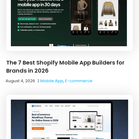
The 7 Best Shopify Mobile App Builders for
Brands in 2026
August 4, 2026
|
Mobile App
,
E-commerce