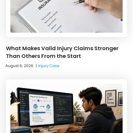
What Makes Valid Injury Claims Stronger
Than Others From the Start
August 6, 2026
|
Injury Case