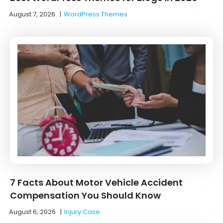
August 7, 2026
|
WordPress Themes
7 Facts About Motor Vehicle Accident
Compensation You Should Know
August 6, 2026
|
Injury Case