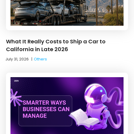
What It Really Costs to Ship a Car to
California in Late 2026
July 31, 2026
|
Others