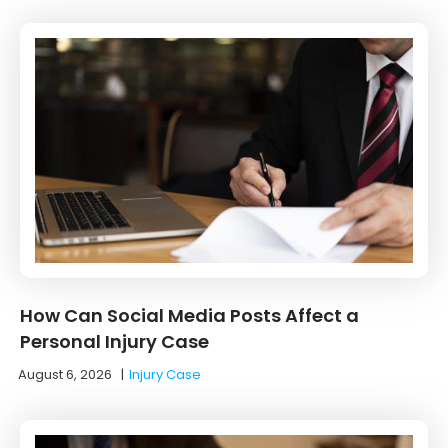
How Can Social Media Posts Affect a
Personal Injury Case
August 6, 2026
|
Injury Case