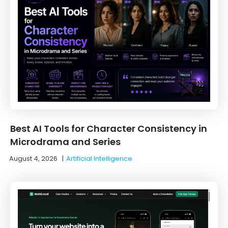
Best AI Tools for Character Consistency in
Microdrama and Series
August 4, 2026
|
Artificial Intelligence