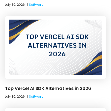
July 30, 2026
|
Software
Top Vercel AI SDK Alternatives in 2026
July 30, 2026
|
Software