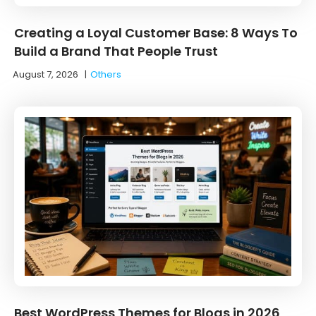
Creating a Loyal Customer Base: 8 Ways To
Build a Brand That People Trust
August 7, 2026
|
Others
Best WordPress Themes for Blogs in 2026