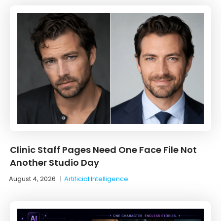
Clinic Staff Pages Need One Face File Not
Another Studio Day
August 4, 2026
|
Artificial Intelligence