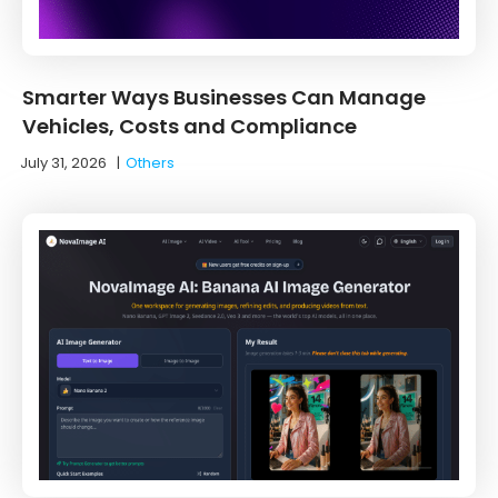
Smarter Ways Businesses Can Manage
Vehicles, Costs and Compliance
July 31, 2026
|
Others