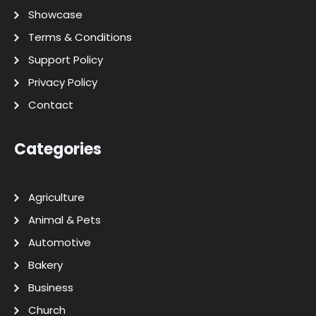
Showcase
Terms & Conditions
Support Policy
Privacy Policy
Contact
Categories
Agriculture
Animal & Pets
Automotive
Bakery
Business
Church