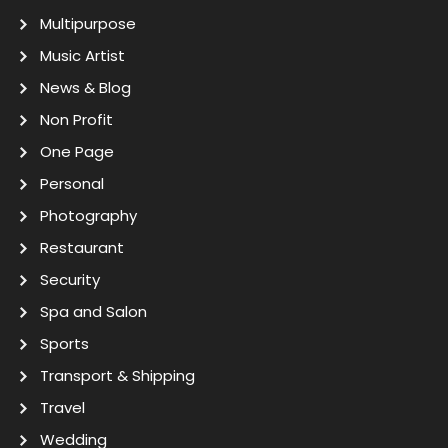
Multipurpose
Music Artist
News & Blog
Non Profit
One Page
Personal
Photography
Restaurant
Security
Spa and Salon
Sports
Transport & Shipping
Travel
Wedding