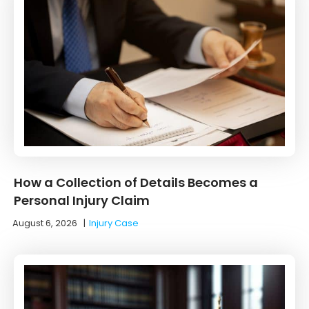
How a Collection of Details Becomes a
Personal Injury Claim
August 6, 2026
|
Injury Case