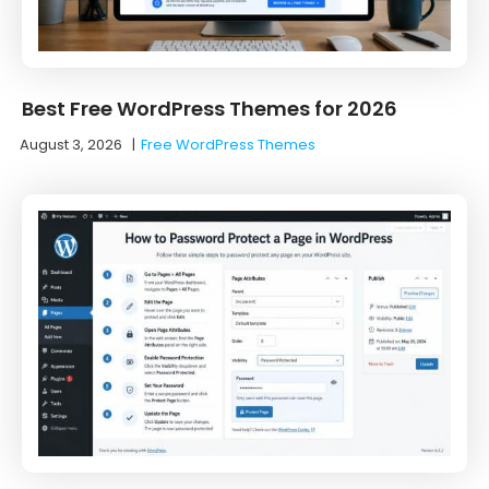
Best Free WordPress Themes for 2026
August 3, 2026
|
Free WordPress Themes