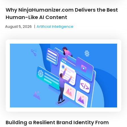
Why NinjaHumanizer.com Delivers the Best
Human-Like AI Content
August 5, 2026
|
Artificial Intelligence
Building a Resilient Brand Identity From