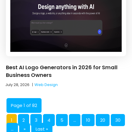
Best AI Logo Generators in 2026 for Small
Business Owners
July 28, 2026
|
Web Design
Page 1 of 82
1
2
3
4
5
...
10
20
30
...
»
Last »