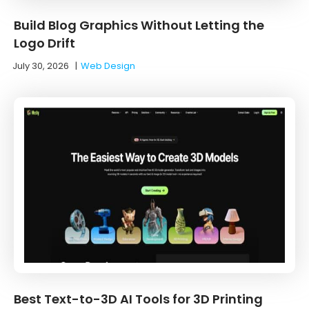
Build Blog Graphics Without Letting the
Logo Drift
July 30, 2026
|
Web Design
Best Text-to-3D AI Tools for 3D Printing