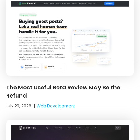
The Most Useful Beta Review May Be the
Refund
July 29, 2026
|
Web Development