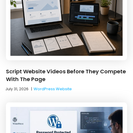
Script Website Videos Before They Compete
With The Page
July 31, 2026
|
WordPress Website