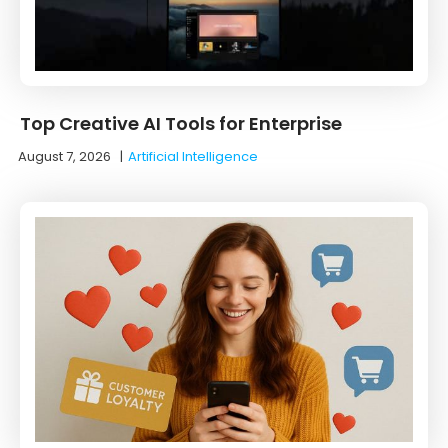
Top Creative AI Tools for Enterprise
August 7, 2026
|
Artificial Intelligence