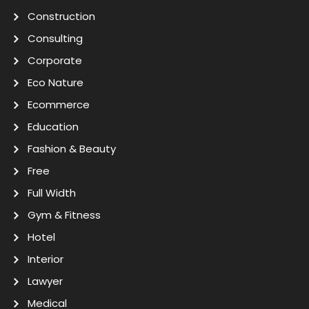
Construction
Consulting
Corporate
Eco Nature
Ecommerce
Education
Fashion & Beauty
Free
Full Width
Gym & Fitness
Hotel
Interior
Lawyer
Medical