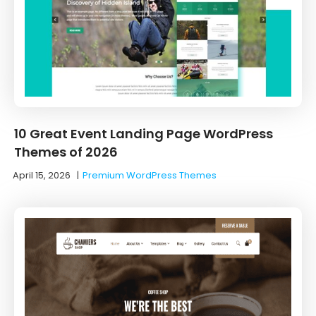
10 Great Event Landing Page WordPress
Themes of 2026
April 15, 2026
|
Premium WordPress Themes