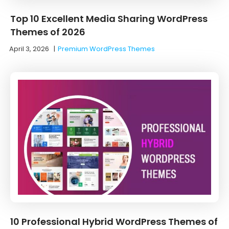
Top 10 Excellent Media Sharing WordPress
Themes of 2026
April 3, 2026
|
Premium WordPress Themes
10 Professional Hybrid WordPress Themes of