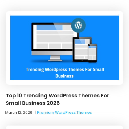
Top 10 Trending WordPress Themes For
Small Business 2026
March 12, 2026
|
Premium WordPress Themes