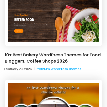
10+ Best Bakery WordPress Themes for Food
Bloggers, Coffee Shops 2026
February 23, 2026
|
Premium WordPress Themes