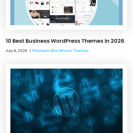
10 Best Business WordPress Themes in 2026
July 8, 2026
|
Premium WordPress Themes