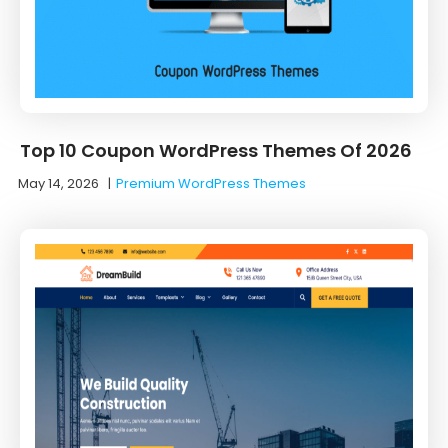
Top 10 Coupon WordPress Themes Of 2026
May 14, 2026
|
Premium WordPress Themes