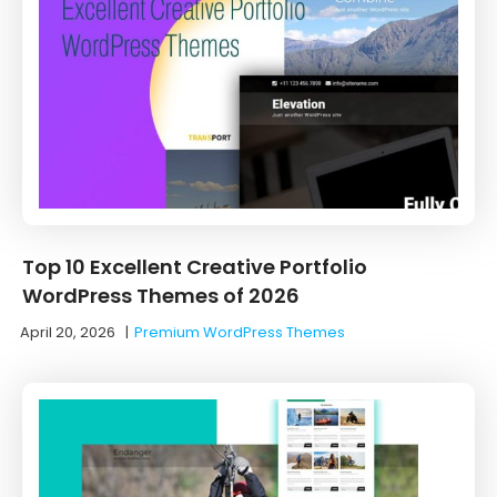
Top 10 Excellent Creative Portfolio
WordPress Themes of 2026
April 20, 2026
|
Premium WordPress Themes