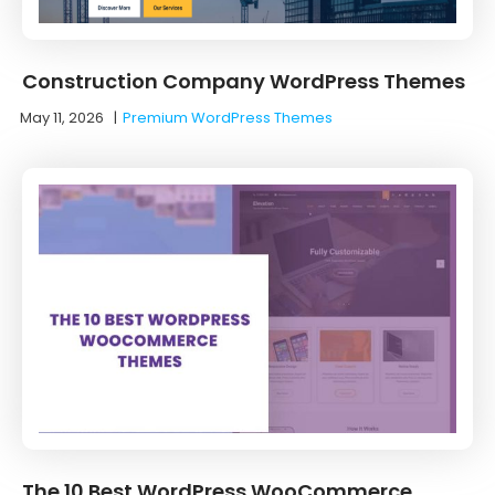
Construction Company WordPress Themes
May 11, 2026
|
Premium WordPress Themes
The 10 Best WordPress WooCommerce