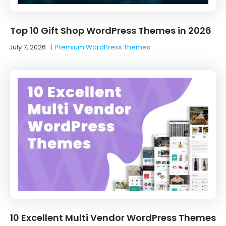
Top 10 Gift Shop WordPress Themes in 2026
July 7, 2026
|
Premium WordPress Themes
10 Excellent Multi Vendor WordPress Themes