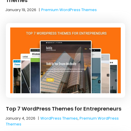
Themes
January 19, 2026
|
Premium WordPress Themes
Top 7 WordPress Themes for Entrepreneurs
January 4, 2026
|
WordPress Themes
,
Premium WordPress
Themes