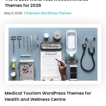
Themes for 2026
May 11, 2026
|
Premium WordPress Themes
Medical Tourism WordPress Themes for
Health and Wellness Centre