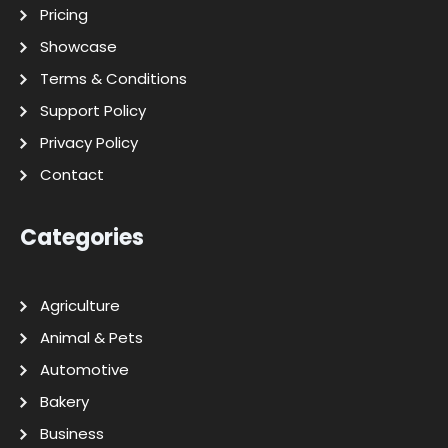
Pricing
Showcase
Terms & Conditions
Support Policy
Privacy Policy
Contact
Categories
Agriculture
Animal & Pets
Automotive
Bakery
Business