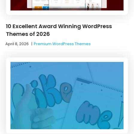
10 Excellent Award Winning WordPress
Themes of 2026
April 8, 2026
|
Premium WordPress Themes