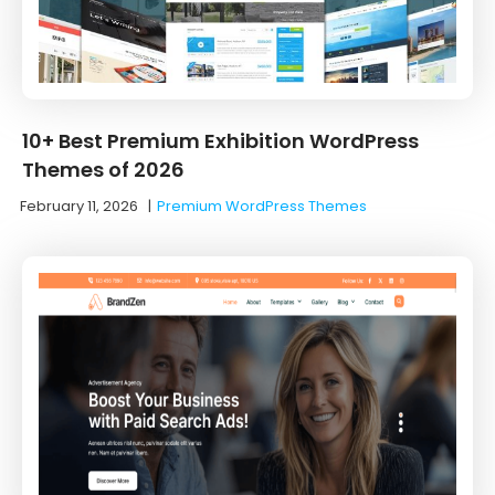
10+ Best Premium Exhibition WordPress
Themes of 2026
February 11, 2026
|
Premium WordPress Themes