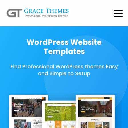
WordPress Website
Templates
Find Professional WordPress themes Easy
and Simple to Setup