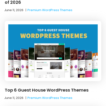
of 2026
June 11, 2026
|
Premium WordPress Themes
Top 6 Guest House WordPress Themes
June 11, 2026
|
Premium WordPress Themes