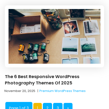
The 6 Best Responsive WordPress
Photography Themes Of 2025
November 20, 2025
|
Premium WordPress Themes
Page 1 of 3
1
2
3
»