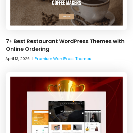
7+ Best Restaurant WordPress Themes with
Online Ordering
April 13, 2026
|
Premium WordPress Themes