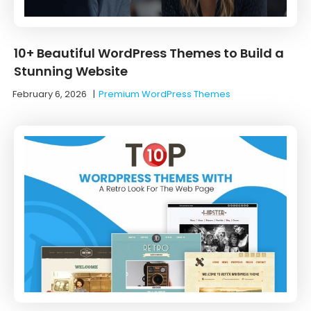
10+ Beautiful WordPress Themes to Build a
Stunning Website
February 6, 2026
|
Premium WordPress Themes