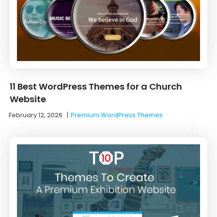
11 Best WordPress Themes for a Church
Website
February 12, 2026
|
Premium WordPress Themes