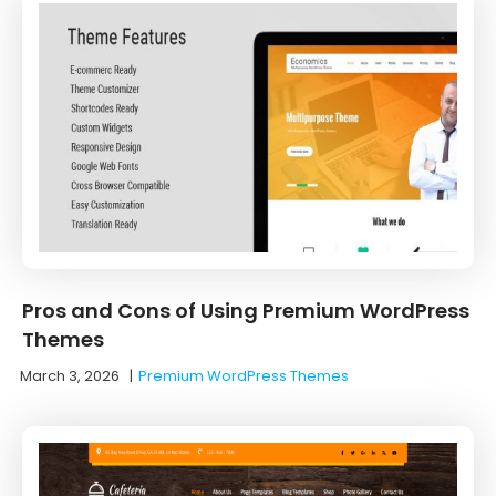
Pros and Cons of Using Premium WordPress
Themes
March 3, 2026
|
Premium WordPress Themes