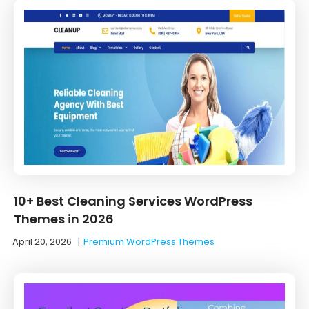
10+ Best Cleaning Services WordPress
Themes in 2026
April 20, 2026
|
Premium WordPress Themes