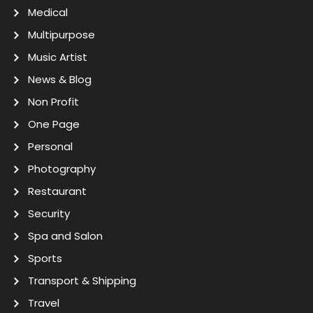
Medical
Multipurpose
Music Artist
News & Blog
Non Profit
One Page
Personal
Photography
Restaurant
Security
Spa and Salon
Sports
Transport & Shipping
Travel