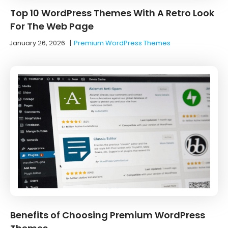
Top 10 WordPress Themes With A Retro Look
For The Web Page
January 26, 2026
|
Premium WordPress Themes
Benefits of Choosing Premium WordPress