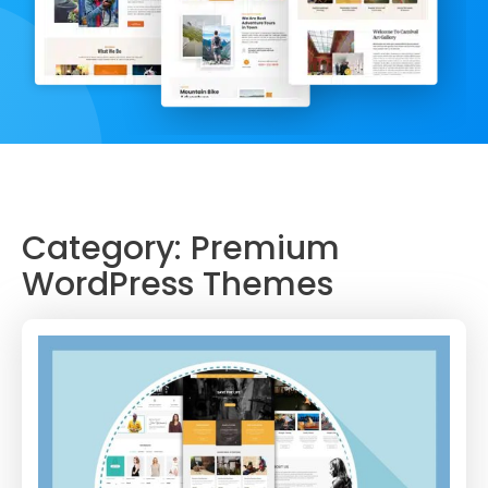
Category:
Premium
WordPress Themes