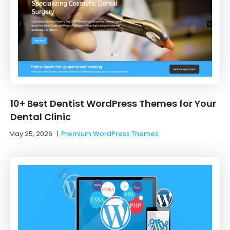
10+ Best Dentist WordPress Themes for Your
Dental Clinic
May 25, 2026
|
Premium WordPress Themes