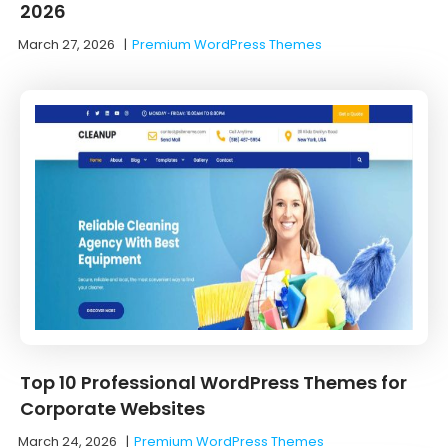
2026
March 27, 2026
|
Premium WordPress Themes
Top 10 Professional WordPress Themes for
Corporate Websites
March 24, 2026
|
Premium WordPress Themes