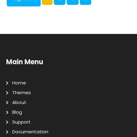
Main Menu
Home
Themes
About
Blog
Support
Documentation