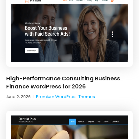
High-Performance Consulting Business
Finance WordPress for 2026
June 2, 2026
|
Premium WordPress Themes