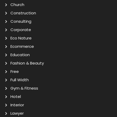
Church
Construction
Consulting
Corporate
Eco Nature
Ecommerce
Education
Fashion & Beauty
Free
Full Width
Gym & Fitness
Hotel
Interior
Lawyer