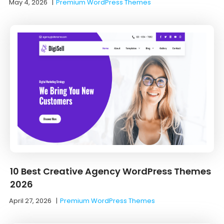
May 4, 2026
|
Premium WordPress Themes
10 Best Creative Agency WordPress Themes
2026
April 27, 2026
|
Premium WordPress Themes