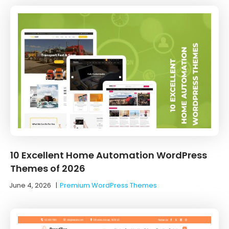
10 Excellent Home Automation WordPress
Themes of 2026
June 4, 2026
|
Premium WordPress Themes