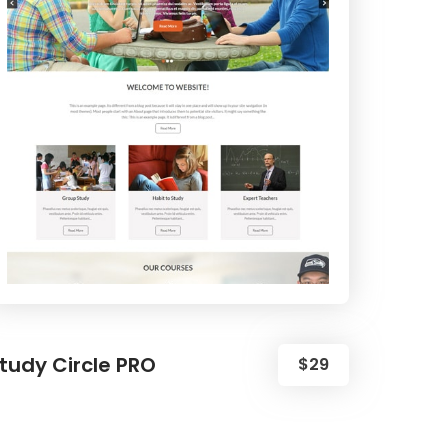
tudy Circle PRO
$29