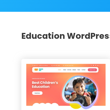
Education WordPre