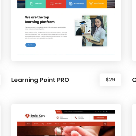
Learning Point PRO
O
$29