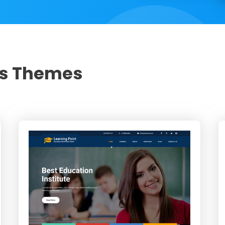
ss Themes