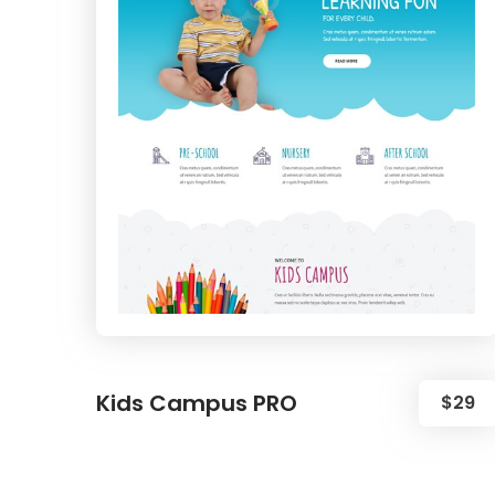
Kids Campus PRO
$29