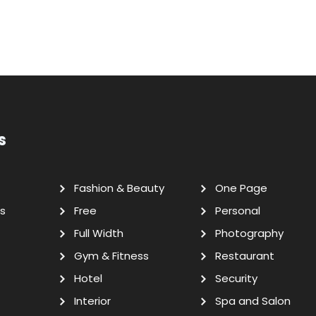
s
Fashion & Beauty
One Page
s
Free
Personal
Full Width
Photography
Gym & Fitness
Restaurant
Hotel
Security
Interior
Spa and Salon