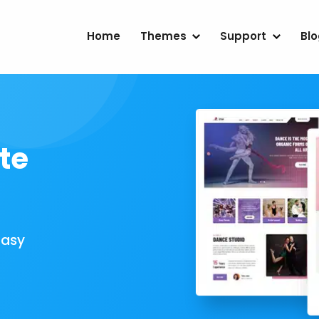
Home
Themes
Support
Bl
te
Easy