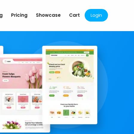
og
Pricing
Showcase
Cart
Login