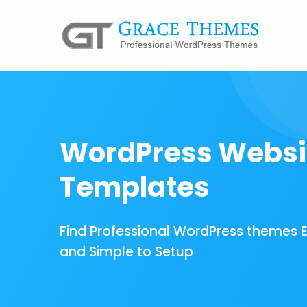
WordPress Websi
Templates
Find Professional WordPress themes 
and Simple to Setup