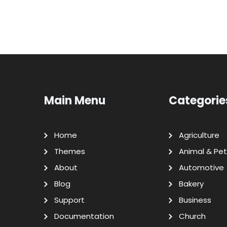
Main Menu
Categorie
Home
Agriculture
Themes
Animal & Pet
About
Automotive
Blog
Bakery
Support
Business
Documentation
Church