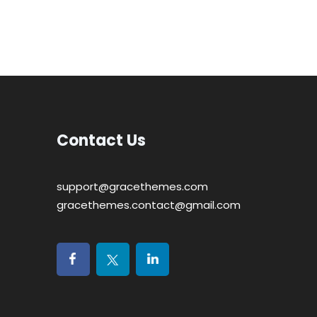
Contact Us
support@gracethemes.com
gracethemes.contact@gmail.com