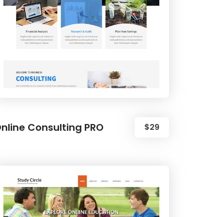
nline Consulting PRO
$29