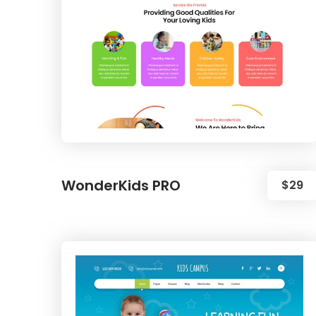
WonderKids PRO
$29