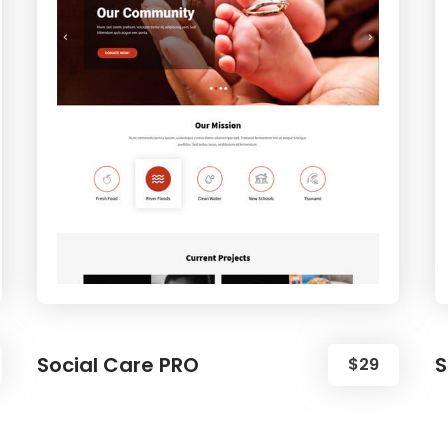
Social Care PRO
S
$29