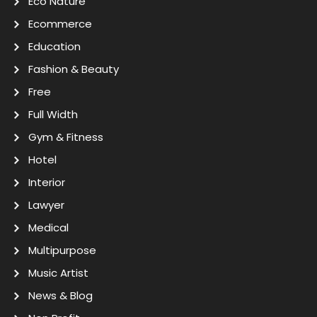
Eco Nature
Ecommerce
Education
Fashion & Beauty
Free
Full Width
Gym & Fitness
Hotel
Interior
Lawyer
Medical
Multipurpose
Music Artist
News & Blog