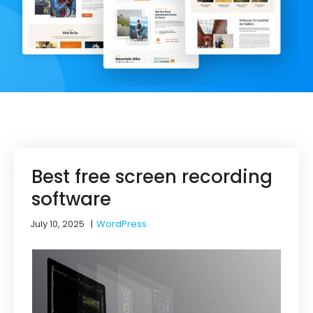
Best free screen recording
software
July 10, 2025
|
WordPress