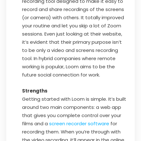
recording tool designed to make it easy to
record and share recordings of the screens
(or camera) with others. It totally improved
your routine and let you skip a lot of Zoom
sessions. Even just looking at their website,
it’s evident that their primary purpose isn’t
to be only a video and screens recording
tool. In hybrid companies where remote
working is popular, Loom aims to be the
future social connection for work.
Strengths
Getting started with Loom is simple. It’s built
around two main components: a web app
that gives you complete control over your
films and a
screen recorder software
for
recording them. When you’re through with
the video recording, it’ll appear in the online