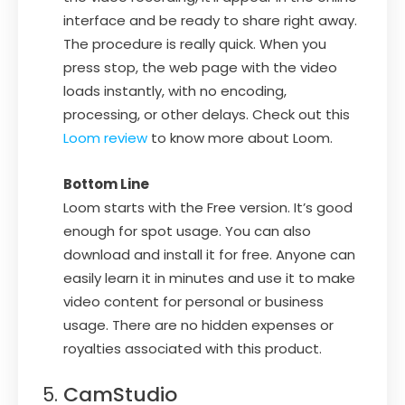
interface and be ready to share right away.
The procedure is really quick. When you
press stop, the web page with the video
loads instantly, with no encoding,
processing, or other delays. Check out this
Loom review
to know more about Loom.
Bottom Line
Loom starts with the Free version. It’s good
enough for spot usage. You can also
download and install it for free. Anyone can
easily learn it in minutes and use it to make
video content for personal or business
usage. There are no hidden expenses or
royalties associated with this product.
CamStudio