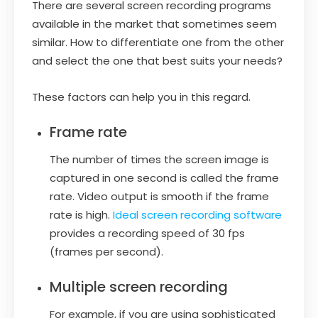
There are several screen recording programs
available in the market that sometimes seem
similar. How to differentiate one from the other
and select the one that best suits your needs?
These factors can help you in this regard.
Frame rate
The number of times the screen image is
captured in one second is called the frame
rate. Video output is smooth if the frame
rate is high.
Ideal screen recording software
provides a recording speed of 30 fps
(frames per second).
Multiple screen recording
For example, if you are using sophisticated