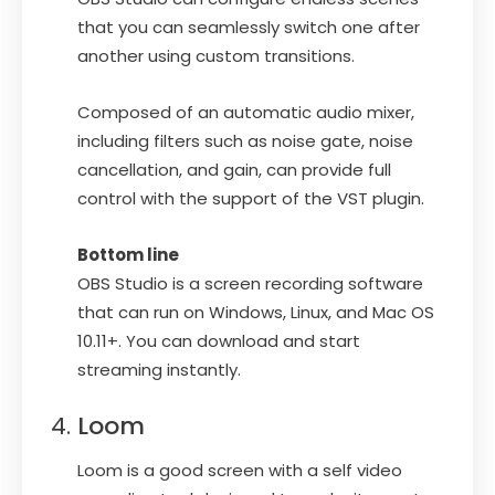
that you can seamlessly switch one after
another using custom transitions.
Composed of an automatic audio mixer,
including filters such as noise gate, noise
cancellation, and gain, can provide full
control with the support of the VST plugin.
Bottom line
OBS Studio is a screen recording software
that can run on Windows, Linux, and Mac OS
10.11+. You can download and start
streaming instantly.
Loom
Loom is a good screen with a self video