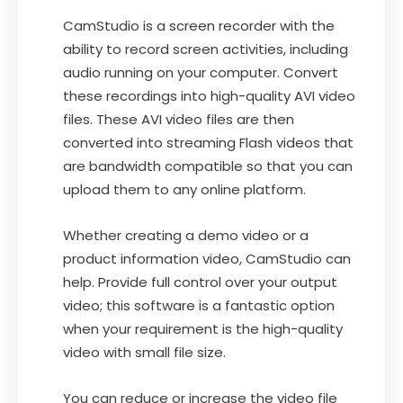
CamStudio is a screen recorder with the
ability to record screen activities, including
audio running on your computer. Convert
these recordings into high-quality AVI video
files. These AVI video files are then
converted into streaming Flash videos that
are bandwidth compatible so that you can
upload them to any online platform.
Whether creating a demo video or a
product information video, CamStudio can
help. Provide full control over your output
video; this software is a fantastic option
when your requirement is the high-quality
video with small file size.
You can reduce or increase the video file