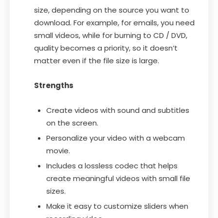
size, depending on the source you want to
download. For example, for emails, you need
small videos, while for burning to CD / DVD,
quality becomes a priority, so it doesn’t
matter even if the file size is large.
Strengths
Create videos with sound and subtitles
on the screen.
Personalize your video with a webcam
movie.
Includes a lossless codec that helps
create meaningful videos with small file
sizes.
Make it easy to customize sliders when