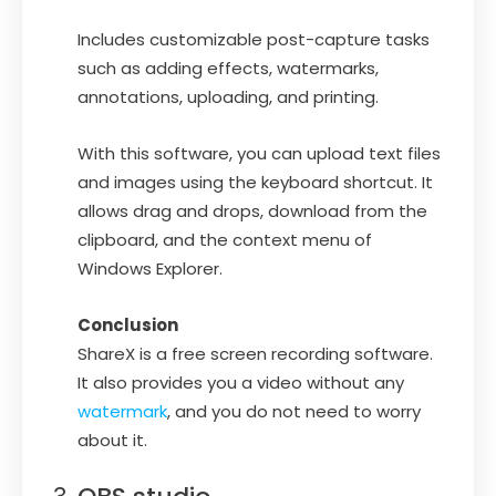
Includes customizable post-capture tasks
such as adding effects, watermarks,
annotations, uploading, and printing.
With this software, you can upload text files
and images using the keyboard shortcut. It
allows drag and drops, download from the
clipboard, and the context menu of
Windows Explorer.
Conclusion
ShareX is a free screen recording software.
It also provides you a video without any
watermark
, and you do not need to worry
about it.