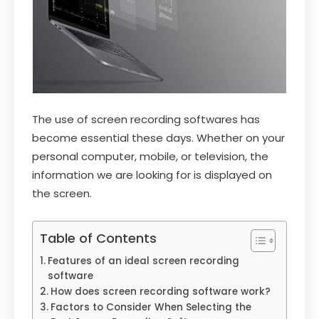
The use of screen recording softwares has
become essential these days. Whether on your
personal computer, mobile, or television, the
information we are looking for is displayed on
the screen.
Table of Contents
Features of an ideal screen recording
software
How does screen recording software work?
Factors to Consider When Selecting the