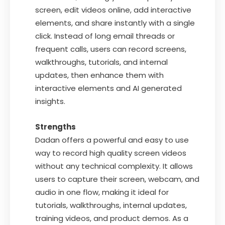
screen, edit videos online, add interactive
elements, and share instantly with a single
click. Instead of long email threads or
frequent calls, users can record screens,
walkthroughs, tutorials, and internal
updates, then enhance them with
interactive elements and AI generated
insights.
Strengths
Dadan offers a powerful and easy to use
way to record high quality screen videos
without any technical complexity. It allows
users to capture their screen, webcam, and
audio in one flow, making it ideal for
tutorials, walkthroughs, internal updates,
training videos, and product demos. As a