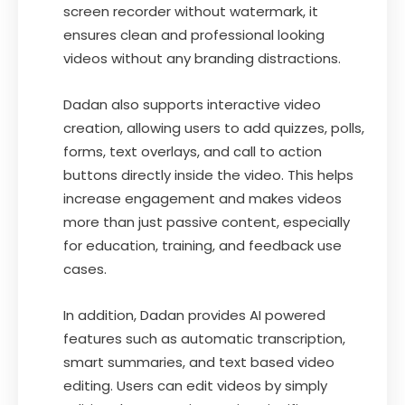
screen recorder without watermark, it
ensures clean and professional looking
videos without any branding distractions.
Dadan also supports interactive video
creation, allowing users to add quizzes, polls,
forms, text overlays, and call to action
buttons directly inside the video. This helps
increase engagement and makes videos
more than just passive content, especially
for education, training, and feedback use
cases.
In addition, Dadan provides AI powered
features such as automatic transcription,
smart summaries, and text based video
editing. Users can edit videos by simply