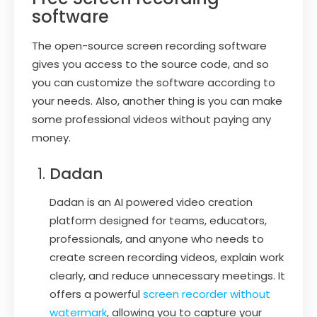
software
The open-source screen recording software
gives you access to the source code, and so
you can customize the software according to
your needs. Also, another thing is you can make
some professional videos without paying any
money.
Dadan
Dadan is an AI powered video creation
platform designed for teams, educators,
professionals, and anyone who needs to
create screen recording videos, explain work
clearly, and reduce unnecessary meetings. It
offers a powerful
screen recorder without
watermark
, allowing you to capture your