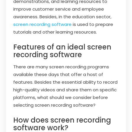
demonstrations, and learning resources to
improve customer service and employee
awareness. Besides, in the education sector,
screen recording software
is used to prepare
tutorials and other learning resources.
Features of an ideal screen
recording software
There are many screen recording programs
available these days that offer a host of
features. Besides the essential ability to record
high-quality videos and share them on specific
platforms, what should we consider before
selecting screen recording software?
How does screen recording
software work?