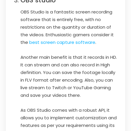
OBS studio
OBS Studio is a fantastic screen recording
software that is entirely free, with no
restrictions on the quantity or duration of
the videos. Enthusiastic gamers consider it
the
best screen capture software
.
Another main benefit is that it records in HD.
It can stream and can also record in High
definition. You can save the footage locally
in FLV format after encoding. Also, you can
live stream to Twitch or YouTube Gaming
and save your videos there.
As OBS Studio comes with a robust API, it
allows you to implement customization and
features as per your requirements using its