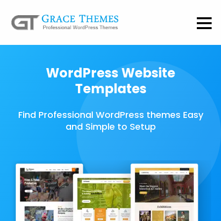
WordPress Website
Templates
Find Professional WordPress themes Easy
and Simple to Setup