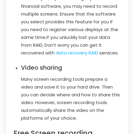
financial software, you may need to record
multiple screens. Ensure that the software
you select provides this feature for you if
you need to register various displays at the
same time.If you unluckily lost your data
from RAID, Don’t worry you can get it
recovered with
data recovery RAID
services.
Video sharing
Many screen recording tools prepare a
video and save it to your hard drive. Then
you can decide where and how to share this
video. However, screen recording tools
automatically share the video on the
platforms of your choice.
Free Screen recording