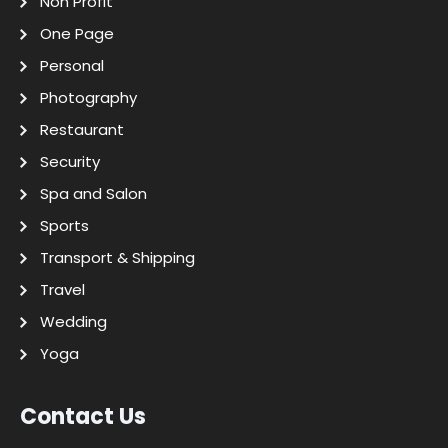
Non Profit
One Page
Personal
Photography
Restaurant
Security
Spa and Salon
Sports
Transport & Shipping
Travel
Wedding
Yoga
Contact Us