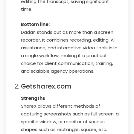
editing the transcript, saving significant
time.
Bottom line:
Dadan stands out as more than a screen
recorder. It combines recording, editing, AI
assistance, and interactive video tools into
a single workflow, making it a practical
choice for client communication, training,
and scalable agency operations.
Getsharex.com
Strengths
ShareX allows different methods of
capturing screenshots such as full screen, a
specific window, or monitor of various
shapes such as rectangle, square, etc.