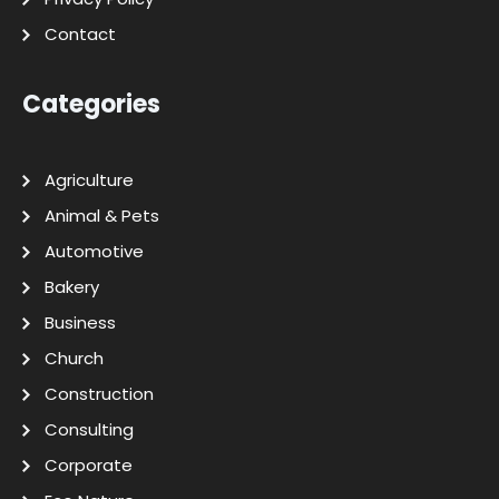
Contact
Categories
Agriculture
Animal & Pets
Automotive
Bakery
Business
Church
Construction
Consulting
Corporate