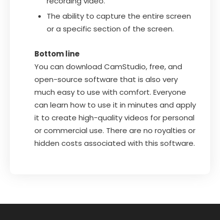
recording video.
The ability to capture the entire screen
or a specific section of the screen.
Bottom line
You can download CamStudio, free, and
open-source software that is also very
much easy to use with comfort. Everyone
can learn how to use it in minutes and apply
it to create high-quality videos for personal
or commercial use. There are no royalties or
hidden costs associated with this software.