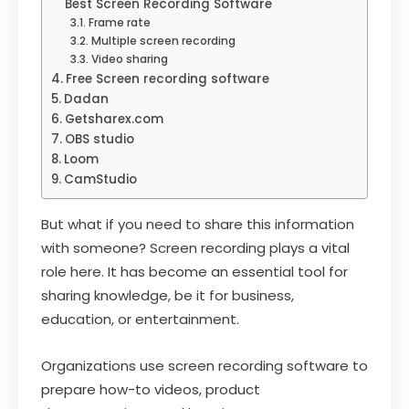
Best Screen Recording Software
Frame rate
Multiple screen recording
Video sharing
Free Screen recording software
Dadan
Getsharex.com
OBS studio
Loom
CamStudio
But what if you need to share this information
with someone? Screen recording plays a vital
role here. It has become an essential tool for
sharing knowledge, be it for business,
education, or entertainment.
Organizations use screen recording software to
prepare how-to videos, product