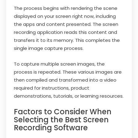
The process begins with rendering the scene
displayed on your screen right now, including
the apps and content presented. The screen
recording application reads this content and
transfers it to its memory. This completes the
single image capture process.
To capture multiple screen images, the
process is repeated. These various images are
then compiled and transformed into a video
required for instructions, product
demonstrations, tutorials, or learning resources.
Factors to Consider When
Selecting the Best Screen
Recording Software