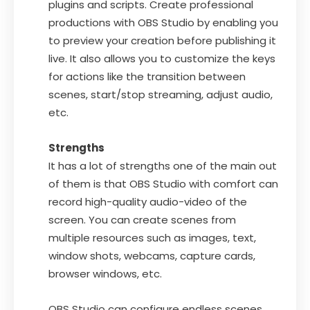
plugins and scripts. Create professional
productions with OBS Studio by enabling you
to preview your creation before publishing it
live. It also allows you to customize the keys
for actions like the transition between
scenes, start/stop streaming, adjust audio,
etc.
Strengths
It has a lot of strengths one of the main out
of them is that OBS Studio with comfort can
record high-quality audio-video of the
screen. You can create scenes from
multiple resources such as images, text,
window shots, webcams, capture cards,
browser windows, etc.
OBS Studio can configure endless scenes