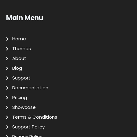
Main Menu
Home
Themes
About
Blog
Support
Documentation
Pricing
Showcase
Terms & Conditions
Support Policy
Privacy Policy