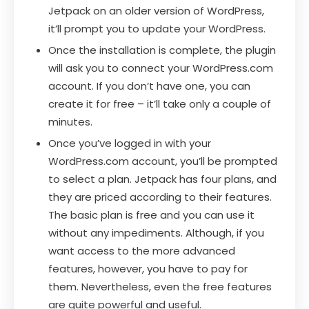
Jetpack on an older version of WordPress,
it’ll prompt you to update your WordPress.
Once the installation is complete, the plugin
will ask you to connect your WordPress.com
account. If you don’t have one, you can
create it for free – it’ll take only a couple of
minutes.
Once you’ve logged in with your
WordPress.com account, you’ll be prompted
to select a plan. Jetpack has four plans, and
they are priced according to their features.
The basic plan is free and you can use it
without any impediments. Although, if you
want access to the more advanced
features, however, you have to pay for
them. Nevertheless, even the free features
are quite powerful and useful.