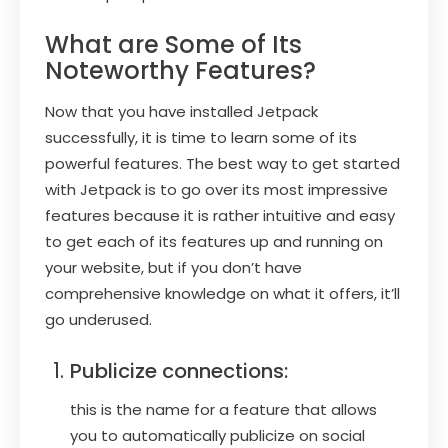
What are Some of Its
Noteworthy Features?
Now that you have installed Jetpack
successfully, it is time to learn some of its
powerful features. The best way to get started
with Jetpack is to go over its most impressive
features because it is rather intuitive and easy
to get each of its features up and running on
your website, but if you don’t have
comprehensive knowledge on what it offers, it’ll
go underused.
Publicize connections:
this is the name for a feature that allows
you to automatically publicize on social