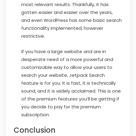
most relevant results. Thankfully, it has
gotten easier and easier over the years,
and even WordPress has some basic search
functionality implemented, however
restrictive.
If you have a large website and are in
desperate need of a more powerful and
customizable way to allow your users to
search your website, Jetpack Search
feature is for you. It is fast, it is technically
sound, and it is widely acclaimed. This is one
of the premium features you’ll be getting if
you decide to pay for the premium
subscription.
Conclusion