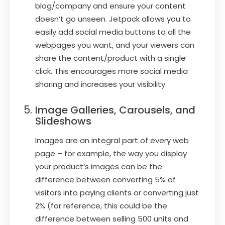
blog/company and ensure your content
doesn’t go unseen. Jetpack allows you to
easily add social media buttons to all the
webpages you want, and your viewers can
share the content/product with a single
click. This encourages more social media
sharing and increases your visibility.
Image Galleries, Carousels, and
Slideshows
Images are an integral part of every web
page – for example, the way you display
your product’s images can be the
difference between converting 5% of
visitors into paying clients or converting just
2% (for reference, this could be the
difference between selling 500 units and