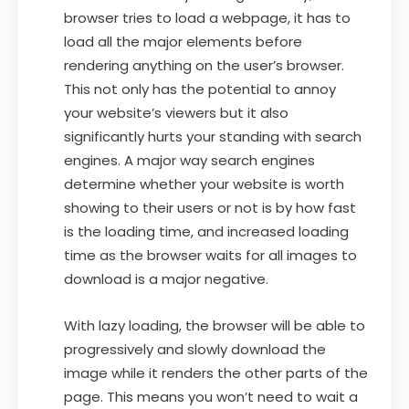
browser tries to load a webpage, it has to
load all the major elements before
rendering anything on the user’s browser.
This not only has the potential to annoy
your website’s viewers but it also
significantly hurts your standing with search
engines. A major way search engines
determine whether your website is worth
showing to their users or not is by how fast
is the loading time, and increased loading
time as the browser waits for all images to
download is a major negative.
With lazy loading, the browser will be able to
progressively and slowly download the
image while it renders the other parts of the
page. This means you won’t need to wait a