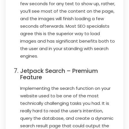
few seconds for any text to show up, rather,
you’ll see most of the content on the page,
and the images will finish loading a few
seconds afterwards. Most SEO specialists
agree this is the superior way to load
images and has significant benefits both to
the user and in your standing with search
engines.
Jetpack Search – Premium
Feature
Implementing the search function on your
website used to be one of the most
technically challenging tasks you had. It is
really hard to read the user’s intention,
query the database, and create a dynamic
search result page that could output the