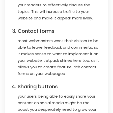
your readers to effectively discuss the
topics. This will increase traffic to your
website and make it appear more lively.
Contact forms
most webmasters want their visitors to be
able to leave feedback and comments, so
it makes sense to want to implement it on
your website. Jetpack shines here too, as it
allows you to create feature-rich contact
forms on your webpages.
Sharing buttons
your users being able to easily share your
content on social media might be the
boost you desperately need to grow your