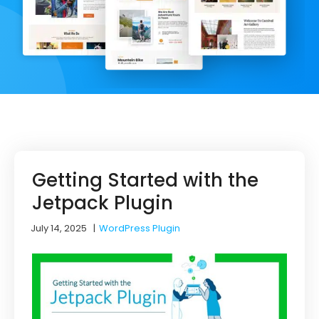
Getting Started with the
Jetpack Plugin
July 14, 2025
|
WordPress Plugin