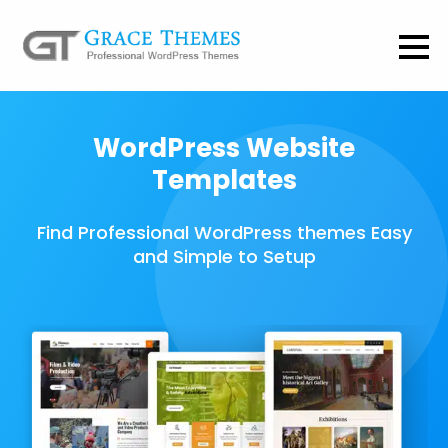
WordPress Website
Templates
Find Professional WordPress themes Easy
and Simple to Setup