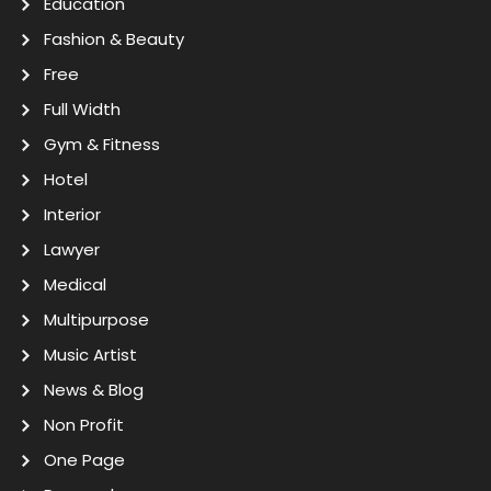
Education
Fashion & Beauty
Free
Full Width
Gym & Fitness
Hotel
Interior
Lawyer
Medical
Multipurpose
Music Artist
News & Blog
Non Profit
One Page