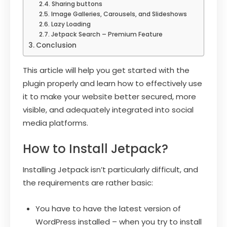
Sharing buttons
Image Galleries, Carousels, and Slideshows
Lazy Loading
Jetpack Search – Premium Feature
Conclusion
This article will help you get started with the
plugin properly and learn how to effectively use
it to make your website better secured, more
visible, and adequately integrated into social
media platforms.
How to Install Jetpack?
Installing Jetpack isn’t particularly difficult, and
the requirements are rather basic:
You have to have the latest version of
WordPress installed – when you try to install