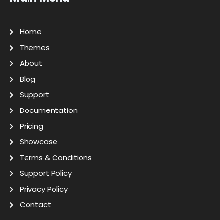
Home
Themes
About
Blog
Support
Documentation
Pricing
Showcase
Terms & Conditions
Support Policy
Privacy Policy
Contact