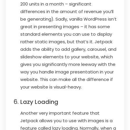
200 units in a month – significant
differences in the amount of revenue you’ll
be generating). Sadly, vanilla WordPress isn’t
great in presenting images – it has some
standard elements you can use to display
rather static images, but that’s it. Jetpack
adds the ability to add gallery, carousel, and
slideshow elements to your website, which
gives you significantly more leeway with the
way you handle image presentation in your
website. This can make all the difference if
your website is visual-heavy.
Lazy Loading
Another very important feature that
Jetpack allows you to use with images is a
feature called lazy loading. Normally, when a