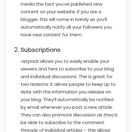
media the fact you’ve published new
content on your website. If you are a
blogger, this will come in handy as you’ll
automatically notify all your followers you
have new content for them.
Subscriptions
Jetpack allows you to easily enable your
viewers and fans to subscribe to your blog
and individual discussions. This is great for
two reasons: it allows people to keep up to
date with the information you release on
your blog. They’ll automatically be notified
by email whenever you post a new article.
They can also promote discussion as they’d
be able to subscribe to the comment
threads of individual articles – this allows