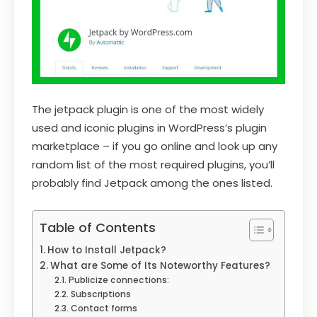
The jetpack plugin is one of the most widely
used and iconic plugins in WordPress’s plugin
marketplace – if you go online and look up any
random list of the most required plugins, you’ll
probably find Jetpack among the ones listed.
Table of Contents
How to Install Jetpack?
What are Some of Its Noteworthy Features?
Publicize connections:
Subscriptions
Contact forms