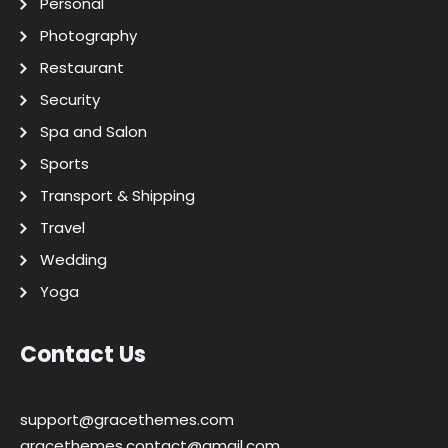
Personal
Photography
Restaurant
Security
Spa and Salon
Sports
Transport & Shipping
Travel
Wedding
Yoga
Contact Us
support@gracethemes.com
gracethemes.contact@gmail.com