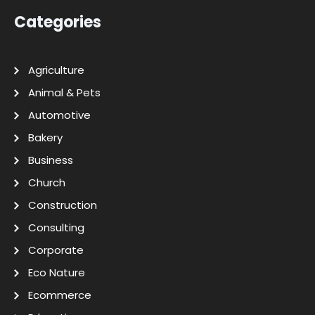
Categories
Agriculture
Animal & Pets
Automotive
Bakery
Business
Church
Construction
Consulting
Corporate
Eco Nature
Ecommerce