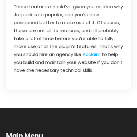
These features should’ve given you an idea why
Jetpack is so popular, and you’re now
positioned better to make use of it. Of course,
these are not all its features, and it’ll probably
take a lot of time before you’re able to fully
make use of all the plugin’s features. That’s why
you should hire an agency like
Acclaim
to help
you build and maintain your website if you don’t
have the necessary technical skills.
Main Menu