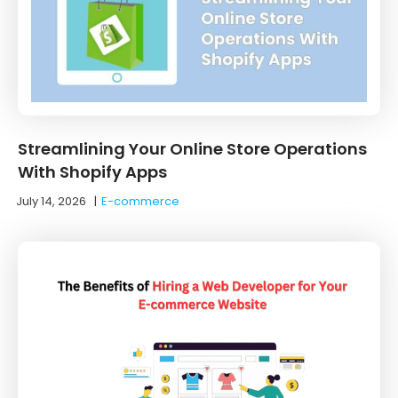
Streamlining Your Online Store Operations
With Shopify Apps
July 14, 2026
|
E-commerce