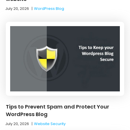
July 20, 2026
|
WordPress Blog
Tips to Prevent Spam and Protect Your
WordPress Blog
July 20, 2026
|
Website Security