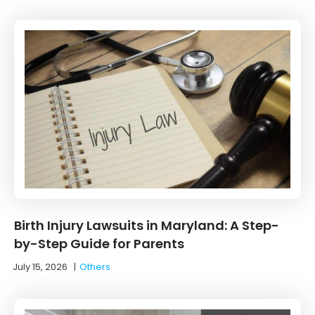
Birth Injury Lawsuits in Maryland: A Step-
by-Step Guide for Parents
July 15, 2026
|
Others