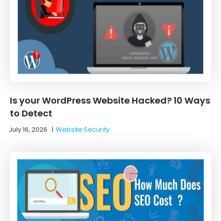
Is your WordPress Website Hacked? 10 Ways
to Detect
July 16, 2026
|
Website Security