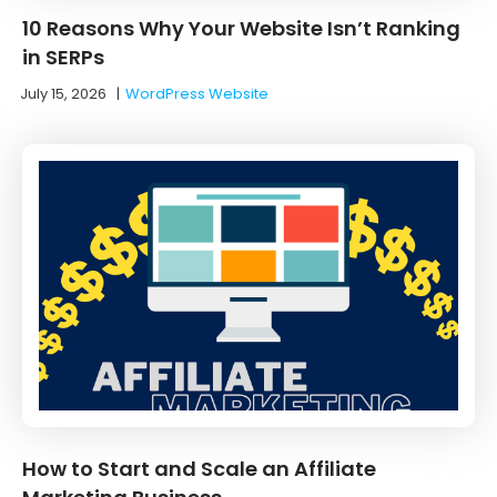
10 Reasons Why Your Website Isn’t Ranking
in SERPs
July 15, 2026
|
WordPress Website
How to Start and Scale an Affiliate