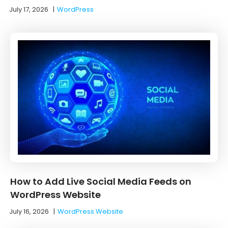
July 17, 2026
|
WordPress
How to Add Live Social Media Feeds on
WordPress Website
July 16, 2026
|
WordPress Website