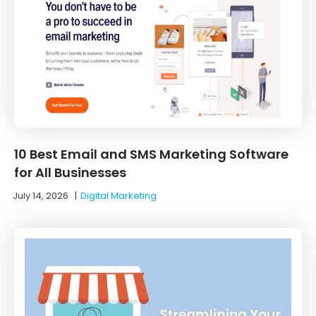
10 Best Email and SMS Marketing Software
for All Businesses
July 14, 2026
|
Digital Marketing