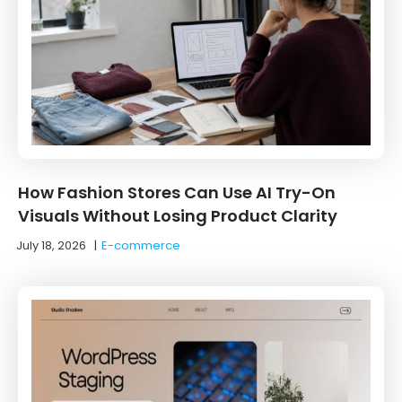
How Fashion Stores Can Use AI Try-On
Visuals Without Losing Product Clarity
July 18, 2026
|
E-commerce