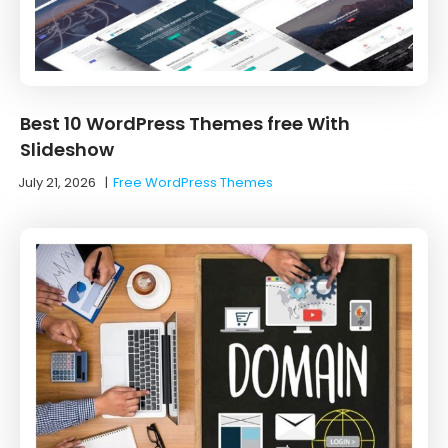
Best 10 WordPress Themes free With
Slideshow
July 21, 2026
|
Free WordPress Themes