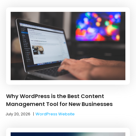
Why WordPress is the Best Content
Management Tool for New Businesses
July 20, 2026
|
WordPress Website