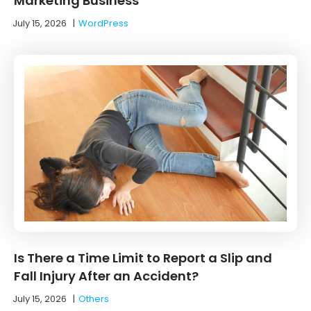
Marketing Business
July 15, 2026
|
WordPress
Is There a Time Limit to Report a Slip and
Fall Injury After an Accident?
July 15, 2026
|
Others