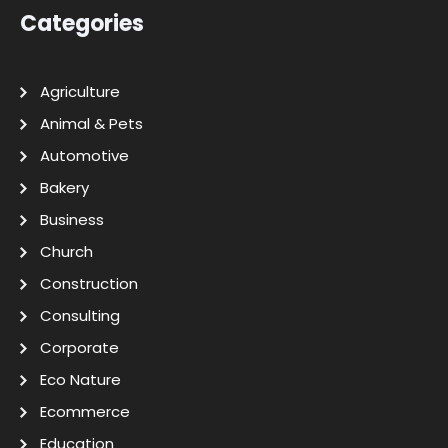
Categories
Agriculture
Animal & Pets
Automotive
Bakery
Business
Church
Construction
Consulting
Corporate
Eco Nature
Ecommerce
Education