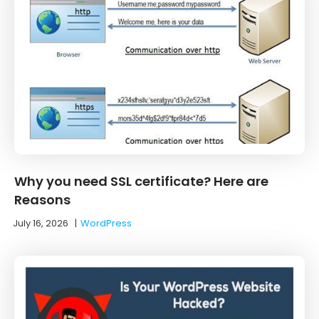
Why you need SSL certificate? Here are
Reasons
July 16, 2026
|
WordPress