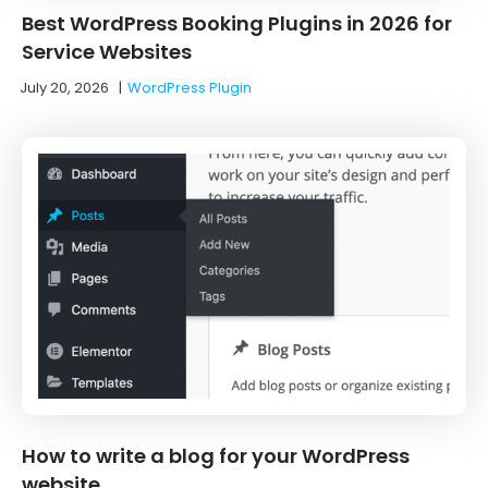
Best WordPress Booking Plugins in 2026 for
Service Websites
July 20, 2026
|
WordPress Plugin
How to write a blog for your WordPress
website