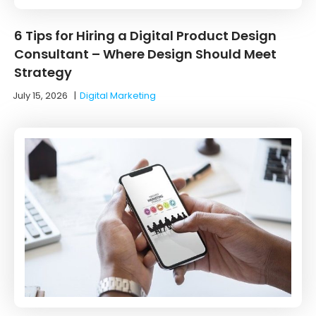
6 Tips for Hiring a Digital Product Design
Consultant – Where Design Should Meet
Strategy
July 15, 2026
|
Digital Marketing