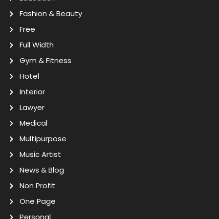
Fashion & Beauty
Free
Full Width
Gym & Fitness
Hotel
Interior
Lawyer
Medical
Multipurpose
Music Artist
News & Blog
Non Profit
One Page
Personal