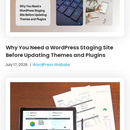
Why You Need a WordPress Staging Site
Before Updating Themes and Plugins
July 17, 2026
|
WordPress Website