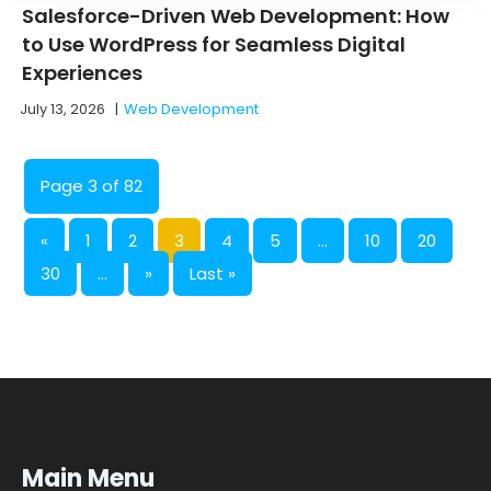
Salesforce-Driven Web Development: How
to Use WordPress for Seamless Digital
Experiences
July 13, 2026
|
Web Development
Page 3 of 82
«
1
2
3
4
5
...
10
20
30
...
»
Last »
Main Menu