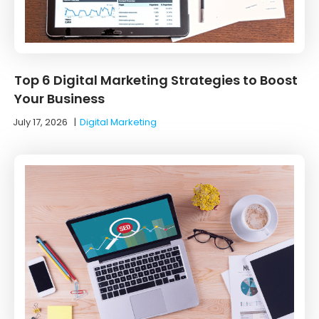
Top 6 Digital Marketing Strategies to Boost
Your Business
July 17, 2026
|
Digital Marketing