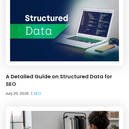
A Detailed Guide on Structured Data for
SEO
July 20, 2026
|
SEO