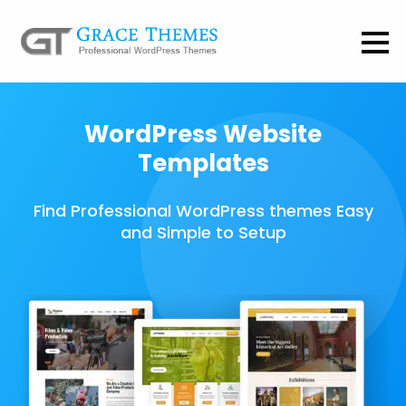
WordPress Website
Templates
Find Professional WordPress themes Easy
and Simple to Setup