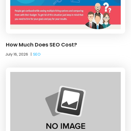
How Much Does SEO Cost?
July 16, 2026
|
SEO