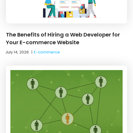
The Benefits of Hiring a Web Developer for
Your E-commerce Website
July 14, 2026
|
E-commerce