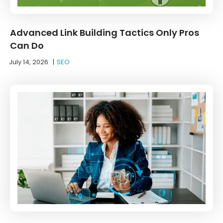
Advanced Link Building Tactics Only Pros
Can Do
July 14, 2026
|
SEO