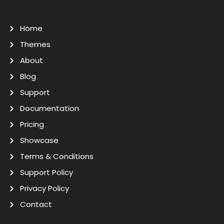
Home
Themes
About
Blog
Support
Documentation
Pricing
Showcase
Terms & Conditions
Support Policy
Privacy Policy
Contact