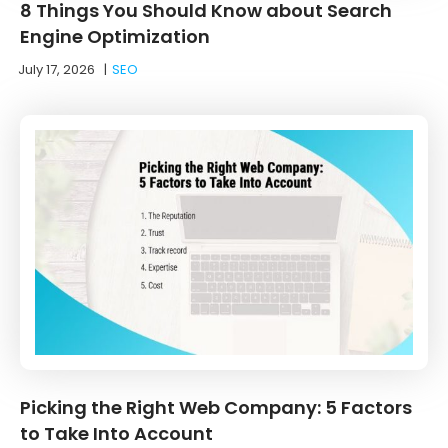
8 Things You Should Know about Search
Engine Optimization
July 17, 2026
|
SEO
Picking the Right Web Company: 5 Factors
to Take Into Account