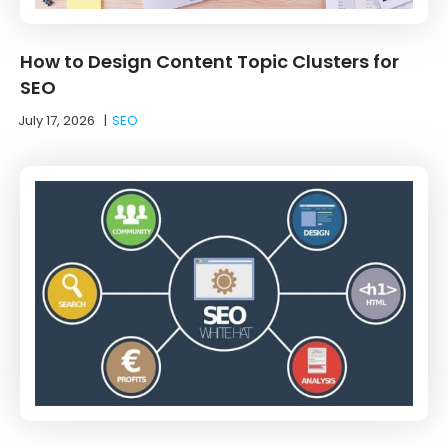
How to Design Content Topic Clusters for
SEO
July 17, 2026
|
SEO