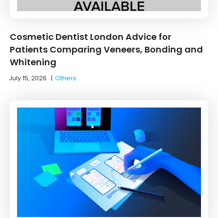
Cosmetic Dentist London Advice for
Patients Comparing Veneers, Bonding and
Whitening
July 15, 2026
|
Others