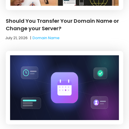
Should You Transfer Your Domain Name or
Change your Server?
July 21, 2026
|
Domain Name