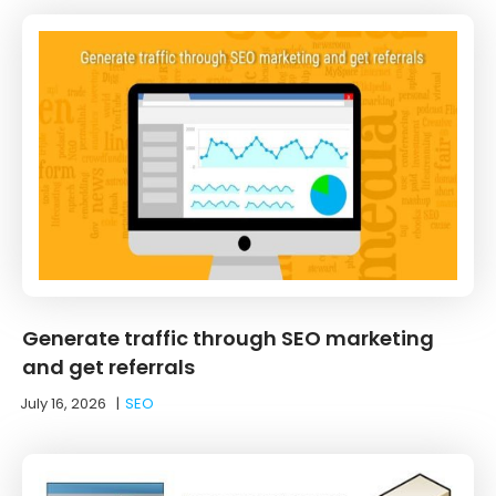
Generate traffic through SEO marketing
and get referrals
July 16, 2026
|
SEO