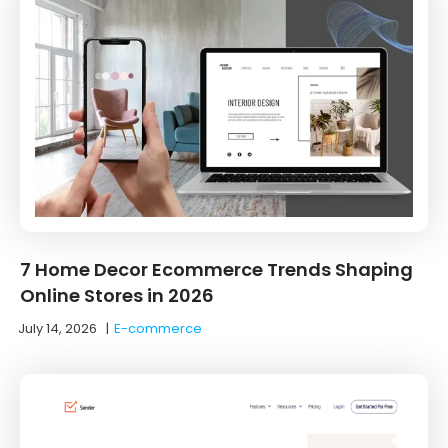
7 Home Decor Ecommerce Trends Shaping
Online Stores in 2026
July 14, 2026
|
E-commerce