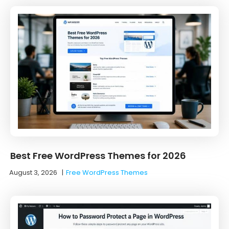
Best Free WordPress Themes for 2026
August 3, 2026
|
Free WordPress Themes