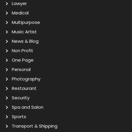
Lawyer
Medical
Multipurpose
Music Artist
News & Blog
Non Profit
One Page
Personal
Photography
Restaurant
Security
Spa and Salon
Sports
Transport & Shipping