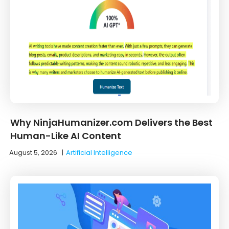
Why NinjaHumanizer.com Delivers the Best
Human-Like AI Content
August 5, 2026
|
Artificial Intelligence