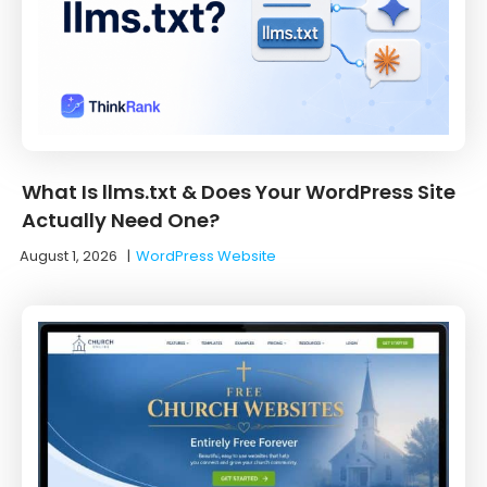
What Is llms.txt & Does Your WordPress Site
Actually Need One?
August 1, 2026
|
WordPress Website