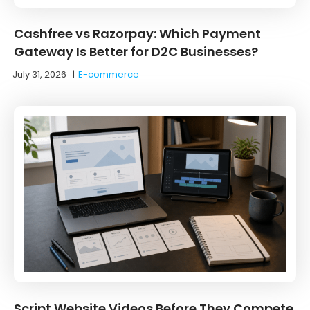
Cashfree vs Razorpay: Which Payment
Gateway Is Better for D2C Businesses?
July 31, 2026
|
E-commerce
Script Website Videos Before They Compete