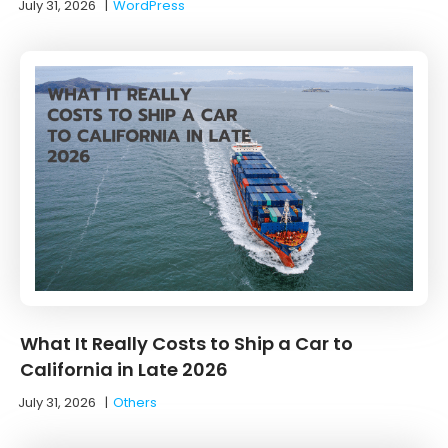
July 31, 2026
|
WordPress
What It Really Costs to Ship a Car to
California in Late 2026
July 31, 2026
|
Others