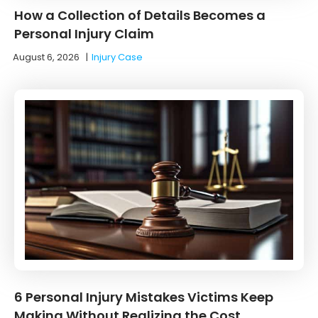
How a Collection of Details Becomes a
Personal Injury Claim
August 6, 2026
|
Injury Case
6 Personal Injury Mistakes Victims Keep
Making Without Realizing the Cost