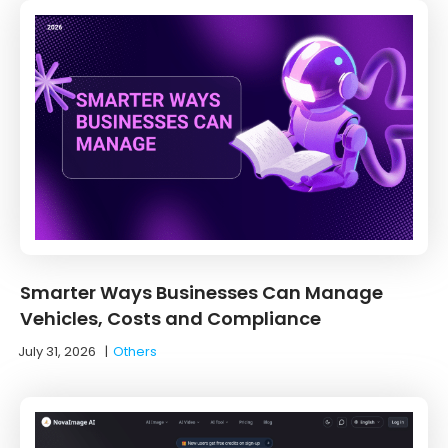
Smarter Ways Businesses Can Manage
Vehicles, Costs and Compliance
July 31, 2026
|
Others