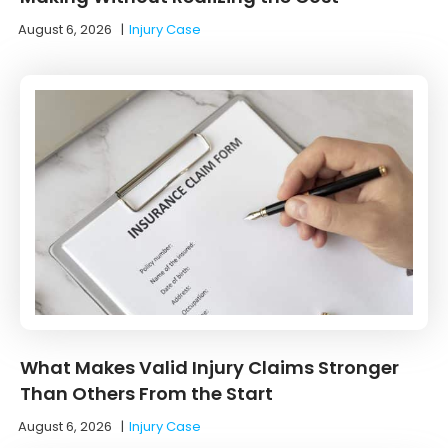
August 6, 2026
|
Injury Case
What Makes Valid Injury Claims Stronger
Than Others From the Start
August 6, 2026
|
Injury Case