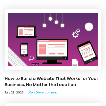
How to Build a Website That Works for Your
Business, No Matter the Location
July 28, 2026
|
Web Development