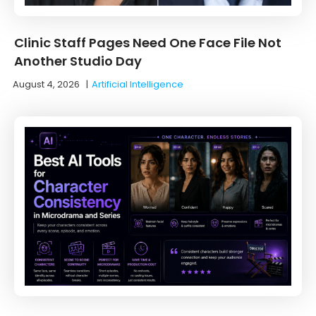
Clinic Staff Pages Need One Face File Not
Another Studio Day
August 4, 2026
|
Artificial Intelligence