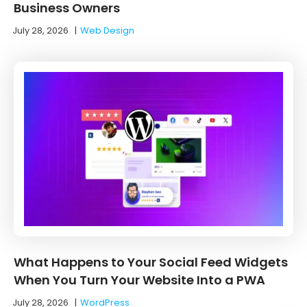
Business Owners
July 28, 2026
|
Web Design
What Happens to Your Social Feed Widgets
When You Turn Your Website Into a PWA
July 28, 2026
|
WordPress