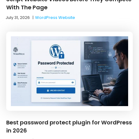
With The Page
July 31, 2026
|
WordPress Website
Best password protect plugin for WordPress
in 2026