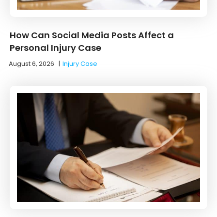
How Can Social Media Posts Affect a
Personal Injury Case
August 6, 2026
|
Injury Case