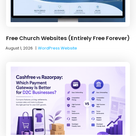
Free Church Websites (Entirely Free Forever)
August 1, 2026
|
WordPress Website