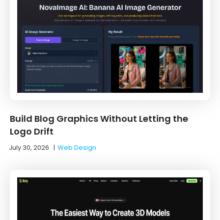
Build Blog Graphics Without Letting the
Logo Drift
July 30, 2026
|
Web Design