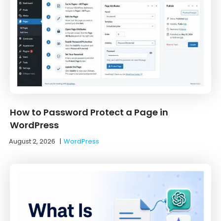
How to Password Protect a Page in
WordPress
August 2, 2026
|
WordPress