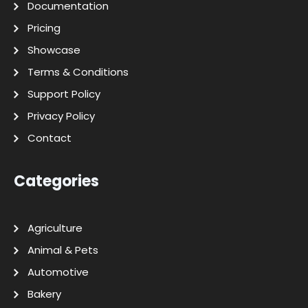
Documentation
Pricing
Showcase
Terms & Conditions
Support Policy
Privacy Policy
Contact
Categories
Agriculture
Animal & Pets
Automotive
Bakery