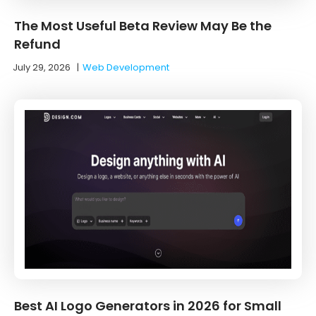
The Most Useful Beta Review May Be the
Refund
July 29, 2026
|
Web Development
Best AI Logo Generators in 2026 for Small