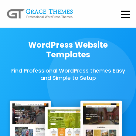
WordPress Website
Templates
Find Professional WordPress themes Easy
and Simple to Setup