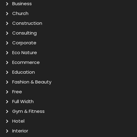
Business
Church
Construction
Consulting
Corporate
Eco Nature
Ecommerce
Education
Fashion & Beauty
Free
Full Width
Gym & Fitness
Hotel
Interior