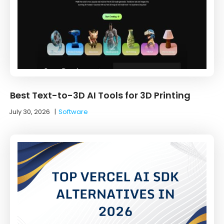
Best Text-to-3D AI Tools for 3D Printing
July 30, 2026
|
Software