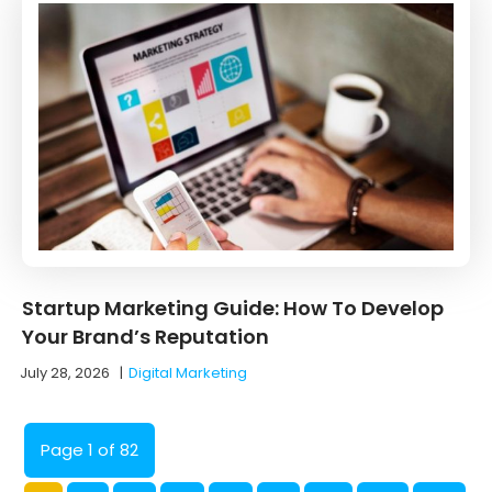
Startup Marketing Guide: How To Develop
Your Brand’s Reputation
July 28, 2026
|
Digital Marketing
Page 1 of 82