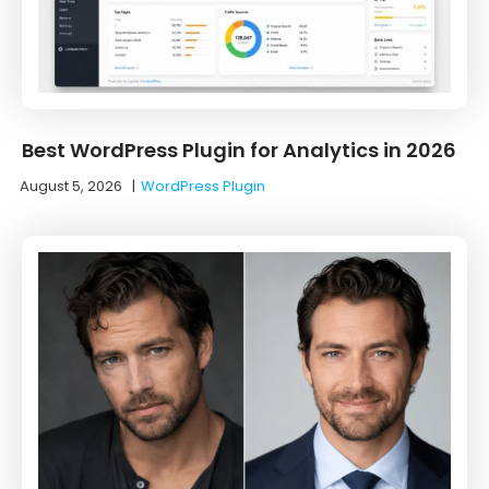
Best WordPress Plugin for Analytics in 2026
August 5, 2026
|
WordPress Plugin