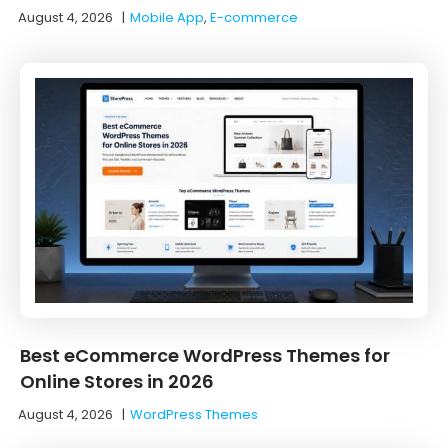
August 4, 2026
|
Mobile App
,
E-commerce
Best eCommerce WordPress Themes for
Online Stores in 2026
August 4, 2026
|
WordPress Themes