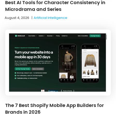
Best AI Tools for Character Consistency in
Microdrama and Series
August 4, 2026
|
Artificial Intelligence
The 7 Best Shopify Mobile App Builders for
Brands in 2026