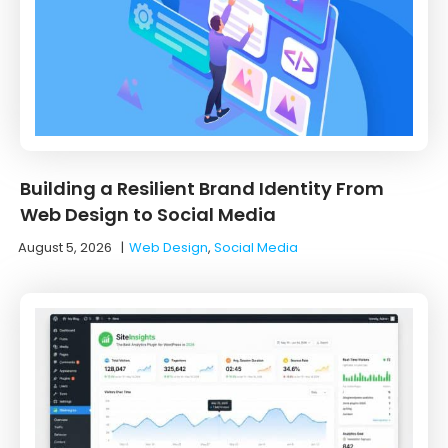
Building a Resilient Brand Identity From
Web Design to Social Media
August 5, 2026
|
Web Design
,
Social Media