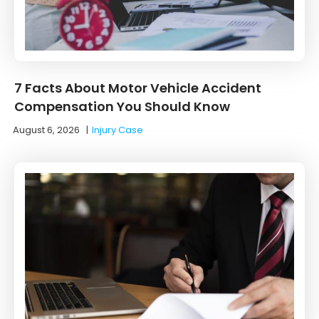
7 Facts About Motor Vehicle Accident
Compensation You Should Know
August 6, 2026
|
Injury Case