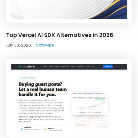
Top Vercel AI SDK Alternatives in 2026
July 30, 2026
|
Software