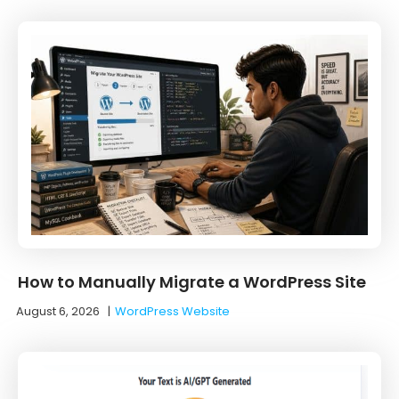
How to Manually Migrate a WordPress Site
August 6, 2026
|
WordPress Website