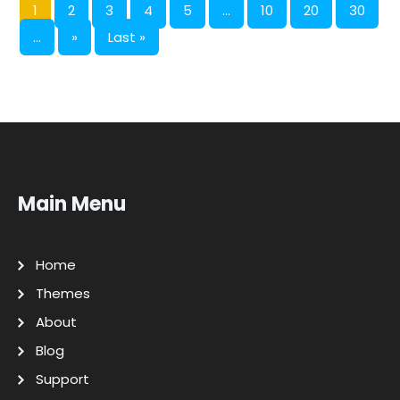
1
2
3
4
5
...
10
20
30
...
»
Last »
Main Menu
Home
Themes
About
Blog
Support