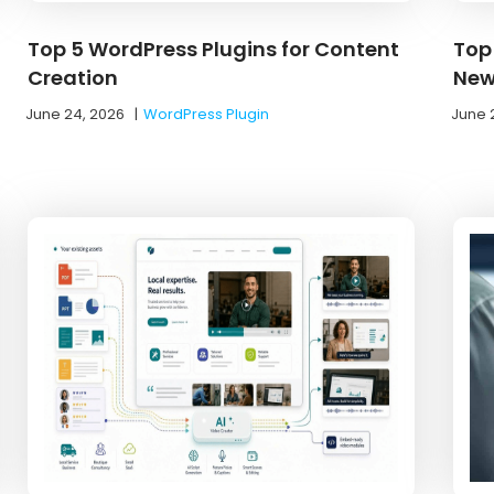
Top 5 WordPress Plugins for Content
Top
Creation
New
June 24, 2026
|
WordPress Plugin
June 