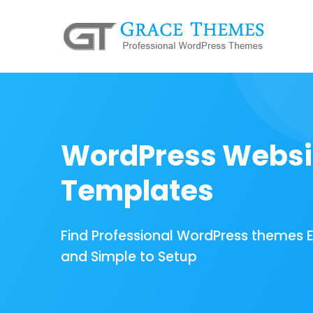
WordPress Websi
Templates
Find Professional WordPress themes 
and Simple to Setup