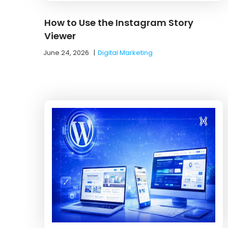
How to Use the Instagram Story
Viewer
June 24, 2026
|
Digital Marketing