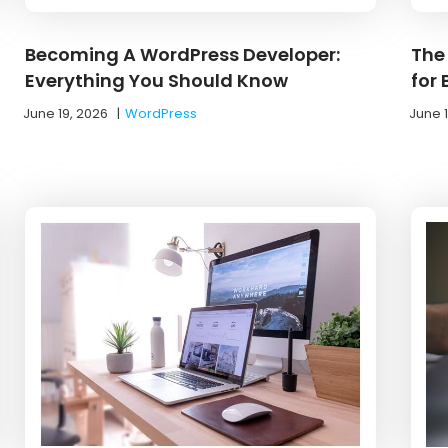
Becoming A WordPress Developer:
The
Everything You Should Know
for
June 19, 2026
|
WordPress
June 