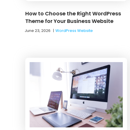
How to Choose the Right WordPress
Theme for Your Business Website
June 23, 2026
|
WordPress Website