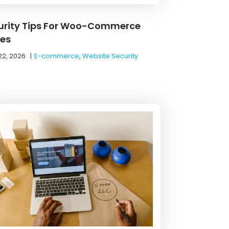
urity Tips For Woo-Commerce
res
22, 2026
|
E-commerce
,
Website Security