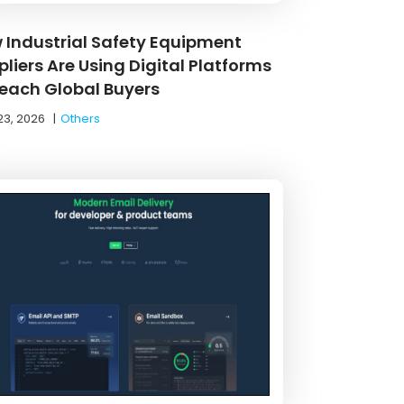
 Industrial Safety Equipment
liers Are Using Digital Platforms
Reach Global Buyers
23, 2026
|
Others