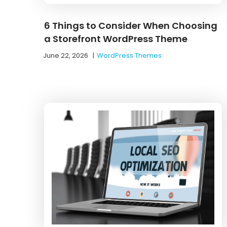
6 Things to Consider When Choosing
a Storefront WordPress Theme
June 22, 2026
|
WordPress Themes