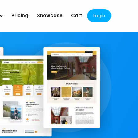
Pricing
Showcase
Cart
Login