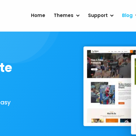
Home
Themes
Support
Blog
te
Easy