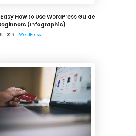
 Easy How to Use WordPress Guide
 Beginners (Infographic)
19, 2026
|
WordPress