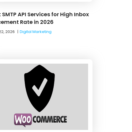
 SMTP API Services for High Inbox
cement Rate in 2026
22, 2026
|
Digital Marketing