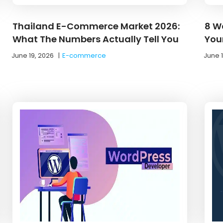
Thailand E-Commerce Market 2026:
8 W
What The Numbers Actually Tell You
You
June 19, 2026
|
E-commerce
June 