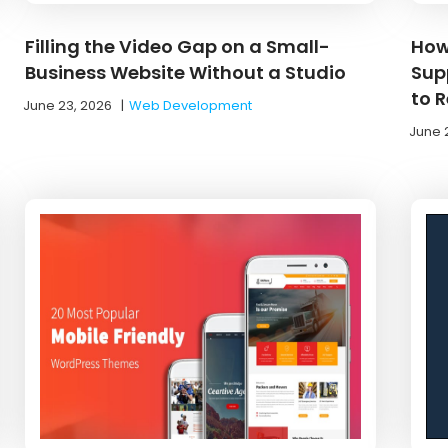
Filling the Video Gap on a Small-
How
Business Website Without a Studio
Supp
to 
June 23, 2026
|
Web Development
June 