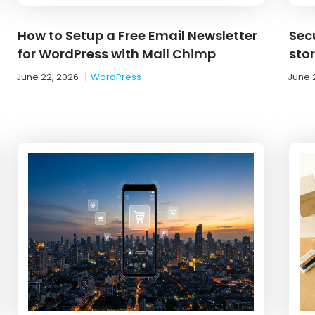
How to Setup a Free Email Newsletter
Sec
for WordPress with Mail Chimp
sto
June 22, 2026
|
WordPress
June 