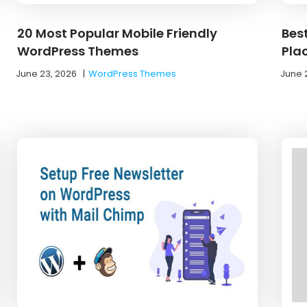
20 Most Popular Mobile Friendly
Best
WordPress Themes
Pla
June 23, 2026
|
WordPress Themes
June 