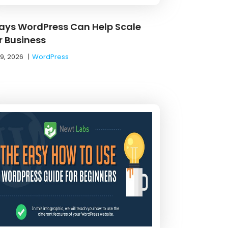
ays WordPress Can Help Scale
r Business
19, 2026
|
WordPress