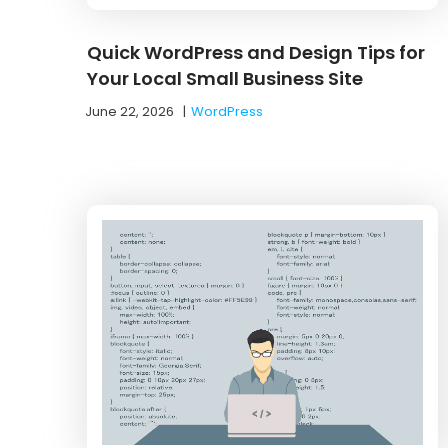
Quick WordPress and Design Tips for
Your Local Small Business Site
June 22, 2026
|
WordPress