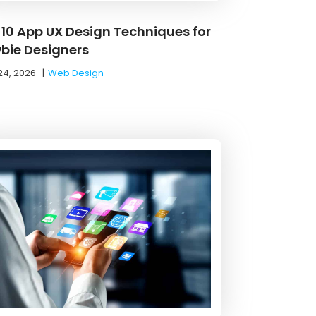
 10 App UX Design Techniques for
bie Designers
24, 2026
|
Web Design