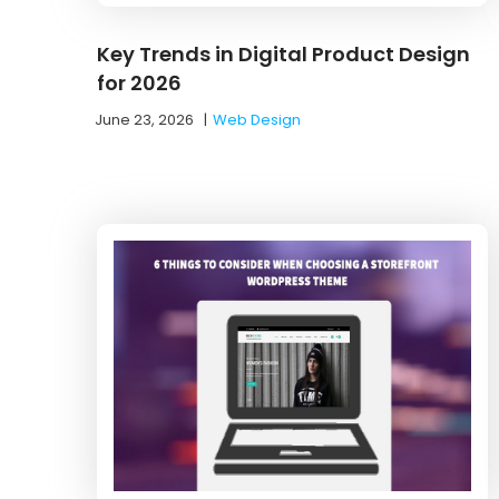
Key Trends in Digital Product Design
for 2026
June 23, 2026
|
Web Design