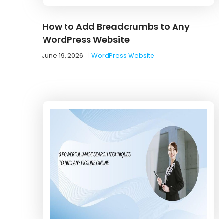
How to Add Breadcrumbs to Any
WordPress Website
June 19, 2026
|
WordPress Website