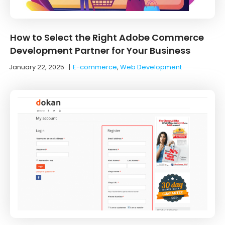
How to Select the Right Adobe Commerce
Development Partner for Your Business
January 22, 2025
|
E-commerce
,
Web Development