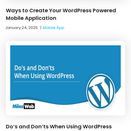
Ways to Create Your WordPress Powered
Mobile Application
January 24, 2025
|
Mobile App
Do’s and Don’ts When Using WordPress