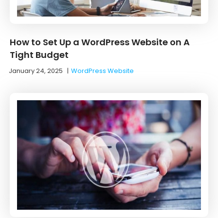
How to Set Up a WordPress Website on A
Tight Budget
January 24, 2025
|
WordPress Website