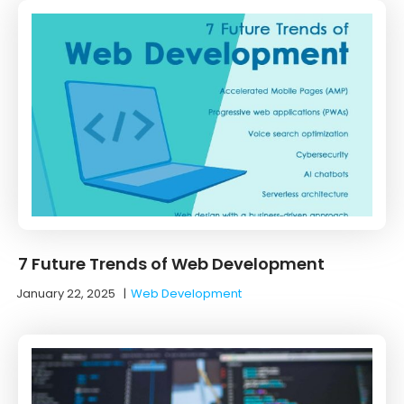
7 Future Trends of Web Development
January 22, 2025
|
Web Development