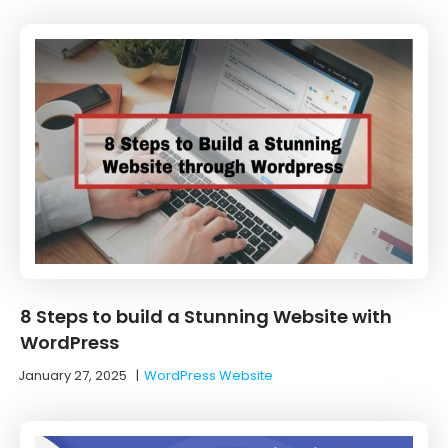
8 Steps to build a Stunning Website with
WordPress
January 27, 2025
|
WordPress Website