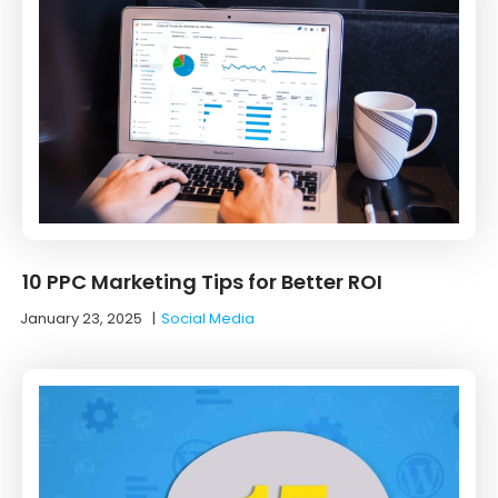
10 PPC Marketing Tips for Better ROI
January 23, 2025
|
Social Media