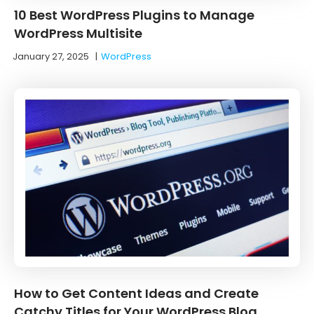
10 Best WordPress Plugins to Manage
WordPress Multisite
January 27, 2025
|
WordPress
How to Get Content Ideas and Create
Catchy Titles for Your WordPress Blog