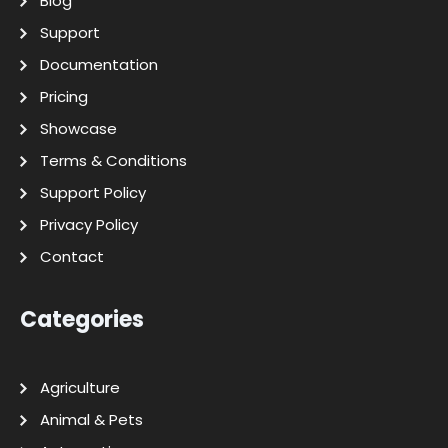
Blog
Support
Documentation
Pricing
Showcase
Terms & Conditions
Support Policy
Privacy Policy
Contact
Categories
Agriculture
Animal & Pets