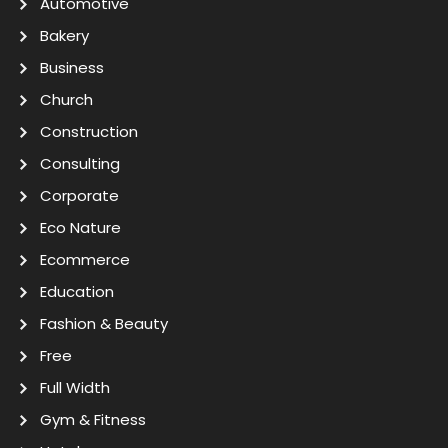
Automotive
Bakery
Business
Church
Construction
Consulting
Corporate
Eco Nature
Ecommerce
Education
Fashion & Beauty
Free
Full Width
Gym & Fitness