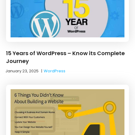
15 Years of WordPress – Know its Complete
Journey
January 23, 2025
|
WordPress