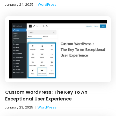
January 24, 2025
|
WordPress
Custom WordPress : The Key To An
Exceptional User Experience
January 23, 2025
|
WordPress