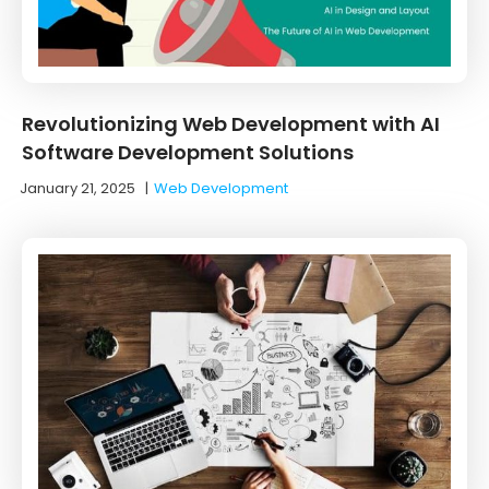
Revolutionizing Web Development with AI
Software Development Solutions
January 21, 2025
|
Web Development