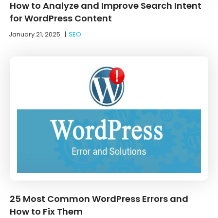
How to Analyze and Improve Search Intent
for WordPress Content
January 21, 2025
|
SEO
25 Most Common WordPress Errors and
How to Fix Them