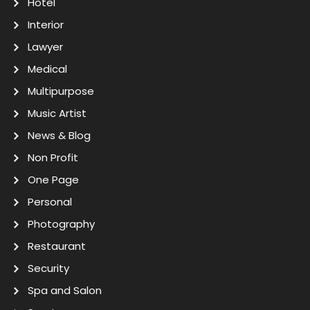
Hotel
Interior
Lawyer
Medical
Multipurpose
Music Artist
News & Blog
Non Profit
One Page
Personal
Photography
Restaurant
Security
Spa and Salon