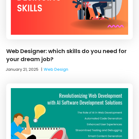
Web Designer: which skills do you need for
your dream job?
January 21, 2025
|
Web Design