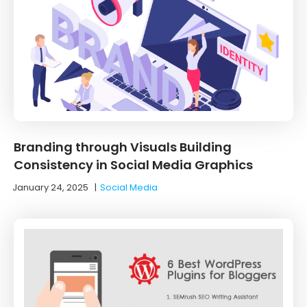
Branding through Visuals Building
Consistency in Social Media Graphics
January 24, 2025
|
Social Media