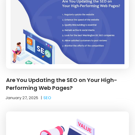
Are You Updating the SEO on Your High-
Performing Web Pages?
January 27, 2025
|
SEO