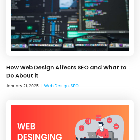
How Web Design Affects SEO and What to
Do About it
January 21, 2025
|
Web Design
,
SEO