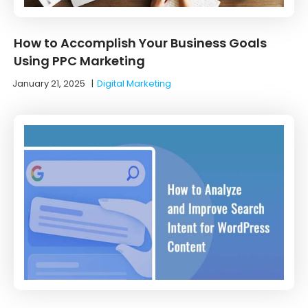
How to Accomplish Your Business Goals
Using PPC Marketing
January 21, 2025
|
Digital Marketing