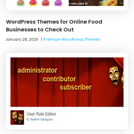
WordPress Themes for Online Food
Businesses to Check Out
January 28, 2025
|
Premium WordPress Themes