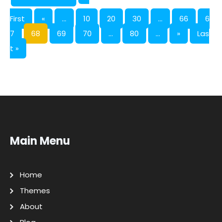
First
«
...
10
20
30
...
66
6
7
68
69
70
...
80
...
»
Las
t »
Main Menu
Home
Themes
About