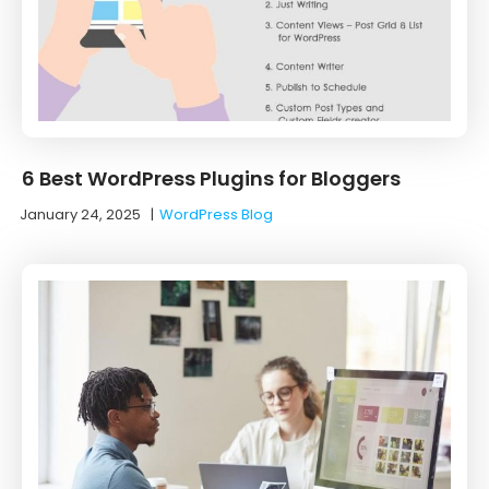
6 Best WordPress Plugins for Bloggers
January 24, 2025
|
WordPress Blog