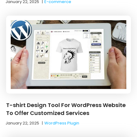
January 22, 2025
|
E-commerce
T-shirt Design Tool For WordPress Website
To Offer Customized Services
January 22, 2025
|
WordPress Plugin