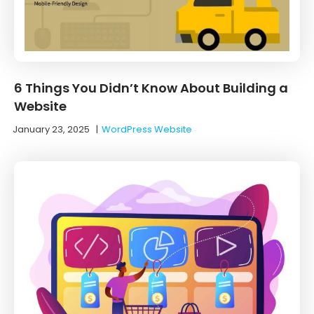
6 Things You Didn’t Know About Building a
Website
January 23, 2025
|
WordPress Website