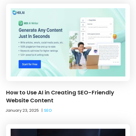
How to Use AI in Creating SEO-Friendly
Website Content
January 23, 2025
|
SEO