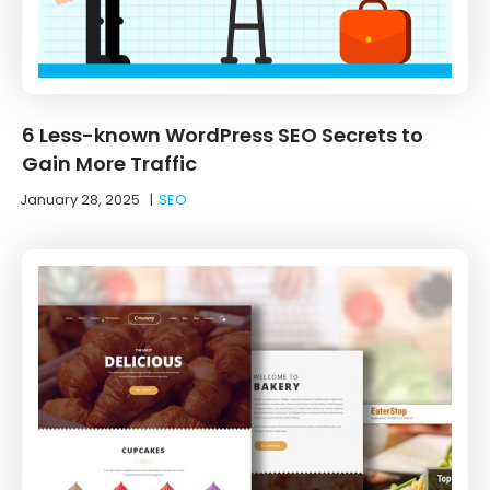
6 Less-known WordPress SEO Secrets to
Gain More Traffic
January 28, 2025
|
SEO