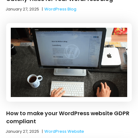
January 27, 2025
|
WordPress Blog
How to make your WordPress website GDPR
compliant
January 27, 2025
|
WordPress Website