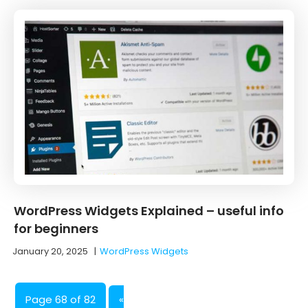
WordPress Widgets Explained – useful info
for beginners
January 20, 2025
|
WordPress Widgets
Page 68 of 82
«