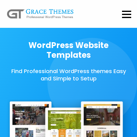
WordPress Website
Templates
Find Professional WordPress themes Easy
and Simple to Setup