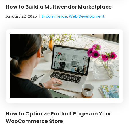
How to Build a Multivendor Marketplace
January 22, 2025
|
E-commerce
,
Web Development
How to Optimize Product Pages on Your
WooCommerce Store