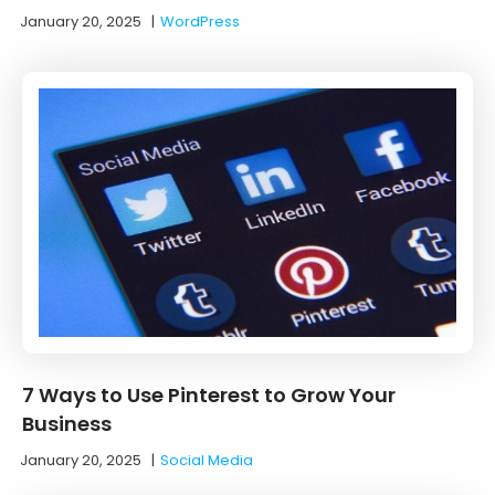
January 20, 2025
|
WordPress
7 Ways to Use Pinterest to Grow Your
Business
January 20, 2025
|
Social Media