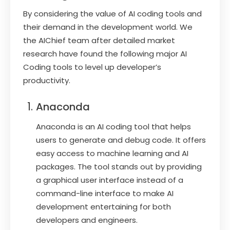
By considering the value of AI coding tools and
their demand in the development world. We
the AIChief team after detailed market
research have found the following major AI
Coding tools to level up developer’s
productivity.
Anaconda
Anaconda is an AI coding tool that helps
users to generate and debug code. It offers
easy access to machine learning and AI
packages. The tool stands out by providing
a graphical user interface instead of a
command-line interface to make AI
development entertaining for both
developers and engineers.