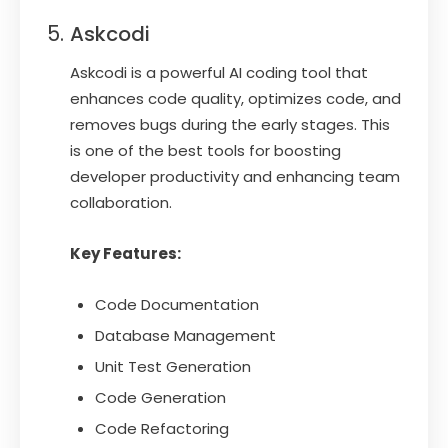
Askcodi
Askcodi is a powerful AI coding tool that
enhances code quality, optimizes code, and
removes bugs during the early stages. This
is one of the best tools for boosting
developer productivity and enhancing team
collaboration.
Key Features:
Code Documentation
Database Management
Unit Test Generation
Code Generation
Code Refactoring