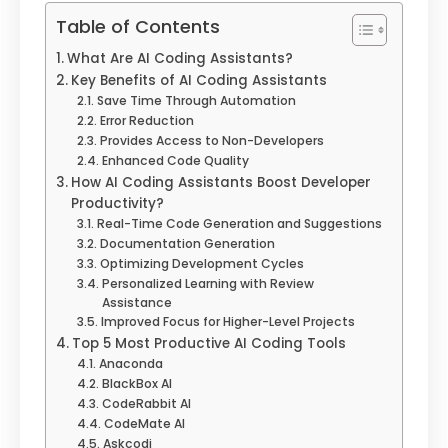
Table of Contents
What Are AI Coding Assistants?
Key Benefits of AI Coding Assistants
Save Time Through Automation
Error Reduction
Provides Access to Non-Developers
Enhanced Code Quality
How AI Coding Assistants Boost Developer
Productivity?
Real-Time Code Generation and Suggestions
Documentation Generation
Optimizing Development Cycles
Personalized Learning with Review
Assistance
Improved Focus for Higher-Level Projects
Top 5 Most Productive AI Coding Tools
Anaconda
BlackBox AI
CodeRabbit AI
CodeMate AI
Askcodi