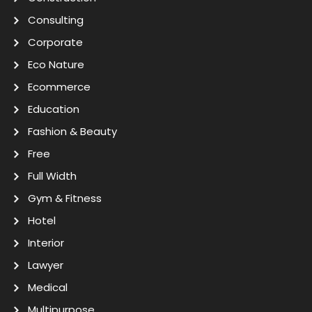
Consulting
Corporate
Eco Nature
Ecommerce
Education
Fashion & Beauty
Free
Full Width
Gym & Fitness
Hotel
Interior
Lawyer
Medical
Multipurpose