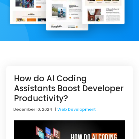
How do AI Coding
Assistants Boost Developer
Productivity?
December 10, 2024
|
Web Development