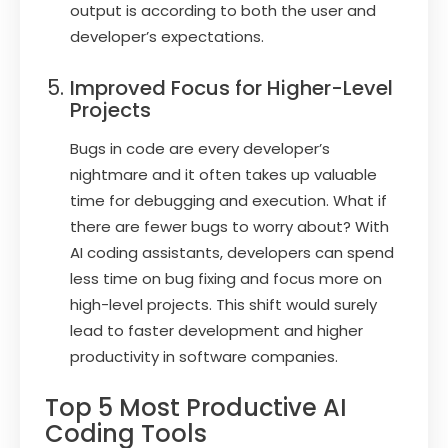
output is according to both the user and
developer’s expectations.
Improved Focus for Higher-Level
Projects
Bugs in code are every developer’s
nightmare and it often takes up valuable
time for debugging and execution. What if
there are fewer bugs to worry about? With
AI coding assistants, developers can spend
less time on bug fixing and focus more on
high-level projects. This shift would surely
lead to faster development and higher
productivity in software companies.
Top 5 Most Productive AI
Coding Tools