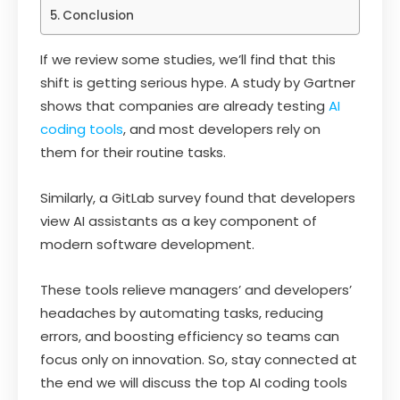
Conclusion
If we review some studies, we’ll find that this
shift is getting serious hype. A study by Gartner
shows that companies are already testing
AI
coding tools
, and most developers rely on
them for their routine tasks.
Similarly, a GitLab survey found that developers
view AI assistants as a key component of
modern software development.
These tools relieve managers’ and developers’
headaches by automating tasks, reducing
errors, and boosting efficiency so teams can
focus only on innovation. So, stay connected at
the end we will discuss the top AI coding tools