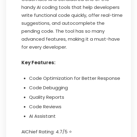
handy AI coding tools that help developers
write functional code quickly, offer real-time
suggestions, and autocomplete the
pending code. The tool has so many
advanced features, making it a must-have
for every developer.
Key Features:
Code Optimization for Better Response
Code Debugging
Quality Reports
Code Reviews
AI Assistant
AIChief Rating: 4.7/5 ⭐