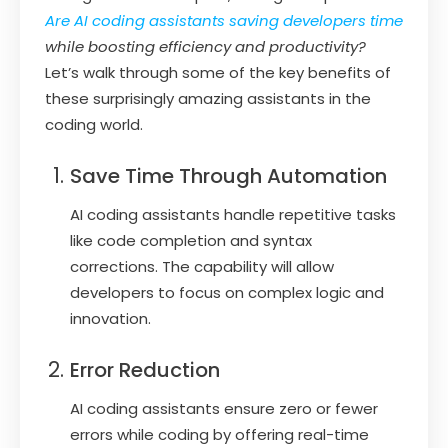
Are AI coding assistants saving developers time
while boosting efficiency and productivity?
Let’s walk through some of the key benefits of
these surprisingly amazing assistants in the
coding world.
Save Time Through Automation
AI coding assistants handle repetitive tasks
like code completion and syntax
corrections. The capability will allow
developers to focus on complex logic and
innovation.
Error Reduction
AI coding assistants ensure zero or fewer
errors while coding by offering real-time