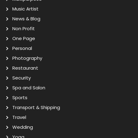
Music Artist
News & Blog
Non Profit
One Page
Personal
Photography
Restaurant
Security
Spa and Salon
Sports
Transport & Shipping
Travel
Wedding
Yoga