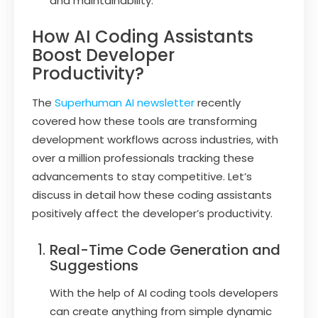
and maintainability.
How AI Coding Assistants
Boost Developer
Productivity?
The
Superhuman AI newsletter
recently
covered how these tools are transforming
development workflows across industries, with
over a million professionals tracking these
advancements to stay competitive. Let’s
discuss in detail how these coding assistants
positively affect the developer’s productivity.
Real-Time Code Generation and
Suggestions
With the help of AI coding tools developers
can create anything from simple dynamic