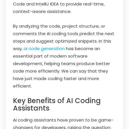
Code and IntelliJ IDEA to provide real-time,
context-aware assistance.
By analyzing the code, project structure, or
comments the AI coding tools predict the next
steps and suggest optimized snippets. In this
way,
ai code generation
has become an
essential part of modern software
development, helping teams produce better
code more efficiently. We can say that they
have just made coding faster and more
efficient.
Key Benefits of AI Coding
Assistants
AI coding assistants have proven to be game-
changers for developers, raising the question: