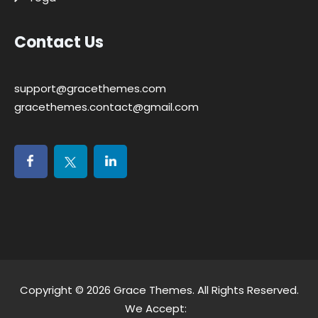
Contact Us
support@gracethemes.com
gracethemes.contact@gmail.com
Copyright © 2026
Grace Themes
. All Rights Reserved.
We Accept: