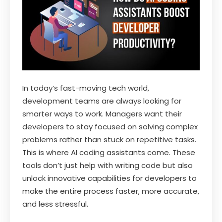
In today’s fast-moving tech world,
development teams are always looking for
smarter ways to work. Managers want their
developers to stay focused on solving complex
problems rather than stuck on repetitive tasks.
This is where AI coding assistants come. These
tools don’t just help with writing code but also
unlock innovative capabilities for developers to
make the entire process faster, more accurate,
and less stressful.