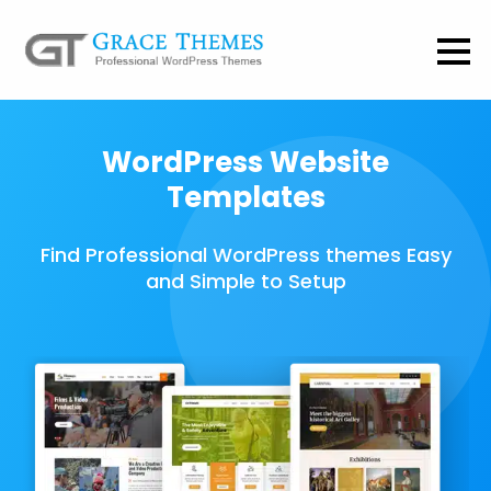
WordPress Website
Templates
Find Professional WordPress themes Easy
and Simple to Setup