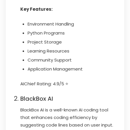
Key Features:
Environment Handling
Python Programs
Project Storage
Learning Resources
Community Support
Application Management
AIChief Rating: 4.9/5 ⭐
BlackBox AI
BlackBox AI is a well-known AI coding tool
that enhances coding efficiency by
suggesting code lines based on user input.