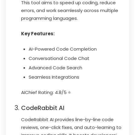
This tool aims to speed up coding, reduce
errors, and work seamlessly across multiple
programming languages.
Key Features:
AI-Powered Code Completion
Conversational Code Chat
Advanced Code Search
Seamless Integrations
AIChief Rating: 4.8/5 ⭐
CodeRabbit AI
CodeRabbit AI provides line-by-line code
reviews, one-click fixes, and auto-learning to