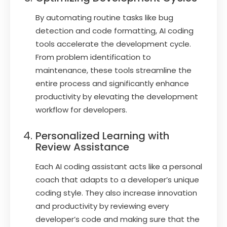
By automating routine tasks like bug
detection and code formatting, AI coding
tools accelerate the development cycle.
From problem identification to
maintenance, these tools streamline the
entire process and significantly enhance
productivity by elevating the development
workflow for developers.
Personalized Learning with
Review Assistance
Each AI coding assistant acts like a personal
coach that adapts to a developer’s unique
coding style. They also increase innovation
and productivity by reviewing every
developer’s code and making sure that the