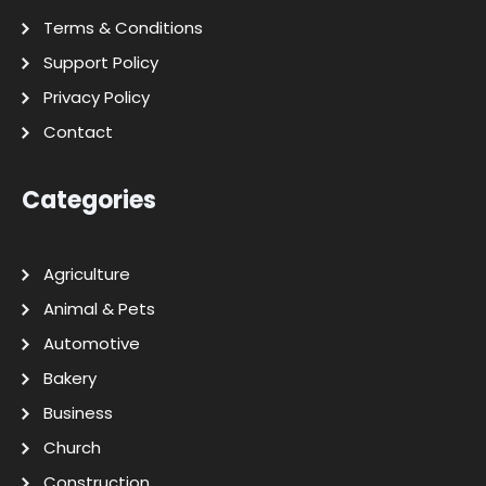
Terms & Conditions
Support Policy
Privacy Policy
Contact
Categories
Agriculture
Animal & Pets
Automotive
Bakery
Business
Church
Construction