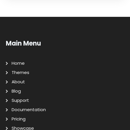
Main Menu
Home
Themes
About
Blog
Support
Documentation
Pricing
Showcase