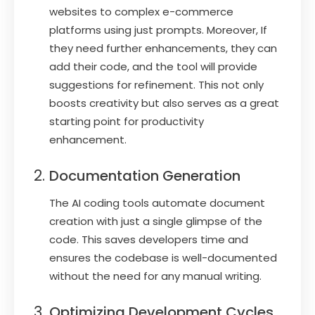
websites to complex e-commerce
platforms using just prompts. Moreover, If
they need further enhancements, they can
add their code, and the tool will provide
suggestions for refinement. This not only
boosts creativity but also serves as a great
starting point for productivity
enhancement.
Documentation Generation
The AI coding tools automate document
creation with just a single glimpse of the
code. This saves developers time and
ensures the codebase is well-documented
without the need for any manual writing.
Optimizing Development Cycles