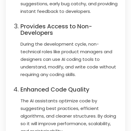
suggestions, early bug catchy, and providing
instant feedback to developers.
Provides Access to Non-
Developers
During the development cycle, non-
technical roles like product managers and
designers can use AI coding tools to
understand, modify, and write code without
requiring any coding skills.
Enhanced Code Quality
The AI assistants optimize code by
suggesting best practices, efficient
algorithms, and cleaner structures. By doing
so it will improve performance, scalability,