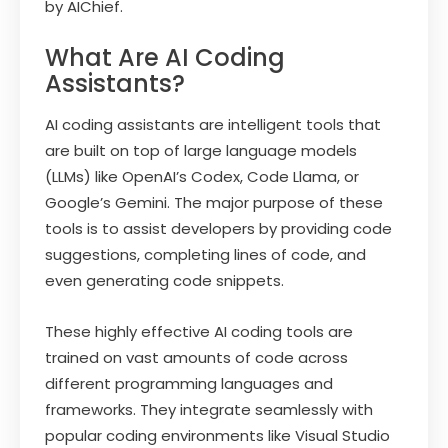
by AIChief.
What Are AI Coding
Assistants?
AI coding assistants are intelligent tools that
are built on top of large language models
(LLMs) like OpenAI’s Codex, Code Llama, or
Google’s Gemini. The major purpose of these
tools is to assist developers by providing code
suggestions, completing lines of code, and
even generating code snippets.
These highly effective AI coding tools are
trained on vast amounts of code across
different programming languages and
frameworks. They integrate seamlessly with
popular coding environments like Visual Studio