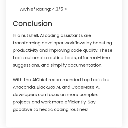
AIChief Rating: 4.3/5 ⭐
Conclusion
In a nutshell, AI coding assistants are
transforming developer workflows by boosting
productivity and improving code quality. These
tools automate routine tasks, offer real-time
suggestions, and simplify documentation.
With the AIChief recommended top tools like
Anaconda, BlackBox AI, and CodeMate AI,
developers can focus on more complex
projects and work more efficiently. Say
goodbye to hectic coding routines!