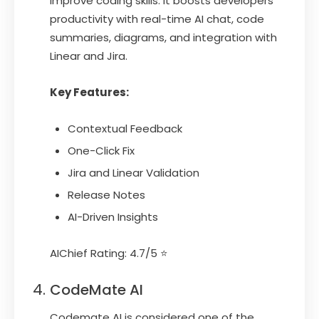
improve coding skills. It boosts developers’
productivity with real-time AI chat, code
summaries, diagrams, and integration with
Linear and Jira.
Key Features:
Contextual Feedback
One-Click Fix
Jira and Linear Validation
Release Notes
AI-Driven Insights
AIChief Rating: 4.7/5 ⭐
CodeMate AI
Codemate AI is considered one of the