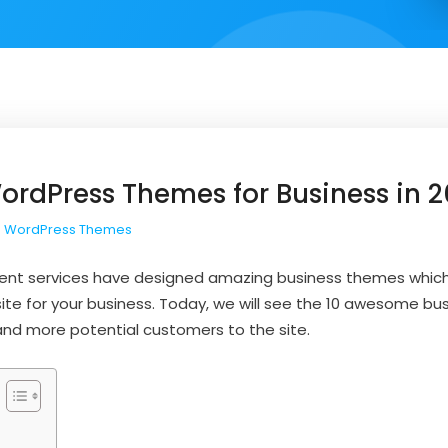
rdPress Themes for Business in 
 WordPress Themes
nt services have designed amazing business themes which
te for your business. Today, we will see the 10 awesome b
nd more potential customers to the site.