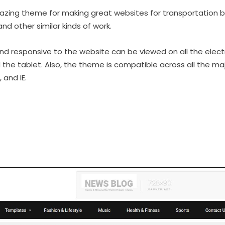
azing theme for making great websites for transportation b
and other similar kinds of work.
and responsive to the website can be viewed on all the electr
d the tablet. Also, the theme is compatible across all the ma
 and IE.