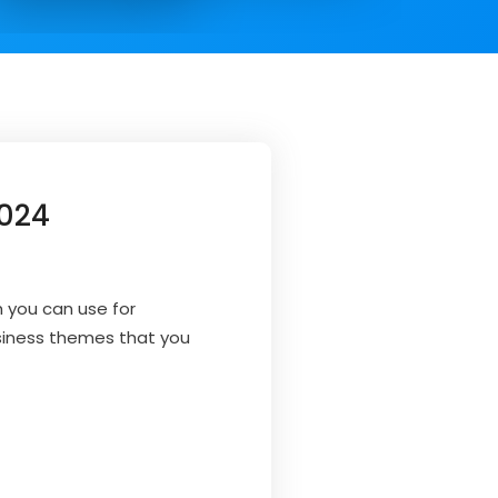
2024
 you can use for
usiness themes that you