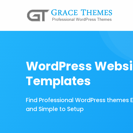
WordPress Websi
Templates
Find Professional WordPress themes 
and Simple to Setup