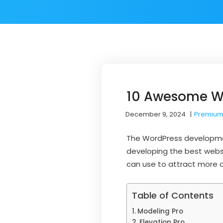
10 Awesome Wo
December 9, 2024
|
Premium
The WordPress developme
developing the best websi
can use to attract more a
Table of Contents
Modeling Pro
Elevation Pro