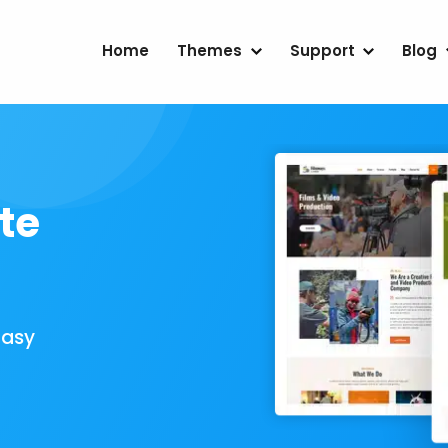
Home
Themes
Support
Blog
te
Easy