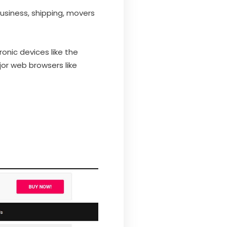
usiness, shipping, movers
onic devices like the
jor web browsers like