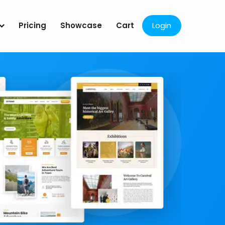
Pricing
Showcase
Cart
Login