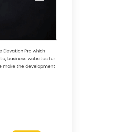
 Elevation Pro which
ate, business websites for
heme make the development