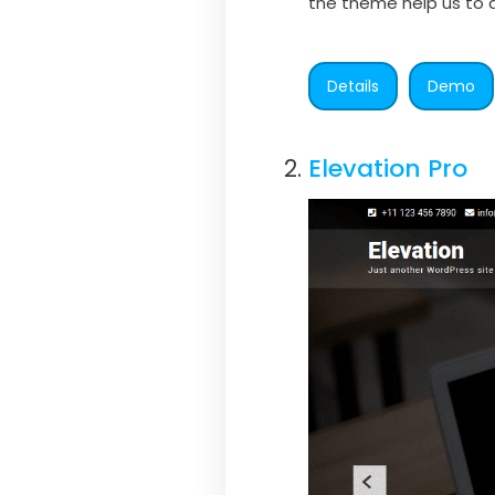
the theme help us to d
Details
Demo
Elevation Pro