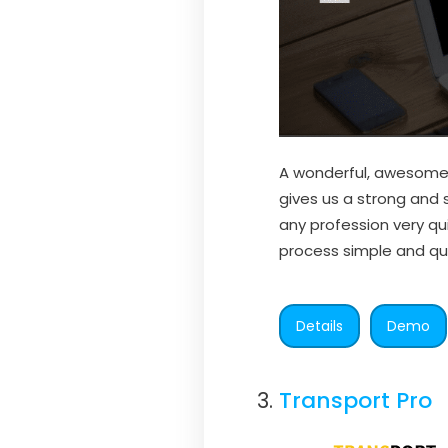
A wonderful, awesome,
gives us a strong and 
any profession very q
process simple and qui
Details
Demo
Transport Pro