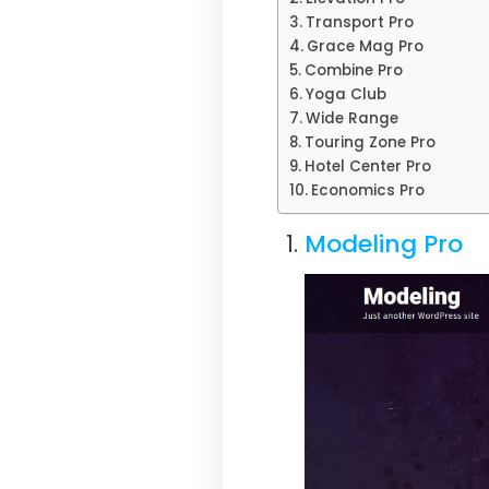
Transport Pro
Grace Mag Pro
Combine Pro
Yoga Club
Wide Range
Touring Zone Pro
Hotel Center Pro
Economics Pro
Modeling Pro