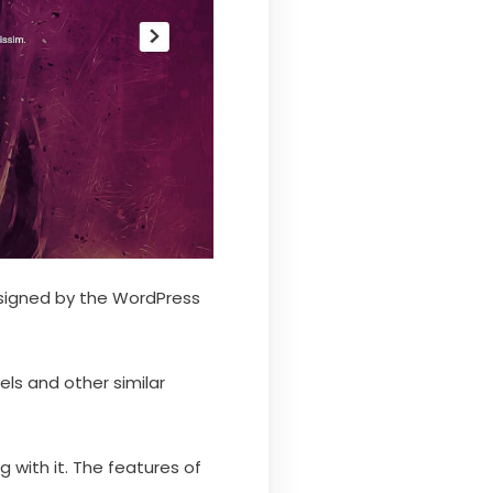
esigned by the WordPress
ls and other similar
with it. The features of