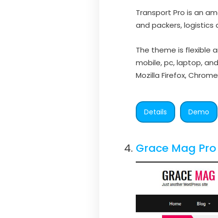
Transport Pro is an am
and packers, logistics 
The theme is flexible 
mobile, pc, laptop, an
Mozilla Firefox, Chrome,
Details
Demo
Grace Mag Pro