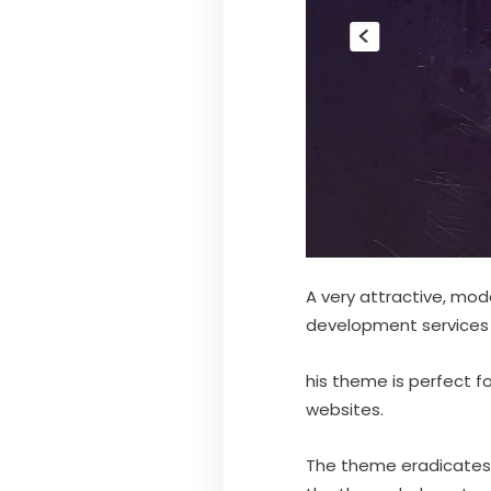
A very attractive, mod
development services i
his theme is perfect f
websites.
The theme eradicates 