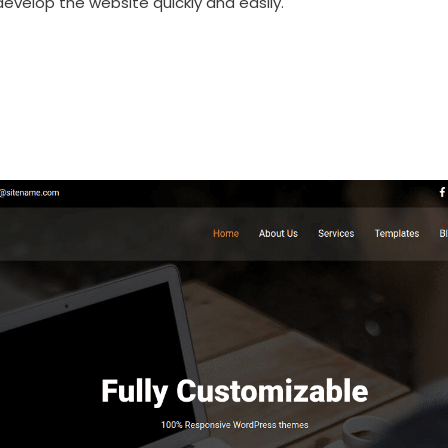
evelop the website quickly and easily.