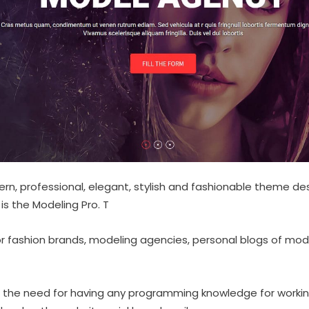
ern, professional, elegant, stylish and fashionable theme d
s the Modeling Pro. T
or fashion brands, modeling agencies, personal blogs of mode
the need for having any programming knowledge for working 