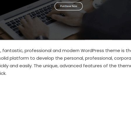
 fantastic, professional and modern WordPress theme is the
solid platform to develop the personal, professional, corpor
uickly and easily. The unique, advanced features of the t
ck.