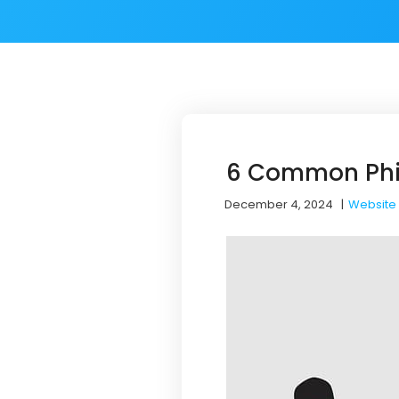
6 Common Phis
December 4, 2024
|
Website 