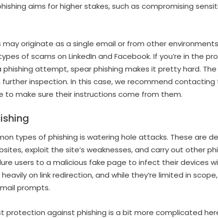
phishing aims for higher stakes, such as compromising sensit
 may originate as a single email or from other environments,
types of scams on LinkedIn and Facebook. If you’re in the pro
phishing attempt, spear phishing makes it pretty hard. The
 further inspection. In this case, we recommend contacting
e to make sure their instructions come from them.
ishing
n types of phishing is watering hole attacks. These are 
sites, exploit the site’s weaknesses, and carry out other ph
lure users to a malicious fake page to infect their devices w
heavily on link redirection, and while they’re limited in scope, 
mail prompts.
t protection against phishing is a bit more complicated here