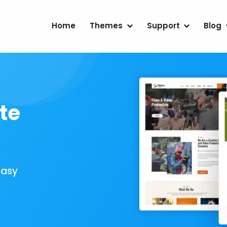
Home
Themes
Support
Blog
te
Easy