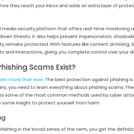
efore they reach your inbox and adds an extra layer of prote
al media security platform that offers real-time monitoring 
riven threats. It also helps prevent impersonation, shadow
ity remains protected. With features like content archiving, S
s and interactions, giving you complete control over your di
hishing Scams Exist?
ant more than ever
. The best protection against phishing i
y, you need to learn everything about phishing scams. Ther
scuss some of the most common methods used by cyber attac
de some insight to protect yourself from harm.
ng
hishing in the broad sense of the term, you get the definiti