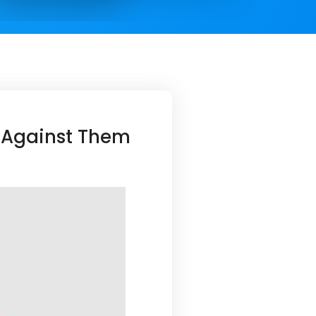
 Against Them