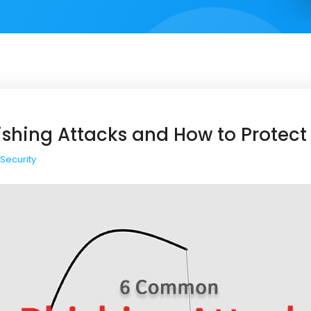
hing Attacks and How to Protect
Security