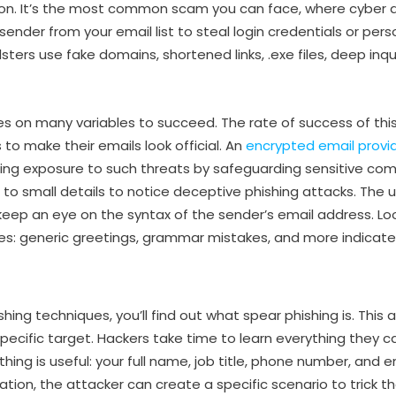
ion. It’s the most common scam you can face, where cyber 
ender from your email list to steal login credentials or per
ters use fake domains, shortened links, .exe files, deep inqu
es on many variables to succeed. The rate of success of thi
s to make their emails look official. An
encrypted email provi
ucing exposure to such threats by safeguarding sensitive c
 to small details to notice deceptive phishing attacks. The 
 keep an eye on the syntax of the sender’s email address. Loo
es: generic greetings, grammar mistakes, and more indicat
hing techniques, you’ll find out what spear phishing is. This
ecific target. Hackers take time to learn everything they 
thing is useful: your full name, job title, phone number, and e
ation, the attacker can create a specific scenario to trick the