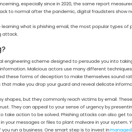
oncerning, especially since in 2020, the same report measure
back to normal after the pandemic, digital fraudsters show n
’re learning what is phishing email, the most popular types of
g attack.
g?
cial engineering scheme designed to persuade you into taking
 information. Malicious actors use many different technique
ed these forms of deception to make themselves sound ratio
 that make you drop your guard and reveal delicate informa
ny shapes, but they commonly reach victims by email. The
rust. They can appeal to your sense of urgency by presentin
o take action to be solved. Phishing attacks can also get to
in your messages or files to plant malware in your system. 
f you run a business. One smart step is to invest in
managed e