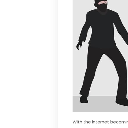
With the internet becoming 