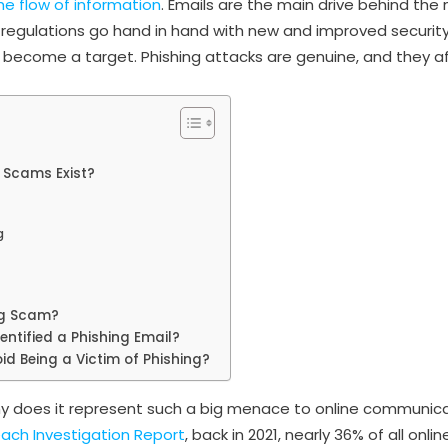
he flow of information
. Emails are the main drive behind th
d regulations go hand in hand with new and improved securi
 become a target. Phishing attacks are genuine, and they af
 Scams Exist?
g
ng Scam?
entified a Phishing Email?
id Being a Victim of Phishing?
 does it represent such a big menace to online communica
ach Investigation Report
, back in 2021, nearly 36% of all onl