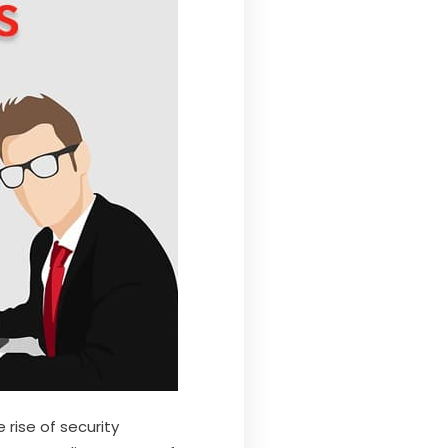
 rise of security