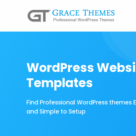
WordPress Websi
Templates
Find Professional WordPress themes 
and Simple to Setup