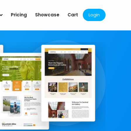
Pricing
Showcase
Cart
Login