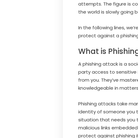
attempts. The figure is c
the world is slowly going 
In the following lines, we
protect against a phishin
What is Phishin
A phishing attack is a so
party access to sensitive
from you. They’ve master
knowledgeable in matters
Phishing attacks take ma
identity of someone you t
situation that needs you t
malicious links embedded 
protect against phishing i