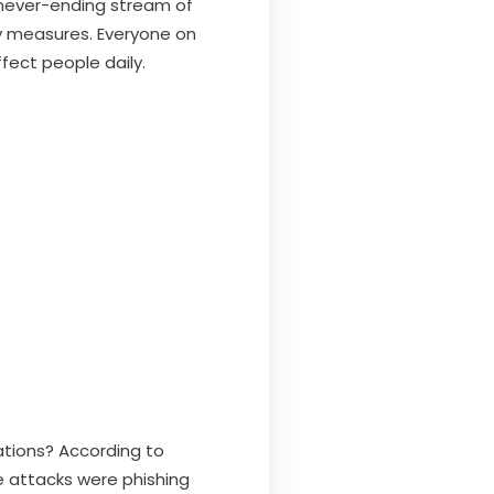
e never-ending stream of
ty measures. Everyone on
fect people daily.
tions? According to
ine attacks were phishing