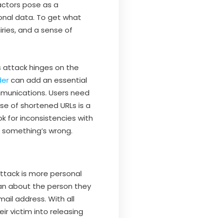
actors pose as a
sonal data. To get what
iries, and a sense of
s attack hinges on the
der
can add an essential
ommunications. Users need
use of shortened URLs is a
k for inconsistencies with
e something’s wrong.
 attack is more personal
can about the person they
mail address. With all
ir victim into releasing