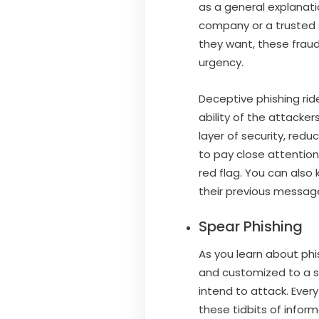
as a general explanat
company or a trusted s
they want, these frauds
urgency.
Deceptive phishing rid
ability of the attacker
layer of security, red
to pay close attention
red flag. You can also
their previous messag
Spear Phishing
As you learn about phis
and customized to a sp
intend to attack. Every
these tidbits of inform