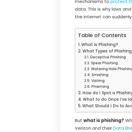
mechanisms to
protect t
data. This is why laws an
the internet can suddenly
Table of Contents
What is Phishing?
What Types of Phishing
Deceptive Phishing
Spear Phishing
Watering Hole Phishin
Smishing
Vishing
Pharming
How do I Spot a Phishi
What to do Once I’ve Id
What Should I Do to Avo
But
what is phishing?
Why
Verizon and their
Data Bre