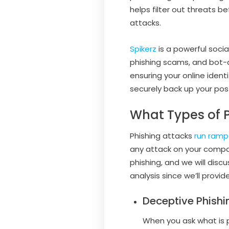
helps filter out threats b
attacks.
Spikerz
is a powerful soci
phishing scams, and bot-d
ensuring your online ident
securely back up your post
What Types of P
Phishing attacks
run ramp
any attack on your compan
phishing, and we will di
analysis since we’ll provi
Deceptive Phishi
When you ask what is p