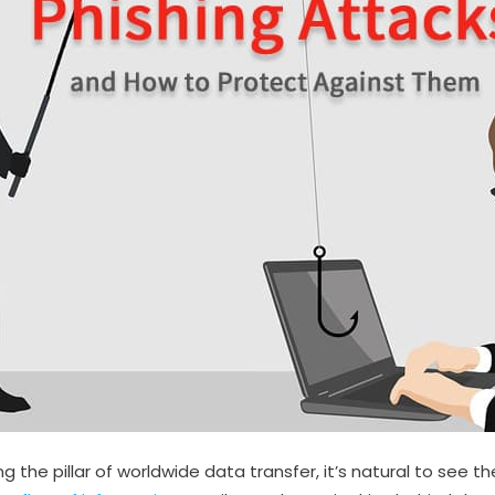
the pillar of worldwide data transfer, it’s natural to see the