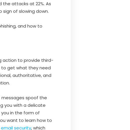
d the attacks at 22%. As
o sign of slowing down.
 phishing, and how to
 action to provide third-
s to get what they need
nal, authoritative, and
tion.
se messages spoof the
g you with a delicate
 you in the form of
You want to learn how to
mail security
, which