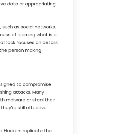
ive data or appropriating
 such as social networks.
cess of learning what is a
 attack focuses on details
 the person making
designed to compromise
ishing attacks. Many
ith malware or steal their
they’re still effective
. Hackers replicate the