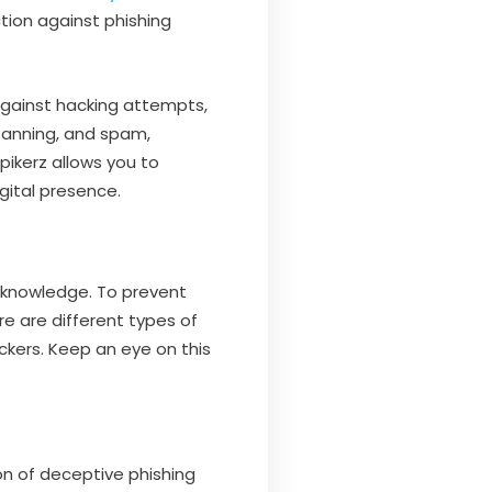
ction against phishing
against hacking attempts,
banning, and spam,
pikerz allows you to
gital presence.
s knowledge. To prevent
e are different types of
kers. Keep an eye on this
on of deceptive phishing