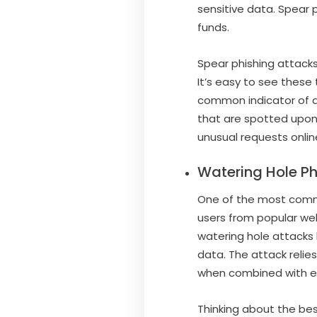
sensitive data. Spear 
funds.
Spear phishing attacks
It’s easy to see these 
common indicator of a 
that are spotted upon
unusual requests onlin
Watering Hole Ph
One of the most commo
users from popular web
watering hole attacks 
data. The attack relies 
when combined with e
Thinking about the bes