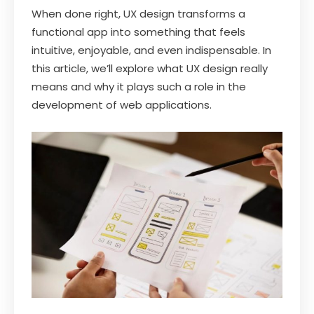
When done right, UX design transforms a
functional app into something that feels
intuitive, enjoyable, and even indispensable. In
this article, we’ll explore what UX design really
means and why it plays such a role in the
development of web applications.