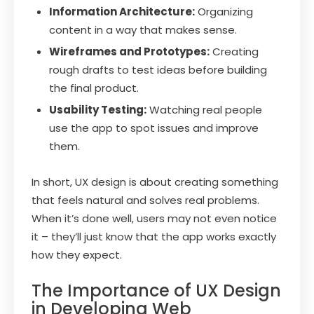
Information Architecture:
Organizing
content in a way that makes sense.
Wireframes and Prototypes:
Creating
rough drafts to test ideas before building
the final product.
Usability Testing:
Watching real people
use the app to spot issues and improve
them.
In short, UX design is about creating something
that feels natural and solves real problems.
When it’s done well, users may not even notice
it – they’ll just know that the app works exactly
how they expect.
The Importance of UX Design
in Developing Web