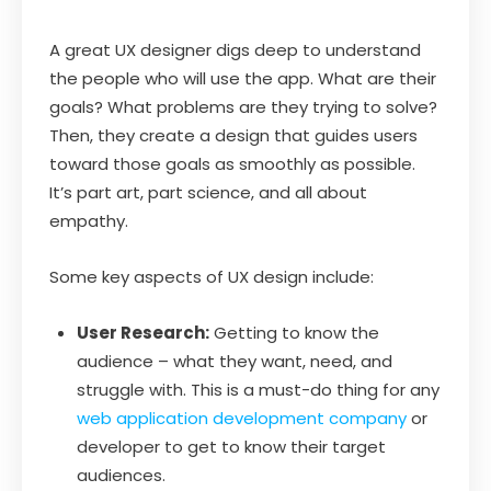
A great UX designer digs deep to understand
the people who will use the app. What are their
goals? What problems are they trying to solve?
Then, they create a design that guides users
toward those goals as smoothly as possible.
It’s part art, part science, and all about
empathy.
Some key aspects of UX design include:
User Research:
Getting to know the
audience – what they want, need, and
struggle with. This is a must-do thing for any
web application development company
or
developer to get to know their target
audiences.