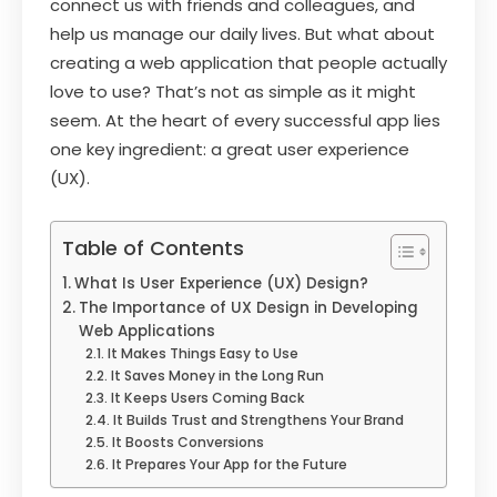
connect us with friends and colleagues, and
help us manage our daily lives. But what about
creating a web application that people actually
love to use? That’s not as simple as it might
seem. At the heart of every successful app lies
one key ingredient: a great user experience
(UX).
Table of Contents
What Is User Experience (UX) Design?
The Importance of UX Design in Developing
Web Applications
It Makes Things Easy to Use
It Saves Money in the Long Run
It Keeps Users Coming Back
It Builds Trust and Strengthens Your Brand
It Boosts Conversions
It Prepares Your App for the Future