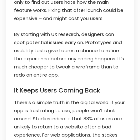
only to find out users hate how the main
feature works. Fixing that after launch could be
expensive – and might cost you users.
By starting with UX research, designers can
spot potential issues early on. Prototypes and
usability tests give teams a chance to refine
the experience before any coding happens. It’s
much cheaper to tweak a wireframe than to
redo an entire app.
It Keeps Users Coming Back
There’s a simple truth in the digital world: if your
app is frustrating to use, people won’t stick
around. Studies indicate that 88% of users are
unlikely to return to a website after a bad
experience. For web applications, the stakes