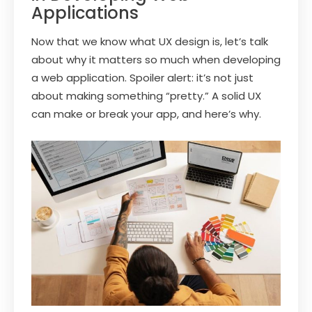
Applications
Now that we know what UX design is, let’s talk
about why it matters so much when developing
a web application. Spoiler alert: it’s not just
about making something “pretty.” A solid UX
can make or break your app, and here’s why.