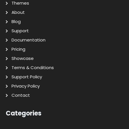
Themes
About
Blog
Support
Documentation
Pricing
Showcase
Terms & Conditions
Support Policy
Privacy Policy
Contact
Categories