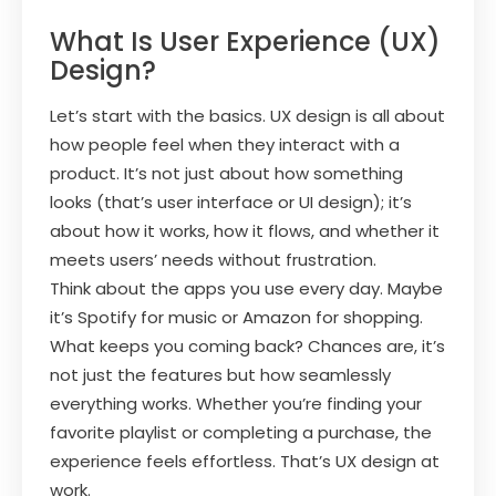
What Is User Experience (UX)
Design?
Let’s start with the basics. UX design is all about
how people feel when they interact with a
product. It’s not just about how something
looks (that’s user interface or UI design); it’s
about how it works, how it flows, and whether it
meets users’ needs without frustration.
Think about the apps you use every day. Maybe
it’s Spotify for music or Amazon for shopping.
What keeps you coming back? Chances are, it’s
not just the features but how seamlessly
everything works. Whether you’re finding your
favorite playlist or completing a purchase, the
experience feels effortless. That’s UX design at
work.