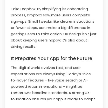
Take Dropbox. By simplifying its onboarding
process, Dropbox saw more users complete
sign-ups. Small tweaks, like clearer instructions
or fewer steps, can make a big difference in
getting users to take action. UX design isn’t just
about keeping users happy; it’s also about
driving results.
It Prepares Your App for the Future
The digital world evolves fast, and user
expectations are always rising. Today’s “nice-
to-have” features – like voice search or AI-
powered recommendations – might be
tomorrow’s baseline standards. A strong UX
foundation ensures your app is ready to adapt.