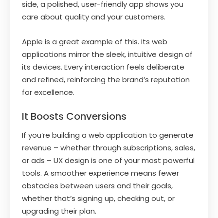
side, a polished, user-friendly app shows you
care about quality and your customers.
Apple is a great example of this. Its web
applications mirror the sleek, intuitive design of
its devices. Every interaction feels deliberate
and refined, reinforcing the brand’s reputation
for excellence.
It Boosts Conversions
If you’re building a web application to generate
revenue – whether through subscriptions, sales,
or ads – UX design is one of your most powerful
tools. A smoother experience means fewer
obstacles between users and their goals,
whether that’s signing up, checking out, or
upgrading their plan.