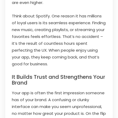
are even higher.
Think about Spotify. One reason it has millions
of loyal users is its seamless experience. Finding
new music, creating playlists, or streaming your
favorites feels effortless. That’s no accident –
it’s the result of countless hours spent
perfecting the UX. When people enjoy using
your app, they keep coming back, and that’s
good for business.
It Builds Trust and Strengthens Your
Brand
Your app is often the first impression someone
has of your brand. A confusing or clunky
interface can make you seem unprofessional,
no matter how great your product is. On the flip