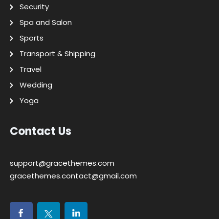
Security
Spa and Salon
Sports
Transport & Shipping
Travel
Wedding
Yoga
Contact Us
support@gracethemes.com
gracethemes.contact@gmail.com