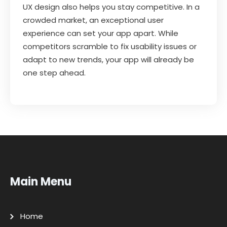
UX design also helps you stay competitive. In a
crowded market, an exceptional user
experience can set your app apart. While
competitors scramble to fix usability issues or
adapt to new trends, your app will already be
one step ahead.
Main Menu
Home