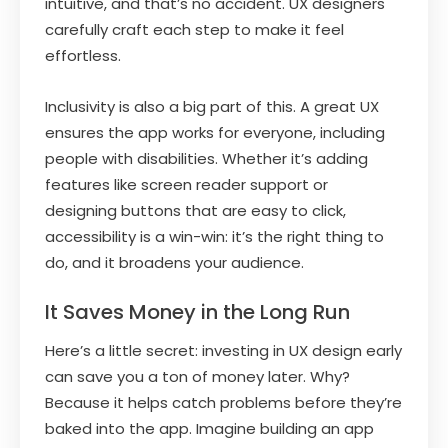
intuitive, and that’s no accident. UX designers
carefully craft each step to make it feel
effortless.
Inclusivity is also a big part of this. A great UX
ensures the app works for everyone, including
people with disabilities. Whether it’s adding
features like screen reader support or
designing buttons that are easy to click,
accessibility is a win-win: it’s the right thing to
do, and it broadens your audience.
It Saves Money in the Long Run
Here’s a little secret: investing in UX design early
can save you a ton of money later. Why?
Because it helps catch problems before they’re
baked into the app. Imagine building an app