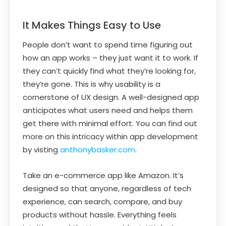
It Makes Things Easy to Use
People don’t want to spend time figuring out
how an app works – they just want it to work. If
they can’t quickly find what they’re looking for,
they’re gone. This is why usability is a
cornerstone of UX design. A well-designed app
anticipates what users need and helps them
get there with minimal effort. You can find out
more on this intricacy within app development
by visting
anthonybasker.com
.
Take an e-commerce app like Amazon. It’s
designed so that anyone, regardless of tech
experience, can search, compare, and buy
products without hassle. Everything feels