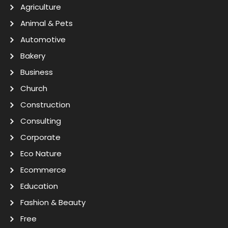
Agriculture
Animal & Pets
Automotive
Bakery
Business
Church
Construction
Consulting
Corporate
Eco Nature
Ecommerce
Education
Fashion & Beauty
Free