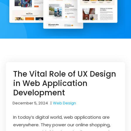
The Vital Role of UX Design
in Web Application
Development
December 5, 2024
|
Web Design
In today’s digital world, web applications are
everywhere. They power our online shopping,