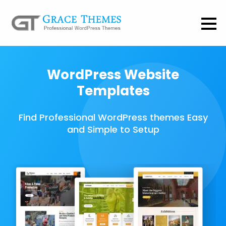
WordPress Website
Templates
Find Professional WordPress themes Easy
and Simple to Setup