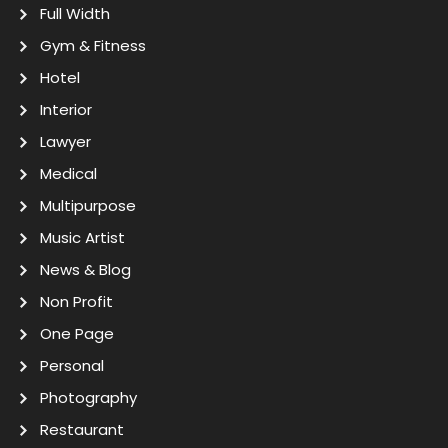
Full Width
Gym & Fitness
Hotel
Interior
Lawyer
Medical
Multipurpose
Music Artist
News & Blog
Non Profit
One Page
Personal
Photography
Restaurant