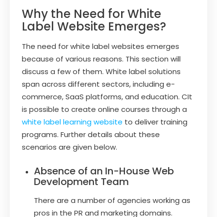
Why the Need for White
Label Website Emerges?
The need for white label websites emerges
because of various reasons. This section will
discuss a few of them. White label solutions
span across different sectors, including e-
commerce, SaaS platforms, and education. CIt
is possible to create online courses through a
white label learning website
to deliver training
programs. Further details about these
scenarios are given below.
Absence of an In-House Web
Development Team
There are a number of agencies working as
pros in the PR and marketing domains.