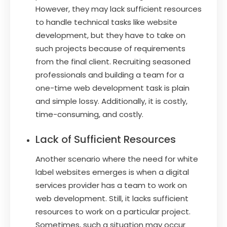
However, they may lack sufficient resources
to handle technical tasks like website
development, but they have to take on
such projects because of requirements
from the final client. Recruiting seasoned
professionals and building a team for a
one-time web development task is plain
and simple lossy. Additionally, it is costly,
time-consuming, and costly.
Lack of Sufficient Resources
Another scenario where the need for white
label websites emerges is when a digital
services provider has a team to work on
web development. Still, it lacks sufficient
resources to work on a particular project.
Sometimes, such a situation may occur