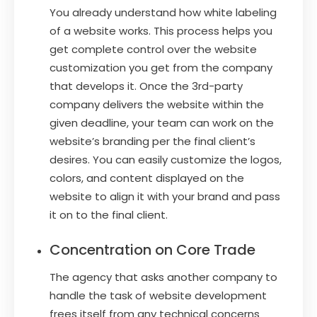
You already understand how white labeling
of a website works. This process helps you
get complete control over the website
customization you get from the company
that develops it. Once the 3rd-party
company delivers the website within the
given deadline, your team can work on the
website’s branding per the final client’s
desires. You can easily customize the logos,
colors, and content displayed on the
website to align it with your brand and pass
it on to the final client.
Concentration on Core Trade
The agency that asks another company to
handle the task of website development
frees itself from any technical concerns