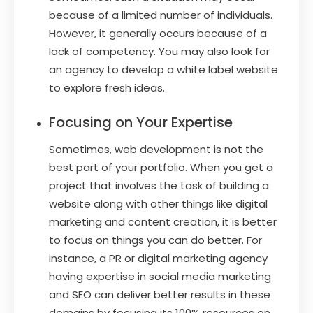
because of a limited number of individuals.
However, it generally occurs because of a
lack of competency. You may also look for
an agency to develop a white label website
to explore fresh ideas.
Focusing on Your Expertise
Sometimes, web development is not the
best part of your portfolio. When you get a
project that involves the task of building a
website along with other things like digital
marketing and content creation, it is better
to focus on things you can do better. For
instance, a PR or digital marketing agency
having expertise in social media marketing
and SEO can deliver better results in these
domains by focusing its 100% resources on