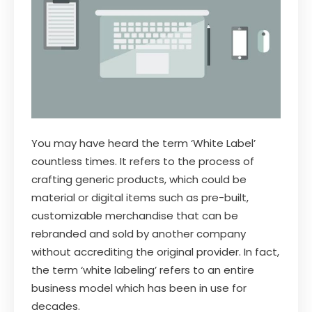
You may have heard the term ‘White Label’
countless times. It refers to the process of
crafting generic products, which could be
material or digital items such as pre-built,
customizable merchandise that can be
rebranded and sold by another company
without accrediting the original provider. In fact,
the term ‘white labeling’ refers to an entire
business model which has been in use for
decades.