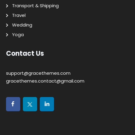
Transport & Shipping
Travel
Wedding
Yoga
Contact Us
support@gracethemes.com
gracethemes.contact@gmail.com