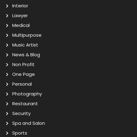
Interior
Lawyer
Medical
Multipurpose
Music Artist
News & Blog
Non Profit
One Page
Personal
Photography
Restaurant
Security
Spa and Salon
Sports