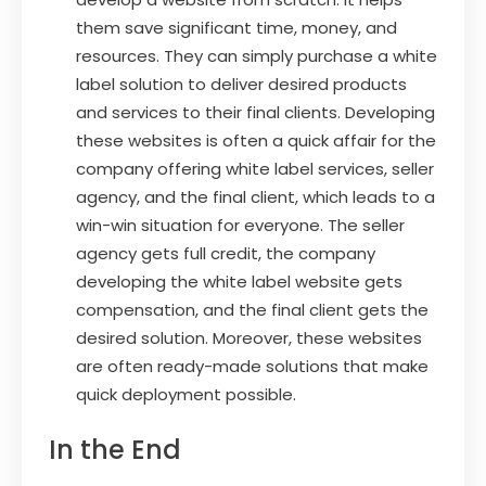
them save significant time, money, and
resources. They can simply purchase a white
label solution to deliver desired products
and services to their final clients. Developing
these websites is often a quick affair for the
company offering white label services, seller
agency, and the final client, which leads to a
win-win situation for everyone. The seller
agency gets full credit, the company
developing the white label website gets
compensation, and the final client gets the
desired solution. Moreover, these websites
are often ready-made solutions that make
quick deployment possible.
In the End