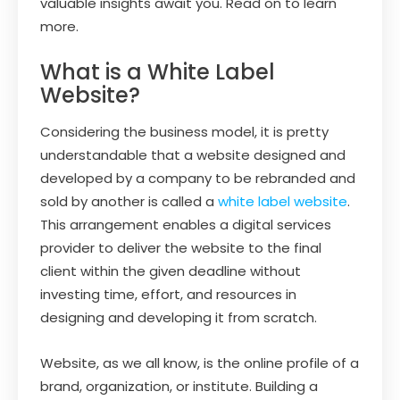
valuable insights await you. Read on to learn
more.
What is a White Label
Website?
Considering the business model, it is pretty
understandable that a website designed and
developed by a company to be rebranded and
sold by another is called a
white label website
.
This arrangement enables a digital services
provider to deliver the website to the final
client within the given deadline without
investing time, effort, and resources in
designing and developing it from scratch.
Website, as we all know, is the online profile of a
brand, organization, or institute. Building a