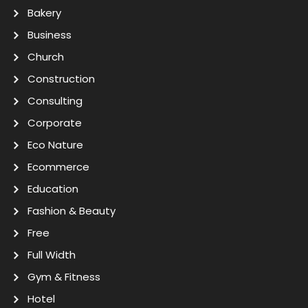
Bakery
Business
Church
Construction
Consulting
Corporate
Eco Nature
Ecommerce
Education
Fashion & Beauty
Free
Full Width
Gym & Fitness
Hotel