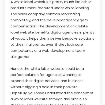
A white label website is pretty much like other
products manufactured under white labeling.
The seller company controls rebranding
completely, and the developer agency gets
compensation. The development of a white
label website benefits digital agencies in plenty
of ways. It helps them deliver bespoke solutions
to their final clients, even if they lack core
competency or a web development team
altogether.
Hence, the white label website could be a
perfect solution for agencies wanting to
expand their digital services and business
without digging a hole in their pockets.
Hopefully, you have understood the concept of
a white label website through this article so