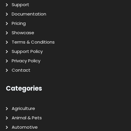
Support
Documentation
Pricing
Showcase
Terms & Conditions
Support Policy
Privacy Policy
Contact
Categories
Agriculture
Animal & Pets
Automotive