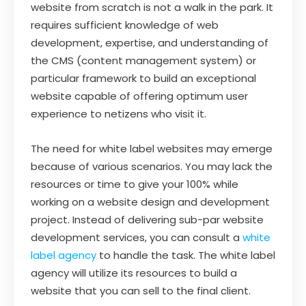
website from scratch is not a walk in the park. It
requires sufficient knowledge of web
development, expertise, and understanding of
the CMS (content management system) or
particular framework to build an exceptional
website capable of offering optimum user
experience to netizens who visit it.
The need for white label websites may emerge
because of various scenarios. You may lack the
resources or time to give your 100% while
working on a website design and development
project. Instead of delivering sub-par website
development services, you can consult a
white
label agency
to handle the task. The white label
agency will utilize its resources to build a
website that you can sell to the final client.