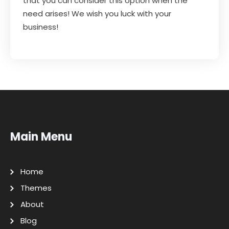
that you can consider this option when the
need arises! We wish you luck with your
business!
Main Menu
Home
Themes
About
Blog