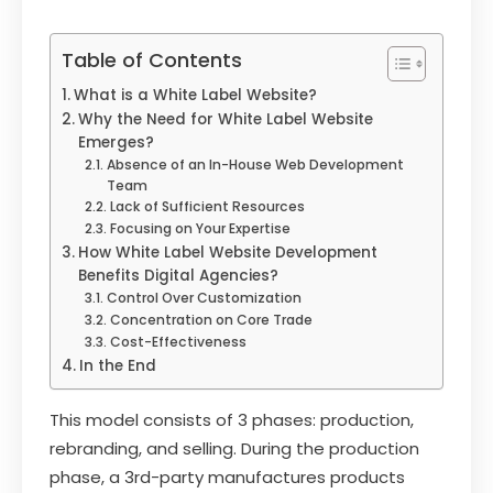
Table of Contents
What is a White Label Website?
Why the Need for White Label Website
Emerges?
Absence of an In-House Web Development
Team
Lack of Sufficient Resources
Focusing on Your Expertise
How White Label Website Development
Benefits Digital Agencies?
Control Over Customization
Concentration on Core Trade
Cost-Effectiveness
In the End
This model consists of 3 phases: production,
rebranding, and selling. During the production
phase, a 3rd-party manufactures products