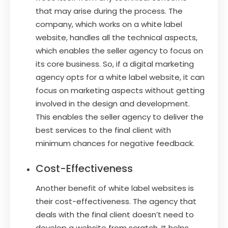
that may arise during the process. The
company, which works on a white label
website, handles all the technical aspects,
which enables the seller agency to focus on
its core business. So, if a digital marketing
agency opts for a white label website, it can
focus on marketing aspects without getting
involved in the design and development.
This enables the seller agency to deliver the
best services to the final client with
minimum chances for negative feedback.
Cost-Effectiveness
Another benefit of white label websites is
their cost-effectiveness. The agency that
deals with the final client doesn’t need to
develop a website from scratch. It helps