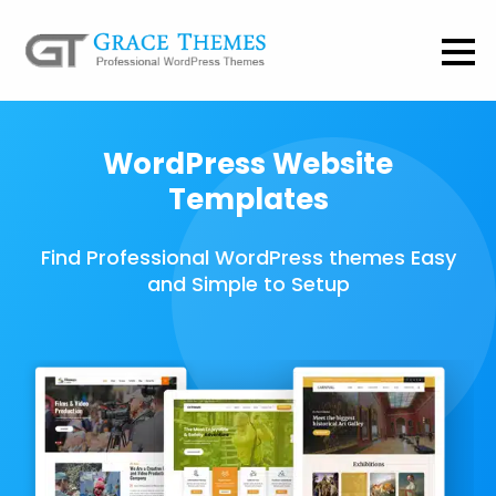
WordPress Website
Templates
Find Professional WordPress themes Easy
and Simple to Setup