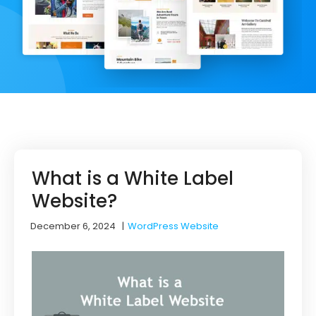
What is a White Label
Website?
December 6, 2024
|
WordPress Website