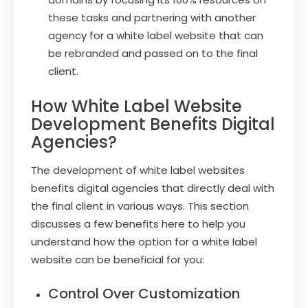
these tasks and partnering with another
agency for a white label website that can
be rebranded and passed on to the final
client.
How White Label Website
Development Benefits Digital
Agencies?
The development of white label websites
benefits digital agencies that directly deal with
the final client in various ways. This section
discusses a few benefits here to help you
understand how the option for a white label
website can be beneficial for you:
Control Over Customization