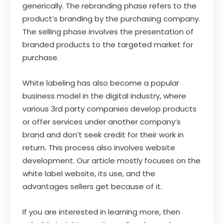
generically. The rebranding phase refers to the
product’s branding by the purchasing company.
The selling phase involves the presentation of
branded products to the targeted market for
purchase.
White labeling has also become a popular
business model in the digital industry, where
various 3rd party companies develop products
or offer services under another company’s
brand and don’t seek credit for their work in
return. This process also involves website
development. Our article mostly focuses on the
white label website, its use, and the
advantages sellers get because of it.
If you are interested in learning more, then