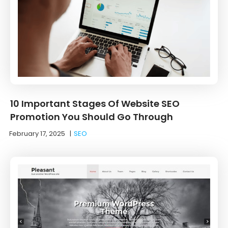
10 Important Stages Of Website SEO
Promotion You Should Go Through
February 17, 2025
|
SEO