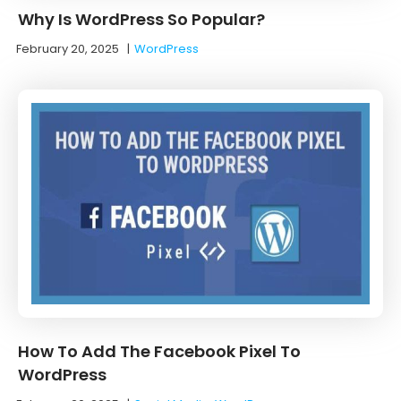
Why Is WordPress So Popular?
February 20, 2025
|
WordPress
How To Add The Facebook Pixel To
WordPress