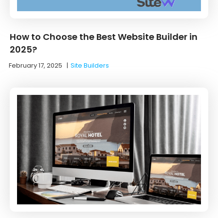
How to Choose the Best Website Builder in
2025?
February 17, 2025
|
Site Builders