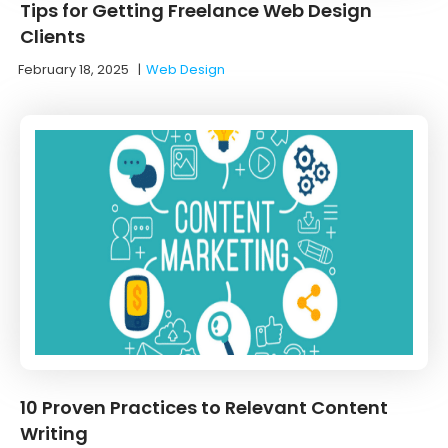
Tips for Getting Freelance Web Design
Clients
February 18, 2025
|
Web Design
10 Proven Practices to Relevant Content
Writing