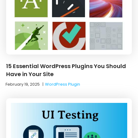
15 Essential WordPress Plugins You Should
Have in Your Site
February 19, 2025
|
WordPress Plugin