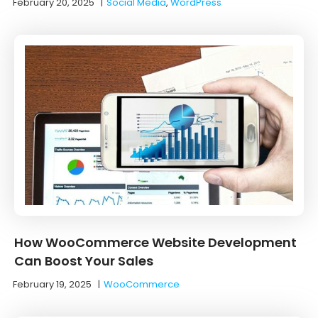
February 20, 2025
|
Social Media
,
WordPress
How WooCommerce Website Development
Can Boost Your Sales
February 19, 2025
|
WooCommerce