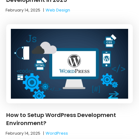
February 14, 2025
|
Web Design
How to Setup WordPress Development
Environment?
February 14, 2025
|
WordPress