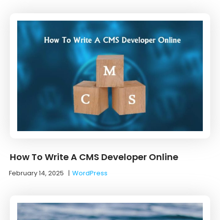
How To Write A CMS Developer Online
February 14, 2025
|
WordPress