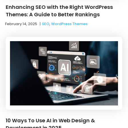
Enhancing SEO with the Right WordPress
Themes: A Guide to Better Rankings
February 14, 2025
|
SEO
,
WordPress Themes
10 Ways To Use AI in Web Design &
Development in 2025