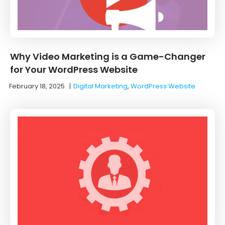
Why Video Marketing is a Game-Changer
for Your WordPress Website
February 18, 2025
|
Digital Marketing
,
WordPress Website