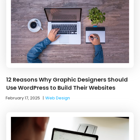
12 Reasons Why Graphic Designers Should
Use WordPress to Build Their Websites
February 17, 2025
|
Web Design