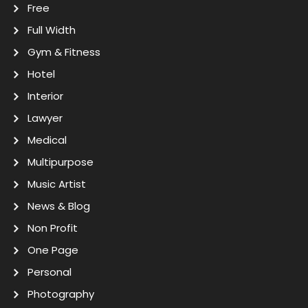
Free
Full Width
Gym & Fitness
Hotel
Interior
Lawyer
Medical
Multipurpose
Music Artist
News & Blog
Non Profit
One Page
Personal
Photography