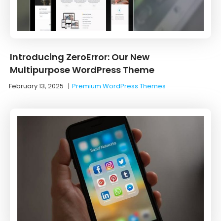
Introducing ZeroError: Our New
Multipurpose WordPress Theme
February 13, 2025
|
Premium WordPress Themes