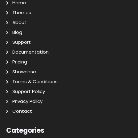
Home
Themes
About
Blog
Support
Documentation
Pricing
Showcase
Terms & Conditions
Support Policy
Privacy Policy
Contact
Categories