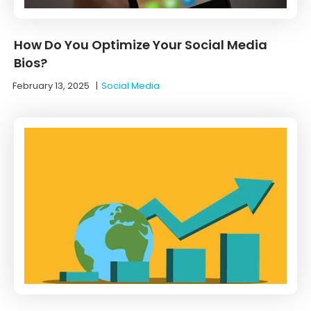
How Do You Optimize Your Social Media
Bios?
February 13, 2025
|
Social Media