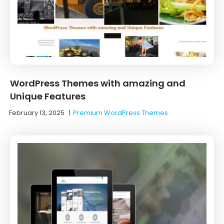
WordPress Themes with amazing and
Unique Features
February 13, 2025
|
Premium WordPress Themes