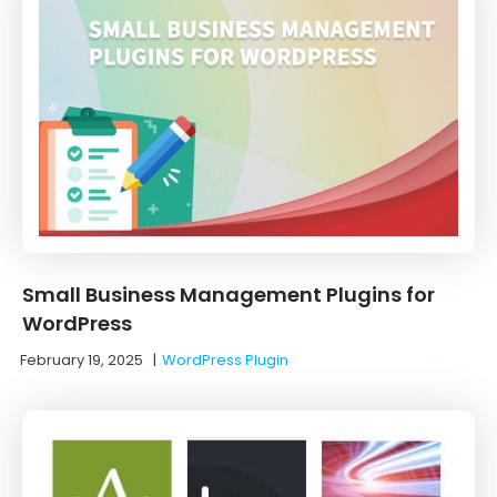
Small Business Management Plugins for
WordPress
February 19, 2025
|
WordPress Plugin