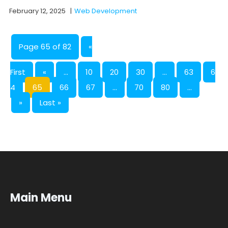
February 12, 2025
|
Web Development
Page 65 of 82
«
First
«
...
10
20
30
...
63
6
4
65
66
67
...
70
80
...
»
Last »
Main Menu