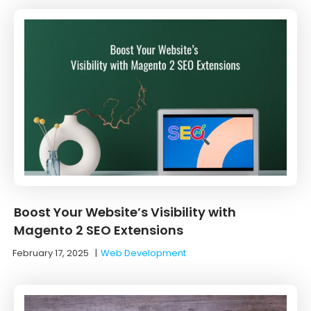
Boost Your Website’s Visibility with
Magento 2 SEO Extensions
February 17, 2025
|
Web Development