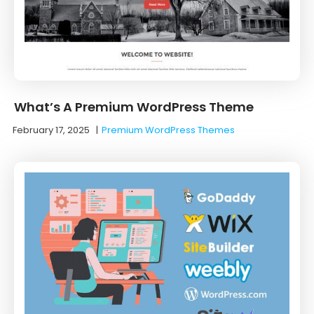
What’s A Premium WordPress Theme
February 17, 2025
|
Premium WordPress Themes