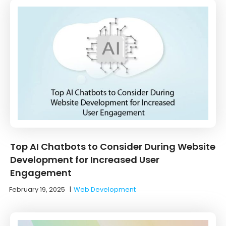
Top AI Chatbots to Consider During Website
Development for Increased User
Engagement
February 19, 2025
|
Web Development