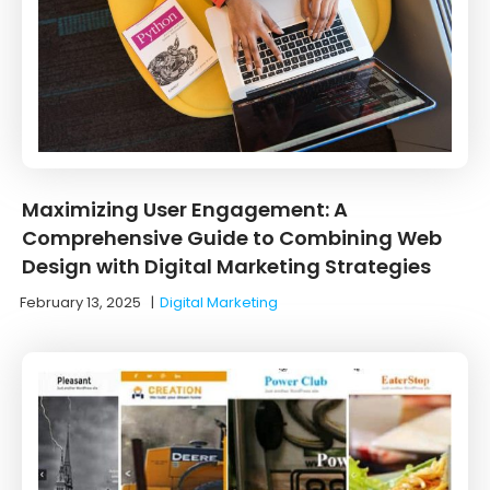
Maximizing User Engagement: A
Comprehensive Guide to Combining Web
Design with Digital Marketing Strategies
February 13, 2025
|
Digital Marketing