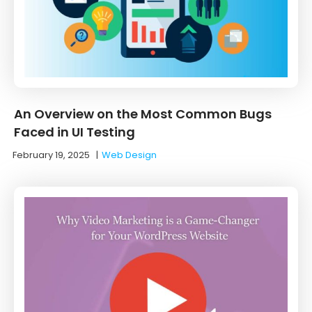
An Overview on the Most Common Bugs
Faced in UI Testing
February 19, 2025
|
Web Design