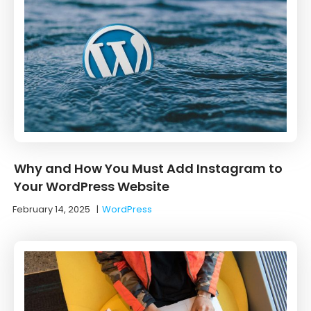
Why and How You Must Add Instagram to
Your WordPress Website
February 14, 2025
|
WordPress