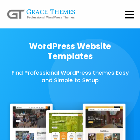
WordPress Website
Templates
Find Professional WordPress themes Easy
and Simple to Setup