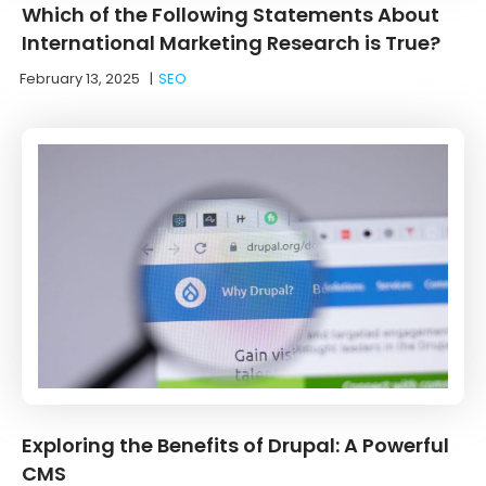
Which of the Following Statements About
International Marketing Research is True?
February 13, 2025
|
SEO
Exploring the Benefits of Drupal: A Powerful
CMS