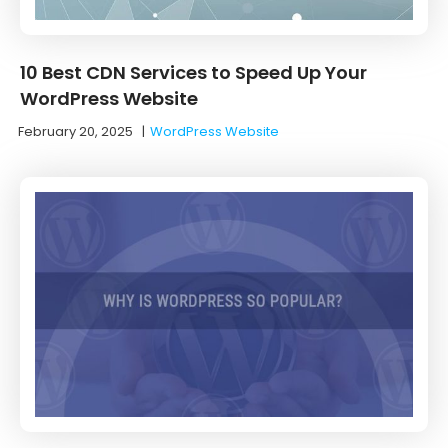
10 Best CDN Services to Speed Up Your
WordPress Website
February 20, 2025
|
WordPress Website