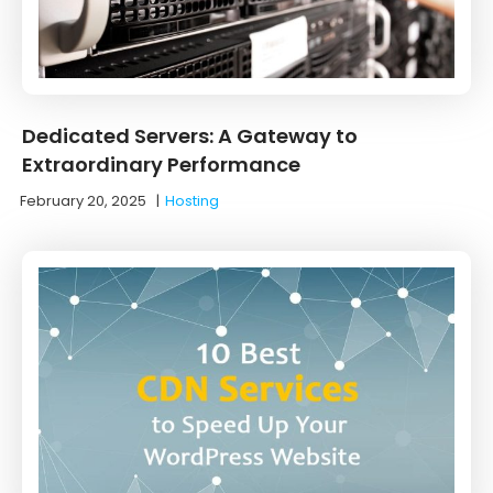
Dedicated Servers: A Gateway to
Extraordinary Performance
February 20, 2025
|
Hosting