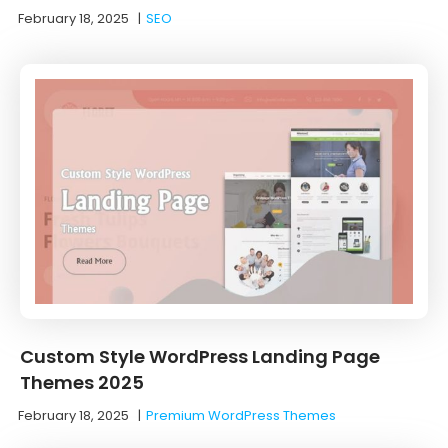
February 18, 2025
|
SEO
Custom Style WordPress Landing Page
Themes 2025
February 18, 2025
|
Premium WordPress Themes