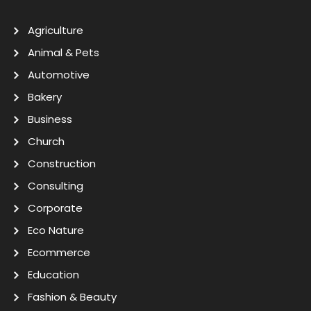
Agriculture
Animal & Pets
Automotive
Bakery
Business
Church
Construction
Consulting
Corporate
Eco Nature
Ecommerce
Education
Fashion & Beauty