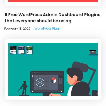
9 Free WordPress Admin Dashboard Plugins
that everyone should be using
February 18, 2025
|
WordPress Plugin