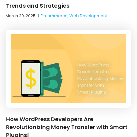
Trends and Strategies
March 29, 2025
|
E-commerce
,
Web Development
How WordPress Developers Are
Revolutionizing Money Transfer with Smart
Plugins!