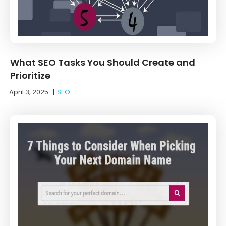
What SEO Tasks You Should Create and
Prioritize
April 3, 2025
|
SEO