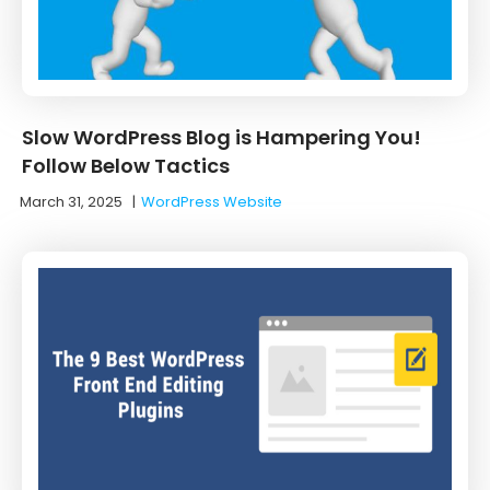
Slow WordPress Blog is Hampering You!
Follow Below Tactics
March 31, 2025
|
WordPress Website