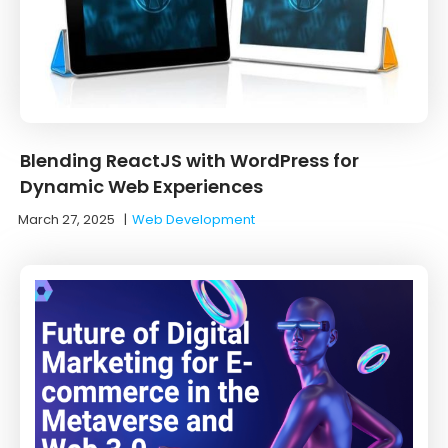
Blending ReactJS with WordPress for
Dynamic Web Experiences
March 27, 2025
|
Web Development