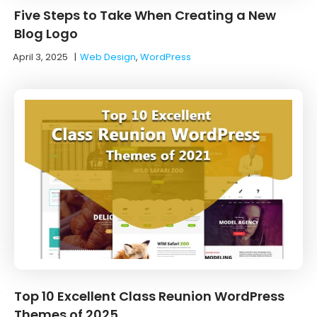
Five Steps to Take When Creating a New
Blog Logo
April 3, 2025
|
Web Design
,
WordPress
Top 10 Excellent Class Reunion WordPress
Themes of 2025