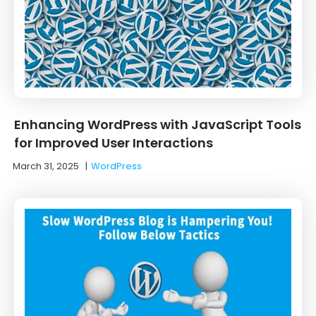
Enhancing WordPress with JavaScript Tools
for Improved User Interactions
March 31, 2025
|
WordPress