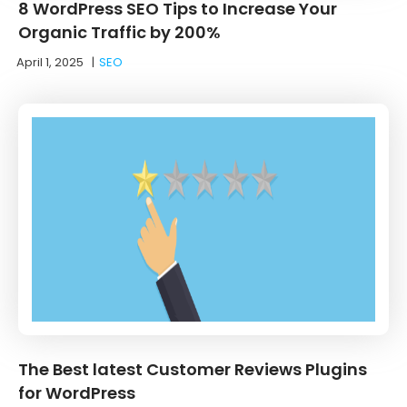
8 WordPress SEO Tips to Increase Your
Organic Traffic by 200%
April 1, 2025
|
SEO
The Best latest Customer Reviews Plugins
for WordPress