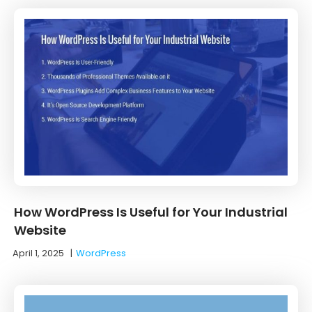
How WordPress Is Useful for Your Industrial
Website
April 1, 2025
|
WordPress