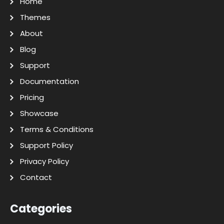
Home
Themes
About
Blog
Support
Documentation
Pricing
Showcase
Terms & Conditions
Support Policy
Privacy Policy
Contact
Categories