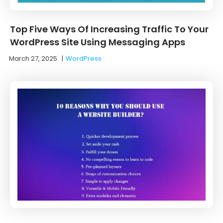
Top Five Ways Of Increasing Traffic To Your
WordPress Site Using Messaging Apps
March 27, 2025
|
WordPress