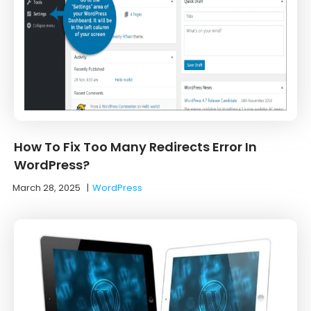
How To Fix Too Many Redirects Error In
WordPress?
March 28, 2025
|
WordPress