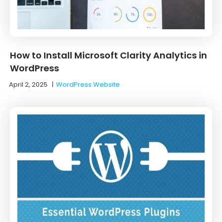
How to Install Microsoft Clarity Analytics in
WordPress
April 2, 2025
|
WordPress Website