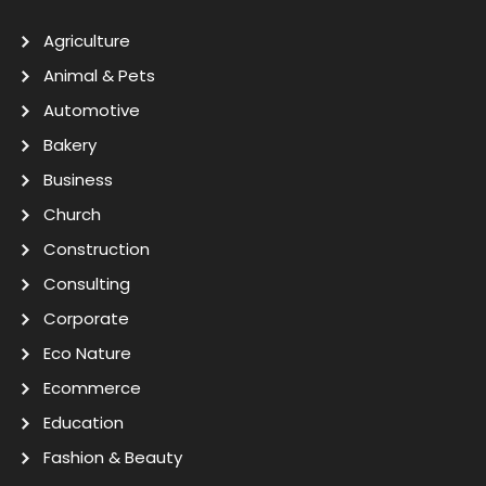
Agriculture
Animal & Pets
Automotive
Bakery
Business
Church
Construction
Consulting
Corporate
Eco Nature
Ecommerce
Education
Fashion & Beauty