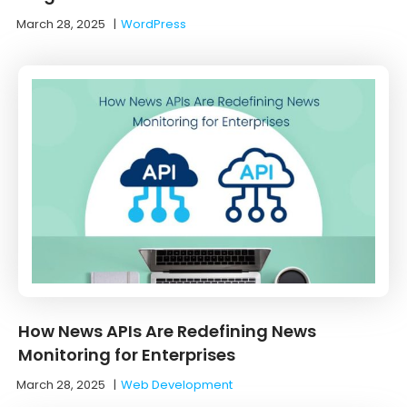
March 28, 2025
|
WordPress
How News APIs Are Redefining News
Monitoring for Enterprises
March 28, 2025
|
Web Development