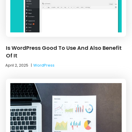
Is WordPress Good To Use And Also Benefit
Of It
April 2, 2025
|
WordPress