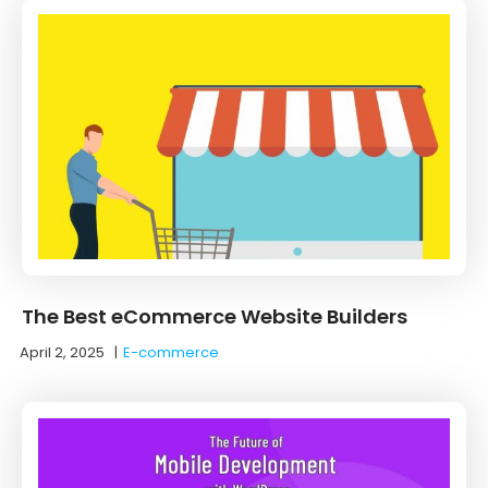
The Best eCommerce Website Builders
April 2, 2025
|
E-commerce