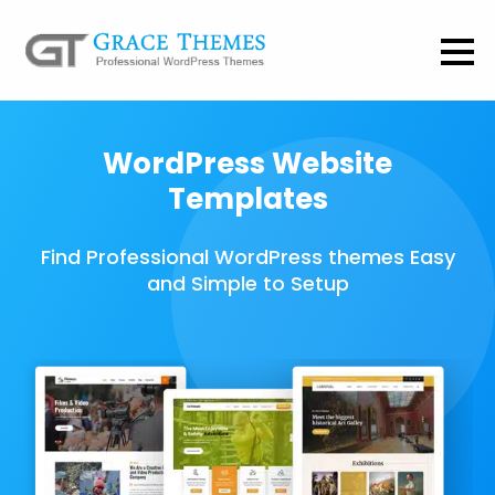
WordPress Website
Templates
Find Professional WordPress themes Easy
and Simple to Setup