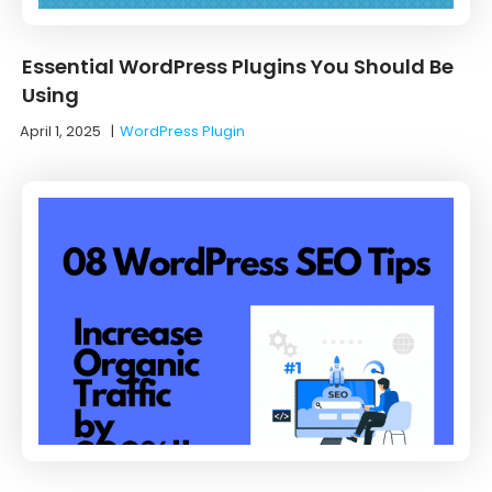
Essential WordPress Plugins You Should Be
Using
April 1, 2025
|
WordPress Plugin