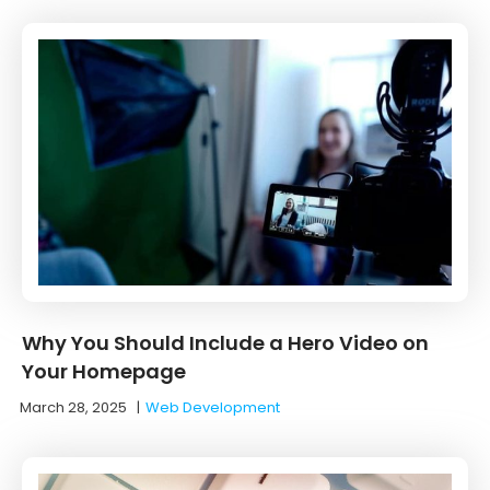
Why You Should Include a Hero Video on
Your Homepage
March 28, 2025
|
Web Development