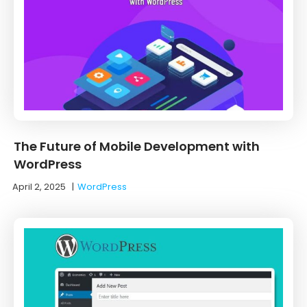
The Future of Mobile Development with
WordPress
April 2, 2025
|
WordPress