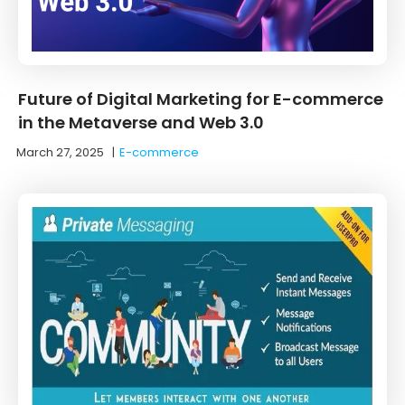
Future of Digital Marketing for E-commerce
in the Metaverse and Web 3.0
March 27, 2025
|
E-commerce