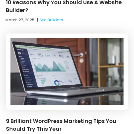
10 Reasons Why You Should Use A Website
Builder?
March 27, 2025
|
Site Builders
9 Brilliant WordPress Marketing Tips You
Should Try This Year