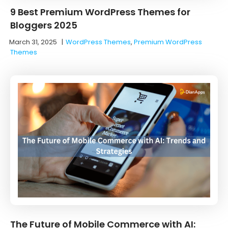
9 Best Premium WordPress Themes for
Bloggers 2025
March 31, 2025
|
WordPress Themes
,
Premium WordPress
Themes
The Future of Mobile Commerce with AI: