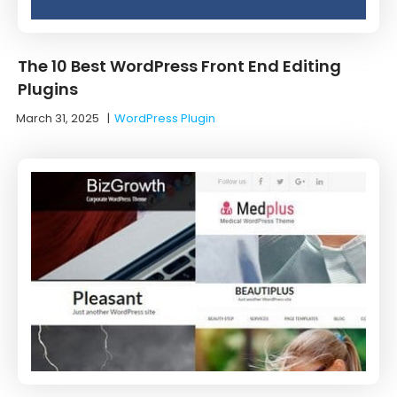
The 10 Best WordPress Front End Editing
Plugins
March 31, 2025
|
WordPress Plugin