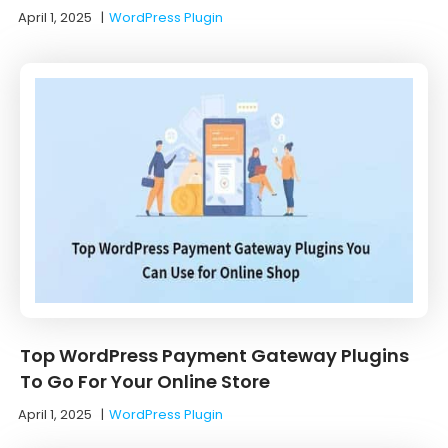
April 1, 2025
|
WordPress Plugin
Top WordPress Payment Gateway Plugins
To Go For Your Online Store
April 1, 2025
|
WordPress Plugin