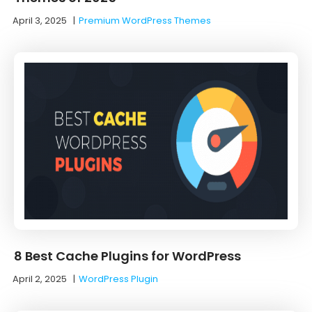
April 3, 2025
|
Premium WordPress Themes
8 Best Cache Plugins for WordPress
April 2, 2025
|
WordPress Plugin