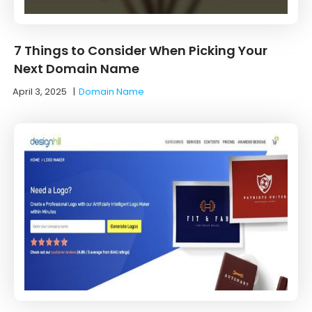
7 Things to Consider When Picking Your
Next Domain Name
April 3, 2025
|
Domain Name