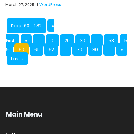
March 27, 2025
|
WordPress
Page 60 of 82
«
First
«
...
10
20
30
...
58
5
9
60
61
62
...
70
80
...
»
Last »
Main Menu