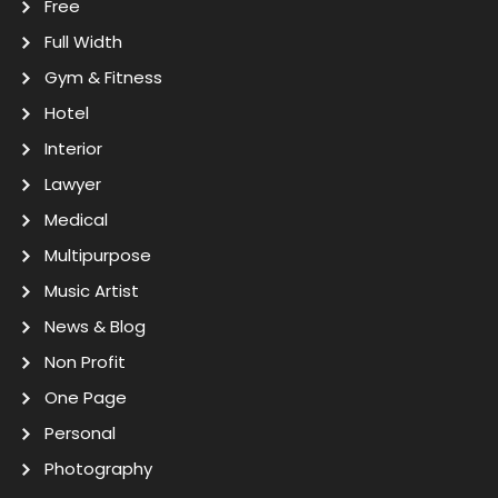
Free
Full Width
Gym & Fitness
Hotel
Interior
Lawyer
Medical
Multipurpose
Music Artist
News & Blog
Non Profit
One Page
Personal
Photography