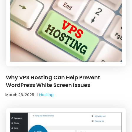
Why VPS Hosting Can Help Prevent
WordPress White Screen Issues
March 28, 2025
|
Hosting