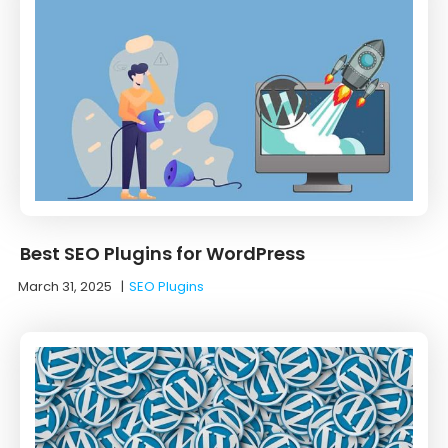
Best SEO Plugins for WordPress
March 31, 2025
|
SEO Plugins