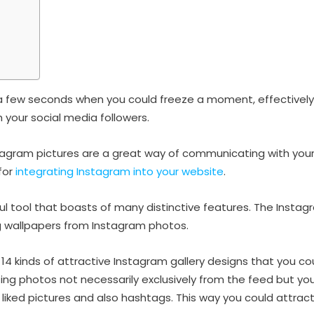
f a few seconds when you could freeze a moment, effectivel
th your social media followers.
tagram pictures are a great way of communicating with your
for
integrating Instagram into your website
.
ful tool that boasts of many distinctive features. The Insta
ing wallpapers from Instagram photos.
14 kinds of attractive Instagram gallery designs that you co
ting photos not necessarily exclusively from the feed but yo
liked pictures and also hashtags. This way you could attract