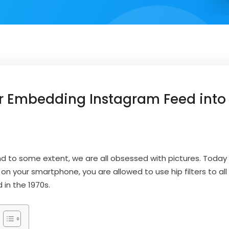
or Embedding Instagram Feed into
d to some extent, we are all obsessed with pictures. Today
n your smartphone, you are allowed to use hip filters to all 
d in the 1970s.