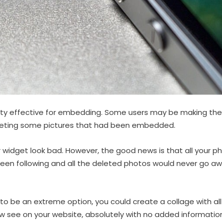
ty effective for embedding. Some users may be making the
leting some pictures that had been embedded.
 widget look bad. However, the good news is that all your p
een following and all the deleted photos would never go a
o be an extreme option, you could create a collage with all 
ow see on your website, absolutely with no added informati