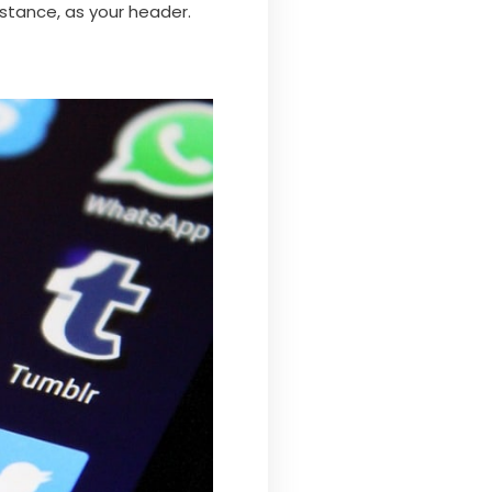
stance, as your header.