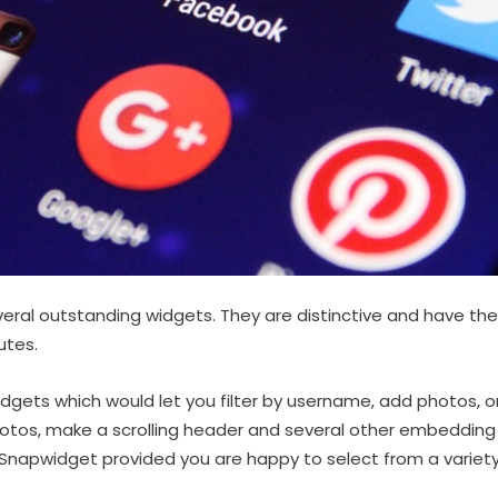
ral outstanding widgets. They are distinctive and have the
utes.
gets which would let you filter by username, add photos, o
hotos, make a scrolling header and several other embedding
Snapwidget provided you are happy to select from a variety 