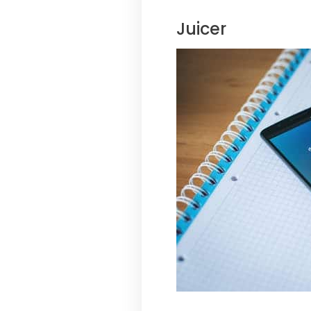
Juicer