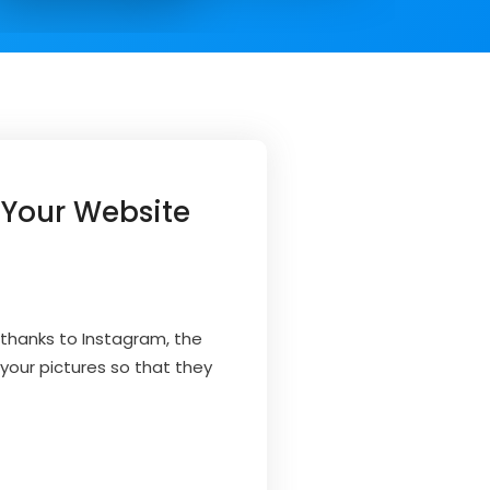
 Your Website
 thanks to Instagram, the
your pictures so that they