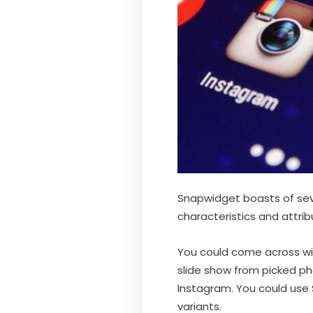
Snapwidget boasts of seve
characteristics and attrib
You could come across wid
slide show from picked p
Instagram. You could use 
variants.