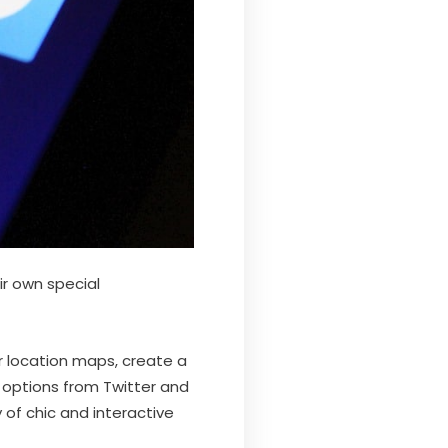
ir own special
r location maps, create a
 options from Twitter and
of chic and interactive