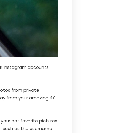
ir Instagram accounts
hotos from private
way from your amazing 4K
your hot favorite pictures
on such as the username