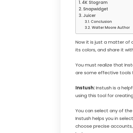
4K Stogram
Snapwidget
Juicer
Conclusion
Walter Moore Author
Now it is just a matter o
its colors, and share it wi
You must realize that Ins
are some effective tools 
Instush:
Instush is a help
using this tool for creat
You can select any of the 
Instush helps you in selec
choose precise accounts, 