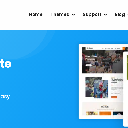
Home
Themes
Support
Blog
te
Easy