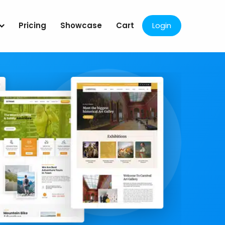
Pricing
Showcase
Cart
Login