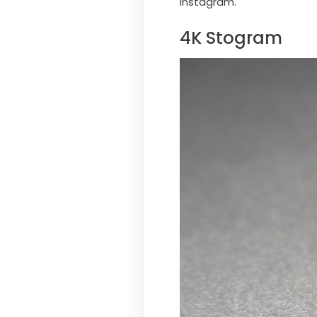
Instagram.
4K Stogram