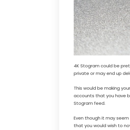
4K Stogram could be pret
private or may end up de
This would be making your
accounts that you have b
Stogram feed.
Even though it may seem t
that you would wish to n