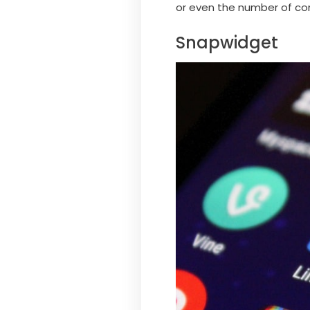
or even the number of com
Snapwidget