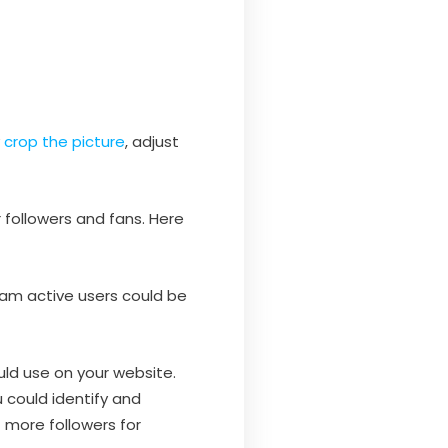
y
crop the picture
, adjust
 followers and fans. Here
gram active users could be
uld use on your website.
u could identify and
 more followers for