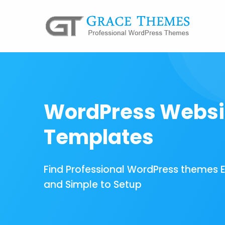
WordPress Websi
Templates
Find Professional WordPress themes 
and Simple to Setup