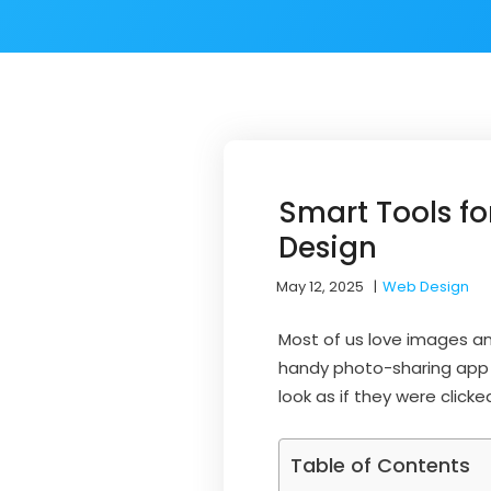
Smart Tools f
Design
May 12, 2025
|
Web Design
Most of us love images an
handy photo-sharing app o
look as if they were clicke
Table of Contents