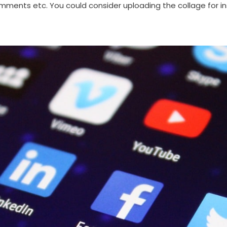
ments etc. You could consider uploading the collage for in