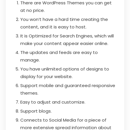
There are WordPress Themes you can get
at no price.
You won’t have a hard time creating the
content, and it is easy to host.
It is Optimized for Search Engines, which will
make your content appear easier online.
The updates and feeds are easy to
manage.
You have unlimited options of designs to
display for your website.
Support mobile and guaranteed responsive
themes.
Easy to adjust and customize.
Support blogs.
Connects to Social Media for a piece of
more extensive spread information about