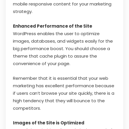
mobile responsive content for your marketing
strategy.
Enhanced Performance of the Site
WordPress enables the user to optimize
images, databases, and widgets easily for the
big performance boost. You should choose a
theme that cache plugin to assure the
convenience of your page.
Remember that it is essential that your web
marketing has excellent performance because
if users can’t browse your site quickly, there is a
high tendency that they will bounce to the
competitors.
Images of the Site is Optimized