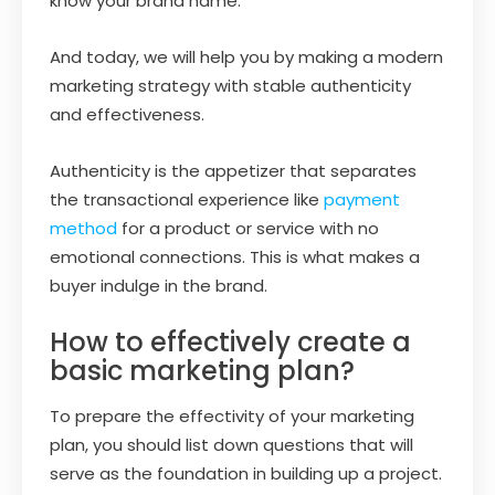
know your brand name.
And today, we will help you by making a modern
marketing strategy with stable authenticity
and effectiveness.
Authenticity is the appetizer that separates
the transactional experience like
payment
method
for a product or service with no
emotional connections. This is what makes a
buyer indulge in the brand.
How to effectively create a
basic marketing plan?
To prepare the effectivity of your marketing
plan, you should list down questions that will
serve as the foundation in building up a project.