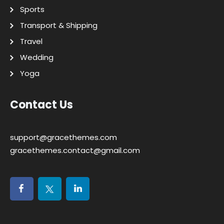
Sports
Transport & Shipping
Travel
Wedding
Yoga
Contact Us
support@gracethemes.com
gracethemes.contact@gmail.com