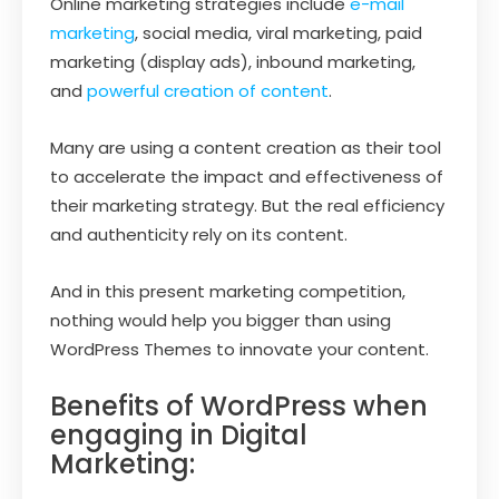
Online marketing strategies include
e-mail
marketing
, social media, viral marketing, paid
marketing (display ads), inbound marketing,
and
powerful creation of content
.
Many are using a content creation as their tool
to accelerate the impact and effectiveness of
their marketing strategy. But the real efficiency
and authenticity rely on its content.
And in this present marketing competition,
nothing would help you bigger than using
WordPress Themes to innovate your content.
Benefits of WordPress when
engaging in Digital
Marketing: