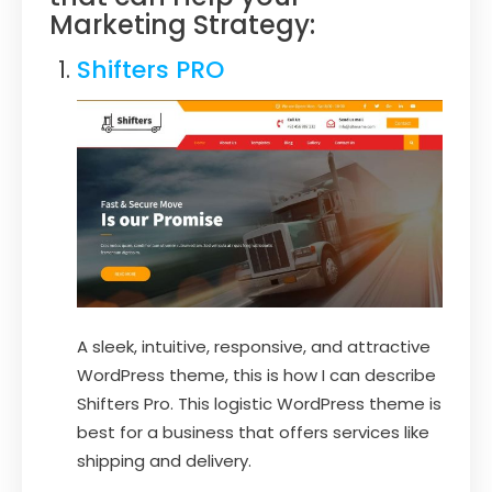
Marketing Strategy:
Shifters PRO
A sleek, intuitive, responsive, and attractive
WordPress theme, this is how I can describe
Shifters Pro. This logistic WordPress theme is
best for a business that offers services like
shipping and delivery.