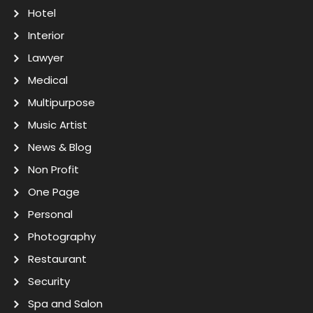
Hotel
Interior
Lawyer
Medical
Multipurpose
Music Artist
News & Blog
Non Profit
One Page
Personal
Photography
Restaurant
Security
Spa and Salon