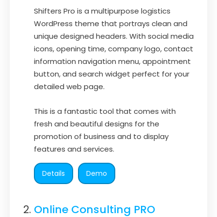
Shifters Pro is a multipurpose logistics
WordPress theme that portrays clean and
unique designed headers. With social media
icons, opening time, company logo, contact
information navigation menu, appointment
button, and search widget perfect for your
detailed web page.
This is a fantastic tool that comes with
fresh and beautiful designs for the
promotion of business and to display
features and services.
Details
Demo
Online Consulting PRO