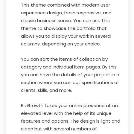
This theme combined with modern user
experience design, fresh responsive, and
classic business sense. You can use this
theme to showcase the portfolio that
allows you to display your work in several
columns, depending on your choice.
You can sort the items of collection by
category and individual item pages. By this,
you can have the details of your project in a
section where you can put specifications of
clients, skills, and more.
BizGrowth takes your online presence at an
elevated level with the help of its unique
features and options. The design is light and
clean but with several numbers of