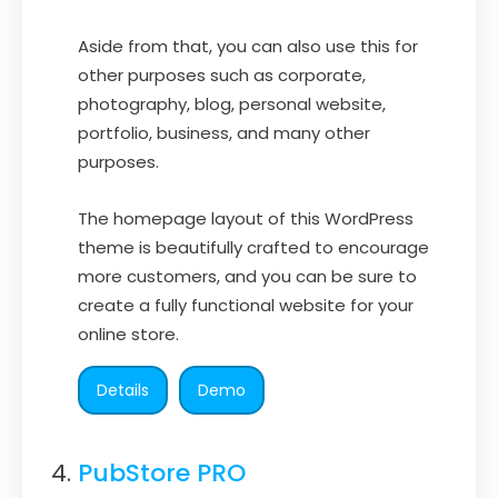
Aside from that, you can also use this for
other purposes such as corporate,
photography, blog, personal website,
portfolio, business, and many other
purposes.
The homepage layout of this WordPress
theme is beautifully crafted to encourage
more customers, and you can be sure to
create a fully functional website for your
online store.
Details
Demo
PubStore PRO