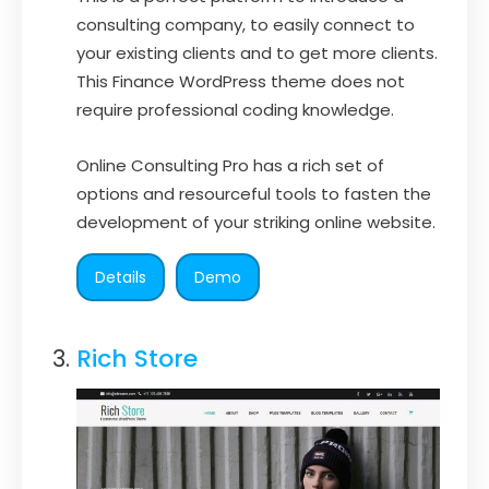
consulting company, to easily connect to
your existing clients and to get more clients.
This Finance WordPress theme does not
require professional coding knowledge.
Online Consulting Pro has a rich set of
options and resourceful tools to fasten the
development of your striking online website.
Details
Demo
Rich Store