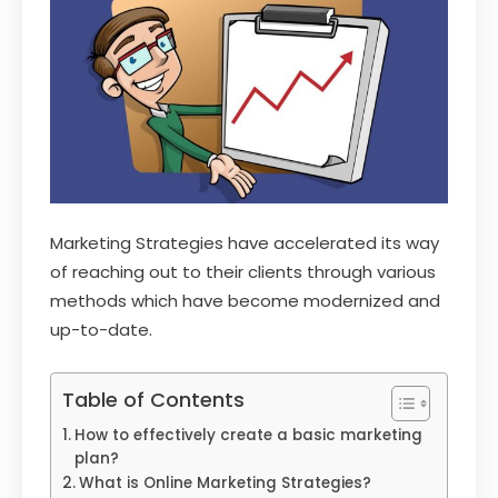
Marketing Strategies have accelerated its way
of reaching out to their clients through various
methods which have become modernized and
up-to-date.
Table of Contents
How to effectively create a basic marketing
plan?
What is Online Marketing Strategies?