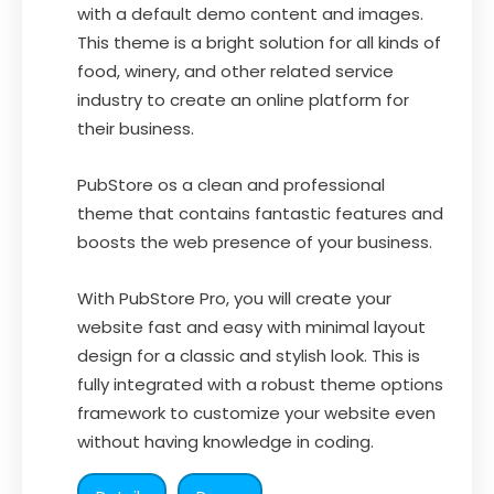
with a default demo content and images.
This theme is a bright solution for all kinds of
food, winery, and other related service
industry to create an online platform for
their business.
PubStore os a clean and professional
theme that contains fantastic features and
boosts the web presence of your business.
With PubStore Pro, you will create your
website fast and easy with minimal layout
design for a classic and stylish look. This is
fully integrated with a robust theme options
framework to customize your website even
without having knowledge in coding.