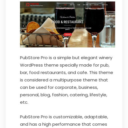
PubStore Pro is a simple but elegant winery
WordPress theme specially made for pub,
bar, food restaurants, and cafe. This theme
is considered a multipurpose theme that
can be used for corporate, business,
personal, blog, fashion, catering, lifestyle,
etc.
PubStore Pro is customizable, adaptable,
and has a high performance that comes