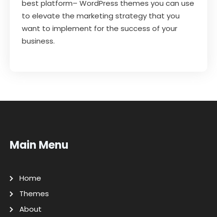
best platform– WordPress themes you can use
to elevate the marketing strategy that you
want to implement for the success of your
business.
Main Menu
Home
Themes
About