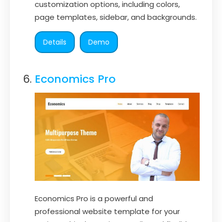
customization options, including colors,
page templates, sidebar, and backgrounds.
Details
Demo
Economics Pro
Economics Pro is a powerful and
professional website template for your