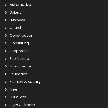
Automotive
Bakery
Business
Church
Construction
Consulting
Corporate
Eco Nature
Ecommerce
Education
Fashion & Beauty
Free
Full Width
Gym & Fitness