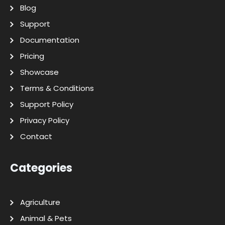
Blog
Support
Documentation
Pricing
Showcase
Terms & Conditions
Support Policy
Privacy Policy
Contact
Categories
Agriculture
Animal & Pets