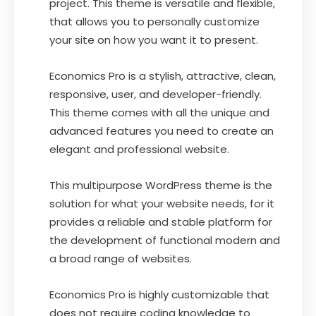
project. This theme is versatile and flexible,
that allows you to personally customize
your site on how you want it to present.
Economics Pro is a stylish, attractive, clean,
responsive, user, and developer-friendly.
This theme comes with all the unique and
advanced features you need to create an
elegant and professional website.
This multipurpose WordPress theme is the
solution for what your website needs, for it
provides a reliable and stable platform for
the development of functional modern and
a broad range of websites.
Economics Pro is highly customizable that
does not require coding knowledge to