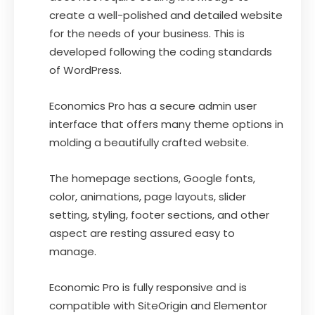
create a well-polished and detailed website
for the needs of your business. This is
developed following the coding standards
of WordPress.
Economics Pro has a secure admin user
interface that offers many theme options in
molding a beautifully crafted website.
The homepage sections, Google fonts,
color, animations, page layouts, slider
setting, styling, footer sections, and other
aspect are resting assured easy to
manage.
Economic Pro is fully responsive and is
compatible with SiteOrigin and Elementor