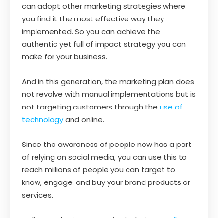
can adopt other marketing strategies where
you find it the most effective way they
implemented. So you can achieve the
authentic yet full of impact strategy you can
make for your business.
And in this generation, the marketing plan does
not revolve with manual implementations but is
not targeting customers through the
use of
technology
and online.
Since the awareness of people now has a part
of relying on social media, you can use this to
reach millions of people you can target to
know, engage, and buy your brand products or
services.