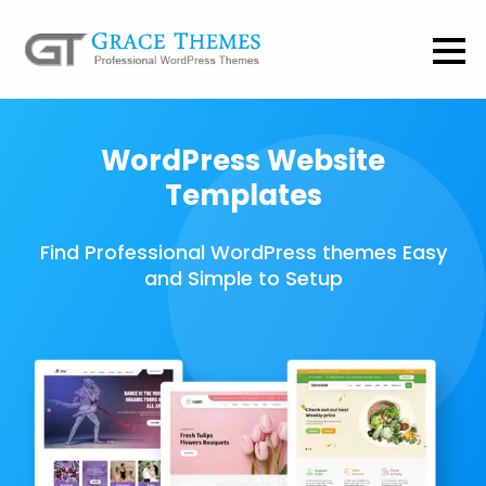
WordPress Website
Templates
Find Professional WordPress themes Easy
and Simple to Setup