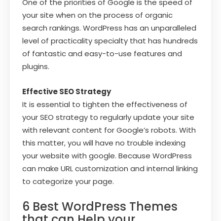
One of the priorities of Google is the speed of
your site when on the process of organic
search rankings. WordPress has an unparalleled
level of practicality specialty that has hundreds
of fantastic and easy-to-use features and
plugins.
Effective SEO Strategy
It is essential to tighten the effectiveness of
your SEO strategy to regularly update your site
with relevant content for Google’s robots. With
this matter, you will have no trouble indexing
your website with google. Because WordPress
can make URL customization and internal linking
to categorize your page.
6 Best WordPress Themes
that can Help your