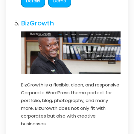
Details
Demo
BizGrowth
BizGrowth is a flexible, clean, and responsive
Corporate WordPress theme perfect for
portfolio, blog, photography, and many
more. BizGrowth does not only fit with
corporates but also with creative
businesses.