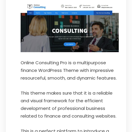
Online Consulting Pro is a multipurpose
finance WordPress Theme with impressive
resourceful, smooth, and dynamic features.
This theme makes sure that it is a reliable
and visual framework for the efficient
development of professional business
related to finance and consulting websites.
This is a perfect platform to introduce a