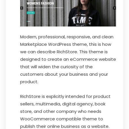
Modern, professional, responsive, and clean
Marketplace WordPress theme, this is how
we can describe RichStore. This theme is
designed to create an eCommerce website
that will widen the curiosity of the
customers about your business and your
product.
RichStore is explicitly intended for product
sellers, multimedia, digital agency, book
store, and other company who needs
WooCommerce compatible theme to
publish their online business as a website.