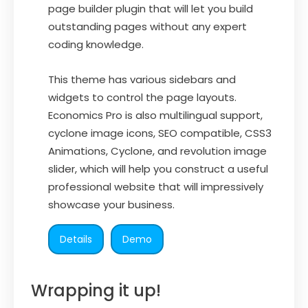
page builder plugin that will let you build
outstanding pages without any expert
coding knowledge.
This theme has various sidebars and
widgets to control the page layouts.
Economics Pro is also multilingual support,
cyclone image icons, SEO compatible, CSS3
Animations, Cyclone, and revolution image
slider, which will help you construct a useful
professional website that will impressively
showcase your business.
Details
Demo
Wrapping it up!