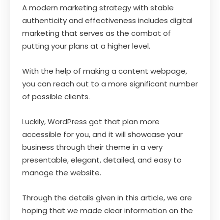
A modern marketing strategy with stable
authenticity and effectiveness includes digital
marketing that serves as the combat of
putting your plans at a higher level.
With the help of making a content webpage,
you can reach out to a more significant number
of possible clients.
Luckily, WordPress got that plan more
accessible for you, and it will showcase your
business through their theme in a very
presentable, elegant, detailed, and easy to
manage the website.
Through the details given in this article, we are
hoping that we made clear information on the