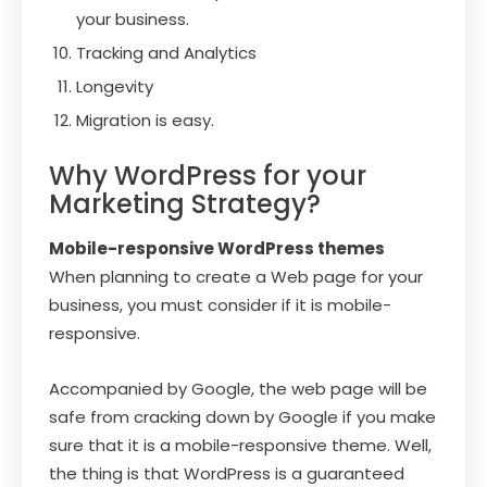
your business.
Tracking and Analytics
Longevity
Migration is easy.
Why WordPress for your
Marketing Strategy?
Mobile-responsive WordPress themes
When planning to create a Web page for your
business, you must consider if it is mobile-
responsive.
Accompanied by Google, the web page will be
safe from cracking down by Google if you make
sure that it is a mobile-responsive theme. Well,
the thing is that WordPress is a guaranteed