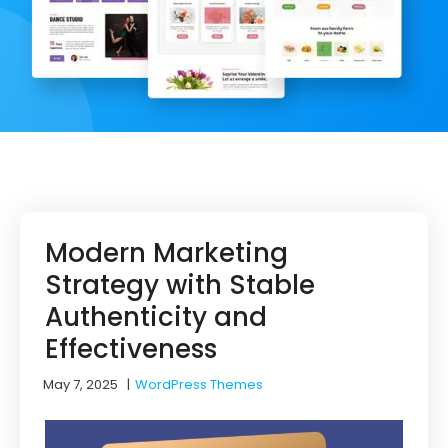
Modern Marketing
Strategy with Stable
Authenticity and
Effectiveness
May 7, 2025
|
WordPress Themes