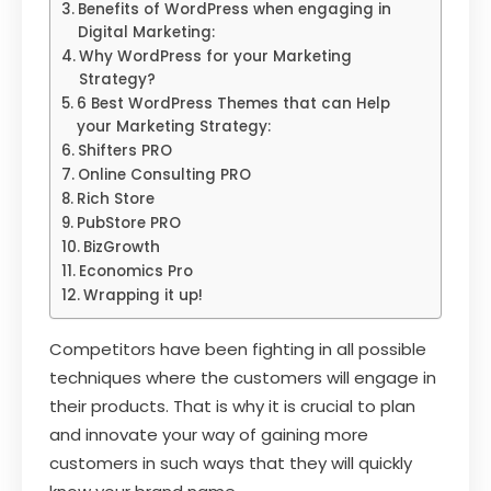
Benefits of WordPress when engaging in
Digital Marketing:
Why WordPress for your Marketing
Strategy?
6 Best WordPress Themes that can Help
your Marketing Strategy:
Shifters PRO
Online Consulting PRO
Rich Store
PubStore PRO
BizGrowth
Economics Pro
Wrapping it up!
Competitors have been fighting in all possible
techniques where the customers will engage in
their products. That is why it is crucial to plan
and innovate your way of gaining more
customers in such ways that they will quickly