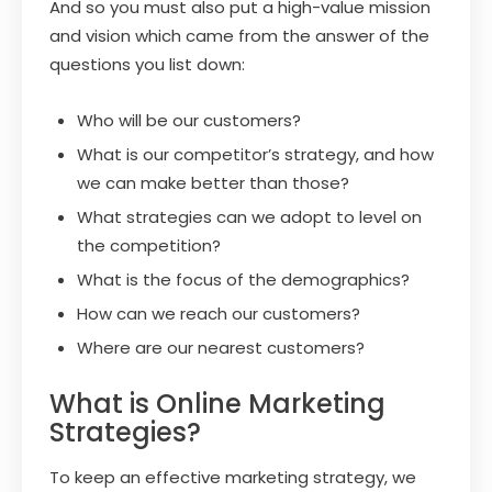
And so you must also put a high-value mission
and vision which came from the answer of the
questions you list down:
Who will be our customers?
What is our competitor’s strategy, and how
we can make better than those?
What strategies can we adopt to level on
the competition?
What is the focus of the demographics?
How can we reach our customers?
Where are our nearest customers?
What is Online Marketing
Strategies?
To keep an effective marketing strategy, we