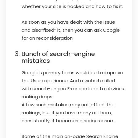
whether your site is hacked and how to fix it.
As soon as you have dealt with the issue
and also”fixed” it, then you can ask Google
for an reconsideration.
Bunch of search-engine
mistakes
Google’s primary focus would be to improve
the User experience. And a website filled
with search-engine Error can lead to obvious
ranking drops.
A few such mistakes may not affect the
rankings, but if you have many of them,
consistently, it becomes a serious issue.
Some of the main on-page Search Engine