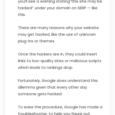
you’ll see a warning stating”this site may be
hacked” under your domain on SERP — like
this.
There are many reasons why your website
may get hacked, like the use of unknown
plug-ins or themes.
Once the hackers are in, they could insert
links to low-quality sites or malicious scripts
which leads to rankings drop.
Fortunately, Google does understand this
dilemma given that every other day
someone gets hacked.
To ease the procedure, Google has made a
troubleshooter, to help you figure out