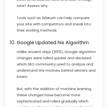
rate? Assess why.
Tools such as SEMrush can help compare
your site with competitors and sneak into
their working methods.
Google Updated his Algorithm
Unlike ancient days (2015), Google algorithm
changes were rolled quicker and declared
which SEO community used to analyze and
understand the motives behind winners and
losers.
But, with the addition of machine learning,
these changes have become more
sophisticated and rolled gradually which