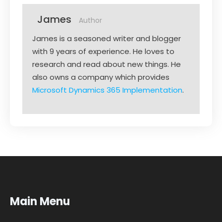
James
Author
James is a seasoned writer and blogger
with 9 years of experience. He loves to
research and read about new things. He
also owns a company which provides
Microsoft Dynamics 365 Implementation
.
Main Menu