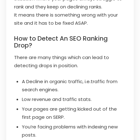
rank and they keep on declining ranks.
It means there is something wrong with your
site and it has to be fixed ASAP.
How to Detect An SEO Ranking
Drop?
There are many things which can lead to
detecting drops in position.
A Decline in organic traffic, i.e.traffic from
search engines.
Low revenue and traffic stats.
Your pages are getting kicked out of the
first page on SERP.
You’re facing problems with indexing new
posts.