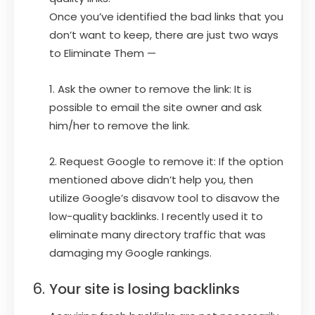
Once you’ve identified the bad links that you
don’t want to keep, there are just two ways
to Eliminate Them —
1. Ask the owner to remove the link: It is
possible to email the site owner and ask
him/her to remove the link.
2. Request Google to remove it: If the option
mentioned above didn’t help you, then
utilize Google’s disavow tool to disavow the
low-quality backlinks. I recently used it to
eliminate many directory traffic that was
damaging my Google rankings.
Your site is losing backlinks