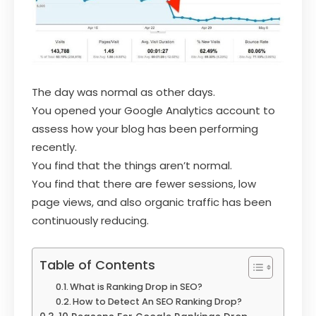
The day was normal as other days.
You opened your Google Analytics account to
assess how your blog has been performing
recently.
You find that the things aren’t normal.
You find that there are fewer sessions, low
page views, and also organic traffic has been
continuously reducing.
Table of Contents
What is Ranking Drop in SEO?
How to Detect An SEO Ranking Drop?