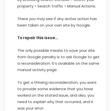
property > Search Traffic > Manual Actions.
There you may see if any active action has
been taken on your own site by Google.
To repair this issue…
The only possible means to save your site
from Google penalty is to ask Google to get
a reconsideration. It’s available on the same
manual activity page.
To get a thriving reconsideration, you want
to provide some evidence that you have
worked on the stated issue, and also, you
need to explain why that occurred, and it
was your error.