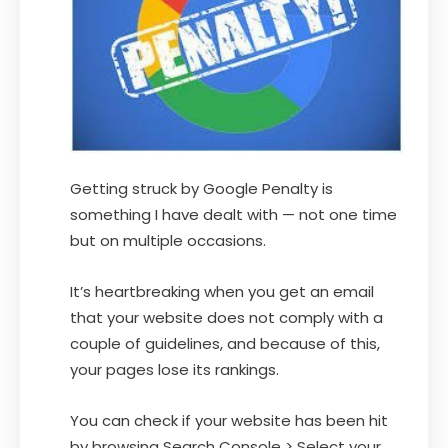
Getting struck by Google Penalty is
something I have dealt with — not one time
but on multiple occasions.
It’s heartbreaking when you get an email
that your website does not comply with a
couple of guidelines, and because of this,
your pages lose its rankings.
You can check if your website has been hit
by browsing Search Console > Select your