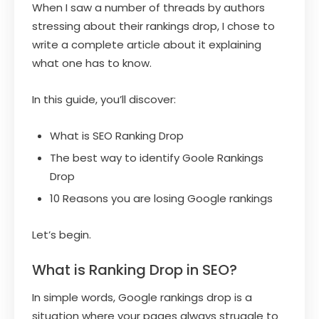
When I saw a number of threads by authors
stressing about their rankings drop, I chose to
write a complete article about it explaining
what one has to know.
In this guide, you’ll discover:
What is SEO Ranking Drop
The best way to identify Goole Rankings
Drop
10 Reasons you are losing Google rankings
Let’s begin.
What is Ranking Drop in SEO?
In simple words, Google rankings drop is a
situation where your pages always struggle to