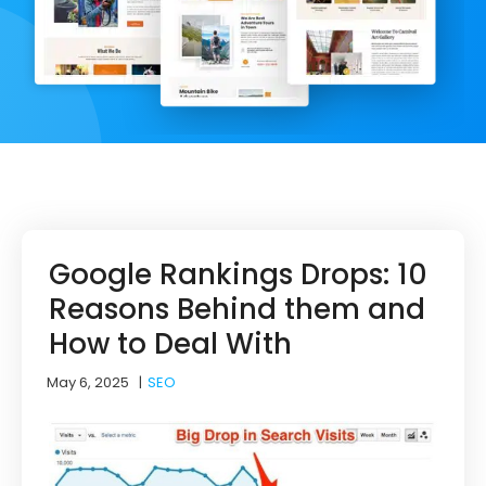
Google Rankings Drops: 10
Reasons Behind them and
How to Deal With
May 6, 2025
|
SEO