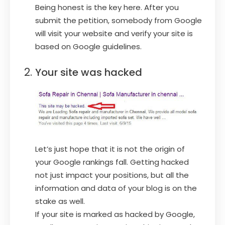
Being honest is the key here. After you
submit the petition, somebody from Google
will visit your website and verify your site is
based on Google guidelines.
Your site was hacked
Let’s just hope that it is not the origin of
your Google rankings fall. Getting hacked
not just impact your positions, but all the
information and data of your blog is on the
stake as well.
If your site is marked as hacked by Google,