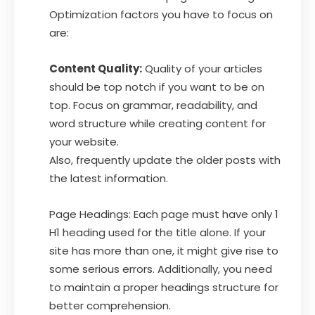
Optimization factors you have to focus on
are:
Content Quality:
Quality of your articles
should be top notch if you want to be on
top. Focus on grammar, readability, and
word structure while creating content for
your website.
Also, frequently update the older posts with
the latest information.
Page Headings: Each page must have only 1
H1 heading used for the title alone. If your
site has more than one, it might give rise to
some serious errors. Additionally, you need
to maintain a proper headings structure for
better comprehension.