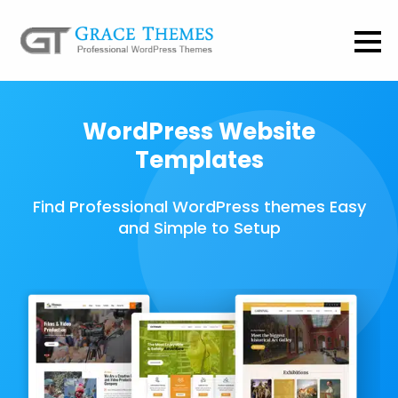
WordPress Website
Templates
Find Professional WordPress themes Easy
and Simple to Setup