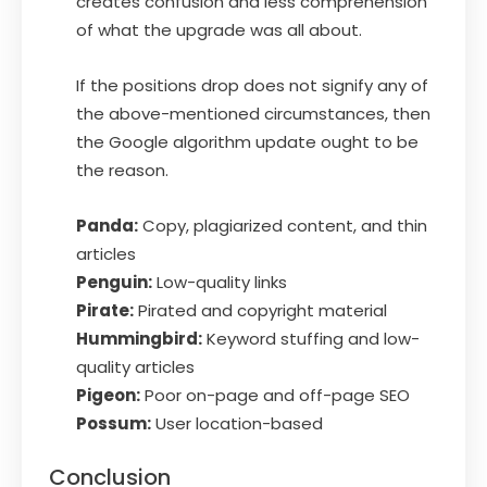
creates confusion and less comprehension
of what the upgrade was all about.
If the positions drop does not signify any of
the above-mentioned circumstances, then
the Google algorithm update ought to be
the reason.
Panda:
Copy, plagiarized content, and thin
articles
Penguin:
Low-quality links
Pirate:
Pirated and copyright material
Hummingbird:
Keyword stuffing and low-
quality articles
Pigeon:
Poor on-page and off-page SEO
Possum:
User location-based
Conclusion