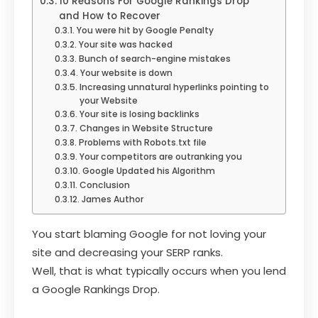
10 Reasons For Google Rankings Drop
and How to Recover
You were hit by Google Penalty
Your site was hacked
Bunch of search-engine mistakes
Your website is down
Increasing unnatural hyperlinks pointing to
your Website
Your site is losing backlinks
Changes in Website Structure
Problems with Robots.txt file
Your competitors are outranking you
Google Updated his Algorithm
Conclusion
James Author
You start blaming Google for not loving your
site and decreasing your SERP ranks.
Well, that is what typically occurs when you lend
a Google Rankings Drop.