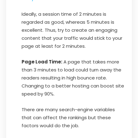
Ideally, a session time of 2 minutes is
regarded as good, whereas 5 minutes is
excellent. Thus, try to create an engaging
content that your traffic would stick to your
page at least for 2 minutes.
Page Load Time:
A page that takes more
than 3 minutes to load could turn away the
readers resulting in high bounce rate.
Changing to a better hosting can boost site
speed by 90%.
There are many search-engine variables
that can affect the rankings but these
factors would do the job.