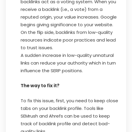
backlinks act as a voting system. When you
receive a backlink (i.e., a vote) from a
reputed origin, your value increases. Google
begins giving significance to your website.
On the flip side, backlinks from low-quality
resources indicate poor practices and lead
to trust issues.
A sudden increase in low-quality unnatural
links can reduce your authority which in turn
influence the SERP positions.
The way to fix it?
To fix this issue, first, you need to keep close
tabs on your backlink profile. Tools like
SEMrush and Ahrefs can be used to keep
track of backlink profile and detect bad-
quality links.