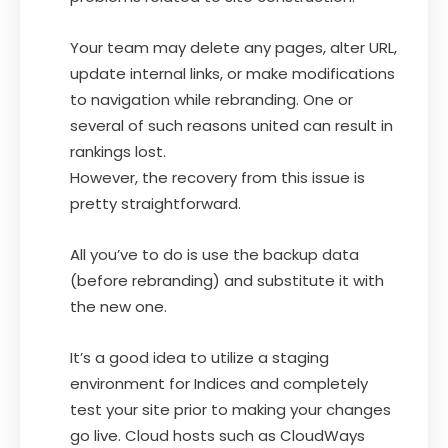
Your team may delete any pages, alter URL,
update internal links, or make modifications
to navigation while rebranding. One or
several of such reasons united can result in
rankings lost.
However, the recovery from this issue is
pretty straightforward.
All you’ve to do is use the backup data
(before rebranding) and substitute it with
the new one.
It’s a good idea to utilize a staging
environment for Indices and completely
test your site prior to making your changes
go live. Cloud hosts such as CloudWays