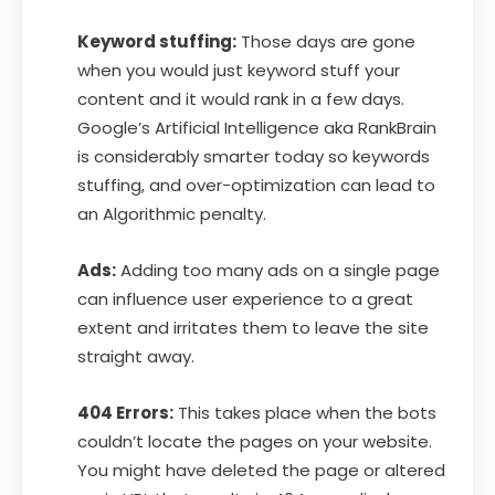
Keyword stuffing:
Those days are gone
when you would just keyword stuff your
content and it would rank in a few days.
Google’s Artificial Intelligence aka RankBrain
is considerably smarter today so keywords
stuffing, and over-optimization can lead to
an Algorithmic penalty.
Ads:
Adding too many ads on a single page
can influence user experience to a great
extent and irritates them to leave the site
straight away.
404 Errors:
This takes place when the bots
couldn’t locate the pages on your website.
You might have deleted the page or altered