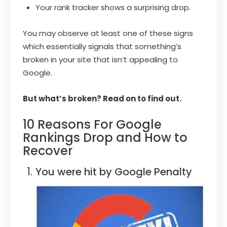
Your rank tracker shows a surprising drop.
You may observe at least one of these signs
which essentially signals that something’s
broken in your site that isn’t appealing to
Google.
But what’s broken? Read on to find out.
10 Reasons For Google
Rankings Drop and How to
Recover
You were hit by Google Penalty