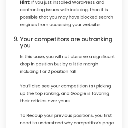
Hint:
If you just installed WordPress and
confronting issues with indexing, then it is
possible that you may have blocked search
engines from accessing your website.
Your competitors are outranking
you
In this case, you will not observe a significant
drop in position but by a little margin
including 1 or 2 position fall.
You’ll also see your competition (s) picking
up the top ranking, and Google is favoring
their articles over yours.
To Recoup your previous positions, you first
need to understand why competitor’s page