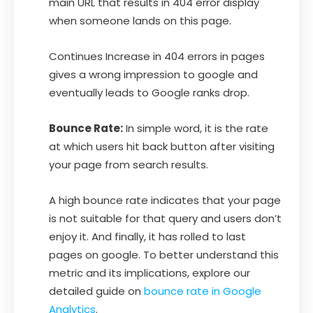
main URL that results in 404 error display
when someone lands on this page.
Continues Increase in 404 errors in pages
gives a wrong impression to google and
eventually leads to Google ranks drop.
Bounce Rate:
In simple word, it is the rate
at which users hit back button after visiting
your page from search results.
A high bounce rate indicates that your page
is not suitable for that query and users don’t
enjoy it. And finally, it has rolled to last
pages on google. To better understand this
metric and its implications, explore our
detailed guide on
bounce rate in Google
Analytics
.