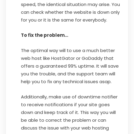
speed, the identical situation may arise. You
can check whether the website is down only
for you or it is the same for everybody.
To fix the problem…
The optimal way will to use a much better
web host like HostGator or GoDaddy that
offers a guaranteed 99% uptime. It will save
you the trouble, and the support team will
help you to fix any technical issues asap.
Additionally, make use of downtime notifier
to receive notifications if your site goes
down and keep track of it. This way you will
be able to correct the problem or can
discuss the issue with your web hosting