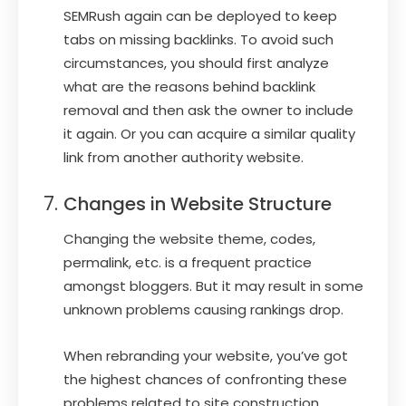
SEMRush again can be deployed to keep
tabs on missing backlinks. To avoid such
circumstances, you should first analyze
what are the reasons behind backlink
removal and then ask the owner to include
it again. Or you can acquire a similar quality
link from another authority website.
Changes in Website Structure
Changing the website theme, codes,
permalink, etc. is a frequent practice
amongst bloggers. But it may result in some
unknown problems causing rankings drop.
When rebranding your website, you’ve got
the highest chances of confronting these
problems related to site construction.