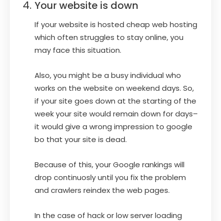
Your website is down
If your website is hosted cheap web hosting
which often struggles to stay online, you
may face this situation.
Also, you might be a busy individual who
works on the website on weekend days. So,
if your site goes down at the starting of the
week your site would remain down for days–
it would give a wrong impression to google
bo that your site is dead.
Because of this, your Google rankings will
drop continuosly until you fix the problem
and crawlers reindex the web pages.
In the case of hack or low server loading