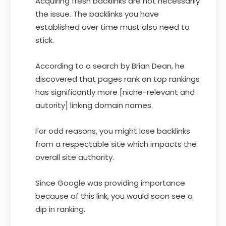
Acquiring fresh backlinks are not necessarily
the issue. The backlinks you have
established over time must also need to
stick.
According to a search by Brian Dean, he
discovered that pages rank on top rankings
has significantly more [niche-relevant and
autority] linking domain names.
For odd reasons, you might lose backlinks
from a respectable site which impacts the
overall site authority.
Since Google was providing importance
because of this link, you would soon see a
dip in ranking.