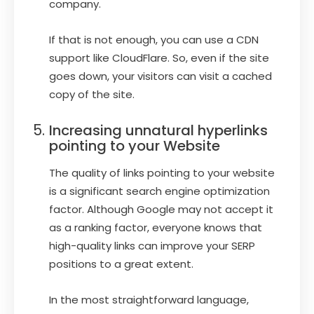
company.
If that is not enough, you can use a CDN
support like CloudFlare. So, even if the site
goes down, your visitors can visit a cached
copy of the site.
Increasing unnatural hyperlinks
pointing to your Website
The quality of links pointing to your website
is a significant search engine optimization
factor. Although Google may not accept it
as a ranking factor, everyone knows that
high-quality links can improve your SERP
positions to a great extent.
In the most straightforward language,