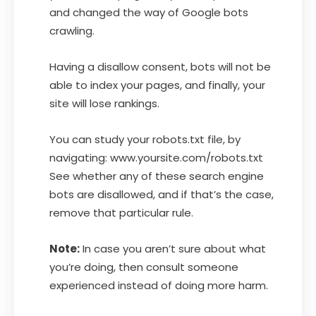
and changed the way of Google bots
crawling.
Having a disallow consent, bots will not be
able to index your pages, and finally, your
site will lose rankings.
You can study your robots.txt file, by
navigating: www.yoursite.com/robots.txt
See whether any of these search engine
bots are disallowed, and if that’s the case,
remove that particular rule.
Note:
In case you aren’t sure about what
you’re doing, then consult someone
experienced instead of doing more harm.