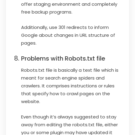
offer staging environment and completely
free backup programs.
Additionally, use 301 redirects to inform
Google about changes in URL structure of
pages.
Problems with Robots.txt file
Robots.txt file is basically a text file which is
meant for search engine spiders and
crawlers. It comprises instructions or rules
that specify how to crawl pages on the
website.
Even though it’s always suggested to stay
away from editing the robots.txt file, either
you or some plugin may have updated it