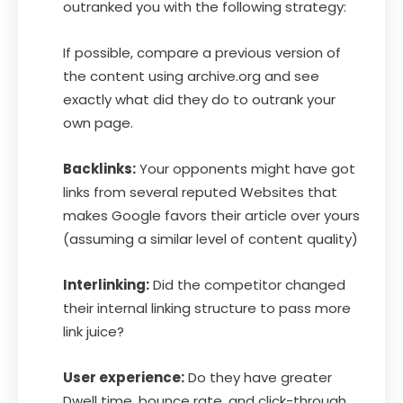
outranked you with the following strategy:
If possible, compare a previous version of
the content using archive.org and see
exactly what did they do to outrank your
own page.
Backlinks:
Your opponents might have got
links from several reputed Websites that
makes Google favors their article over yours
(assuming a similar level of content quality)
Interlinking:
Did the competitor changed
their internal linking structure to pass more
link juice?
User experience:
Do they have greater
Dwell time, bounce rate, and click-through