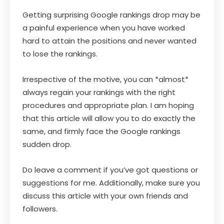
Getting surprising Google rankings drop may be
a painful experience when you have worked
hard to attain the positions and never wanted
to lose the rankings.
Irrespective of the motive, you can *almost*
always regain your rankings with the right
procedures and appropriate plan. I am hoping
that this article will allow you to do exactly the
same, and firmly face the Google rankings
sudden drop.
Do leave a comment if you’ve got questions or
suggestions for me. Additionally, make sure you
discuss this article with your own friends and
followers.