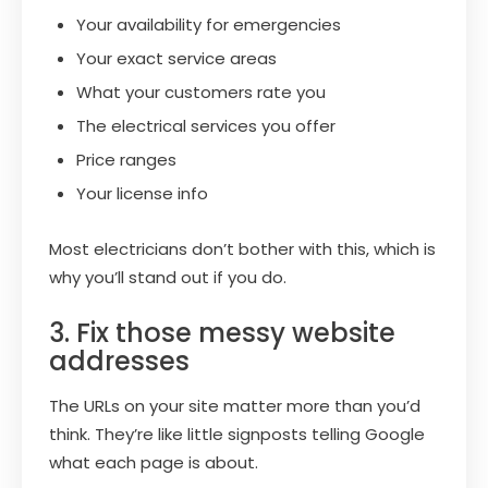
Your availability for emergencies
Your exact service areas
What your customers rate you
The electrical services you offer
Price ranges
Your license info
Most electricians don’t bother with this, which is
why you’ll stand out if you do.
3. Fix those messy website
addresses
The URLs on your site matter more than you’d
think. They’re like little signposts telling Google
what each page is about.