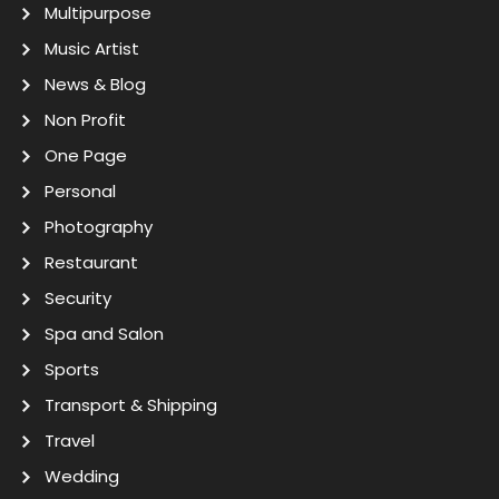
Multipurpose
Music Artist
News & Blog
Non Profit
One Page
Personal
Photography
Restaurant
Security
Spa and Salon
Sports
Transport & Shipping
Travel
Wedding