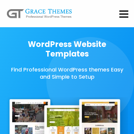
WordPress Website
Templates
Find Professional WordPress themes Easy
and Simple to Setup