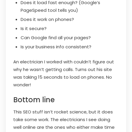
Does it load fast enough? (Google’s
PageSpeed tool tells you)
Does it work on phones?
Is it secure?
Can Google find all your pages?
Is your business info consistent?
An electrician I worked with couldn’t figure out
why he wasn’t getting calls. Turns out his site
was taking 15 seconds to load on phones. No
wonder!
Bottom line
This SEO stuff isn’t rocket science, but it does
take some work. The electricians I see doing
well online are the ones who either make time