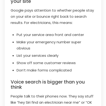
your site
Google pays attention to whether people stay
on your site or bounce right back to search
results. For electricians, this means:
Put your service area front and center
Make your emergency number super
obvious
List your services clearly
Show off some customer reviews
Don’t make forms complicated
Voice search is bigger than you
think
People talk to their phones now. They say stuff
like “hey Siri find an electrician near me” or “OK