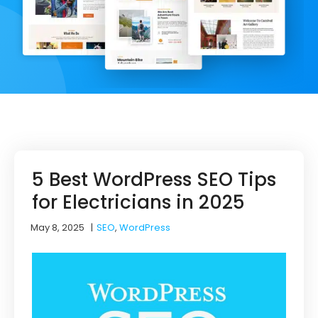
5 Best WordPress SEO Tips
for Electricians in 2025
May 8, 2025
|
SEO
,
WordPress