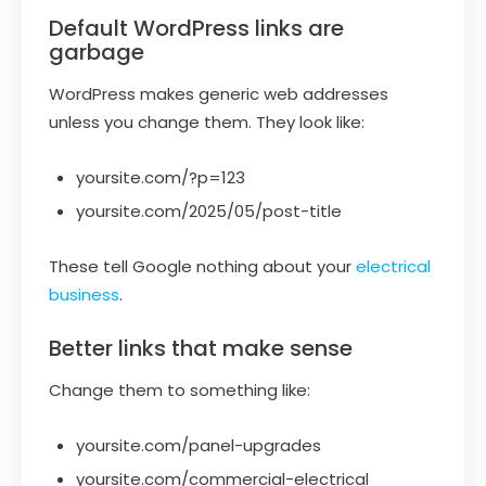
Default WordPress links are
garbage
WordPress makes generic web addresses
unless you change them. They look like:
yoursite.com/?p=123
yoursite.com/2025/05/post-title
These tell Google nothing about your
electrical
business
.
Better links that make sense
Change them to something like:
yoursite.com/panel-upgrades
yoursite.com/commercial-electrical