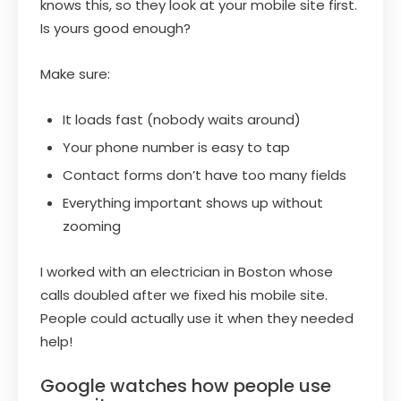
knows this, so they look at your mobile site first.
Is yours good enough?
Make sure:
It loads fast (nobody waits around)
Your phone number is easy to tap
Contact forms don’t have too many fields
Everything important shows up without
zooming
I worked with an electrician in Boston whose
calls doubled after we fixed his mobile site.
People could actually use it when they needed
help!
Google watches how people use