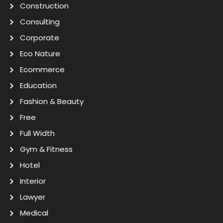
Construction
Consulting
Corporate
Eco Nature
Ecommerce
Education
Fashion & Beauty
Free
Full Width
Gym & Fitness
Hotel
Interior
Lawyer
Medical