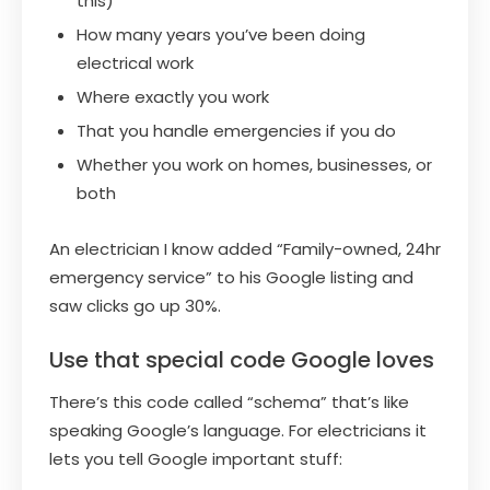
this)
How many years you’ve been doing
electrical work
Where exactly you work
That you handle emergencies if you do
Whether you work on homes, businesses, or
both
An electrician I know added “Family-owned, 24hr
emergency service” to his Google listing and
saw clicks go up 30%.
Use that special code Google loves
There’s this code called “schema” that’s like
speaking Google’s language. For electricians it
lets you tell Google important stuff: