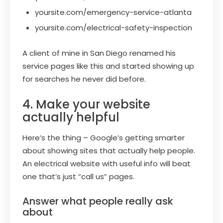
yoursite.com/emergency-service-atlanta
yoursite.com/electrical-safety-inspection
A client of mine in San Diego renamed his
service pages like this and started showing up
for searches he never did before.
4. Make your website
actually helpful
Here’s the thing – Google’s getting smarter
about showing sites that actually help people.
An electrical website with useful info will beat
one that’s just “call us” pages.
Answer what people really ask
about