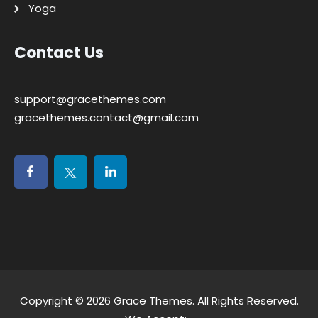
Yoga
Contact Us
support@gracethemes.com
gracethemes.contact@gmail.com
Copyright © 2026
Grace Themes
. All Rights Reserved.