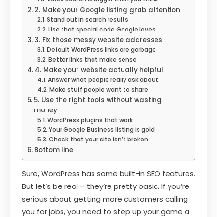
2. Make your Google listing grab attention
Stand out in search results
Use that special code Google loves
3. Fix those messy website addresses
Default WordPress links are garbage
Better links that make sense
4. Make your website actually helpful
Answer what people really ask about
Make stuff people want to share
5. Use the right tools without wasting
money
WordPress plugins that work
Your Google Business listing is gold
Check that your site isn’t broken
Bottom line
Sure, WordPress has some built-in SEO features.
But let’s be real – they’re pretty basic. If you’re
serious about getting more customers calling
you for jobs, you need to step up your game a