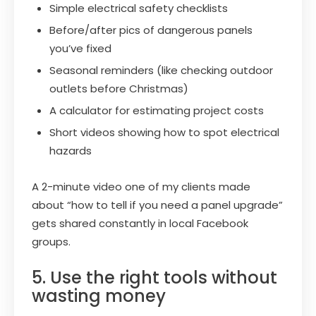
Simple electrical safety checklists
Before/after pics of dangerous panels
you’ve fixed
Seasonal reminders (like checking outdoor
outlets before Christmas)
A calculator for estimating project costs
Short videos showing how to spot electrical
hazards
A 2-minute video one of my clients made
about “how to tell if you need a panel upgrade”
gets shared constantly in local Facebook
groups.
5. Use the right tools without
wasting money