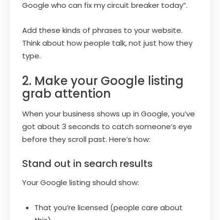
Google who can fix my circuit breaker today”.
Add these kinds of phrases to your website.
Think about how people talk, not just how they
type.
2. Make your Google listing
grab attention
When your business shows up in Google, you’ve
got about 3 seconds to catch someone’s eye
before they scroll past. Here’s how:
Stand out in search results
Your Google listing should show:
That you’re licensed (people care about