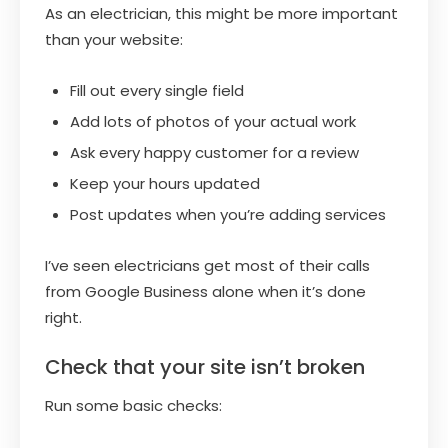
As an electrician, this might be more important
than your website:
Fill out every single field
Add lots of photos of your actual work
Ask every happy customer for a review
Keep your hours updated
Post updates when you’re adding services
I’ve seen electricians get most of their calls
from Google Business alone when it’s done
right.
Check that your site isn’t broken
Run some basic checks: