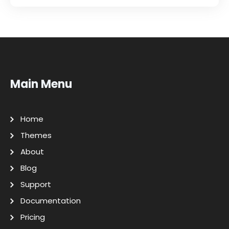
Main Menu
Home
Themes
About
Blog
Support
Documentation
Pricing