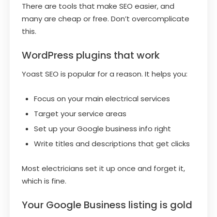
There are tools that make SEO easier, and
many are cheap or free. Don’t overcomplicate
this.
WordPress plugins that work
Yoast SEO is popular for a reason. It helps you:
Focus on your main electrical services
Target your service areas
Set up your Google business info right
Write titles and descriptions that get clicks
Most electricians set it up once and forget it,
which is fine.
Your Google Business listing is gold