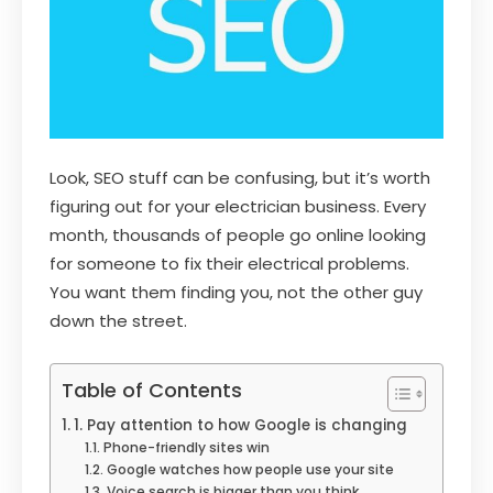
Look, SEO stuff can be confusing, but it’s worth
figuring out for your electrician business. Every
month, thousands of people go online looking
for someone to fix their electrical problems.
You want them finding you, not the other guy
down the street.
Table of Contents
1. Pay attention to how Google is changing
Phone-friendly sites win
Google watches how people use your site
Voice search is bigger than you think