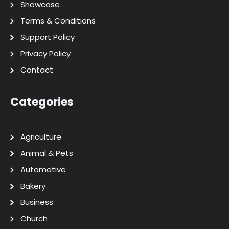
Showcase
Terms & Conditions
Support Policy
Privacy Policy
Contact
Categories
Agriculture
Animal & Pets
Automotive
Bakery
Business
Church