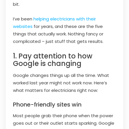
bit.
I’ve been
helping electricians with their
websites
for years, and these are the five
things that actually work. Nothing fancy or
complicated – just stuff that gets results.
1. Pay attention to how
Google is changing
Google changes things up all the time. What
worked last year might not work now. Here’s
what matters for electricians right now:
Phone-friendly sites win
Most people grab their phone when the power
goes out or their outlet starts sparking. Google