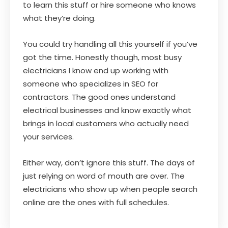
to learn this stuff or hire someone who knows
what they’re doing.
You could try handling all this yourself if you’ve
got the time. Honestly though, most busy
electricians I know end up working with
someone who specializes in SEO for
contractors. The good ones understand
electrical businesses and know exactly what
brings in local customers who actually need
your services.
Either way, don’t ignore this stuff. The days of
just relying on word of mouth are over. The
electricians who show up when people search
online are the ones with full schedules.