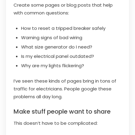
Create some pages or blog posts that help
with common questions:
How to reset a tripped breaker safely
Warning signs of bad wiring
What size generator do I need?
Is my electrical panel outdated?
Why are my lights flickering?
I’ve seen these kinds of pages bring in tons of
traffic for electricians. People google these
problems all day long.
Make stuff people want to share
This doesn’t have to be complicated: