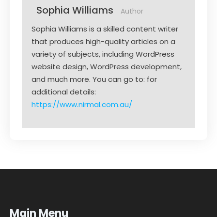
Sophia Williams
Author
Sophia Williams is a skilled content writer
that produces high-quality articles on a
variety of subjects, including WordPress
website design, WordPress development,
and much more. You can go to: for
additional details:
https://www.nirmal.com.au/
Main Menu