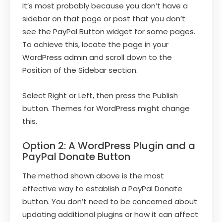
It’s most probably because you don’t have a
sidebar on that page or post that you don’t
see the PayPal Button widget for some pages.
To achieve this, locate the page in your
WordPress admin and scroll down to the
Position of the Sidebar section.
Select Right or Left, then press the Publish
button. Themes for WordPress might change
this.
Option 2: A WordPress Plugin and a
PayPal Donate Button
The method shown above is the most
effective way to establish a PayPal Donate
button. You don’t need to be concerned about
updating additional plugins or how it can affect