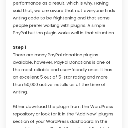
performance as a result, which is why. Having
said that, we are aware that not everyone finds
writing code to be frightening and that some
people prefer working with plugins. A simple
PayPal button plugin works well in that situation.
Step 1
There are many PayPal donation plugins
available, however, PayPal Donations is one of
the most reliable and user-friendly ones. It has
an excellent 5 out of 5-star rating and more
than 50,000 active installs as of the time of
writing.
Either download the plugin from the WordPress
repository or look for it in the “Add New” plugins
section of your WordPress dashboard. In the