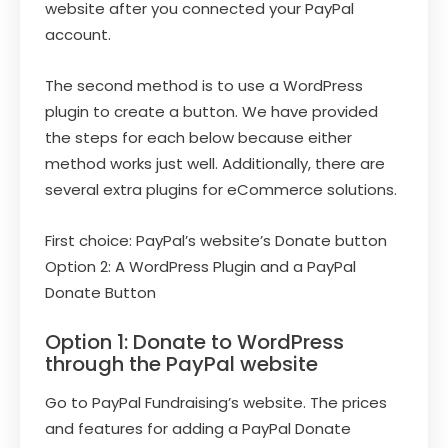
website after you connected your PayPal
account.
The second method is to use a WordPress
plugin to create a button. We have provided
the steps for each below because either
method works just well. Additionally, there are
several extra plugins for eCommerce solutions.
First choice: PayPal’s website’s Donate button
Option 2: A WordPress Plugin and a PayPal
Donate Button
Option 1: Donate to WordPress
through the PayPal website
Go to PayPal Fundraising’s website. The prices
and features for adding a PayPal Donate