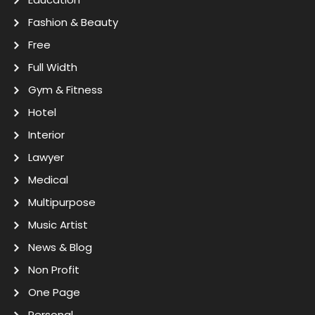
Fashion & Beauty
Free
Full Width
Gym & Fitness
Hotel
Interior
Lawyer
Medical
Multipurpose
Music Artist
News & Blog
Non Profit
One Page
Personal