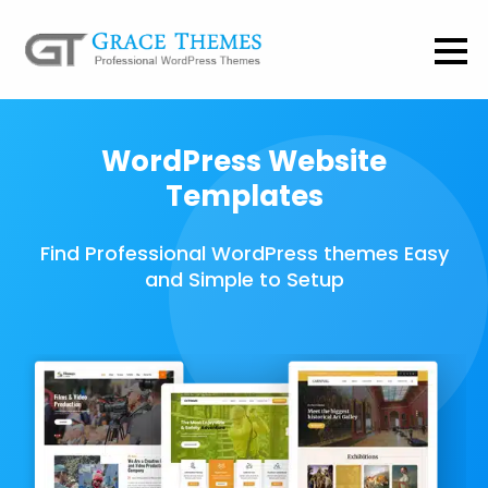
WordPress Website
Templates
Find Professional WordPress themes Easy
and Simple to Setup