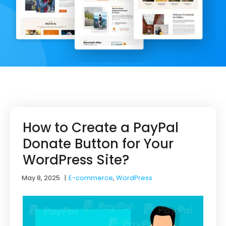
How to Create a PayPal
Donate Button for Your
WordPress Site?
May 8, 2025
|
E-commerce
,
WordPress