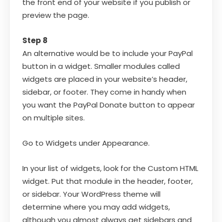
the front end of your website if you publish or
preview the page.
Step 8
An alternative would be to include your PayPal
button in a widget. Smaller modules called
widgets are placed in your website’s header,
sidebar, or footer. They come in handy when
you want the PayPal Donate button to appear
on multiple sites.
Go to Widgets under Appearance.
In your list of widgets, look for the Custom HTML
widget. Put that module in the header, footer,
or sidebar. Your WordPress theme will
determine where you may add widgets,
although you almost always get sidebars and