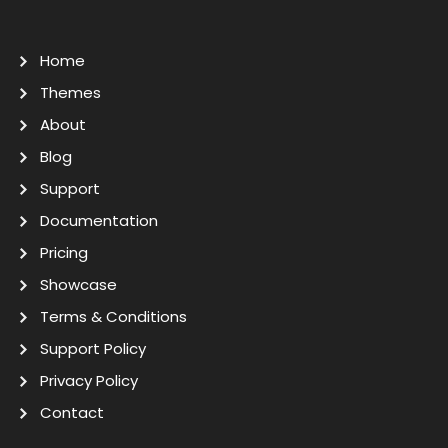
Home
Themes
About
Blog
Support
Documentation
Pricing
Showcase
Terms & Conditions
Support Policy
Privacy Policy
Contact