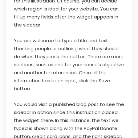
for this illustration. Of course, you can decide
which region is ideal for your website. You can
fill up many fields after the widget appears in
the sidebar.
You are welcome to type a title and text
thanking people or outlining what they should
do when they press the button. There are more
sections, such as one for your cause’s objective
and another for references. Once all the
information has been input, click the Save
button.
You would visit a published blog post to see the
sidebar in action since this instruction placed
the widget there. In this instance, the text we
typed is shown along with the PayPal Donate
button, credit card icons, and the right sidebar.