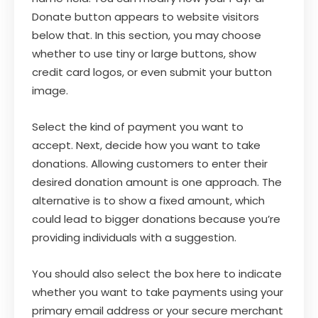
Donate button appears to website visitors
below that. In this section, you may choose
whether to use tiny or large buttons, show
credit card logos, or even submit your button
image.
Select the kind of payment you want to
accept. Next, decide how you want to take
donations. Allowing customers to enter their
desired donation amount is one approach. The
alternative is to show a fixed amount, which
could lead to bigger donations because you’re
providing individuals with a suggestion.
You should also select the box here to indicate
whether you want to take payments using your
primary email address or your secure merchant