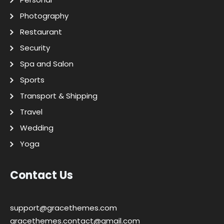
Photography
Restaurant
Security
Spa and Salon
Sports
Transport & Shipping
Travel
Wedding
Yoga
Contact Us
support@gracethemes.com
gracethemes.contact@gmail.com