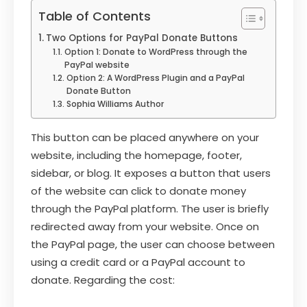
Table of Contents
Two Options for PayPal Donate Buttons
Option 1: Donate to WordPress through the
PayPal website
Option 2: A WordPress Plugin and a PayPal
Donate Button
Sophia Williams Author
This button can be placed anywhere on your
website, including the homepage, footer,
sidebar, or blog. It exposes a button that users
of the website can click to donate money
through the PayPal platform. The user is briefly
redirected away from your website. Once on
the PayPal page, the user can choose between
using a credit card or a PayPal account to
donate. Regarding the cost: