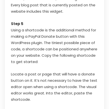
Every blog post that is currently posted on the
website includes this widget.
Step 5
Using a shortcode is the additional method for
making a PayPal Donate button with this
WordPress plugin. The tiniest possible piece of
code, a shortcode can be positioned anywhere
on your website. Copy the following shortcode
to get started:
Locate a post or page that will have a donate
button on it. It’s not necessary to have the text
editor open when using a shortcode. The visual
editor works great. Into the editor, paste the
shortcode.