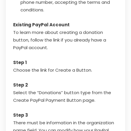
phone number, accepting the terms and
conditions.
Existing PayPal Account
To learn more about creating a donation
button, follow the link if you already have a
PayPal account.
Step 1
Choose the link for Create a Button.
Step 2
Select the “Donations” button type from the
Create PayPal Payment Button page.
Step 3
There must be information in the organization
name field. You can modify how your PayPal