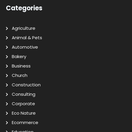
Categories
Agriculture
Animal & Pets
Automotive
Bakery
Business
Church
Construction
Consulting
Corporate
Eco Nature
Ecommerce
Education