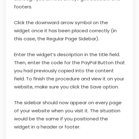
footers.
Click the downward arrow symbol on the
widget once it has been placed correctly (in
this case, the Regular Page Sidebar).
Enter the widget’s description in the title field.
Then, enter the code for the PayPal Button that
you had previously copied into the content
field. To finish the procedure and view it on your
website, make sure you click the Save option.
The sidebar should now appear on every page
of your website when you visit it. The situation
would be the same if you positioned the
widget in a header or footer.