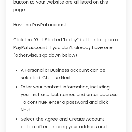
button to your website are all listed on this
page.
Have no PayPal account
Click the “Get Started Today” button to open a
PayPal account if you don’t already have one
(otherwise, skip down below)
A Personal or Business account can be
selected. Choose Next.
Enter your contact information, including
your first and last names and email address.
To continue, enter a password and click
Next.
Select the Agree and Create Account
option after entering your address and