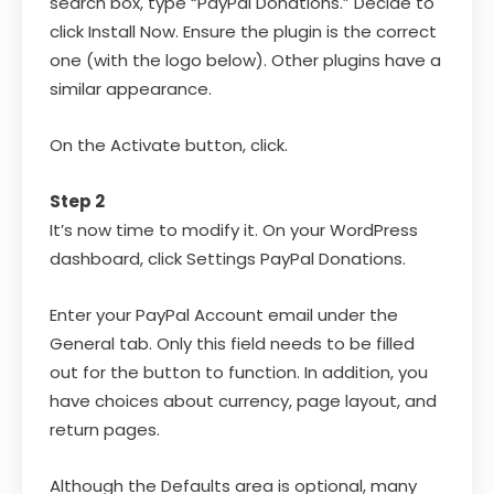
search box, type “PayPal Donations.” Decide to
click Install Now. Ensure the plugin is the correct
one (with the logo below). Other plugins have a
similar appearance.
On the Activate button, click.
Step 2
It’s now time to modify it. On your WordPress
dashboard, click Settings PayPal Donations.
Enter your PayPal Account email under the
General tab. Only this field needs to be filled
out for the button to function. In addition, you
have choices about currency, page layout, and
return pages.
Although the Defaults area is optional, many