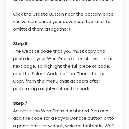
Click the Create Button near the bottom once
you’ve configured your advanced features (or
omitted them altogether).
Step 6
The website code that you must copy and
paste into your WordPress site is shown on the
next page. To highlight the full piece of code,
click the Select Code button. Then, choose
Copy from the menu that appears after
performing a right-click on the code.
Step 7
Activate the WordPress dashboard. You can
add the code for a PayPal Donate button onto
a page, post, or widget, which is fantastic. We’ll