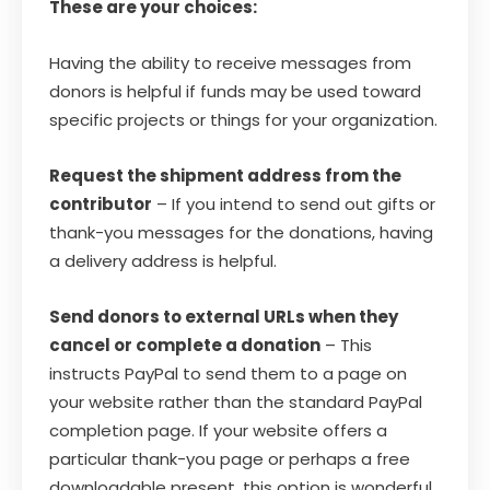
These are your choices:
Having the ability to receive messages from
donors is helpful if funds may be used toward
specific projects or things for your organization.
Request the shipment address from the
contributor
– If you intend to send out gifts or
thank-you messages for the donations, having
a delivery address is helpful.
Send donors to external URLs when they
cancel or complete a donation
– This
instructs PayPal to send them to a page on
your website rather than the standard PayPal
completion page. If your website offers a
particular thank-you page or perhaps a free
downloadable present, this option is wonderful.