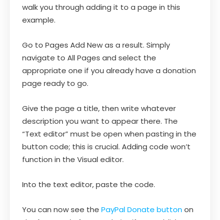
walk you through adding it to a page in this
example.
Go to Pages Add New as a result. Simply
navigate to All Pages and select the
appropriate one if you already have a donation
page ready to go.
Give the page a title, then write whatever
description you want to appear there. The
“Text editor” must be open when pasting in the
button code; this is crucial. Adding code won’t
function in the Visual editor.
Into the text editor, paste the code.
You can now see the
PayPal Donate button
on