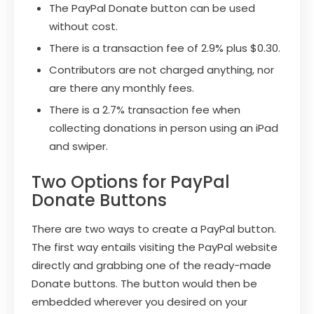
The PayPal Donate button can be used
without cost.
There is a transaction fee of 2.9% plus $0.30.
Contributors are not charged anything, nor
are there any monthly fees.
There is a 2.7% transaction fee when
collecting donations in person using an iPad
and swiper.
Two Options for PayPal
Donate Buttons
There are two ways to create a PayPal button.
The first way entails visiting the PayPal website
directly and grabbing one of the ready-made
Donate buttons. The button would then be
embedded wherever you desired on your