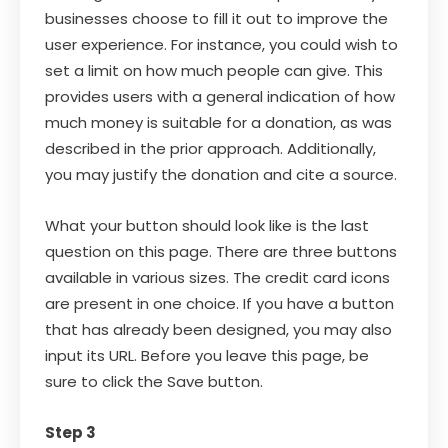
businesses choose to fill it out to improve the
user experience. For instance, you could wish to
set a limit on how much people can give. This
provides users with a general indication of how
much money is suitable for a donation, as was
described in the prior approach. Additionally,
you may justify the donation and cite a source.
What your button should look like is the last
question on this page. There are three buttons
available in various sizes. The credit card icons
are present in one choice. If you have a button
that has already been designed, you may also
input its URL. Before you leave this page, be
sure to click the Save button.
Step 3