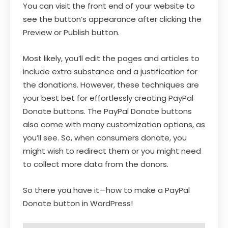
You can visit the front end of your website to
see the button’s appearance after clicking the
Preview or Publish button.
Most likely, you’ll edit the pages and articles to
include extra substance and a justification for
the donations. However, these techniques are
your best bet for effortlessly creating PayPal
Donate buttons. The PayPal Donate buttons
also come with many customization options, as
you’ll see. So, when consumers donate, you
might wish to redirect them or you might need
to collect more data from the donors.
So there you have it—how to make a PayPal
Donate button in WordPress!