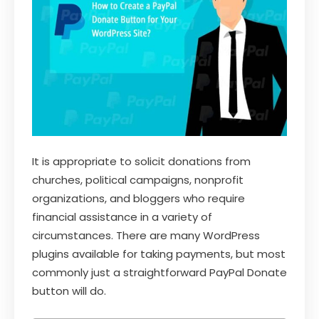
It is appropriate to solicit donations from
churches, political campaigns, nonprofit
organizations, and bloggers who require
financial assistance in a variety of
circumstances. There are many WordPress
plugins available for taking payments, but most
commonly just a straightforward PayPal Donate
button will do.