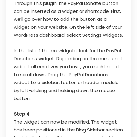
Through this plugin, the PayPal Donate button
can be inserted as a widget or shortcode. First,
we’ll go over how to add the button as a
widget on your website. On the left side of your
WordPress dashboard, select Settings Widgets.
In the list of theme widgets, look for the PayPal
Donations widget. Depending on the number of
widget alternatives you have, you might need
to scroll down. Drag the PayPal Donations
widget to a sidebar, footer, or header module
by left-clicking and holding down the mouse
button.
Step 4
The widget can now be modified. The widget
has been positioned in the Blog Sidebar section