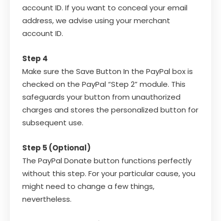
account ID. If you want to conceal your email
address, we advise using your merchant
account ID.
Step 4
Make sure the Save Button In the PayPal box is
checked on the PayPal “Step 2” module. This
safeguards your button from unauthorized
charges and stores the personalized button for
subsequent use.
Step 5 (Optional)
The PayPal Donate button functions perfectly
without this step. For your particular cause, you
might need to change a few things,
nevertheless.