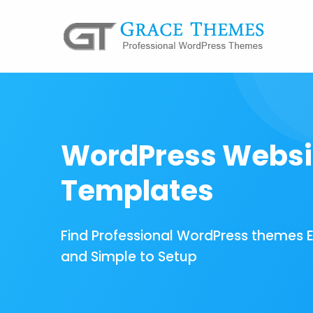
WordPress Websi
Templates
Find Professional WordPress themes 
and Simple to Setup