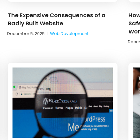
The Expensive Consequences of a
How
Badly Built Website
Saf
Work
December 5, 2025
|
Web Development
Decem