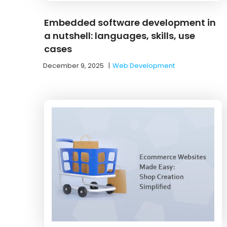
Embedded software development in
a nutshell: languages, skills, use
cases
December 9, 2025
|
Web Development