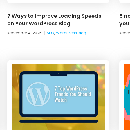
7 Ways to Improve Loading Speeds
5 n
on Your WordPress Blog
you
December 4, 2025
|
SEO
,
WordPress Blog
Decem