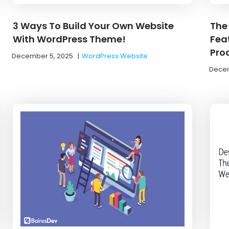
3 Ways To Build Your Own Website
The
With WordPress Theme!
Feat
Pro
December 5, 2025
|
WordPress Website
Decem