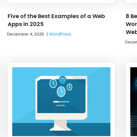
Five of the Best Examples of a Web
8 Be
Apps in 2025
Wor
Web
December 4, 2025
|
WordPress
Decem