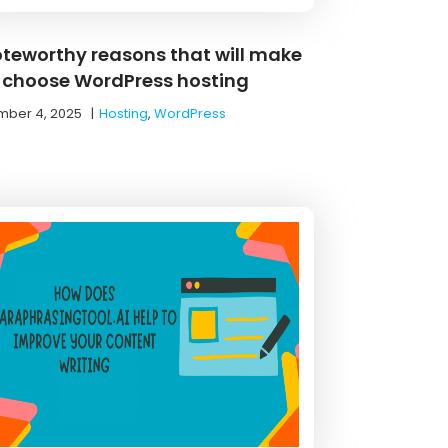
oteworthy reasons that will make
 choose WordPress hosting
ber 4, 2025
|
Hosting
,
WordPress