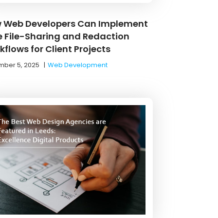
 Web Developers Can Implement
e File-Sharing and Redaction
flows for Client Projects
ber 5, 2025
|
Web Development