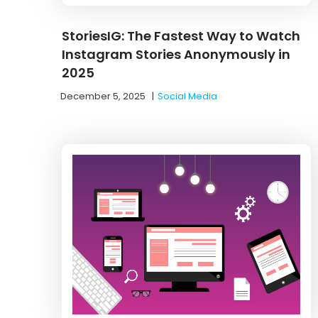
StoriesIG: The Fastest Way to Watch
Instagram Stories Anonymously in
2025
December 5, 2025
|
Social Media