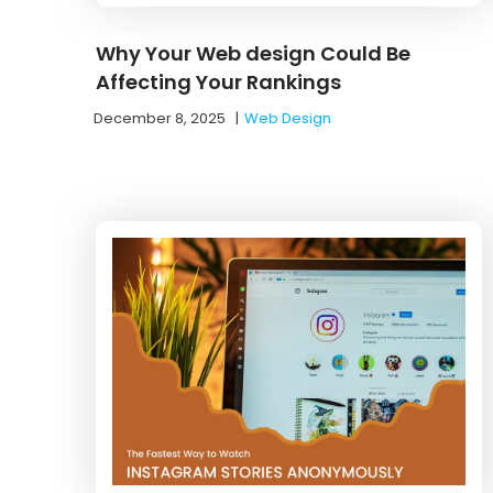
Why Your Web design Could Be
Affecting Your Rankings
December 8, 2025
|
Web Design