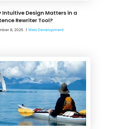
 Intuitive Design Matters in a
tence Rewriter Tool?
ber 8, 2025
|
Web Development