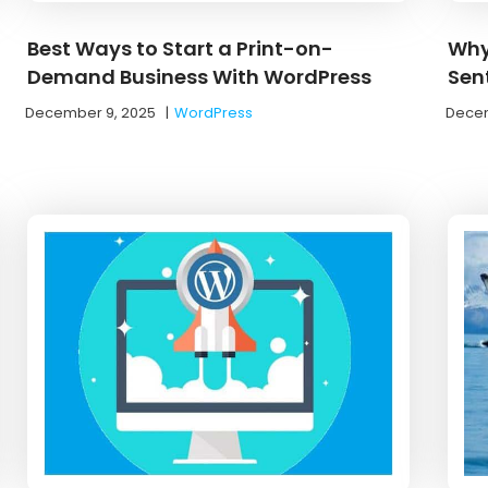
Best Ways to Start a Print-on-
Why
Demand Business With WordPress
Sen
December 9, 2025
|
WordPress
Decem