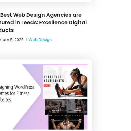
 Best Web Design Agencies are
ured in Leeds: Excellence Digital
ducts
ber 5, 2025
|
Web Design