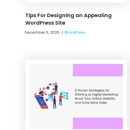
Tips For Designing an Appealing
WordPress Site
December 5, 2025
|
WordPress