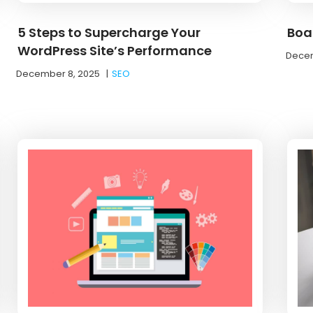
5 Steps to Supercharge Your
Boa
WordPress Site’s Performance
Decem
December 8, 2025
|
SEO