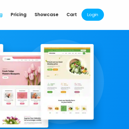
og
Pricing
Showcase
Cart
Login