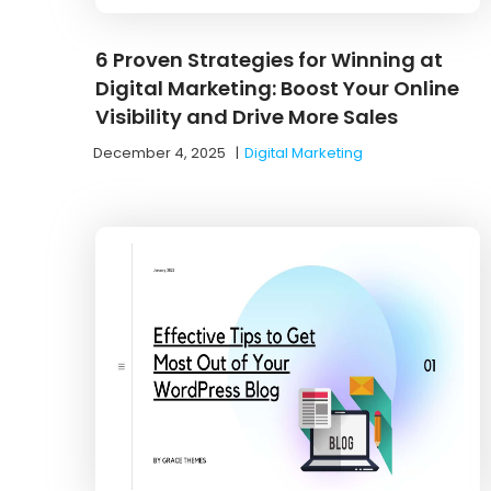
6 Proven Strategies for Winning at
Digital Marketing: Boost Your Online
Visibility and Drive More Sales
December 4, 2025
|
Digital Marketing