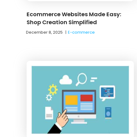
Ecommerce Websites Made Easy:
Shop Creation Simplified
December 8, 2025
|
E-commerce