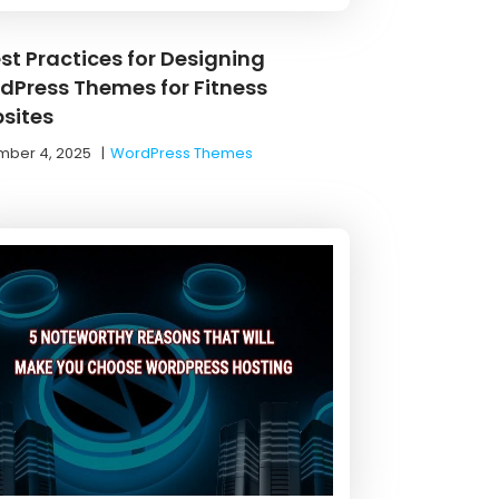
st Practices for Designing
dPress Themes for Fitness
sites
ber 4, 2025
|
WordPress Themes