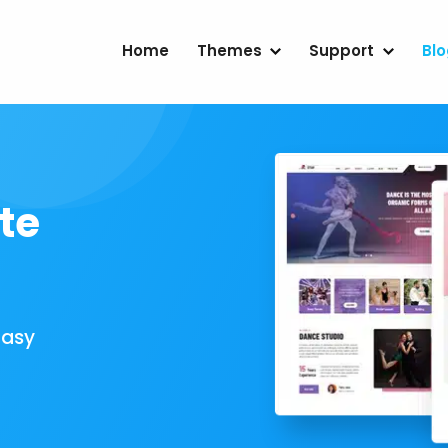
Home
Themes
Support
Bl
te
Easy