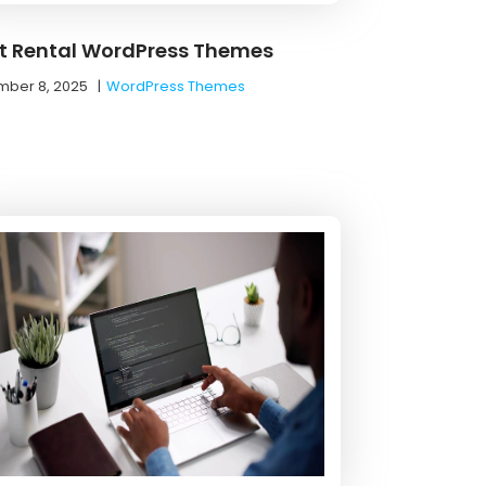
t Rental WordPress Themes
ber 8, 2025
|
WordPress Themes