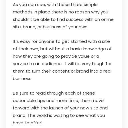
As you can see, with these three simple
methods in place there is no reason why you
shouldn’t be able to find success with an online
site, brand, or business of your own.
It’s easy for anyone to get started with a site
of their own, but without a basic knowledge of
how they are going to provide value or a
service to an audience, it will be very tough for
them to turn their content or brand into a real
business.
Be sure to read through each of these
actionable tips one more time, then move
forward with the launch of your new site and
brand. The world is waiting to see what you
have to offer!