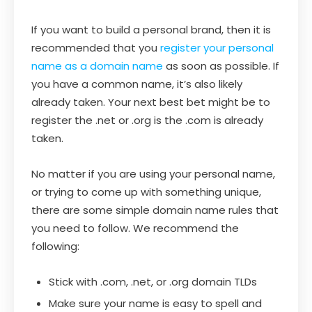
If you want to build a personal brand, then it is
recommended that you
register your personal
name as a domain name
as soon as possible. If
you have a common name, it’s also likely
already taken. Your next best bet might be to
register the .net or .org is the .com is already
taken.
No matter if you are using your personal name,
or trying to come up with something unique,
there are some simple domain name rules that
you need to follow. We recommend the
following:
Stick with .com, .net, or .org domain TLDs
Make sure your name is easy to spell and