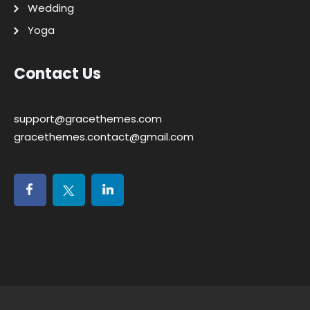
Wedding
Yoga
Contact Us
support@gracethemes.com
gracethemes.contact@gmail.com