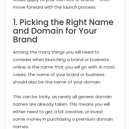
move forward with the launch process.
1. Picking the Right Name
and Domain for Your
Brand
Among the many things you will need to
consider when launching a brand or business
online, is the name that you will go with. In most
cases, the name of your brand or business
should also be the name of your domain.
This can be tricky, as nearly all generic domain
names are already taken. This means you will
either need to get a bit creative, or invest
some money in purchasing a premium domain
names.