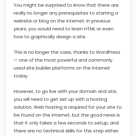
You might be surprised to know that there are
really no longer any prerequisites to starting a
website or blog on the internet. In previous
years, you would need to learn HTML or even
how to graphically design a site.
This is no longer the case, thanks to WordPress
— one of the most powerful and commonly
used site builder platforms on the internet
today.
However, to go live with your domain and site,
you will need to get set up with a hosting
solution. Web hosting is required for your site to
be found on the internet, but the good news is
that it only takes a few seconds to setup, and
there are no technical skills for this step either.