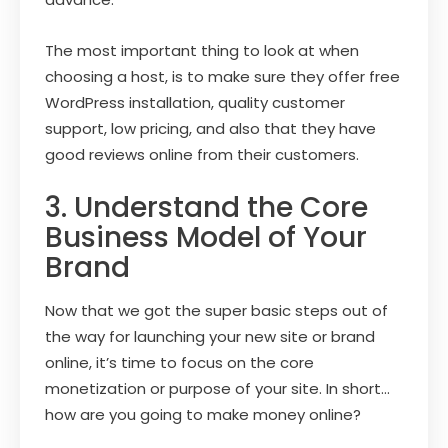
The most important thing to look at when
choosing a host, is to make sure they offer free
WordPress installation, quality customer
support, low pricing, and also that they have
good reviews online from their customers.
3. Understand the Core
Business Model of Your
Brand
Now that we got the super basic steps out of
the way for launching your new site or brand
online, it’s time to focus on the core
monetization or purpose of your site. In short…
how are you going to make money online?