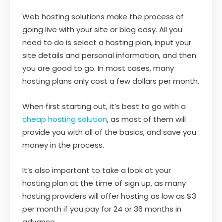
Web hosting solutions make the process of
going live with your site or blog easy. All you
need to do is select a hosting plan, input your
site details and personal information, and then
you are good to go. In most cases, many
hosting plans only cost a few dollars per month.
When first starting out, it’s best to go with a
cheap hosting solution
, as most of them will
provide you with all of the basics, and save you
money in the process.
It’s also important to take a look at your
hosting plan at the time of sign up, as many
hosting providers will offer hosting as low as $3
per month if you pay for 24 or 36 months in
advance.