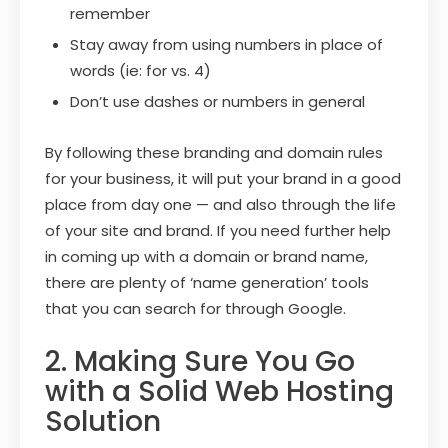
remember
Stay away from using numbers in place of
words (ie: for vs. 4)
Don’t use dashes or numbers in general
By following these branding and domain rules
for your business, it will put your brand in a good
place from day one — and also through the life
of your site and brand. If you need further help
in coming up with a domain or brand name,
there are plenty of ‘name generation’ tools
that you can search for through Google.
2. Making Sure You Go
with a Solid Web Hosting
Solution