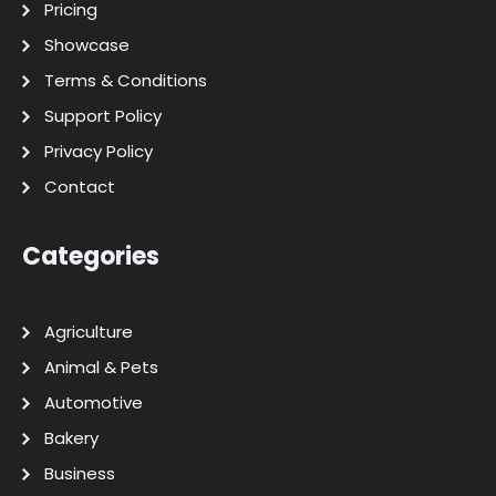
Pricing
Showcase
Terms & Conditions
Support Policy
Privacy Policy
Contact
Categories
Agriculture
Animal & Pets
Automotive
Bakery
Business