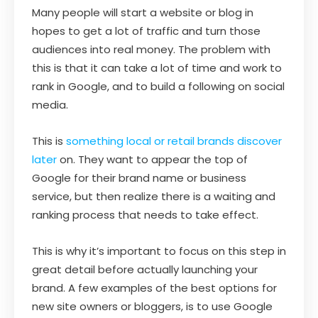
Many people will start a website or blog in
hopes to get a lot of traffic and turn those
audiences into real money. The problem with
this is that it can take a lot of time and work to
rank in Google, and to build a following on social
media.
This is
something local or retail brands discover
later
on. They want to appear the top of
Google for their brand name or business
service, but then realize there is a waiting and
ranking process that needs to take effect.
This is why it’s important to focus on this step in
great detail before actually launching your
brand. A few examples of the best options for
new site owners or bloggers, is to use Google