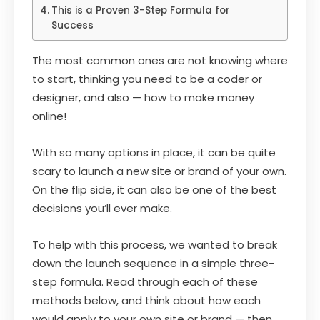
This is a Proven 3-Step Formula for
Success
The most common ones are not knowing where
to start, thinking you need to be a coder or
designer, and also — how to make money
online!
With so many options in place, it can be quite
scary to launch a new site or brand of your own.
On the flip side, it can also be one of the best
decisions you’ll ever make.
To help with this process, we wanted to break
down the launch sequence in a simple three-
step formula. Read through each of these
methods below, and think about how each
would apply to your own site or brand — then