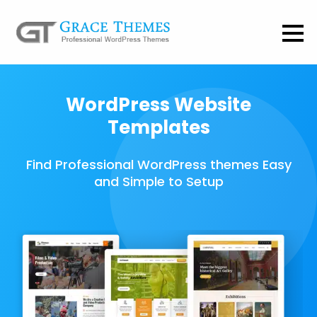
WordPress Website
Templates
Find Professional WordPress themes Easy
and Simple to Setup