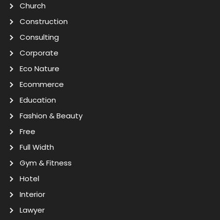
Church
Construction
Consulting
Corporate
Eco Nature
Ecommerce
Education
Fashion & Beauty
Free
Full Width
Gym & Fitness
Hotel
Interior
Lawyer