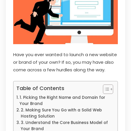
Have you ever wanted to launch a new website
or brand of your own? If so, you may have also
come across a few hurdles along the way.
Table of Contents
1. Picking the Right Name and Domain for
Your Brand
2. Making Sure You Go with a Solid Web
Hosting Solution
3. Understand the Core Business Model of
Your Brand