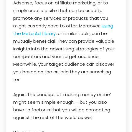
Adsense, focus on affiliate marketing, or to
simply create a site that can be used to
promote any services or products that you
might currently have to offer. Moreover,
using
the Meta Ad Library
, or similar tools, can be
mutually beneficial. They can provide valuable
insights into the advertising strategies of your
competitors and your target audience.
Meanwhile, your target audience can discover
you based on the criteria they are searching
for.
Again, the concept of ‘making money online’
might seem simple enough — but you also
have to factor in that you will be competing
against the rest of the world as well.