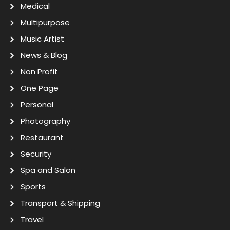
Medical
Multipurpose
Music Artist
News & Blog
Non Profit
One Page
Personal
Photography
Restaurant
Security
Spa and Salon
Sports
Transport & Shipping
Travel