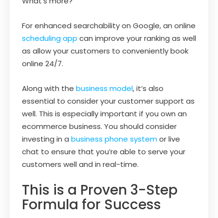
What’s more?
For enhanced searchability on Google, an online
scheduling app
can improve your ranking as well
as allow your customers to conveniently book
online 24/7.
Along with the
business model
, it’s also
essential to consider your customer support as
well. This is especially important if you own an
ecommerce business. You should consider
investing in a
business phone system
or live
chat to ensure that you’re able to serve your
customers well and in real-time.
This is a Proven 3-Step
Formula for Success