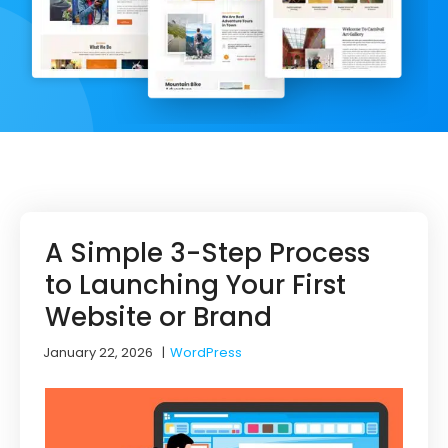
A Simple 3-Step Process
to Launching Your First
Website or Brand
January 22, 2026
|
WordPress