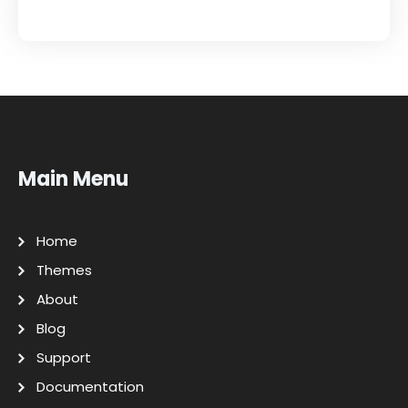
Main Menu
Home
Themes
About
Blog
Support
Documentation