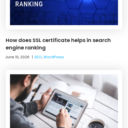
How does SSL certificate helps in search
engine ranking
June 10, 2026
|
SEO
,
WordPress