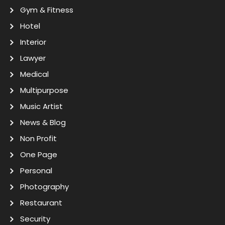
Gym & Fitness
Hotel
Interior
Lawyer
Medical
Multipurpose
Music Artist
News & Blog
Non Profit
One Page
Personal
Photography
Restaurant
Security