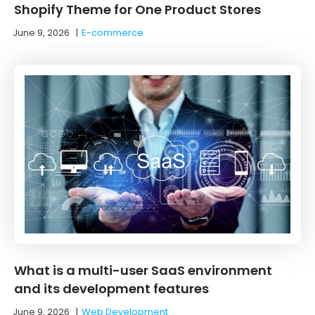
Shopify Theme for One Product Stores
June 9, 2026
|
E-commerce
What is a multi-user SaaS environment
and its development features
June 9, 2026
|
Web Development