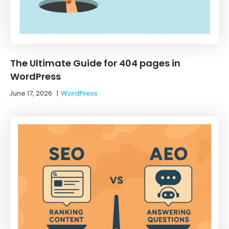
The Ultimate Guide for 404 pages in
WordPress
June 17, 2026
|
WordPress