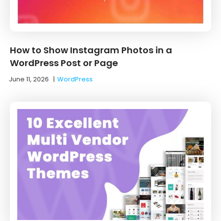
How to Show Instagram Photos in a
WordPress Post or Page
June 11, 2026
|
WordPress