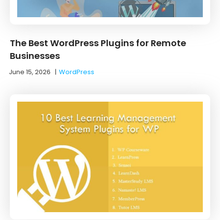
The Best WordPress Plugins for Remote
Businesses
June 15, 2026
|
WordPress