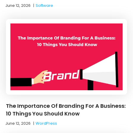
June 12, 2026
|
Software
The Importance Of Branding For A Business:
10 Things You Should Know
June 12, 2026
|
WordPress