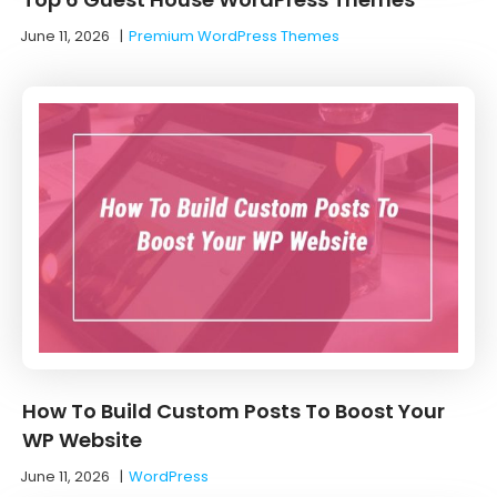
June 11, 2026
|
Premium WordPress Themes
How To Build Custom Posts To Boost Your
WP Website
June 11, 2026
|
WordPress