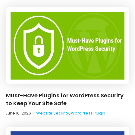
Must-Have Plugins for WordPress Security
to Keep Your Site Safe
June 16, 2026
|
Website Security
,
WordPress Plugin