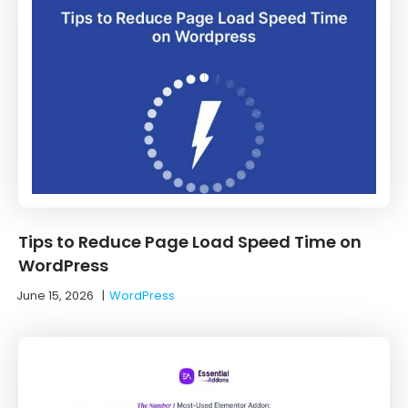
Tips to Reduce Page Load Speed Time on
WordPress
June 15, 2026
|
WordPress