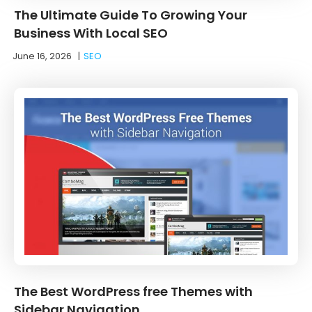
The Ultimate Guide To Growing Your
Business With Local SEO
June 16, 2026
|
SEO
The Best WordPress free Themes with
Sidebar Navigation