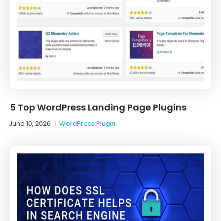
5 Top WordPress Landing Page Plugins
June 10, 2026
|
WordPress Plugin