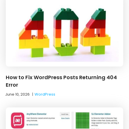
How to Fix WordPress Posts Returning 404
Error
June 10, 2026
|
WordPress