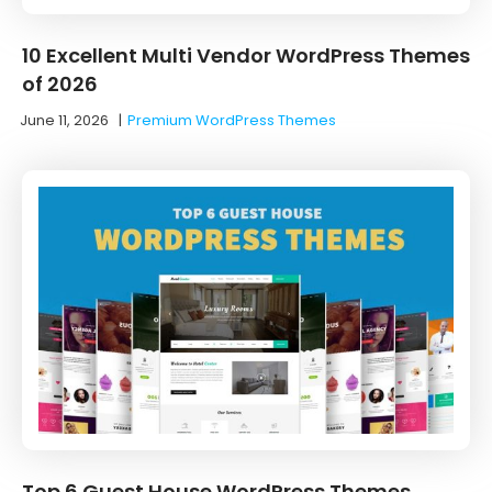
10 Excellent Multi Vendor WordPress Themes
of 2026
June 11, 2026
|
Premium WordPress Themes
Top 6 Guest House WordPress Themes