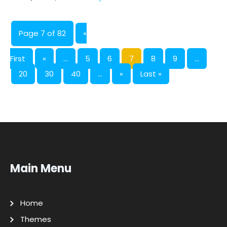
Page 7 of 82
«
First
«
...
5
6
7
8
9
...
20
30
40
...
»
Last »
Main Menu
Home
Themes