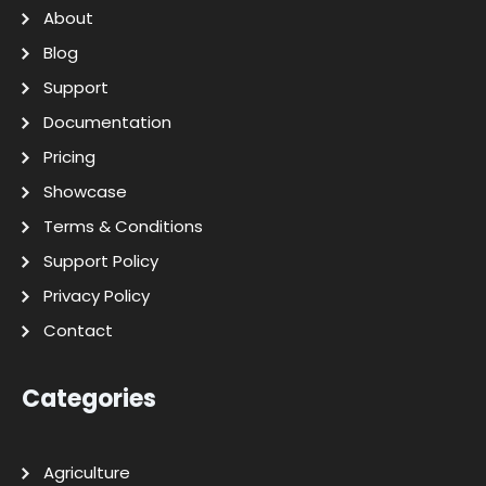
About
Blog
Support
Documentation
Pricing
Showcase
Terms & Conditions
Support Policy
Privacy Policy
Contact
Categories
Agriculture