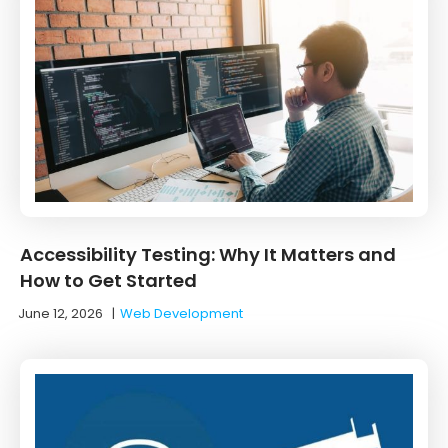
Accessibility Testing: Why It Matters and
How to Get Started
June 12, 2026
|
Web Development