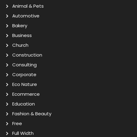
Animal & Pets
Automotive
Bakery
Business
Church
Construction
Consulting
Corporate
Eco Nature
Ecommerce
Education
Fashion & Beauty
Free
Full Width