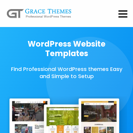
WordPress Website
Templates
Find Professional WordPress themes Easy
and Simple to Setup