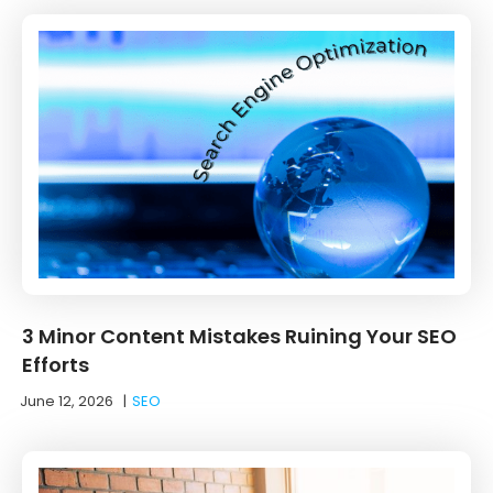
3 Minor Content Mistakes Ruining Your SEO
Efforts
June 12, 2026
|
SEO