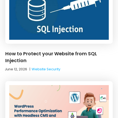
How to Protect your Website from SQL
Injection
June 12, 2026
|
Website Security