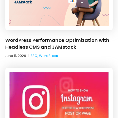
WordPress Performance Optimization with
Headless CMS and JAMstack
June 11, 2026
|
SEO
,
WordPress