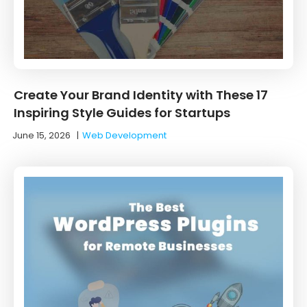
Create Your Brand Identity with These 17
Inspiring Style Guides for Startups
June 15, 2026
|
Web Development