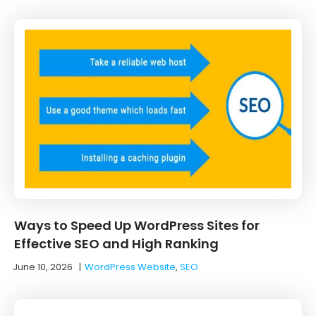
Ways to Speed Up WordPress Sites for
Effective SEO and High Ranking
June 10, 2026
|
WordPress Website
,
SEO