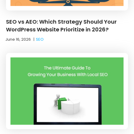
SEO vs AEO: Which Strategy Should Your
WordPress Website Prioritize in 2026?
June 16, 2026
|
SEO