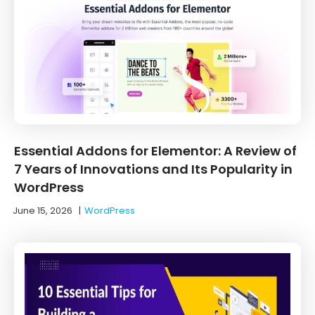
Essential Addons for Elementor: A Review of
7 Years of Innovations and Its Popularity in
WordPress
June 15, 2026
|
WordPress