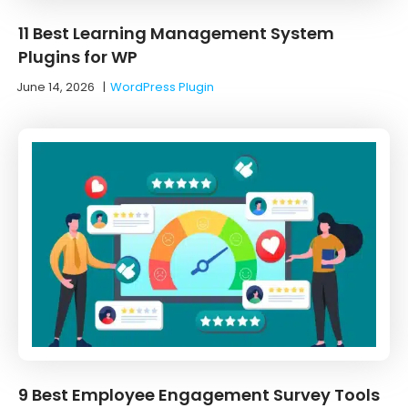
11 Best Learning Management System
Plugins for WP
June 14, 2026
|
WordPress Plugin
9 Best Employee Engagement Survey Tools