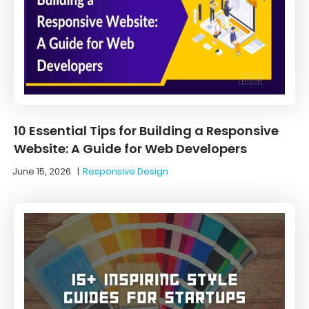
10 Essential Tips for Building a Responsive
Website: A Guide for Web Developers
June 15, 2026
|
Responsive Design