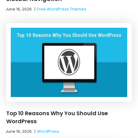
June 16, 2026
|
Free WordPress Themes
Top 10 Reasons Why You Should Use
WordPress
June 16, 2026
|
WordPress