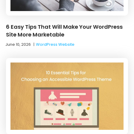
6 Easy Tips That Will Make Your WordPress
Site More Marketable
June 10, 2026
|
WordPress Website