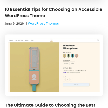
10 Essential Tips for Choosing an Accessible
WordPress Theme
June 9, 2026
|
WordPress Themes
The Ultimate Guide to Choosing the Best