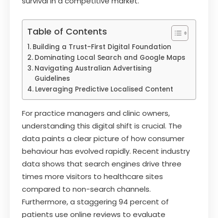
survival in a competitive market.
Table of Contents
Building a Trust-First Digital Foundation
Dominating Local Search and Google Maps
Navigating Australian Advertising
Guidelines
Leveraging Predictive Localised Content
For practice managers and clinic owners,
understanding this digital shift is crucial. The
data paints a clear picture of how consumer
behaviour has evolved rapidly. Recent industry
data shows that search engines drive three
times more visitors to healthcare sites
compared to non-search channels.
Furthermore, a staggering 94 percent of
patients use online reviews to evaluate