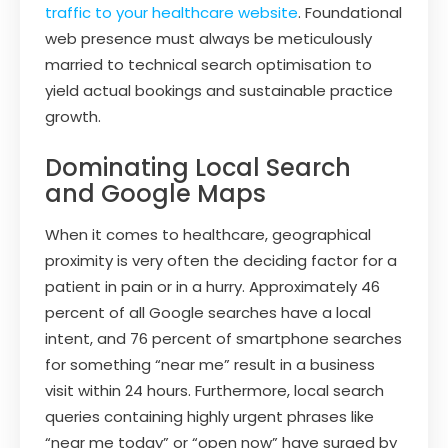
traffic to your healthcare website
. Foundational
web presence must always be meticulously
married to technical search optimisation to
yield actual bookings and sustainable practice
growth.
Dominating Local Search
and Google Maps
When it comes to healthcare, geographical
proximity is very often the deciding factor for a
patient in pain or in a hurry. Approximately 46
percent of all Google searches have a local
intent, and 76 percent of smartphone searches
for something “near me” result in a business
visit within 24 hours. Furthermore, local search
queries containing highly urgent phrases like
“near me today” or “open now” have surged by