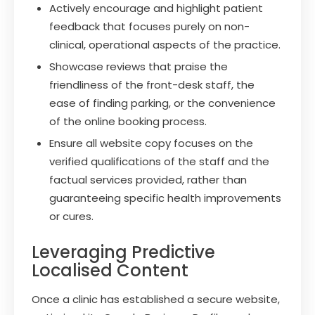
Actively encourage and highlight patient
feedback that focuses purely on non-
clinical, operational aspects of the practice.
Showcase reviews that praise the
friendliness of the front-desk staff, the
ease of finding parking, or the convenience
of the online booking process.
Ensure all website copy focuses on the
verified qualifications of the staff and the
factual services provided, rather than
guaranteeing specific health improvements
or cures.
Leveraging Predictive
Localised Content
Once a clinic has established a secure website,