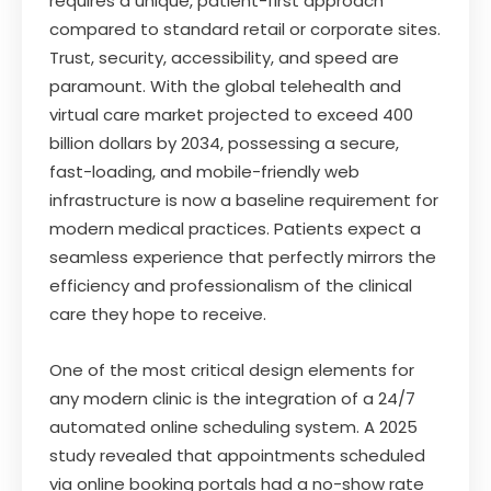
requires a unique, patient-first approach
compared to standard retail or corporate sites.
Trust, security, accessibility, and speed are
paramount. With the global telehealth and
virtual care market projected to exceed 400
billion dollars by 2034, possessing a secure,
fast-loading, and mobile-friendly web
infrastructure is now a baseline requirement for
modern medical practices. Patients expect a
seamless experience that perfectly mirrors the
efficiency and professionalism of the clinical
care they hope to receive.
One of the most critical design elements for
any modern clinic is the integration of a 24/7
automated online scheduling system. A 2025
study revealed that appointments scheduled
via online booking portals had a no-show rate