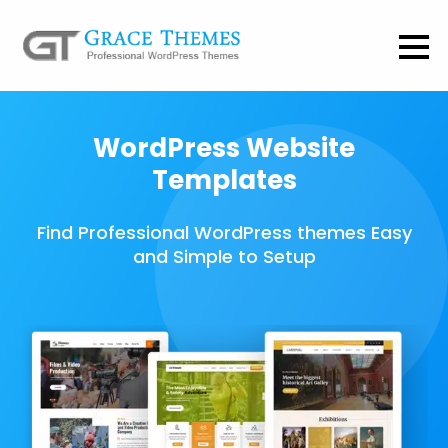
WordPress Website
Templates
Find Professional WordPress themes Easy
and Simple to Setup