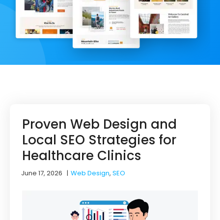
Proven Web Design and
Local SEO Strategies for
Healthcare Clinics
June 17, 2026
|
Web Design
,
SEO