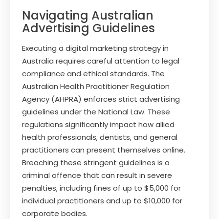
Navigating Australian
Advertising Guidelines
Executing a digital marketing strategy in
Australia requires careful attention to legal
compliance and ethical standards. The
Australian Health Practitioner Regulation
Agency (AHPRA) enforces strict advertising
guidelines under the National Law. These
regulations significantly impact how allied
health professionals, dentists, and general
practitioners can present themselves online.
Breaching these stringent guidelines is a
criminal offence that can result in severe
penalties, including fines of up to $5,000 for
individual practitioners and up to $10,000 for
corporate bodies.