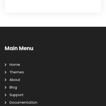
Main Menu
Home
Themes
About
Blog
Support
Documentation