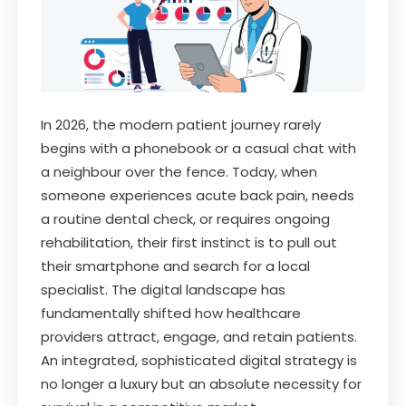
In 2026, the modern patient journey rarely
begins with a phonebook or a casual chat with
a neighbour over the fence. Today, when
someone experiences acute back pain, needs
a routine dental check, or requires ongoing
rehabilitation, their first instinct is to pull out
their smartphone and search for a local
specialist. The digital landscape has
fundamentally shifted how healthcare
providers attract, engage, and retain patients.
An integrated, sophisticated digital strategy is
no longer a luxury but an absolute necessity for