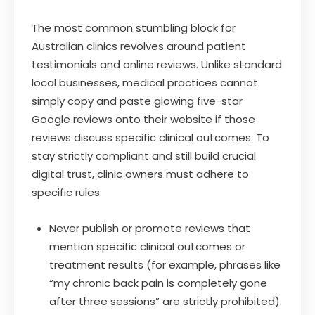
The most common stumbling block for
Australian clinics revolves around patient
testimonials and online reviews. Unlike standard
local businesses, medical practices cannot
simply copy and paste glowing five-star
Google reviews onto their website if those
reviews discuss specific clinical outcomes. To
stay strictly compliant and still build crucial
digital trust, clinic owners must adhere to
specific rules:
Never publish or promote reviews that
mention specific clinical outcomes or
treatment results (for example, phrases like
“my chronic back pain is completely gone
after three sessions” are strictly prohibited).