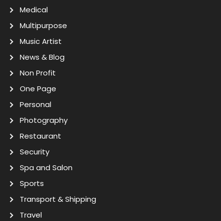
Medical
Multipurpose
Music Artist
News & Blog
Non Profit
One Page
Personal
Photography
Restaurant
Security
Spa and Salon
Sports
Transport & Shipping
Travel