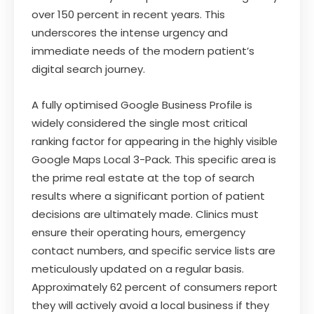
over 150 percent in recent years. This
underscores the intense urgency and
immediate needs of the modern patient’s
digital search journey.
A fully optimised Google Business Profile is
widely considered the single most critical
ranking factor for appearing in the highly visible
Google Maps Local 3-Pack. This specific area is
the prime real estate at the top of search
results where a significant portion of patient
decisions are ultimately made. Clinics must
ensure their operating hours, emergency
contact numbers, and specific service lists are
meticulously updated on a regular basis.
Approximately 62 percent of consumers report
they will actively avoid a local business if they