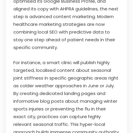
optimised its Google Business Profile, and
aligned its copy with AHPRA guidelines, the next
step is advanced content marketing. Modern
healthcare marketing strategies are now
combining local SEO with predictive data to
stay one step ahead of patient needs in their
specific community.
For instance, a smart clinic will publish highly
targeted, localised content about seasonal
joint stiffness in specific geographic areas right
as colder weather approaches in June or July.
By creating dedicated landing pages and
informative blog posts about managing winter
sports injuries or preventing the flu in their
exact city, practices can capture highly
relevant seasonal traffic. This hyper-local
approach builds immense community authority,