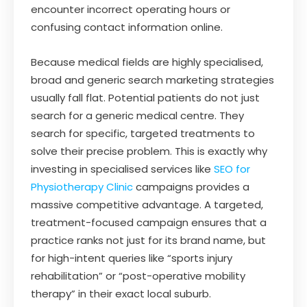
encounter incorrect operating hours or
confusing contact information online.
Because medical fields are highly specialised,
broad and generic search marketing strategies
usually fall flat. Potential patients do not just
search for a generic medical centre. They
search for specific, targeted treatments to
solve their precise problem. This is exactly why
investing in specialised services like
SEO for
Physiotherapy Clinic
campaigns provides a
massive competitive advantage. A targeted,
treatment-focused campaign ensures that a
practice ranks not just for its brand name, but
for high-intent queries like “sports injury
rehabilitation” or “post-operative mobility
therapy” in their exact local suburb.