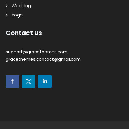
Wedding
Yoga
Contact Us
support@gracethemes.com
gracethemes.contact@gmail.com