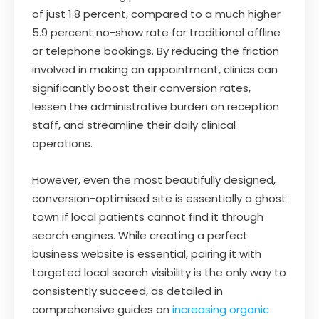
of just 1.8 percent, compared to a much higher
5.9 percent no-show rate for traditional offline
or telephone bookings. By reducing the friction
involved in making an appointment, clinics can
significantly boost their conversion rates,
lessen the administrative burden on reception
staff, and streamline their daily clinical
operations.
However, even the most beautifully designed,
conversion-optimised site is essentially a ghost
town if local patients cannot find it through
search engines. While creating a perfect
business website is essential, pairing it with
targeted local search visibility is the only way to
consistently succeed, as detailed in
comprehensive guides on
increasing organic