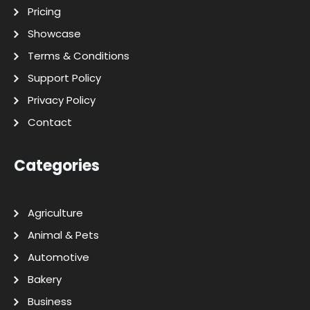
Pricing
Showcase
Terms & Conditions
Support Policy
Privacy Policy
Contact
Categories
Agriculture
Animal & Pets
Automotive
Bakery
Business