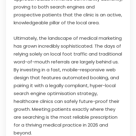
proving to both search engines and
prospective patients that the clinic is an active,
knowledgeable pillar of the local area.
Ultimately, the landscape of medical marketing
has grown incredibly sophisticated. The days of
relying solely on local foot traffic and traditional
word-of-mouth referrals are largely behind us.
By investing in a fast, mobile-responsive web
design that features automated booking, and
pairing it with a legally compliant, hyper-local
search engine optimisation strategy,
healthcare clinics can safely future-proof their
growth. Meeting patients exactly where they
are searching is the most reliable prescription
for a thriving medical practice in 2026 and
beyond.