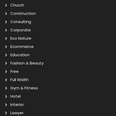
Church
Construction
Consulting
Corporate
Eco Nature
Ecommerce
Education
Fashion & Beauty
Free
Full Width
Gym & Fitness
Hotel
Interior
Lawyer