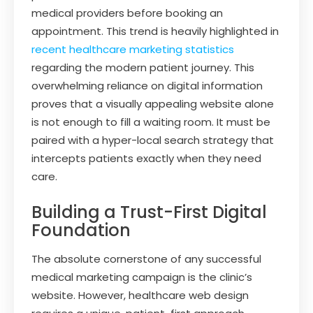
medical providers before booking an
appointment. This trend is heavily highlighted in
recent healthcare marketing statistics
regarding the modern patient journey. This
overwhelming reliance on digital information
proves that a visually appealing website alone
is not enough to fill a waiting room. It must be
paired with a hyper-local search strategy that
intercepts patients exactly when they need
care.
Building a Trust-First Digital
Foundation
The absolute cornerstone of any successful
medical marketing campaign is the clinic’s
website. However, healthcare web design