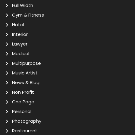
Full Width
Gym & Fitness
Hotel
Interior
Lawyer
Medical
Multipurpose
Music Artist
News & Blog
Non Profit
One Page
Personal
Photography
Restaurant