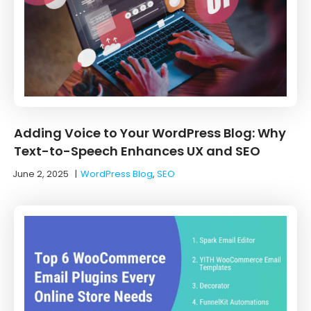
Adding Voice to Your WordPress Blog: Why
Text-to-Speech Enhances UX and SEO
June 2, 2025
|
WordPress Blog
,
SEO