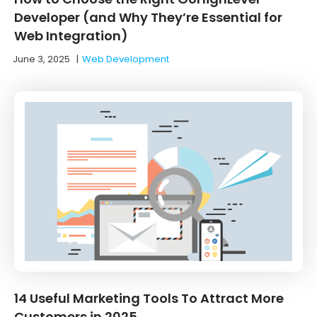
Developer (and Why They’re Essential for
Web Integration)
June 3, 2025
|
Web Development
14 Useful Marketing Tools To Attract More
Customers in 2025