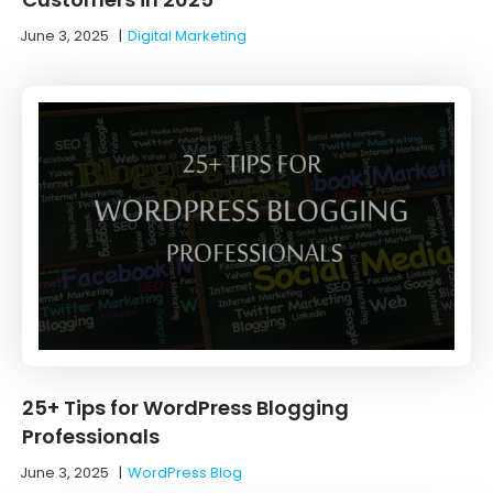
June 3, 2025
|
Digital Marketing
25+ Tips for WordPress Blogging
Professionals
June 3, 2025
|
WordPress Blog