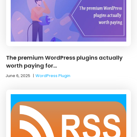
The premium WordPress plugins actually
worth paying for…
June 6, 2025
|
WordPress Plugin