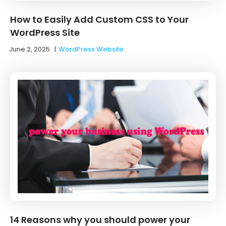
How to Easily Add Custom CSS to Your
WordPress Site
June 2, 2025
|
WordPress Website
14 Reasons why you should power your