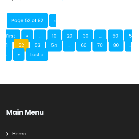
Page 52 of 82
«
First
«
...
10
20
30
...
50
5
1
52
53
54
...
60
70
80
..
.
»
Last »
Main Menu
Home