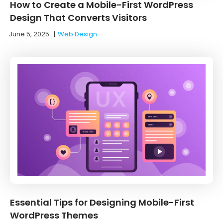
How to Create a Mobile-First WordPress
Design That Converts Visitors
June 5, 2025
|
Web Design
Essential Tips for Designing Mobile-First
WordPress Themes