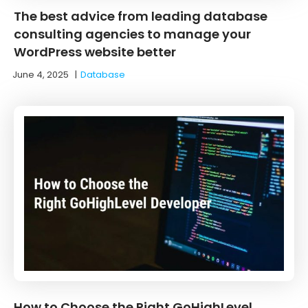
The best advice from leading database
consulting agencies to manage your
WordPress website better
June 4, 2025
|
Database
How to Choose the Right GoHighLevel