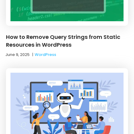
How to Remove Query Strings from Static
Resources in WordPress
June 9, 2025
|
WordPress