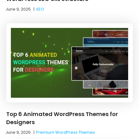
June 9, 2025
|
SEO
Top 6 Animated WordPress Themes for
Designers
June 9, 2025
|
Premium WordPress Themes