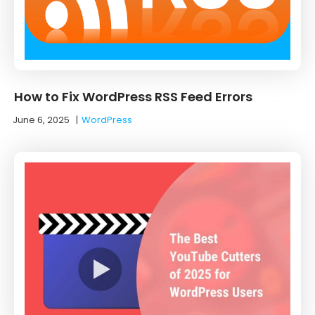
How to Fix WordPress RSS Feed Errors
June 6, 2025
|
WordPress