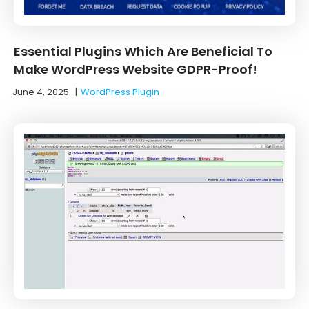
Essential Plugins Which Are Beneficial To
Make WordPress Website GDPR-Proof!
June 4, 2025
|
WordPress Plugin