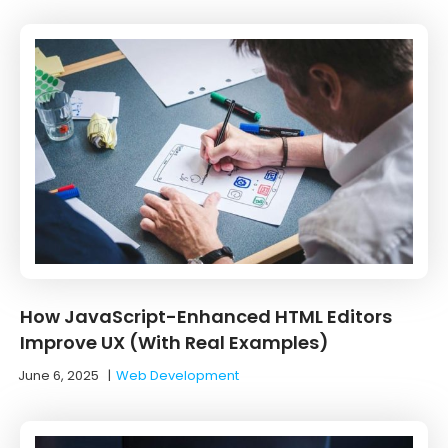
How JavaScript-Enhanced HTML Editors
Improve UX (With Real Examples)
June 6, 2025
|
Web Development