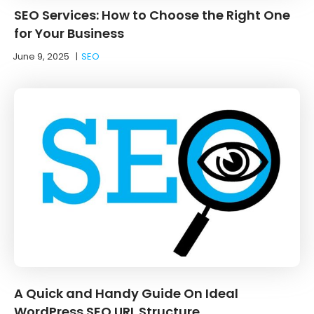
SEO Services: How to Choose the Right One
for Your Business
June 9, 2025
|
SEO
A Quick and Handy Guide On Ideal
WordPress SEO URL Structure