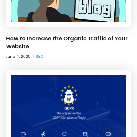
How to Increase the Organic Traffic of Your
Website
June 4, 2025
|
SEO