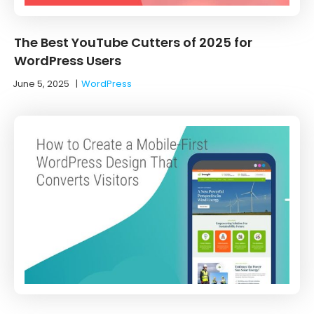
The Best YouTube Cutters of 2025 for
WordPress Users
June 5, 2025
|
WordPress