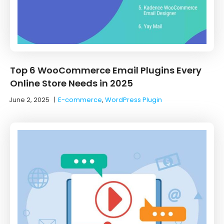
Top 6 WooCommerce Email Plugins Every
Online Store Needs in 2025
June 2, 2025
|
E-commerce
,
WordPress Plugin