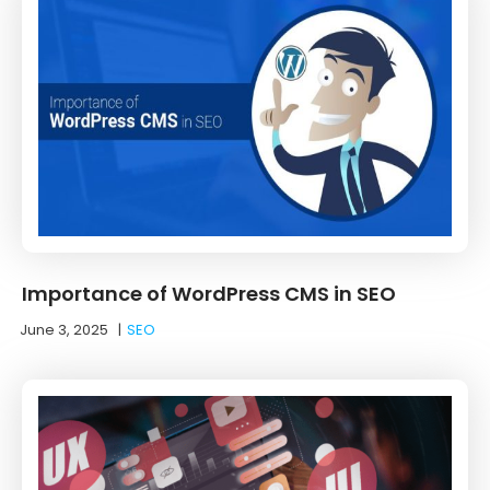
Importance of WordPress CMS in SEO
June 3, 2025
|
SEO