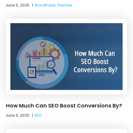
June 5, 2025
|
WordPress Themes
How Much Can SEO Boost Conversions By?
June 5, 2025
|
SEO