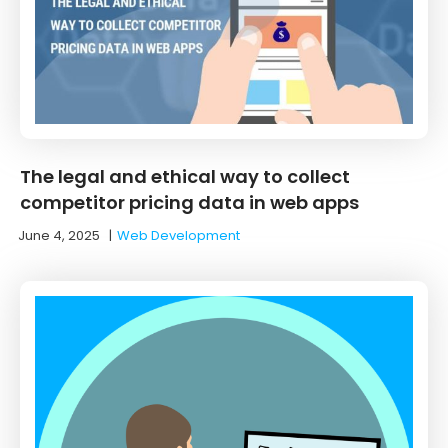
The legal and ethical way to collect
competitor pricing data in web apps
June 4, 2025
|
Web Development