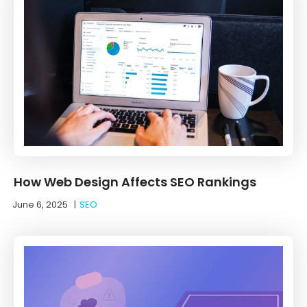
How Web Design Affects SEO Rankings
June 6, 2025
|
SEO