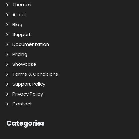
Themes
About
Blog
Support
Documentation
Pricing
Showcase
Terms & Conditions
Support Policy
Privacy Policy
Contact
Categories