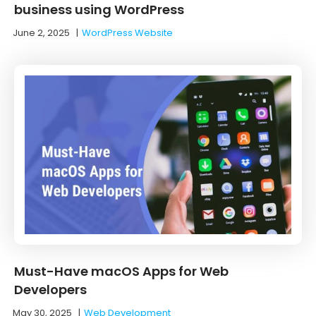
business using WordPress
June 2, 2025
|
WordPress Website
Must-Have macOS Apps for Web
Developers
May 30, 2025
|
Web Development