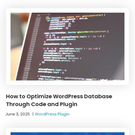
How to Optimize WordPress Database
Through Code and Plugin
June 3, 2025
|
WordPress Plugin