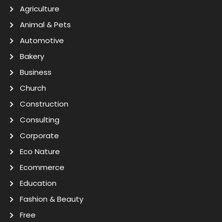
Agriculture
Animal & Pets
Automotive
Bakery
Business
Church
Construction
Consulting
Corporate
Eco Nature
Ecommerce
Education
Fashion & Beauty
Free