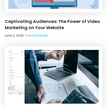
Captivating Audiences: The Power of Video
Marketing on Your Website
June 2, 2025
|
Social Media