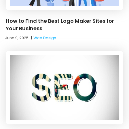
How to Find the Best Logo Maker Sites for
Your Business
June 9, 2025
|
Web Design