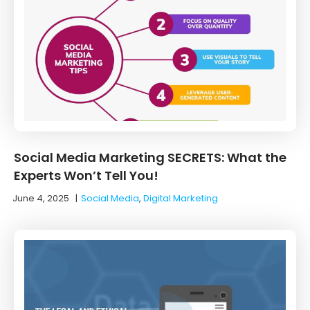
Social Media Marketing SECRETS: What the
Experts Won’t Tell You!
June 4, 2025
|
Social Media
,
Digital Marketing