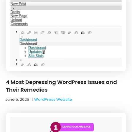
4 Most Depressing WordPress Issues and
Their Remedies
June 5, 2025
|
WordPress Website