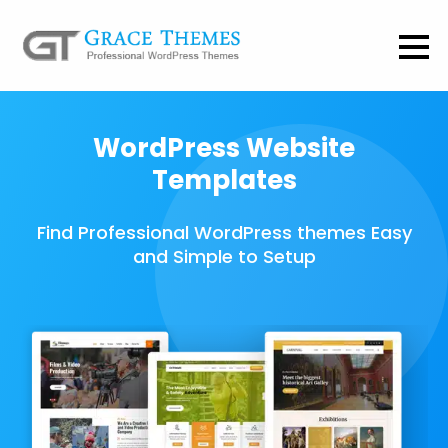
WordPress Website
Templates
Find Professional WordPress themes Easy
and Simple to Setup