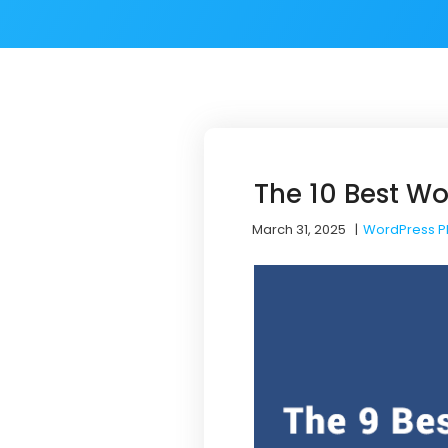
The 10 Best Wo
March 31, 2025
|
WordPress P