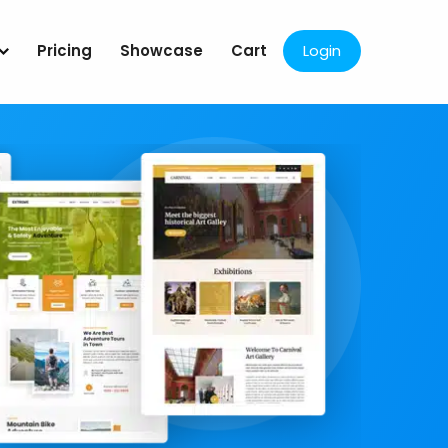
Pricing
Showcase
Cart
Login