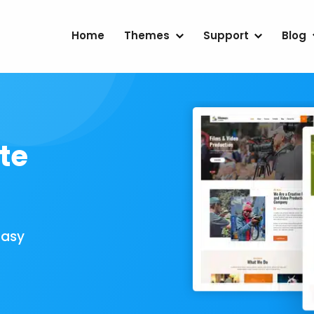
Home
Themes
Support
Blog
te
Easy