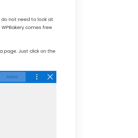
t do not need to look at
o, WPBakery comes free
 a page. Just click on the