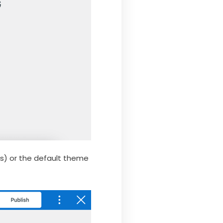
rs) or the default theme