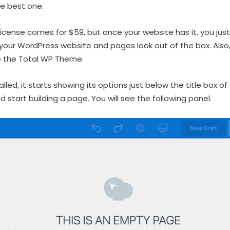
he best one.
 license comes for $59, but once your website has it, you jus
your WordPress website and pages look out of the box. Als
e the Total WP Theme.
alled, it starts showing its options just below the title box of
d start building a page. You will see the following panel.