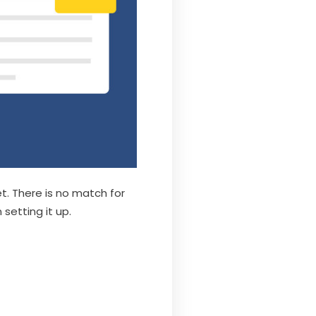
t. There is no match for
 setting it up.