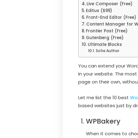
Live Composer (Free)
Editus ($99)
Front-End Editor (Free)
Content Manager for W
Frontier Post (Free)
Gutenberg (Free)
Ultimate Blocks
Sofia Author
You can extend your WordP
in your website. The most
page on their own, witho
Let me list the 10 best
Wor
based websites just by d
WPBakery
When it comes to choo