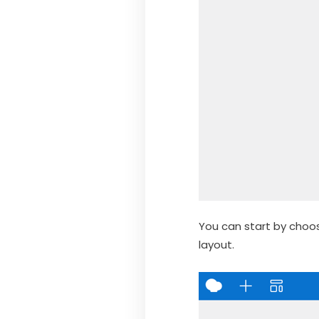
You can start by choo
layout.