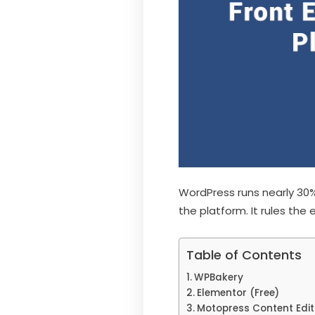
WordPress runs nearly 30%
the platform. It rules the 
Table of Contents
WPBakery
Elementor (Free)
Motopress Content Edi