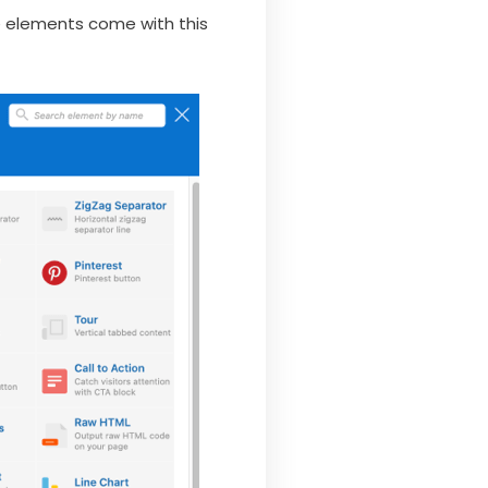
he elements come with this