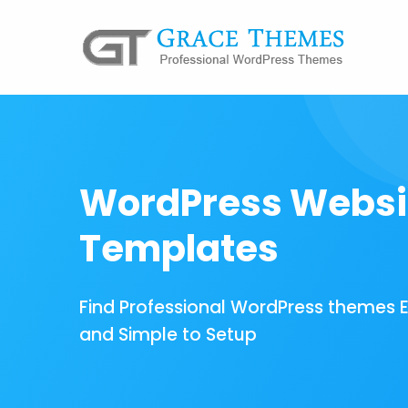
WordPress Websi
Templates
Find Professional WordPress themes 
and Simple to Setup