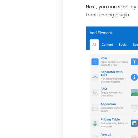
Next, you can start by
front ending plugin.