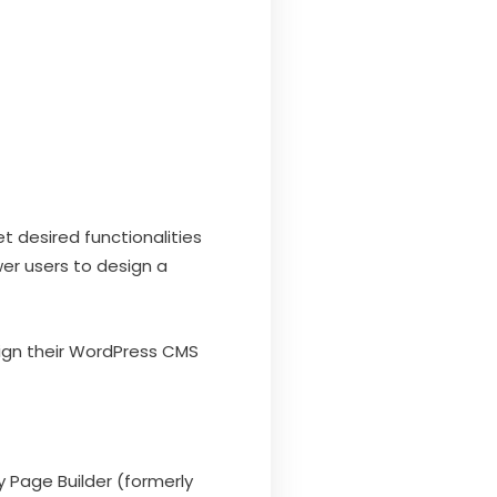
 desired functionalities
er users to design a
esign their WordPress CMS
 Page Builder (formerly