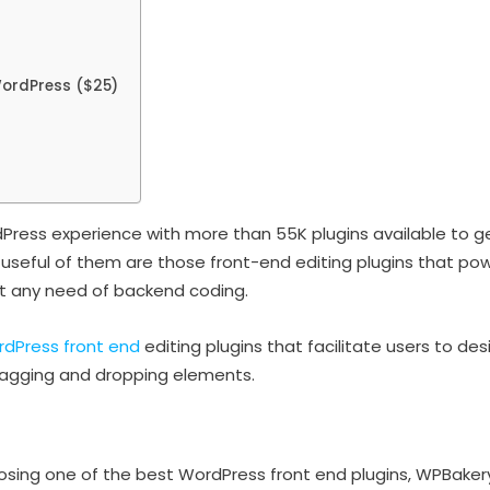
ordPress ($25)
ress experience with more than 55K plugins available to get
 useful of them are those front-end editing plugins that pow
ut any need of backend coding.
dPress front end
editing plugins that facilitate users to d
ragging and dropping elements.
sing one of the best WordPress front end plugins, WPBakery