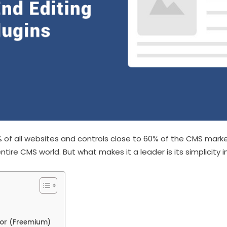
 of all websites and controls close to 60% of the CMS marke
entire CMS world. But what makes it a leader is its simplicity in
tor (Freemium)