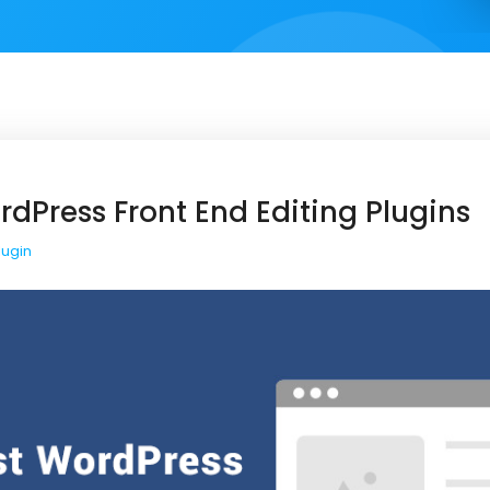
rdPress Front End Editing Plugins
lugin