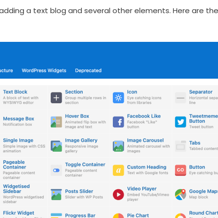
 adding a text blog and several other elements. Here are t