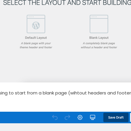
sing to start from a blank page (wihtout headers and foote