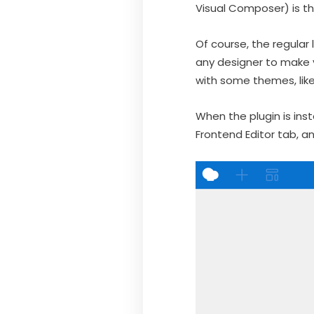
Visual Composer) is t
Of course, the regular
any designer to make 
with some themes, lik
When the plugin is inst
Frontend Editor tab, an