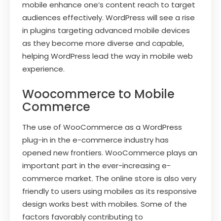
mobile enhance one’s content reach to target
audiences effectively. WordPress will see a rise
in plugins targeting advanced mobile devices
as they become more diverse and capable,
helping WordPress lead the way in mobile web
experience.
Woocommerce to Mobile
Commerce
The use of WooCommerce as a WordPress
plug-in in the e-commerce industry has
opened new frontiers. WooCommerce plays an
important part in the ever-increasing e-
commerce market. The online store is also very
friendly to users using mobiles as its responsive
design works best with mobiles. Some of the
factors favorably contributing to