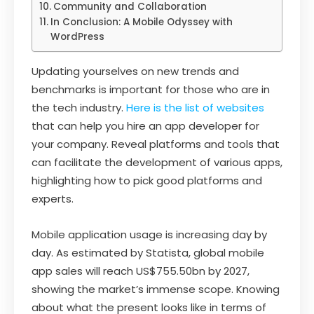
Community and Collaboration
In Conclusion: A Mobile Odyssey with
WordPress
Updating yourselves on new trends and
benchmarks is important for those who are in
the tech industry.
Here is the list of websites
that can help you hire an app developer for
your company. Reveal platforms and tools that
can facilitate the development of various apps,
highlighting how to pick good platforms and
experts.
Mobile application usage is increasing day by
day. As estimated by Statista, global mobile
app sales will reach US$755.50bn by 2027,
showing the market’s immense scope. Knowing
about what the present looks like in terms of