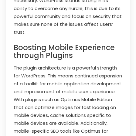
necessary. WordPress stands strong in its
ability to overcome any hurdle; this is due to its
powerful community and focus on security that
makes sure none of the issues affect users’
trust.
Boosting Mobile Experience
through Plugins
The plugin architecture is a powerful strength
for WordPress. This means continued expansion
of a toolkit for mobile application development
and improvement of mobile user experience.
With plugins such as Optimus Mobile Edition
that can optimize images for fast loading on
mobile devices, cache solutions specific to
mobile devices are available. Additionally,
mobile-specific SEO tools like Optimus for