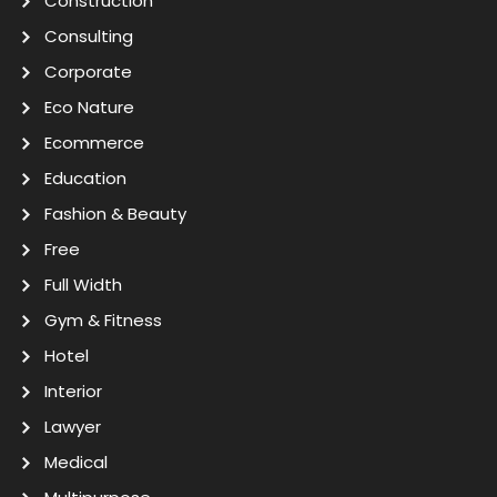
Construction
Consulting
Corporate
Eco Nature
Ecommerce
Education
Fashion & Beauty
Free
Full Width
Gym & Fitness
Hotel
Interior
Lawyer
Medical