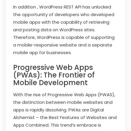
In addition , WordPress REST API has unlocked
the opportunity of developers who developed
mobile apps with the capability of retrieving
and posting data on WordPress sites.
Therefore, WordPress is capable of supporting
a mobile-responsive website and a separate
mobile app for businesses.
Progressive Web Apps
(PWAs): The Frontier of
Mobile Development
With the rise of Progressive Web Apps (PWAS),
the distinction between mobile websites and
apps is rapidly dissolving. PWAs are Digital
Alchemist – the Best Features of Websites and
Apps Combined. This trend’s embrace is