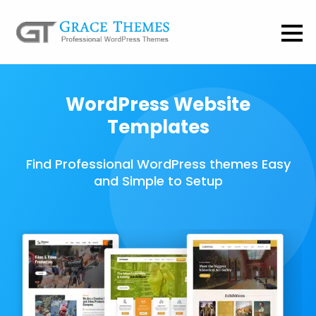
WordPress Website
Templates
Find Professional WordPress themes Easy
and Simple to Setup