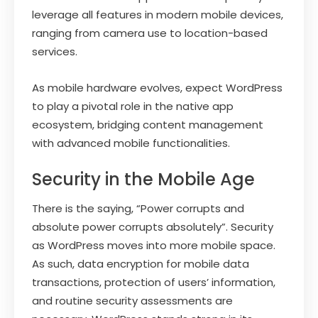
leverage all features in modern mobile devices,
ranging from camera use to location-based
services.
As mobile hardware evolves, expect WordPress
to play a pivotal role in the native app
ecosystem, bridging content management
with advanced mobile functionalities.
Security in the Mobile Age
There is the saying, “Power corrupts and
absolute power corrupts absolutely”. Security
as WordPress moves into more mobile space.
As such, data encryption for mobile data
transactions, protection of users’ information,
and routine security assessments are