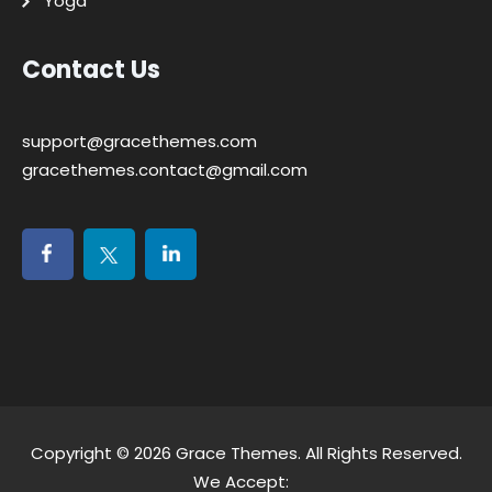
Yoga
Contact Us
support@gracethemes.com
gracethemes.contact@gmail.com
Copyright © 2026
Grace Themes
. All Rights Reserved.
We Accept: