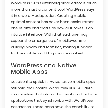
WordPress 5.0’s Gutenberg block editor is much
more than just a content tool. WordPress says
it in a word – adaptation. Creating mobile
optimal content has never been easier rather
one of arts and crafts as now all it takes is an
intuitive interface. With that said, one may
expect the emergence of mobile-centric
building blocks and features, making it easier
for the mobile world to produce content.
WordPress and Native
Mobile Apps
Despite the uptick in PWAs, native mobile apps
still hold their charm. WordPress REST API acts
as a pipeline that allows the creation of nativity
applications that synchronize with WordPress
databases. These apps have the capability to