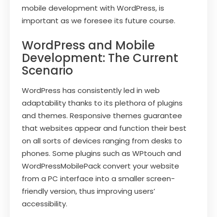
mobile development with WordPress, is
important as we foresee its future course.
WordPress and Mobile
Development: The Current
Scenario
WordPress has consistently led in web
adaptability thanks to its plethora of plugins
and themes. Responsive themes guarantee
that websites appear and function their best
on all sorts of devices ranging from desks to
phones. Some plugins such as WPtouch and
WordPressMobilePack convert your website
from a PC interface into a smaller screen-
friendly version, thus improving users’
accessibility.