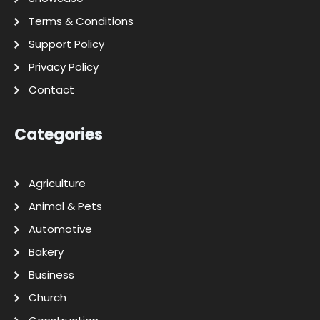
Terms & Conditions
Support Policy
Privacy Policy
Contact
Categories
Agriculture
Animal & Pets
Automotive
Bakery
Business
Church