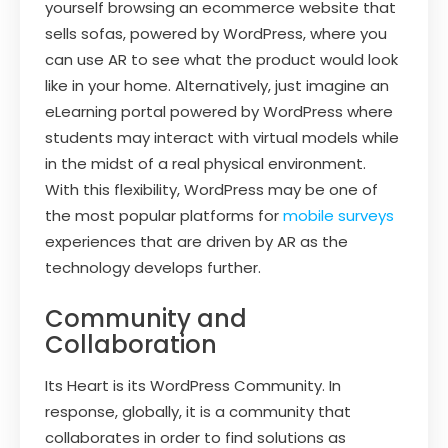
yourself browsing an ecommerce website that
sells sofas, powered by WordPress, where you
can use AR to see what the product would look
like in your home. Alternatively, just imagine an
eLearning portal powered by WordPress where
students may interact with virtual models while
in the midst of a real physical environment.
With this flexibility, WordPress may be one of
the most popular platforms for
mobile surveys
experiences that are driven by AR as the
technology develops further.
Community and
Collaboration
Its Heart is its WordPress Community. In
response, globally, it is a community that
collaborates in order to find solutions as