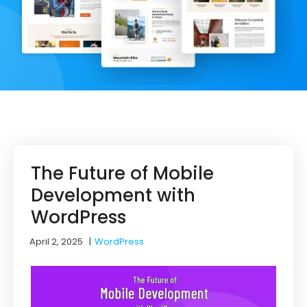
The Future of Mobile
Development with
WordPress
April 2, 2025
|
WordPress