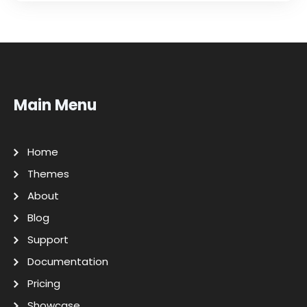
Main Menu
Home
Themes
About
Blog
Support
Documentation
Pricing
Showcase