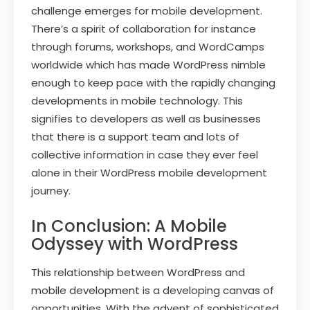
challenge emerges for mobile development.
There’s a spirit of collaboration for instance
through forums, workshops, and WordCamps
worldwide which has made WordPress nimble
enough to keep pace with the rapidly changing
developments in mobile technology. This
signifies to developers as well as businesses
that there is a support team and lots of
collective information in case they ever feel
alone in their WordPress mobile development
journey.
In Conclusion: A Mobile
Odyssey with WordPress
This relationship between WordPress and
mobile development is a developing canvas of
opportunities. With the advent of sophisticated