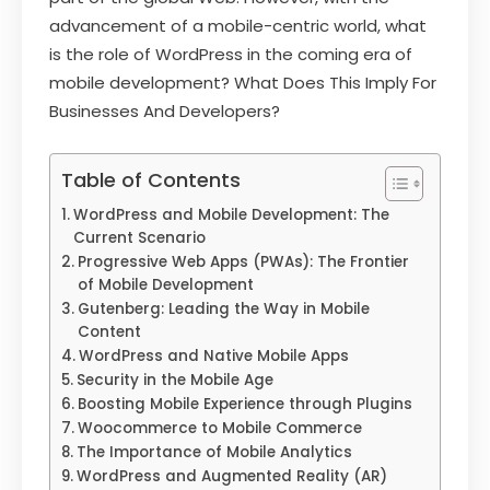
advancement of a mobile-centric world, what
is the role of WordPress in the coming era of
mobile development? What Does This Imply For
Businesses And Developers?
Table of Contents
WordPress and Mobile Development: The
Current Scenario
Progressive Web Apps (PWAs): The Frontier
of Mobile Development
Gutenberg: Leading the Way in Mobile
Content
WordPress and Native Mobile Apps
Security in the Mobile Age
Boosting Mobile Experience through Plugins
Woocommerce to Mobile Commerce
The Importance of Mobile Analytics
WordPress and Augmented Reality (AR)