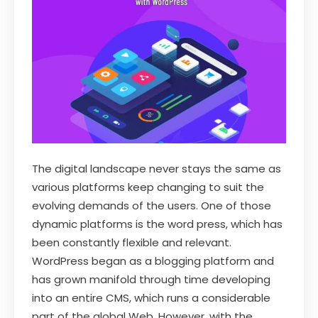
The digital landscape never stays the same as
various platforms keep changing to suit the
evolving demands of the users. One of those
dynamic platforms is the word press, which has
been constantly flexible and relevant.
WordPress began as a blogging platform and
has grown manifold through time developing
into an entire CMS, which runs a considerable
part of the global Web. However, with the