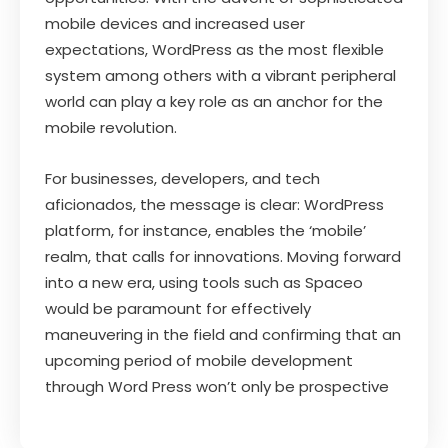
mobile devices and increased user
expectations, WordPress as the most flexible
system among others with a vibrant peripheral
world can play a key role as an anchor for the
mobile revolution.
For businesses, developers, and tech
aficionados, the message is clear: WordPress
platform, for instance, enables the ‘mobile’
realm, that calls for innovations. Moving forward
into a new era, using tools such as Spaceo
would be paramount for effectively
maneuvering in the field and confirming that an
upcoming period of mobile development
through Word Press won’t only be prospective