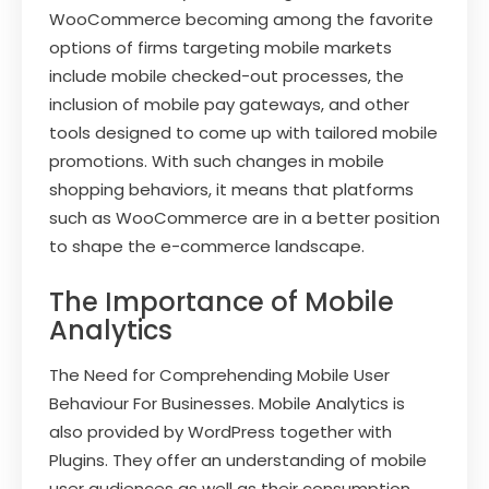
WooCommerce becoming among the favorite
options of firms targeting mobile markets
include mobile checked-out processes, the
inclusion of mobile pay gateways, and other
tools designed to come up with tailored mobile
promotions. With such changes in mobile
shopping behaviors, it means that platforms
such as WooCommerce are in a better position
to shape the e-commerce landscape.
The Importance of Mobile
Analytics
The Need for Comprehending Mobile User
Behaviour For Businesses. Mobile Analytics is
also provided by WordPress together with
Plugins. They offer an understanding of mobile
user audiences as well as their consumption