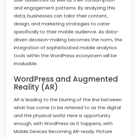
and engagement patterns. By analyzing this
data, businesses can tailor their content,
design, and marketing strategies to cater
specifically to their mobile audience. As data-
driven decision-making becomes the norm, the
integration of sophisticated mobile analytics
tools within the WordPress ecosystem will be
invaluable.
WordPress and Augmented
Reality (AR)
AR is leading to the blurring of the line between
what has come to be referred to as the digital
and the physical world. Here is opportunity
enough, with WordPress as it happens, with
Mobile Devices Becoming AR-ready. Picture