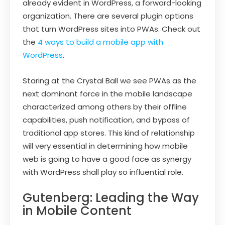
already evident in WordPress, a forward-looking
organization. There are several plugin options
that turn WordPress sites into PWAs. Check out
the
4 ways to build a mobile app with
WordPress
.
Staring at the Crystal Ball we see PWAs as the
next dominant force in the mobile landscape
characterized among others by their offline
capabilities, push notification, and bypass of
traditional app stores. This kind of relationship
will very essential in determining how mobile
web is going to have a good face as synergy
with WordPress shall play so influential role.
Gutenberg: Leading the Way
in Mobile Content