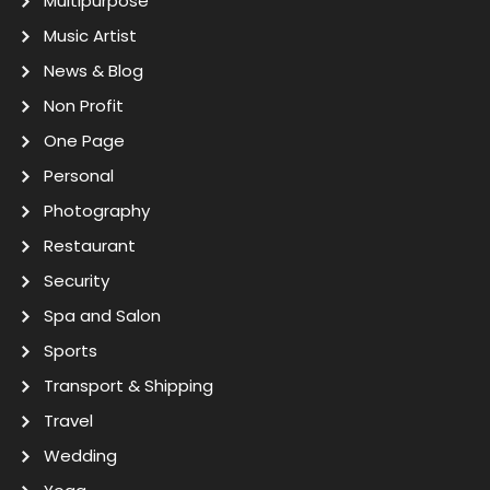
Multipurpose
Music Artist
News & Blog
Non Profit
One Page
Personal
Photography
Restaurant
Security
Spa and Salon
Sports
Transport & Shipping
Travel
Wedding