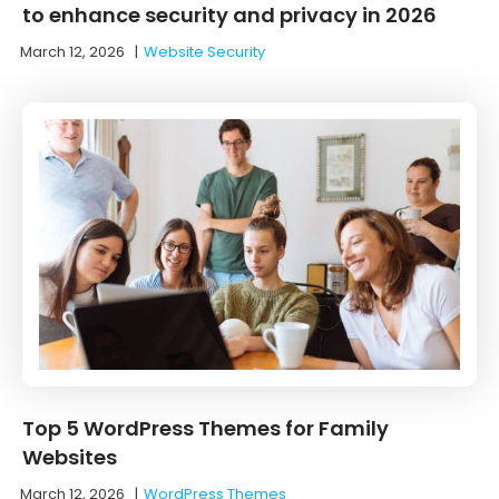
to enhance security and privacy in 2026
March 12, 2026
|
Website Security
Top 5 WordPress Themes for Family
Websites
March 12, 2026
|
WordPress Themes