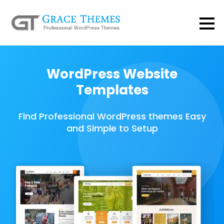
WordPress Website
Templates
Find Professional WordPress themes Easy
and Simple to Setup