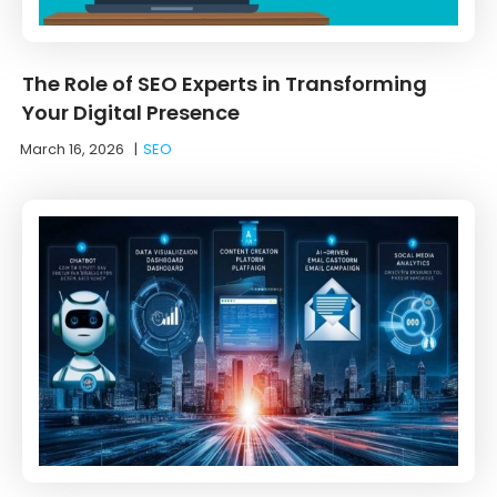
The Role of SEO Experts in Transforming
Your Digital Presence
March 16, 2026
|
SEO