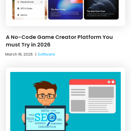
A No-Code Game Creator Platform You
must Try in 2026
March 16, 2026
|
Software