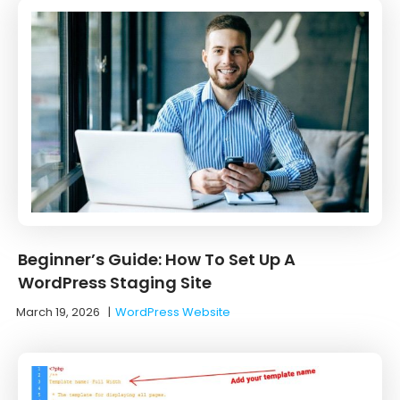
Beginner’s Guide: How To Set Up A
WordPress Staging Site
March 19, 2026
|
WordPress Website