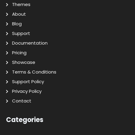
Themes
About
Blog
Support
Documentation
Pricing
Showcase
Terms & Conditions
Support Policy
Privacy Policy
Contact
Categories