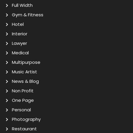
Full Width
Gym & Fitness
Hotel
Interior
Lawyer
Medical
Multipurpose
Music Artist
News & Blog
Non Profit
One Page
Personal
Photography
Restaurant