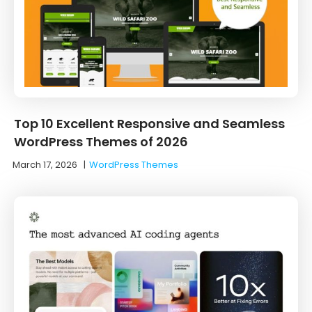
Top 10 Excellent Responsive and Seamless
WordPress Themes of 2026
March 17, 2026
|
WordPress Themes