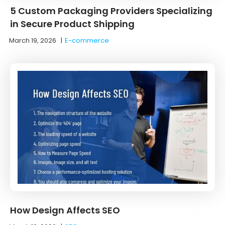
5 Custom Packaging Providers Specializing
in Secure Product Shipping
March 19, 2026
|
E-commerce
How Design Affects SEO