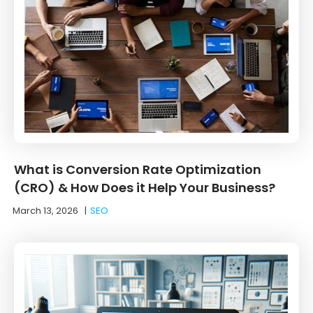
What is Conversion Rate Optimization
(CRO) & How Does it Help Your Business?
March 13, 2026
|
SEO