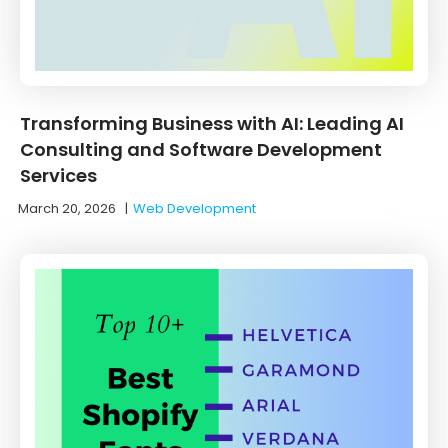
Transforming Business with AI: Leading AI
Consulting and Software Development
Services
March 20, 2026
|
Web Development