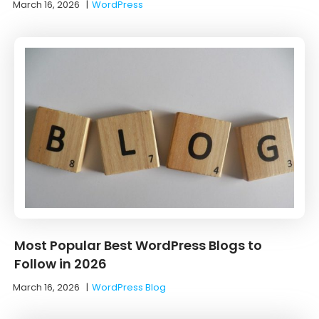
March 16, 2026
|
WordPress
Most Popular Best WordPress Blogs to
Follow in 2026
March 16, 2026
|
WordPress Blog