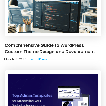
Comprehensive Guide to WordPress
Custom Theme Design and Development
March 13, 2026
|
WordPress