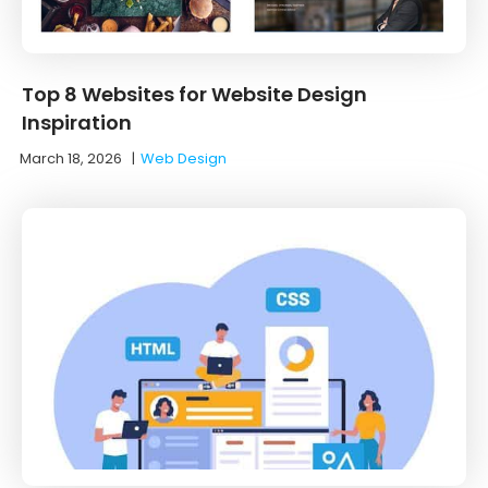
Top 8 Websites for Website Design
Inspiration
March 18, 2026
|
Web Design