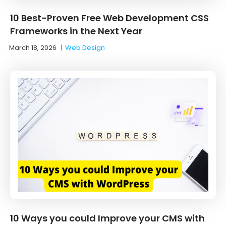
10 Best-Proven Free Web Development CSS
Frameworks in the Next Year
March 18, 2026
|
Web Design
10 Ways you could Improve your CMS with