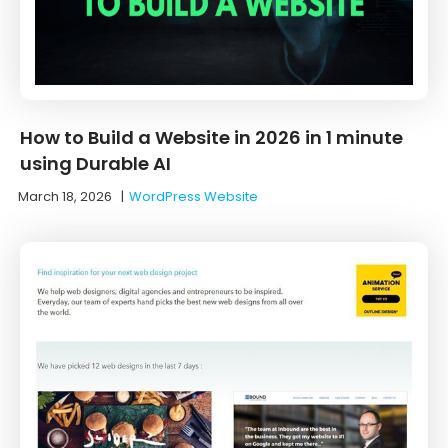
How to Build a Website in 2026 in 1 minute
using Durable AI
March 18, 2026
|
WordPress Website