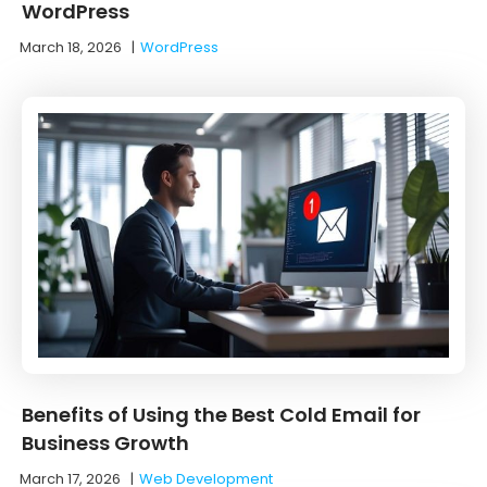
WordPress
March 18, 2026
|
WordPress
Benefits of Using the Best Cold Email for
Business Growth
March 17, 2026
|
Web Development