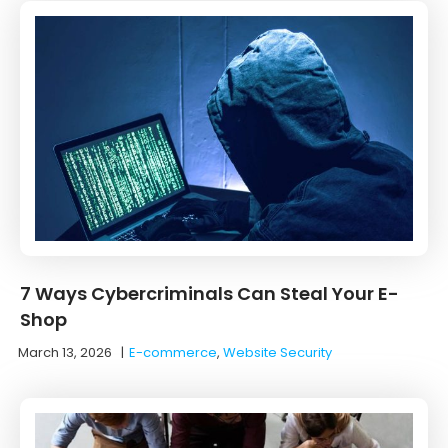
7 Ways Cybercriminals Can Steal Your E-
Shop
March 13, 2026
|
E-commerce
,
Website Security