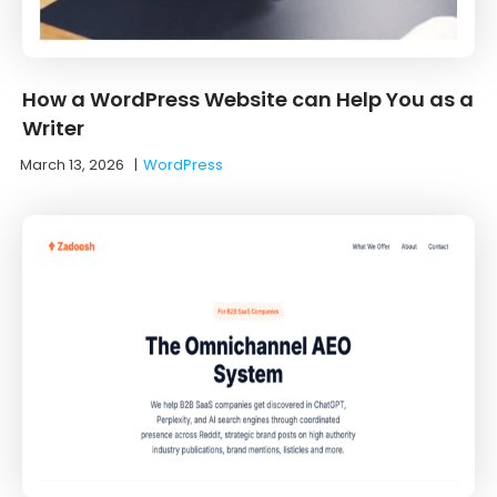
How a WordPress Website can Help You as a
Writer
March 13, 2026
|
WordPress