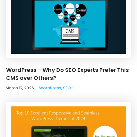
WordPress – Why Do SEO Experts Prefer This
CMS over Others?
March 17, 2026
|
WordPress
,
SEO