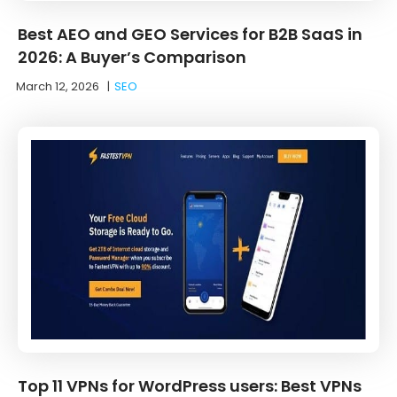
Best AEO and GEO Services for B2B SaaS in
2026: A Buyer’s Comparison
March 12, 2026
|
SEO
Top 11 VPNs for WordPress users: Best VPNs