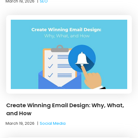
March 19, 2026
|
SEO
Create Winning Email Design: Why, What,
and How
March 19, 2026
|
Social Media