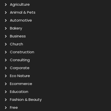
Agriculture
Animal & Pets
Automotive
Bakery
Business
Church
Construction
Consulting
Corporate
Eco Nature
Ecommerce
Education
Fashion & Beauty
Free