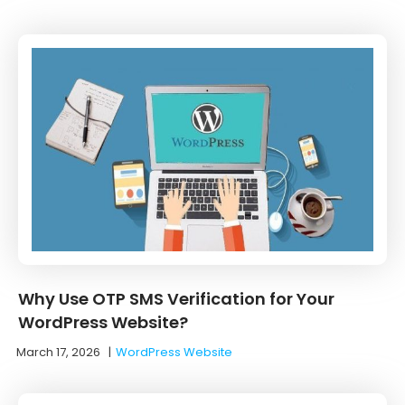
Why Use OTP SMS Verification for Your
WordPress Website?
March 17, 2026
|
WordPress Website