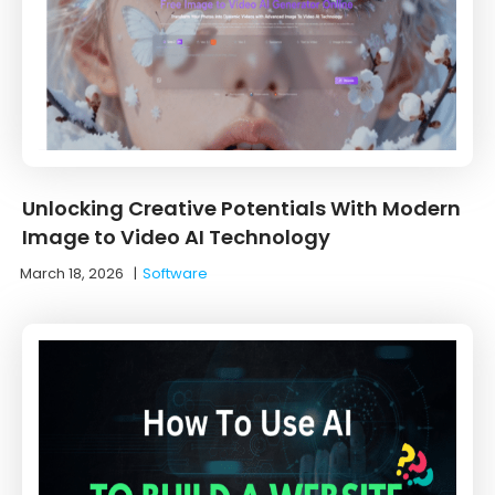
Unlocking Creative Potentials With Modern
Image to Video AI Technology
March 18, 2026
|
Software