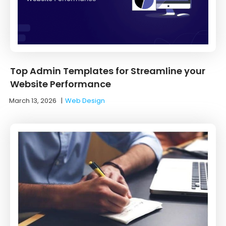
Top Admin Templates for Streamline your
Website Performance
March 13, 2026
|
Web Design