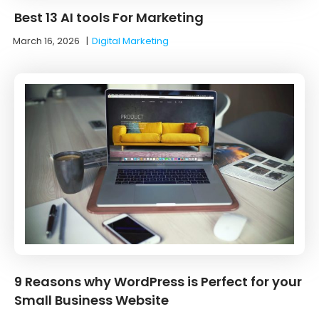
Best 13 AI tools For Marketing
March 16, 2026
|
Digital Marketing
9 Reasons why WordPress is Perfect for your
Small Business Website