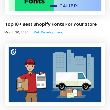
Top 10+ Best Shopify Fonts For Your Store
March 20, 2026
|
Web Development