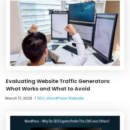
Evaluating Website Traffic Generators:
What Works and What to Avoid
March 17, 2026
|
SEO
,
WordPress Website