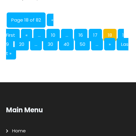
Page 18 of 82
«
First
«
...
10
...
16
17
18
1
9
20
...
30
40
50
...
»
Las
t »
Main Menu
Home