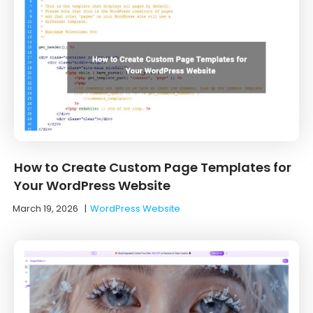
How to Create Custom Page Templates for
Your WordPress Website
March 19, 2026
|
WordPress Website