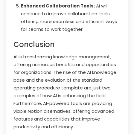
Enhanced Collaboration Tools:
AI will
continue to improve collaboration tools,
offering more seamless and efficient ways
for teams to work together.
Conclusion
AI is transforming knowledge management,
offering numerous benefits and opportunities
for organizations. The rise of the AI knowledge
base and the evolution of the standard
operating procedure template are just two
examples of how AI is enhancing the field.
Furthermore, AI-powered tools are providing
viable Notion alternatives, offering advanced
features and capabilities that improve
productivity and efficiency.