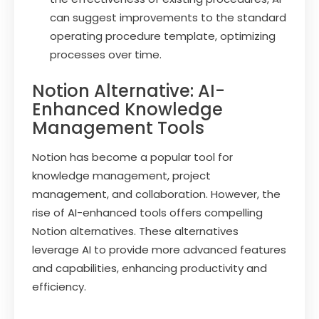
can suggest improvements to the standard
operating procedure template, optimizing
processes over time.
Notion Alternative: AI-
Enhanced Knowledge
Management Tools
Notion has become a popular tool for
knowledge management, project
management, and collaboration. However, the
rise of AI-enhanced tools offers compelling
Notion alternatives. These alternatives
leverage AI to provide more advanced features
and capabilities, enhancing productivity and
efficiency.