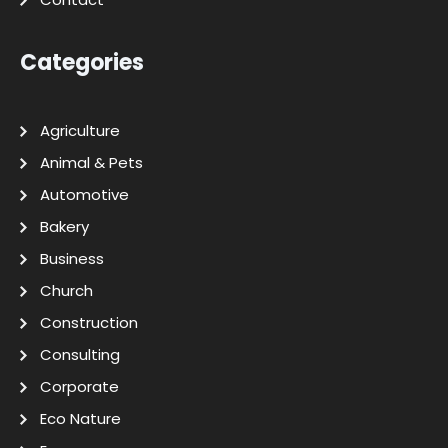
Categories
Agriculture
Animal & Pets
Automotive
Bakery
Business
Church
Construction
Consulting
Corporate
Eco Nature