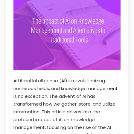
Artificial Intelligence (AI) is revolutionizing
numerous fields, and knowledge management
is no exception. The advent of AI has
transformed how we gather, store, and utilize
information. This article delves into the
profound impact of AI on knowledge
management, focusing on the rise of the AI