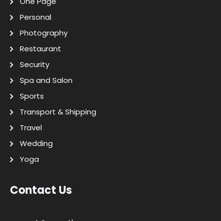
One Page
Personal
Photography
Restaurant
Security
Spa and Salon
Sports
Transport & Shipping
Travel
Wedding
Yoga
Contact Us