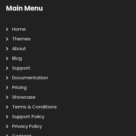
Main Menu
Home
Themes
About
Blog
Support
Documentation
Pricing
Showcase
Terms & Conditions
Support Policy
Privacy Policy
Contact