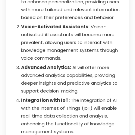
to enhance personalization, providing users
with more tailored and relevant information
based on their preferences and behavior.
Voice-Activated Assistants:
Voice-
activated AI assistants will become more
prevalent, allowing users to interact with
knowledge management systems through
voice commands.
Advanced Analytics:
AI will offer more
advanced analytics capabilities, providing
deeper insights and predictive analytics to
support decision-making.
Integration with IoT:
The integration of AI
with the Internet of Things (IoT) will enable
real-time data collection and analysis,
enhancing the functionality of knowledge
management systems.