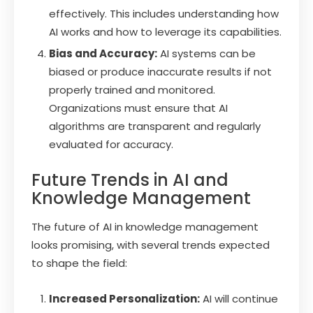
effectively. This includes understanding how
AI works and how to leverage its capabilities.
Bias and Accuracy:
AI systems can be
biased or produce inaccurate results if not
properly trained and monitored.
Organizations must ensure that AI
algorithms are transparent and regularly
evaluated for accuracy.
Future Trends in AI and
Knowledge Management
The future of AI in knowledge management
looks promising, with several trends expected
to shape the field:
Increased Personalization:
AI will continue