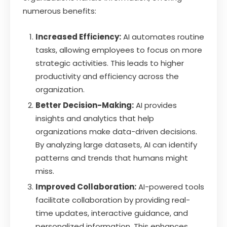
numerous benefits:
Increased Efficiency:
AI automates routine
tasks, allowing employees to focus on more
strategic activities. This leads to higher
productivity and efficiency across the
organization.
Better Decision-Making:
AI provides
insights and analytics that help
organizations make data-driven decisions.
By analyzing large datasets, AI can identify
patterns and trends that humans might
miss.
Improved Collaboration:
AI-powered tools
facilitate collaboration by providing real-
time updates, interactive guidance, and
personalized information. This enhances