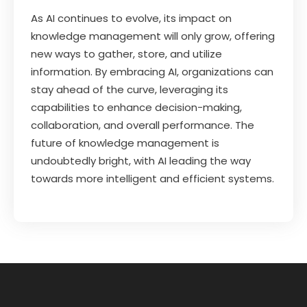
As AI continues to evolve, its impact on
knowledge management will only grow, offering
new ways to gather, store, and utilize
information. By embracing AI, organizations can
stay ahead of the curve, leveraging its
capabilities to enhance decision-making,
collaboration, and overall performance. The
future of knowledge management is
undoubtedly bright, with AI leading the way
towards more intelligent and efficient systems.