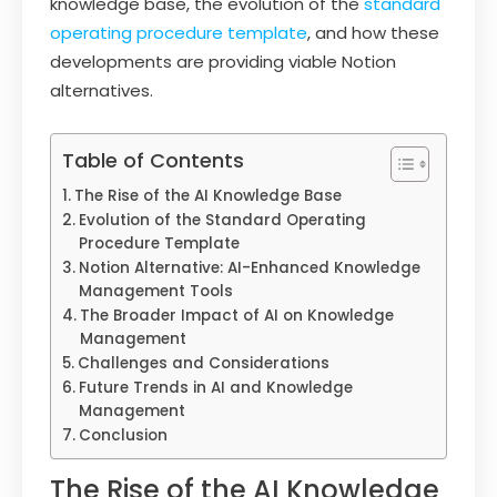
knowledge base, the evolution of the
standard
operating procedure template
, and how these
developments are providing viable Notion
alternatives.
Table of Contents
The Rise of the AI Knowledge Base
Evolution of the Standard Operating
Procedure Template
Notion Alternative: AI-Enhanced Knowledge
Management Tools
The Broader Impact of AI on Knowledge
Management
Challenges and Considerations
Future Trends in AI and Knowledge
Management
Conclusion
The Rise of the AI Knowledge