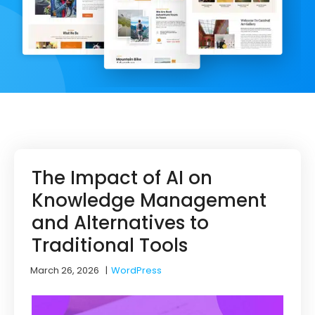
The Impact of AI on
Knowledge Management
and Alternatives to
Traditional Tools
March 26, 2026
|
WordPress