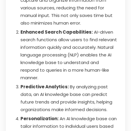
capture and organize information from
various sources, reducing the need for
manual input. This not only saves time but
also minimizes human error.
Enhanced Search Capabilities:
AI-driven
search functions allow users to find relevant
information quickly and accurately. Natural
language processing (NLP) enables the AI
knowledge base to understand and
respond to queries in a more human-like
manner.
Predictive Analytics:
By analyzing past
data, an AI knowledge base can predict
future trends and provide insights, helping
organizations make informed decisions.
Personalization:
An AI knowledge base can
tailor information to individual users based