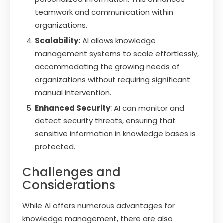
teamwork and communication within
organizations.
Scalability:
AI allows knowledge
management systems to scale effortlessly,
accommodating the growing needs of
organizations without requiring significant
manual intervention.
Enhanced Security:
AI can monitor and
detect security threats, ensuring that
sensitive information in knowledge bases is
protected.
Challenges and
Considerations
While AI offers numerous advantages for
knowledge management, there are also