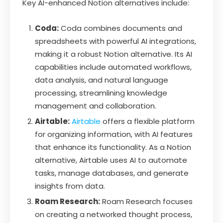
Key AI-enhanced Notion alternatives include:
Coda:
Coda combines documents and
spreadsheets with powerful AI integrations,
making it a robust Notion alternative. Its AI
capabilities include automated workflows,
data analysis, and natural language
processing, streamlining knowledge
management and collaboration.
Airtable:
Airtable
offers a flexible platform
for organizing information, with AI features
that enhance its functionality. As a Notion
alternative, Airtable uses AI to automate
tasks, manage databases, and generate
insights from data.
Roam Research:
Roam Research focuses
on creating a networked thought process,