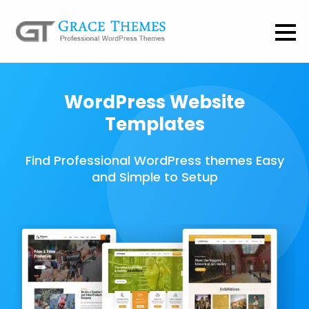
WordPress Website
Templates
Find Professional WordPress themes Easy
and Simple to Setup