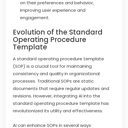
on their preferences and behavior,
improving user experience and
engagement.
Evolution of the Standard
Operating Procedure
Template
A standard operating procedure template
(SOP) is a crucial tool for maintaining
consistency and quality in organizational
processes. Traditional SOPs are static
documents that require regular updates and
revisions. However, integrating AI into the
standard operating procedure template has
revolutionized its utility and effectiveness.
AI can enhance SOPs in several ways: