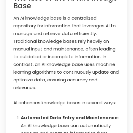
Base
An AI knowledge base is a centralized
repository for information that leverages AI to
manage and retrieve data efficiently.
Traditional knowledge bases rely heavily on
manual input and maintenance, often leading
to outdated or incomplete information. In
contrast, an AI knowledge base uses machine
learning algorithms to continuously update and
optimize data, ensuring accuracy and
relevance.
AI enhances knowledge bases in several ways:
Automated Data Entry and Maintenance:
An AI knowledge base can automatically