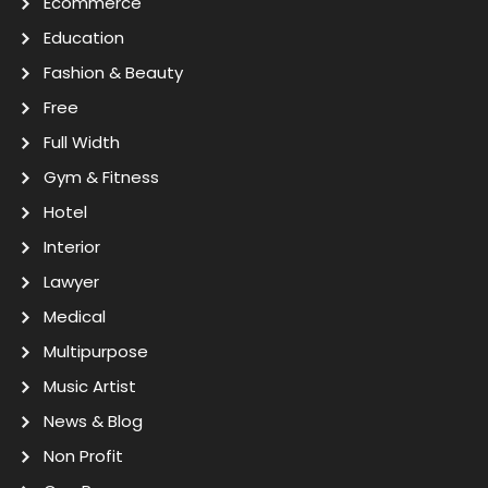
Ecommerce
Education
Fashion & Beauty
Free
Full Width
Gym & Fitness
Hotel
Interior
Lawyer
Medical
Multipurpose
Music Artist
News & Blog
Non Profit