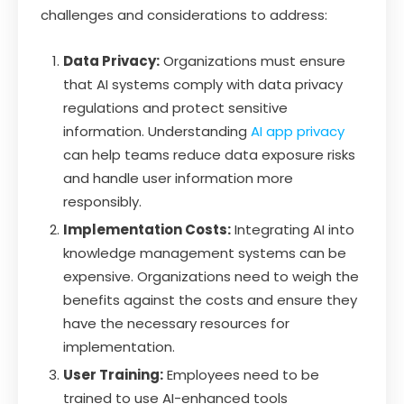
challenges and considerations to address:
Data Privacy:
Organizations must ensure
that AI systems comply with data privacy
regulations and protect sensitive
information. Understanding
AI app privacy
can help teams reduce data exposure risks
and handle user information more
responsibly.
Implementation Costs:
Integrating AI into
knowledge management systems can be
expensive. Organizations need to weigh the
benefits against the costs and ensure they
have the necessary resources for
implementation.
User Training:
Employees need to be
trained to use AI-enhanced tools