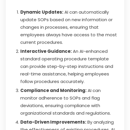
Dynamic Updates:
AI can automatically
update SOPs based on new information or
changes in processes, ensuring that
employees always have access to the most
current procedures.
Interactive Guidance:
An AI-enhanced
standard operating procedure template
can provide step-by-step instructions and
real-time assistance, helping employees
follow procedures accurately.
Compliance and Monitoring:
AI can
monitor adherence to SOPs and flag
deviations, ensuring compliance with
organizational standards and regulations.
Data-Driven Improvements:
By analyzing
the effectiveness of existing procedures, AI