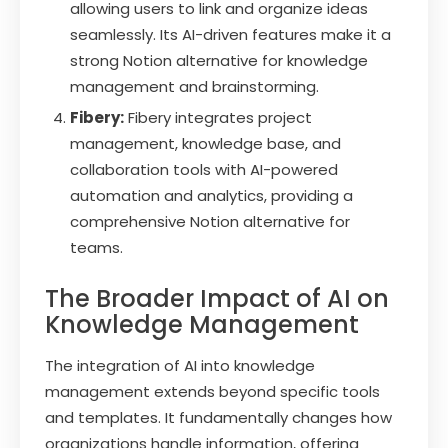
allowing users to link and organize ideas
seamlessly. Its AI-driven features make it a
strong Notion alternative for knowledge
management and brainstorming.
Fibery:
Fibery integrates project
management, knowledge base, and
collaboration tools with AI-powered
automation and analytics, providing a
comprehensive Notion alternative for
teams.
The Broader Impact of AI on
Knowledge Management
The integration of AI into knowledge
management extends beyond specific tools
and templates. It fundamentally changes how
organizations handle information, offering