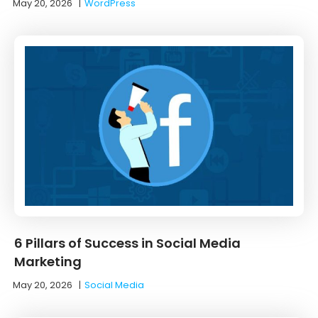
May 20, 2026
|
WordPress
6 Pillars of Success in Social Media
Marketing
May 20, 2026
|
Social Media