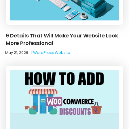
9 Details That Will Make Your Website Look
More Professional
May 21, 2026
|
WordPress Website