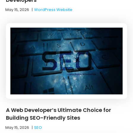
May 15, 2026
|
WordPress Website
A Web Developer’s Ultimate Choice for
Building SEO-Friendly Sites
May 15, 2026
|
SEO