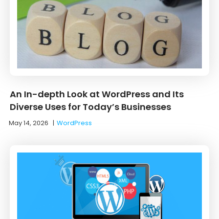
An In-depth Look at WordPress and Its
Diverse Uses for Today’s Businesses
May 14, 2026
|
WordPress