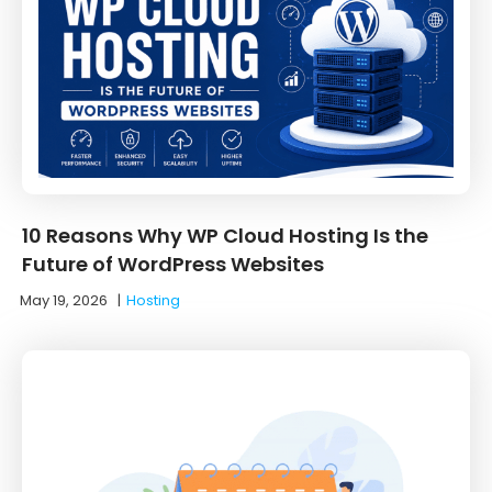
10 Reasons Why WP Cloud Hosting Is the
Future of WordPress Websites
May 19, 2026
|
Hosting