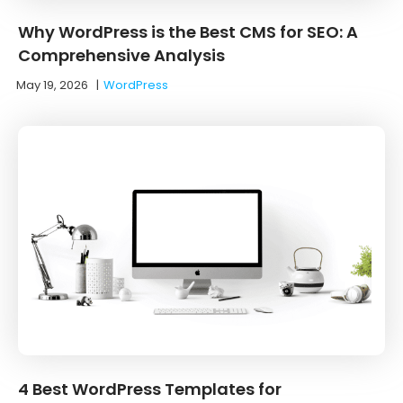
Why WordPress is the Best CMS for SEO: A
Comprehensive Analysis
May 19, 2026
|
WordPress
4 Best WordPress Templates for