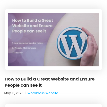
How to Build a Great Website and Ensure
People can see it
May 18, 2026
|
WordPress Website