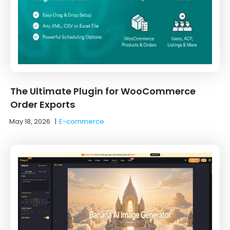
The Ultimate Plugin for WooCommerce
Order Exports
May 18, 2026
|
E-commerce