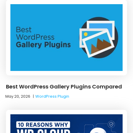
Best WordPress Gallery Plugins Compared
May 20, 2026
|
WordPress Plugin