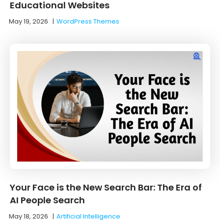
Educational Websites
May 19, 2026
|
WordPress Themes
Your Face is the New Search Bar: The Era of
AI People Search
May 18, 2026
|
Artificial Intelligence