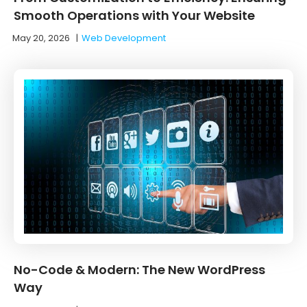
Smooth Operations with Your Website
May 20, 2026
|
Web Development
No-Code & Modern: The New WordPress
Way