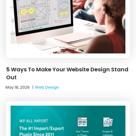
5 Ways To Make Your Website Design Stand
Out
May 18, 2026
|
Web Design