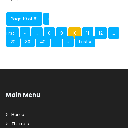
Page 10 of 81
«
First
«
...
8
9
10
11
12
...
20
30
40
...
»
Last »
Main Menu
Home
Themes