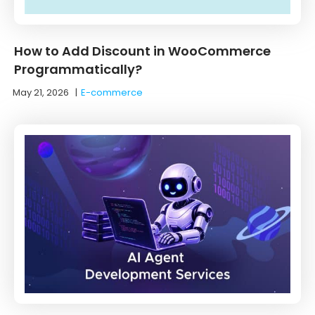
How to Add Discount in WooCommerce
Programmatically?
May 21, 2026
|
E-commerce