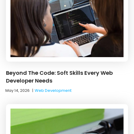
Beyond The Code: Soft Skills Every Web
Developer Needs
May 14, 2026
|
Web Development