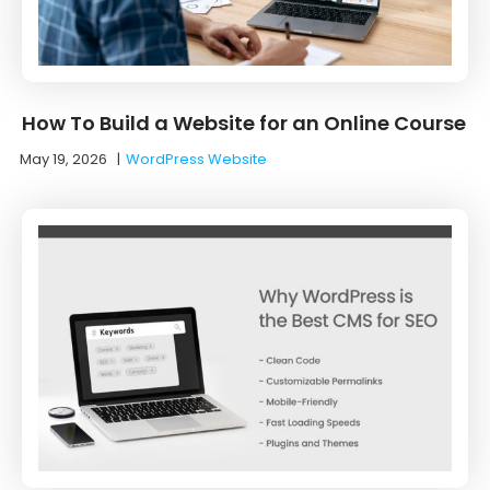
How To Build a Website for an Online Course
May 19, 2026
|
WordPress Website