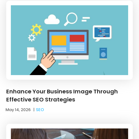
Enhance Your Business Image Through
Effective SEO Strategies
May 14, 2026
|
SEO