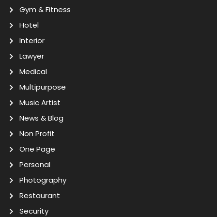
Gym & Fitness
Hotel
Interior
Lawyer
Medical
Multipurpose
Music Artist
News & Blog
Non Profit
One Page
Personal
Photography
Restaurant
Security