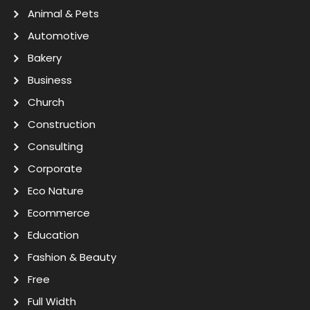
Animal & Pets
Automotive
Bakery
Business
Church
Construction
Consulting
Corporate
Eco Nature
Ecommerce
Education
Fashion & Beauty
Free
Full Width