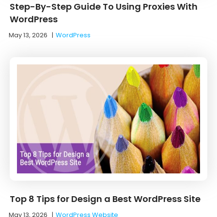
Step-By-Step Guide To Using Proxies With
WordPress
May 13, 2026
|
WordPress
Top 8 Tips for Design a Best WordPress Site
May 13, 2026
|
WordPress Website