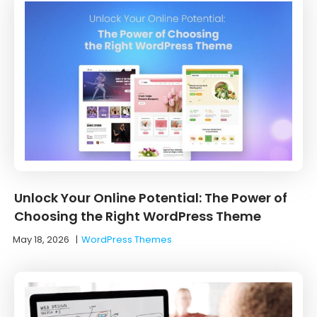
Unlock Your Online Potential: The Power of
Choosing the Right WordPress Theme
May 18, 2026
|
WordPress Themes