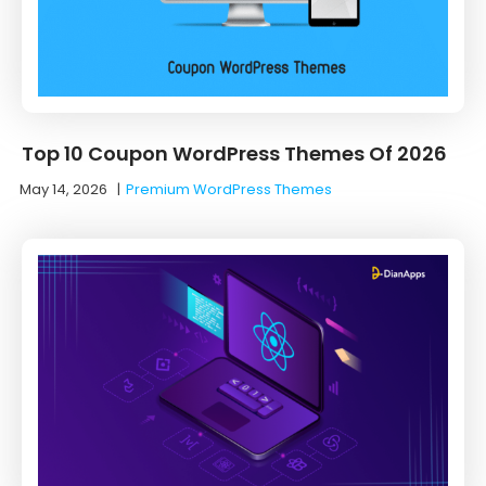
Top 10 Coupon WordPress Themes Of 2026
May 14, 2026
|
Premium WordPress Themes