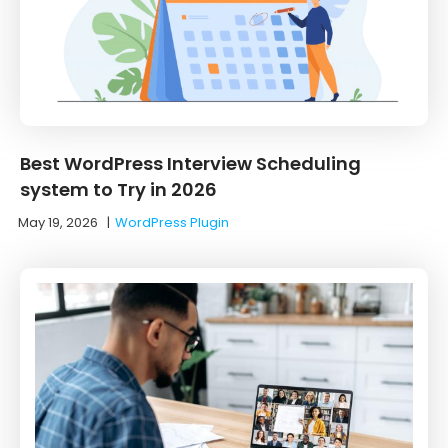
Best WordPress Interview Scheduling
system to Try in 2026
May 19, 2026
|
WordPress Plugin