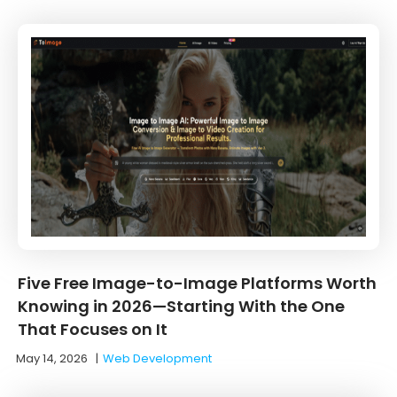
Five Free Image-to-Image Platforms Worth
Knowing in 2026—Starting With the One
That Focuses on It
May 14, 2026
|
Web Development