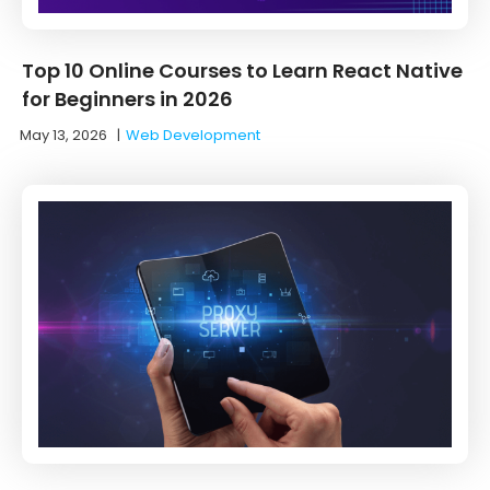
Top 10 Online Courses to Learn React Native
for Beginners in 2026
May 13, 2026
|
Web Development