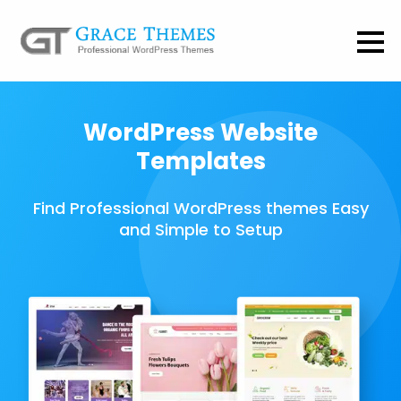
WordPress Website
Templates
Find Professional WordPress themes Easy
and Simple to Setup