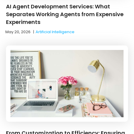
AI Agent Development Services: What
Separates Working Agents from Expensive
Experiments
May 20, 2026
|
Artificial Intelligence
From Customization to Efficiency: Ensuring