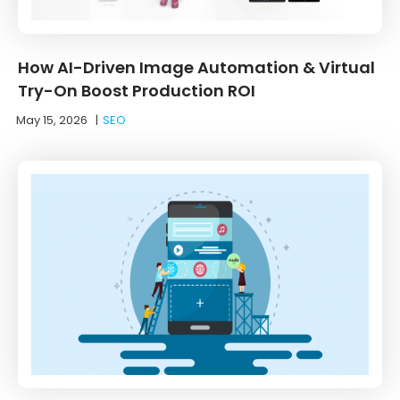
How AI-Driven Image Automation & Virtual
Try-On Boost Production ROI
May 15, 2026
|
SEO