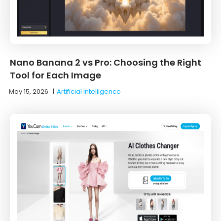
Nano Banana 2 vs Pro: Choosing the Right
Tool for Each Image
May 15, 2026
|
Artificial Intelligence