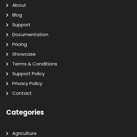
About
Blog
Support
Documentation
Pricing
Showcase
Terms & Conditions
Support Policy
Privacy Policy
Contact
Categories
Agriculture