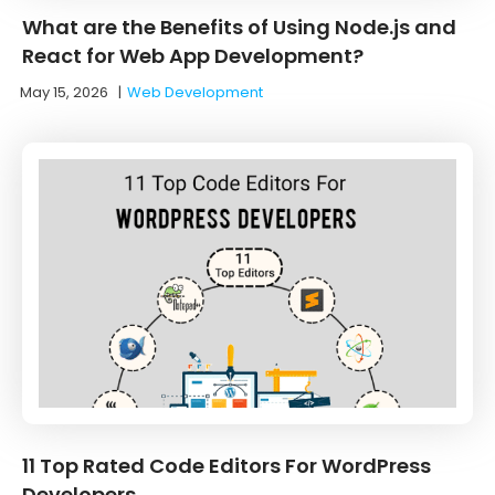
What are the Benefits of Using Node.js and
React for Web App Development?
May 15, 2026
|
Web Development
11 Top Rated Code Editors For WordPress
Developers