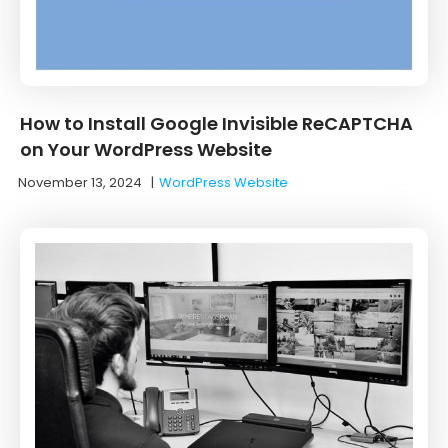
How to Install Google Invisible ReCAPTCHA
on Your WordPress Website
November 13, 2024
|
WordPress Website