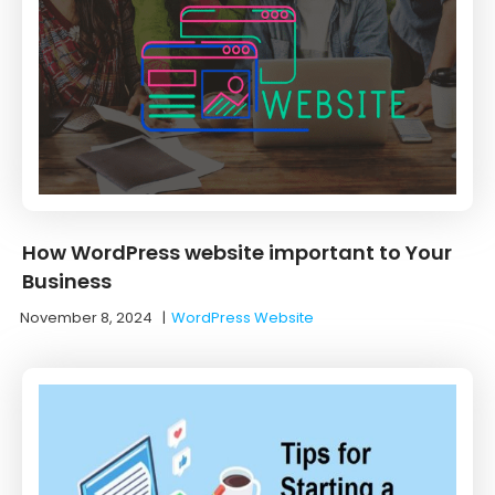
How WordPress website important to Your
Business
November 8, 2024
|
WordPress Website