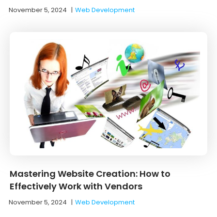
November 5, 2024
|
Web Development
Mastering Website Creation: How to
Effectively Work with Vendors
November 5, 2024
|
Web Development