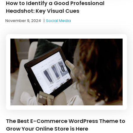
How to Identify a Good Professional
Headshot: Key Visual Cues
November 9, 2024
|
Social Media
The Best E-Commerce WordPress Theme to
Grow Your Online Store is Here