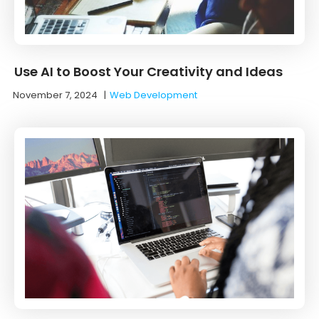
Use AI to Boost Your Creativity and Ideas
November 7, 2024
|
Web Development