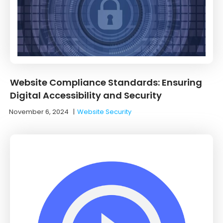
Website Compliance Standards: Ensuring
Digital Accessibility and Security
November 6, 2024
|
Website Security