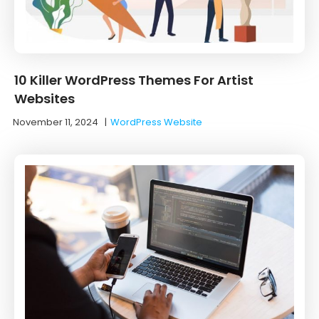
10 Killer WordPress Themes For Artist
Websites
November 11, 2024
|
WordPress Website