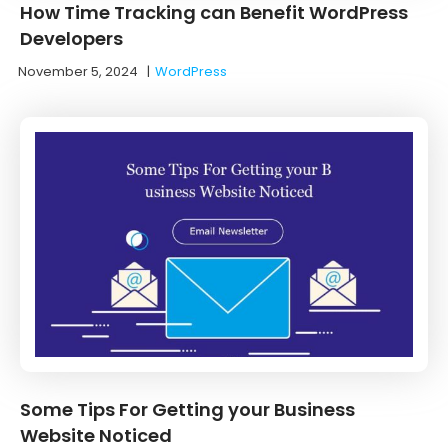
How Time Tracking can Benefit WordPress
Developers
November 5, 2024
|
WordPress
Some Tips For Getting your Business
Website Noticed