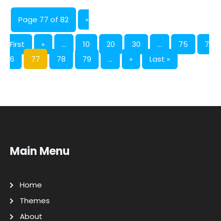
Page 77 of 82
«
First
«
...
10
20
30
...
75
7
6
77
78
79
...
»
Last »
Main Menu
Home
Themes
About