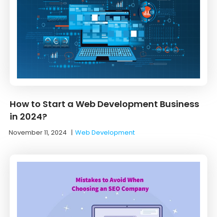
How to Start a Web Development Business
in 2024?
November 11, 2024
|
Web Development