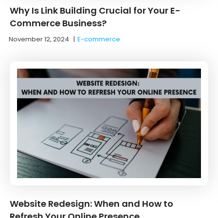
Why Is Link Building Crucial for Your E-
Commerce Business?
November 12, 2024
|
E-commerce
Website Redesign: When and How to
Refresh Your Online Presence