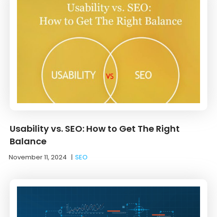
Usability vs. SEO: How to Get The Right
Balance
November 11, 2024
|
SEO