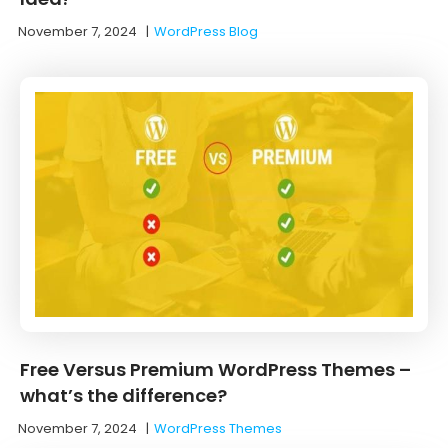
November 7, 2024
|
WordPress Blog
Free Versus Premium WordPress Themes –
what’s the difference?
November 7, 2024
|
WordPress Themes