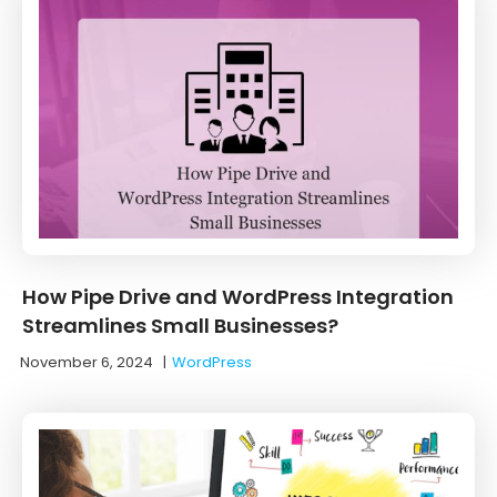
How Pipe Drive and WordPress Integration
Streamlines Small Businesses?
November 6, 2024
|
WordPress