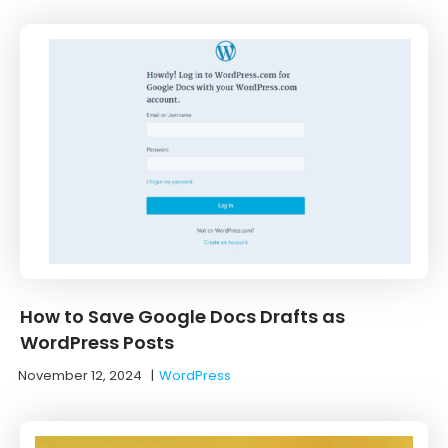
How to Save Google Docs Drafts as
WordPress Posts
November 12, 2024
|
WordPress