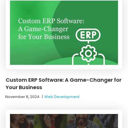
Custom ERP Software: A Game-Changer for
Your Business
November 8, 2024
|
Web Development