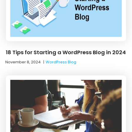
18 Tips for Starting a WordPress Blog in 2024
November 8, 2024
|
WordPress Blog