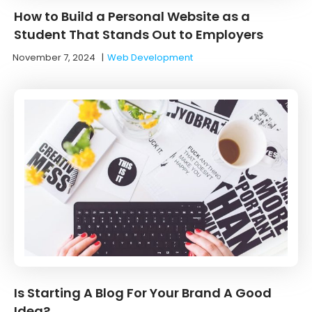
How to Build a Personal Website as a
Student That Stands Out to Employers
November 7, 2024
|
Web Development
Is Starting A Blog For Your Brand A Good
Idea?