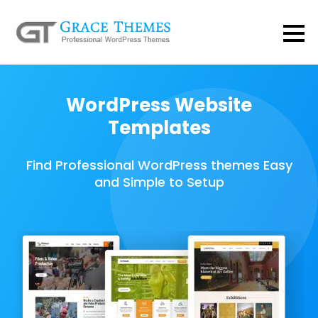
WordPress Website
Templates
Find Professional WordPress themes Easy
and Simple to Setup