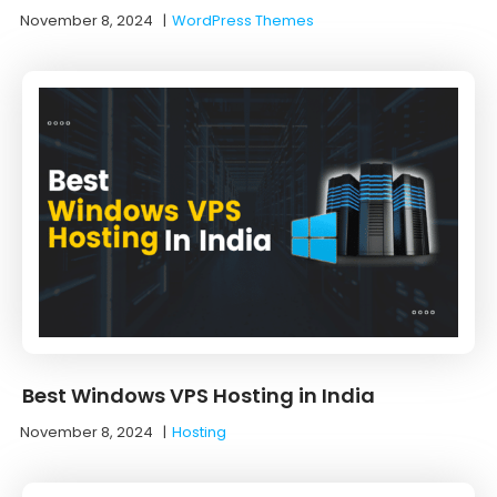
November 8, 2024
|
WordPress Themes
Best Windows VPS Hosting in India
November 8, 2024
|
Hosting