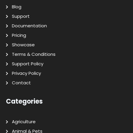
Blog
Support
Documentation
Pricing
Showcase
Terms & Conditions
Support Policy
Privacy Policy
Contact
Categories
Agriculture
Animal & Pets