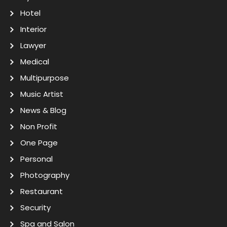
Hotel
Interior
Lawyer
Medical
Multipurpose
Music Artist
News & Blog
Non Profit
One Page
Personal
Photography
Restaurant
Security
Spa and Salon