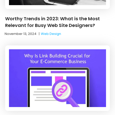
Worthy Trends in 2023: What is the Most
Relevant for Busy Web Site Designers?
November 13, 2024
|
Web Design