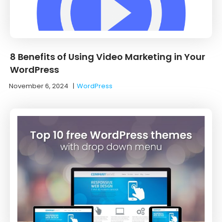
8 Benefits of Using Video Marketing in Your
WordPress
November 6, 2024
|
WordPress