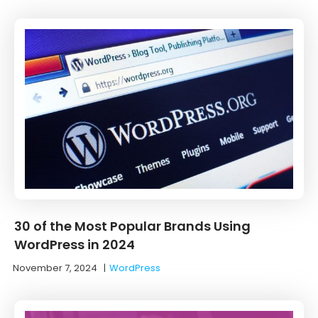
30 of the Most Popular Brands Using
WordPress in 2024
November 7, 2024
|
WordPress