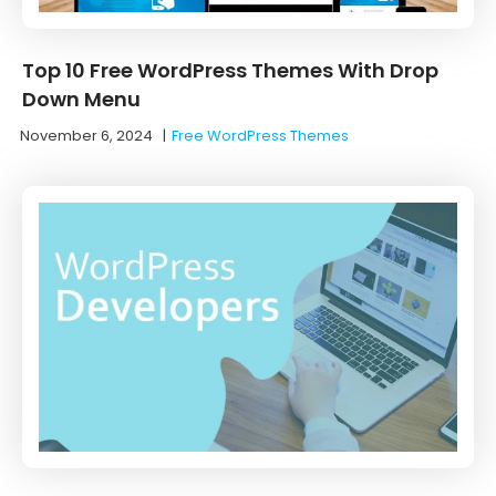
Top 10 Free WordPress Themes With Drop
Down Menu
November 6, 2024
|
Free WordPress Themes