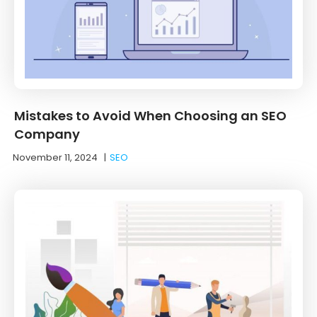
Mistakes to Avoid When Choosing an SEO
Company
November 11, 2024
|
SEO