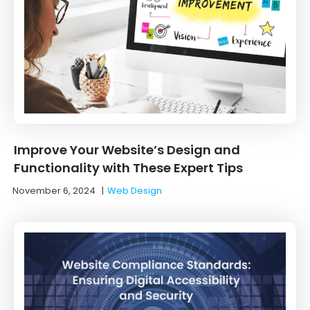
Improve Your Website’s Design and
Functionality with These Expert Tips
November 6, 2024
|
Web Design