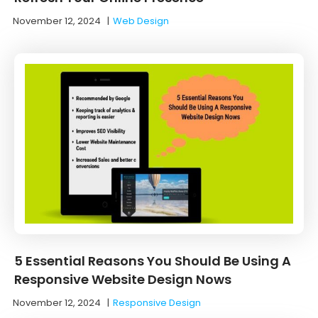
November 12, 2024
|
Web Design
5 Essential Reasons You Should Be Using A
Responsive Website Design Nows
November 12, 2024
|
Responsive Design