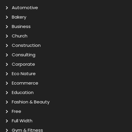
Automotive
Bakery
Business
Church
Construction
Consulting
Corporate
Eco Nature
Ecommerce
Education
Fashion & Beauty
Free
Full Width
Gym & Fitness