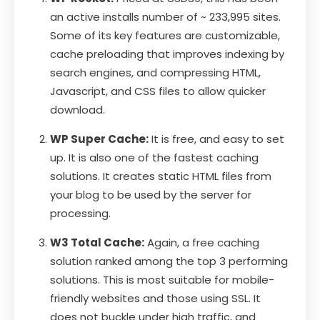
an active installs number of ~ 233,995 sites.
Some of its key features are customizable,
cache preloading that improves indexing by
search engines, and compressing HTML,
Javascript, and CSS files to allow quicker
download.
WP Super Cache:
It is free, and easy to set
up. It is also one of the fastest caching
solutions. It creates static HTML files from
your blog to be used by the server for
processing.
W3 Total Cache:
Again, a free caching
solution ranked among the top 3 performing
solutions. This is most suitable for mobile-
friendly websites and those using SSL. It
does not buckle under high traffic, and