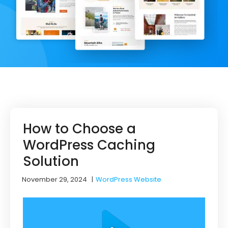
How to Choose a
WordPress Caching
Solution
November 29, 2024
|
WordPress Website