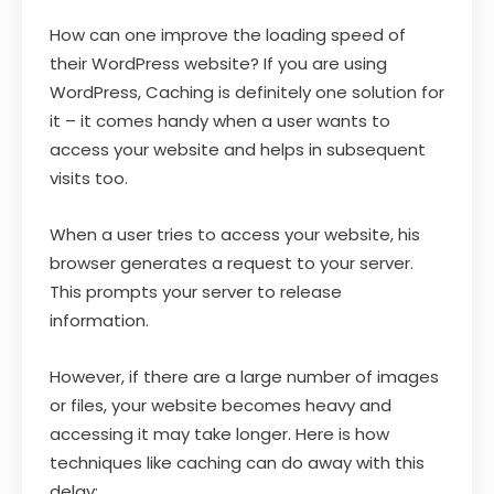
How can one improve the loading speed of
their WordPress website? If you are using
WordPress, Caching is definitely one solution for
it – it comes handy when a user wants to
access your website and helps in subsequent
visits too.
When a user tries to access your website, his
browser generates a request to your server.
This prompts your server to release
information.
However, if there are a large number of images
or files, your website becomes heavy and
accessing it may take longer. Here is how
techniques like caching can do away with this
delay: