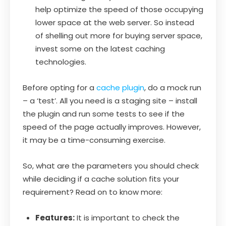
help optimize the speed of those occupying
lower space at the web server. So instead
of shelling out more for buying server space,
invest some on the latest caching
technologies.
Before opting for a
cache plugin
, do a mock run
– a ‘test’. All you need is a staging site – install
the plugin and run some tests to see if the
speed of the page actually improves. However,
it may be a time-consuming exercise.
So, what are the parameters you should check
while deciding if a cache solution fits your
requirement? Read on to know more:
Features:
It is important to check the