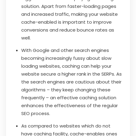
solution. Apart from faster-loading pages
and increased traffic, making your website
cache-enabled is important to improve
conversions and reduce bounce rates as
well.
With Google and other search engines
becoming increasingly fussy about slow
loading websites, caching can help your
website secure a higher rank in the SERPs. As
the search engines are cautious about their
algorithms – they keep changing these
frequently – an effective caching solution
enhances the effectiveness of the regular
SEO process.
As compared to websites which do not
have caching facility, cache-enables ones