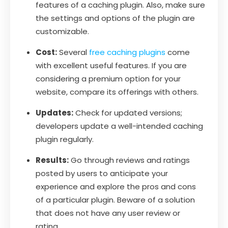
features of a caching plugin. Also, make sure
the settings and options of the plugin are
customizable.
Cost:
Several
free caching plugins
come
with excellent useful features. If you are
considering a premium option for your
website, compare its offerings with others.
Updates:
Check for updated versions;
developers update a well-intended caching
plugin regularly.
Results:
Go through reviews and ratings
posted by users to anticipate your
experience and explore the pros and cons
of a particular plugin. Beware of a solution
that does not have any user review or
rating.