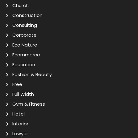
Church
Construction
Consulting
Corporate
Eco Nature
Ecommerce
Education
Fashion & Beauty
Free
Full Width
Gym & Fitness
Hotel
Interior
Lawyer