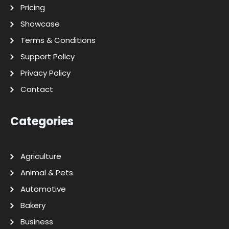
Pricing
Showcase
Terms & Conditions
Support Policy
Privacy Policy
Contact
Categories
Agriculture
Animal & Pets
Automotive
Bakery
Business