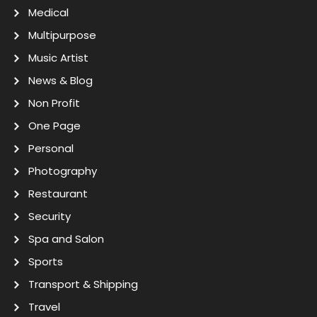
Medical
Multipurpose
Music Artist
News & Blog
Non Profit
One Page
Personal
Photography
Restaurant
Security
Spa and Salon
Sports
Transport & Shipping
Travel