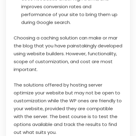
improves conversion rates and
performance of your site to bring them up
during Google search.
Choosing a caching solution can make or mar
the blog that you have painstakingly developed
using website builders. However, functionality,
scope of customization, and cost are most
important.
The solutions offered by hosting server
optimize your website but may not be open to
customization while the WP ones are friendly to
your website, provided they are compatible
with the server. The best course is to test the
options available and track the results to find
out what suits you.