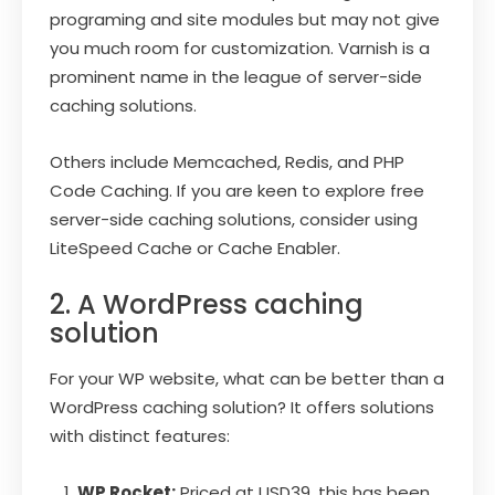
programing and site modules but may not give
you much room for customization. Varnish is a
prominent name in the league of server-side
caching solutions.
Others include Memcached, Redis, and PHP
Code Caching. If you are keen to explore free
server-side caching solutions, consider using
LiteSpeed Cache or Cache Enabler.
2. A WordPress caching
solution
For your WP website, what can be better than a
WordPress caching solution? It offers solutions
with distinct features:
WP Rocket:
Priced at USD39, this has been