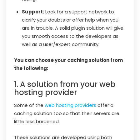
Support:
Look for a support network to
clarify your doubts or offer help when you
are in trouble. A solid plugin solution will give
you smooth access to the developers as
well as a user/expert community.
You can choose your caching solution from
the following:
1. A solution from your web
hosting provider
Some of the
web hosting providers
offer a
caching solution too so that their servers are
little less burdened.
These solutions are developed using both