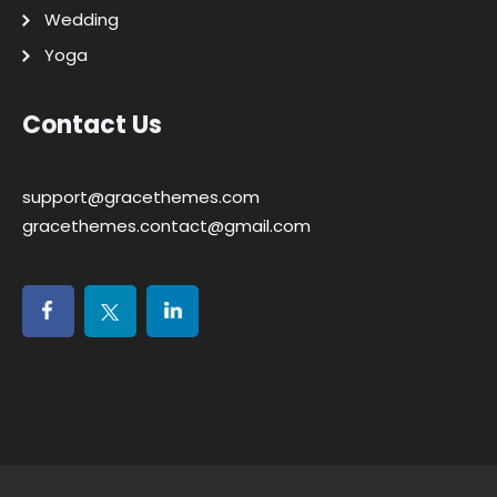
Wedding
Yoga
Contact Us
support@gracethemes.com
gracethemes.contact@gmail.com