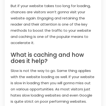
But if your website takes too long for loading,
chances are visitors won’t gonna visit your
website again. Engaging and retaining the
reader and their attention is one of the key
methods to boost the traffic to your website
and caching is one of the popular means to
accelerate it.
What is caching and how
does it help?
Slow is not the way to go. Same thing applies
with the website loading as well. If your website
is slow in loading then you will gonna miss out
on various opportunities. As most visitors just
hates slow loading websites and even Google
is quite strict on poor performing websites.