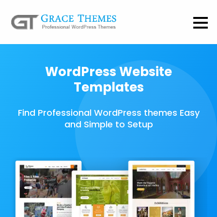
WordPress Website
Templates
Find Professional WordPress themes Easy
and Simple to Setup