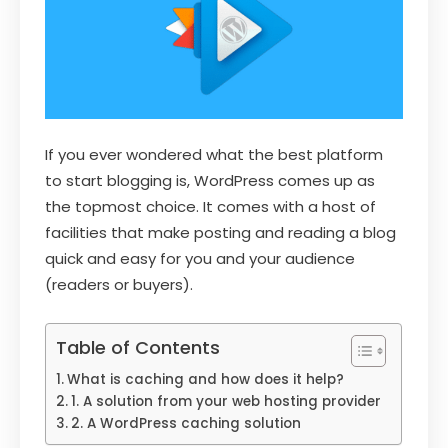
If you ever wondered what the best platform
to start blogging is, WordPress comes up as
the topmost choice. It comes with a host of
facilities that make posting and reading a blog
quick and easy for you and your audience
(readers or buyers).
Table of Contents
What is caching and how does it help?
1. A solution from your web hosting provider
2. A WordPress caching solution