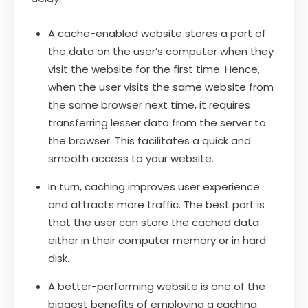
A cache-enabled website stores a part of
the data on the user’s computer when they
visit the website for the first time. Hence,
when the user visits the same website from
the same browser next time, it requires
transferring lesser data from the server to
the browser. This facilitates a quick and
smooth access to your website.
In turn, caching improves user experience
and attracts more traffic. The best part is
that the user can store the cached data
either in their computer memory or in hard
disk.
A better-performing website is one of the
biggest benefits of employing a caching