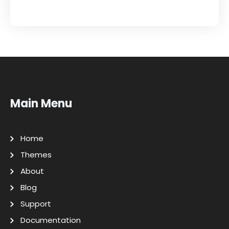
Main Menu
Home
Themes
About
Blog
Support
Documentation