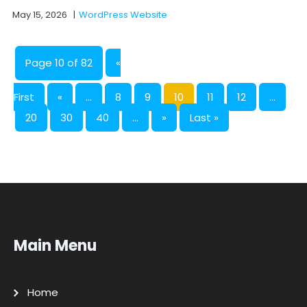
May 15, 2026
|
WordPress Website
Page 10 of 82
«
First
«
...
8
9
10
11
12
...
20
30
40
...
»
Last »
Main Menu
Home