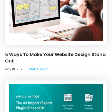
5 Ways To Make Your Website Design Stand
Out
May 18, 2026
|
Web Design