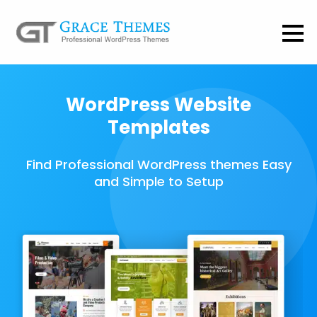
WordPress Website
Templates
Find Professional WordPress themes Easy
and Simple to Setup