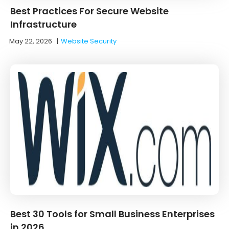
Best Practices For Secure Website
Infrastructure
May 22, 2026
|
Website Security
Best 30 Tools for Small Business Enterprises
in 2026