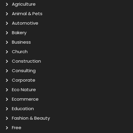
Agriculture
Animal & Pets
Automotive
Bakery
Business
Church
Construction
Consulting
Corporate
Eco Nature
Ecommerce
Education
Fashion & Beauty
Free