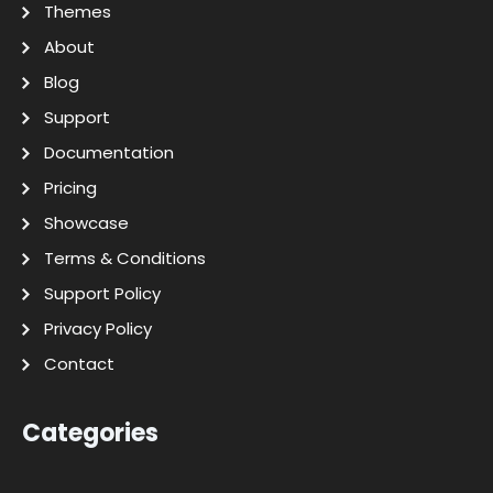
Themes
About
Blog
Support
Documentation
Pricing
Showcase
Terms & Conditions
Support Policy
Privacy Policy
Contact
Categories