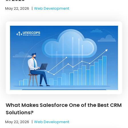
May 22, 2026
|
Web Development
What Makes Salesforce One of the Best CRM
Solutions?
May 22, 2026
|
Web Development