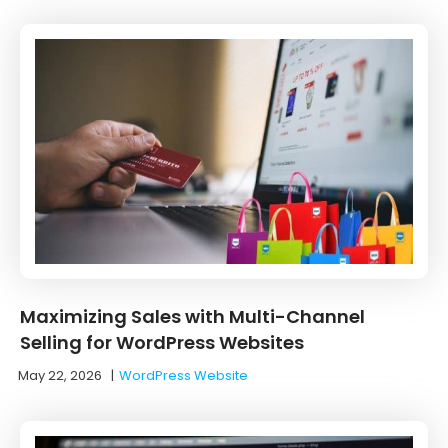
Maximizing Sales with Multi-Channel
Selling for WordPress Websites
May 22, 2026
|
WordPress Website