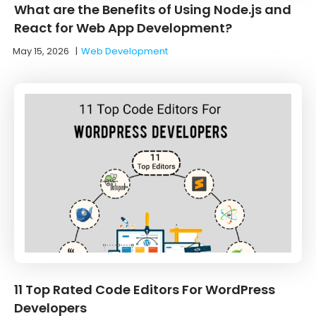
What are the Benefits of Using Node.js and
React for Web App Development?
May 15, 2026
|
Web Development
11 Top Rated Code Editors For WordPress
Developers