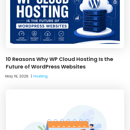
10 Reasons Why WP Cloud Hosting Is the
Future of WordPress Websites
May 19, 2026
|
Hosting