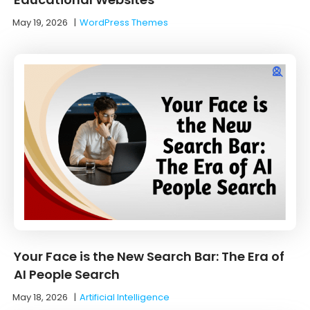
May 19, 2026
|
WordPress Themes
Your Face is the New Search Bar: The Era of
AI People Search
May 18, 2026
|
Artificial Intelligence