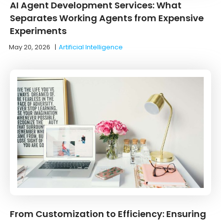
AI Agent Development Services: What
Separates Working Agents from Expensive
Experiments
May 20, 2026
|
Artificial Intelligence
From Customization to Efficiency: Ensuring