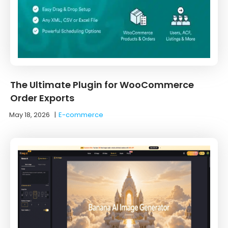
The Ultimate Plugin for WooCommerce
Order Exports
May 18, 2026
|
E-commerce