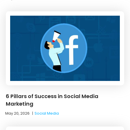
6 Pillars of Success in Social Media
Marketing
May 20, 2026
|
Social Media