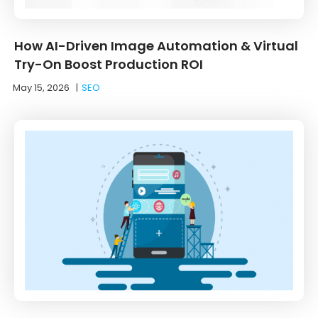
How AI-Driven Image Automation & Virtual
Try-On Boost Production ROI
May 15, 2026
|
SEO