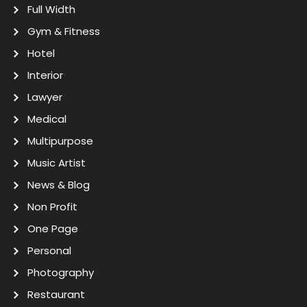
Full Width
Gym & Fitness
Hotel
Interior
Lawyer
Medical
Multipurpose
Music Artist
News & Blog
Non Profit
One Page
Personal
Photography
Restaurant