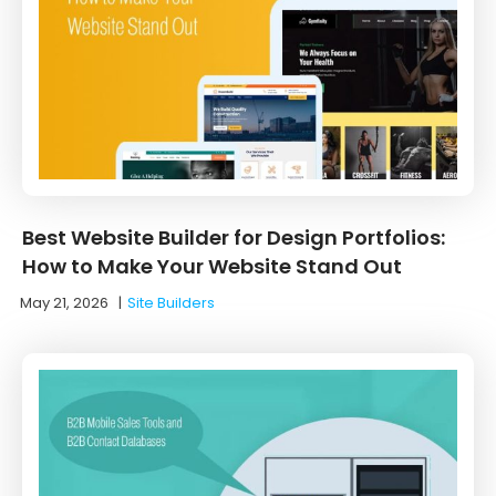
Best Website Builder for Design Portfolios:
How to Make Your Website Stand Out
May 21, 2026
|
Site Builders