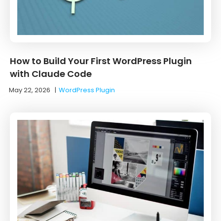
How to Build Your First WordPress Plugin
with Claude Code
May 22, 2026
|
WordPress Plugin