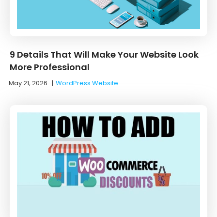
9 Details That Will Make Your Website Look
More Professional
May 21, 2026
|
WordPress Website