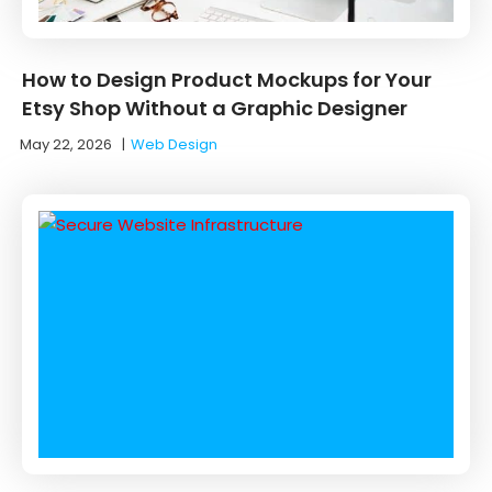
How to Design Product Mockups for Your
Etsy Shop Without a Graphic Designer
May 22, 2026
|
Web Design