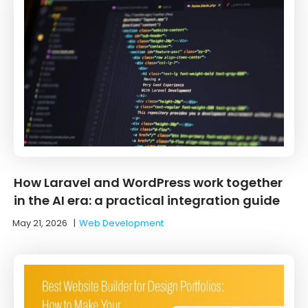
How Laravel and WordPress work together
in the AI era: a practical integration guide
May 21, 2026
|
Web Development