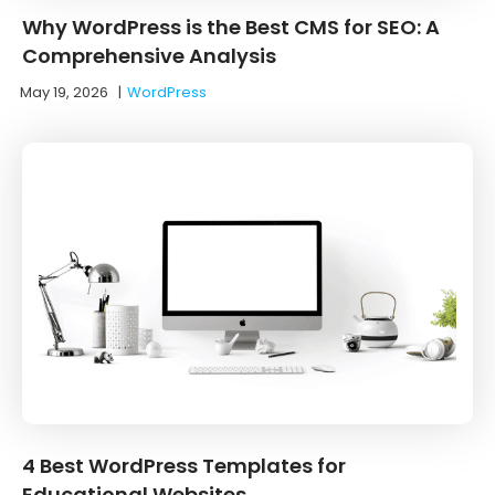
Why WordPress is the Best CMS for SEO: A
Comprehensive Analysis
May 19, 2026
|
WordPress
4 Best WordPress Templates for
Educational Websites