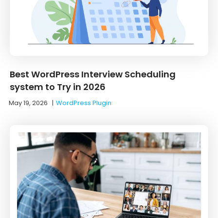
Best WordPress Interview Scheduling
system to Try in 2026
May 19, 2026
|
WordPress Plugin