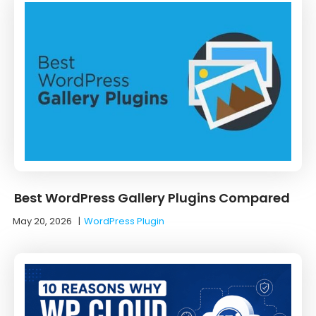
Best WordPress Gallery Plugins Compared
May 20, 2026
|
WordPress Plugin