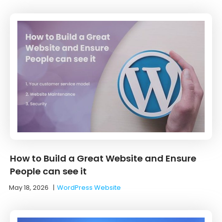
How to Build a Great Website and Ensure
People can see it
May 18, 2026
|
WordPress Website