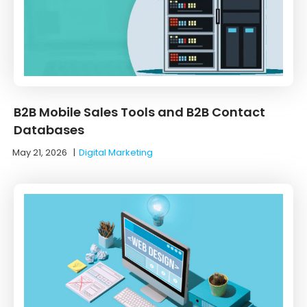
B2B Mobile Sales Tools and B2B Contact
Databases
May 21, 2026
|
Digital Marketing