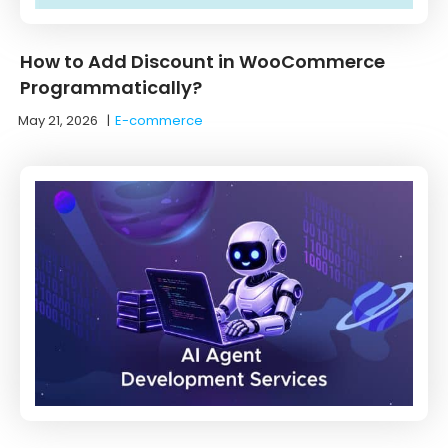
How to Add Discount in WooCommerce
Programmatically?
May 21, 2026
|
E-commerce