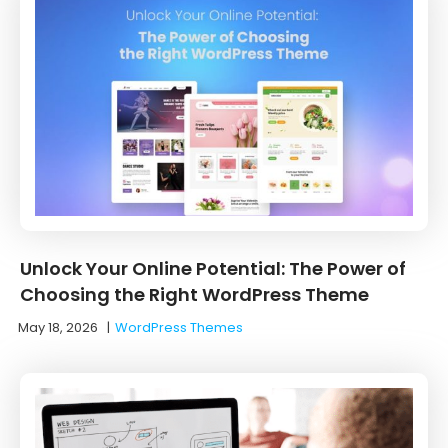
Unlock Your Online Potential: The Power of
Choosing the Right WordPress Theme
May 18, 2026
|
WordPress Themes