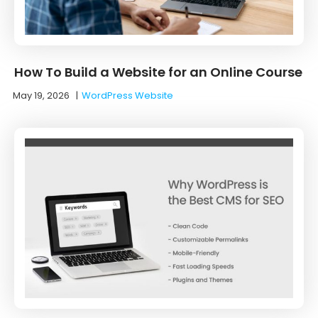
How To Build a Website for an Online Course
May 19, 2026
|
WordPress Website