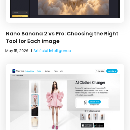
Nano Banana 2 vs Pro: Choosing the Right
Tool for Each Image
May 15, 2026
|
Artificial Intelligence