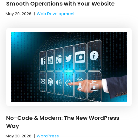
Smooth Operations with Your Website
May 20, 2026
|
Web Development
No-Code & Modern: The New WordPress
Way
May 20, 2026
|
WordPress