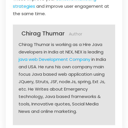
strategies
and improve user engagement at
the same time.
Chirag Thumar
Author
Chirag Thumar is working as a Hire Java
developers in India at NEX, NEX is leading
java web Development Company
in India
and USA. He runs his own company main
focus Java based web application using
JQuery, Struts, JSF, node.Js, spring, Ext Js,
etc. He Writes about Emergency
technology, Java based frameworks &
tools, Innovative quotes, Social Media
News and online marketing.