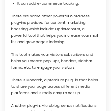
It can add e-commerce tracking.
There are some other powerful WordPress
plug-ins provided for content marketing
boosting which include: OptinMonster, a
powerful tool that helps you increase your mail
list and grow page’s indexing.
This tool makes your visitors subscribers and
helps you create pop-ups, headers, sidebar
forms, etc. to engage your visitors.
There is Monarch, a premium plug-in that helps
to share your page across different media
platforms and is really easy to set up.
Another plug-in, Microblog, sends notifications