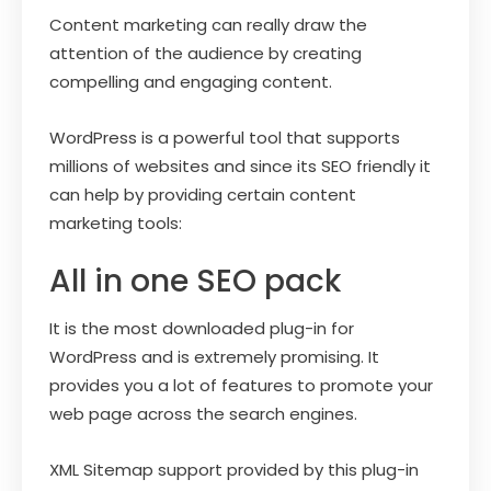
Content marketing can really draw the
attention of the audience by creating
compelling and engaging content.
WordPress is a powerful tool that supports
millions of websites and since its SEO friendly it
can help by providing certain content
marketing tools:
All in one SEO pack
It is the most downloaded plug-in for
WordPress and is extremely promising. It
provides you a lot of features to promote your
web page across the search engines.
XML Sitemap support provided by this plug-in