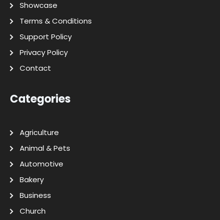
Showcase
Terms & Conditions
Support Policy
Privacy Policy
Contact
Categories
Agriculture
Animal & Pets
Automotive
Bakery
Business
Church