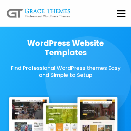
WordPress Website
Templates
Find Professional WordPress themes Easy
and Simple to Setup