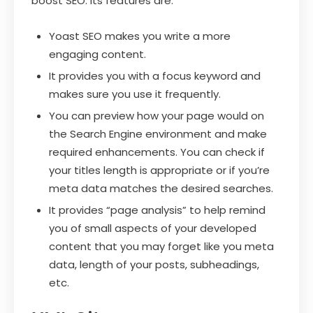
boost SEO. Its features are:
Yoast SEO makes you write a more
engaging content.
It provides you with a focus keyword and
makes sure you use it frequently.
You can preview how your page would on
the Search Engine environment and make
required enhancements. You can check if
your titles length is appropriate or if you’re
meta data matches the desired searches.
It provides “page analysis” to help remind
you of small aspects of your developed
content that you may forget like you meta
data, length of your posts, subheadings,
etc.