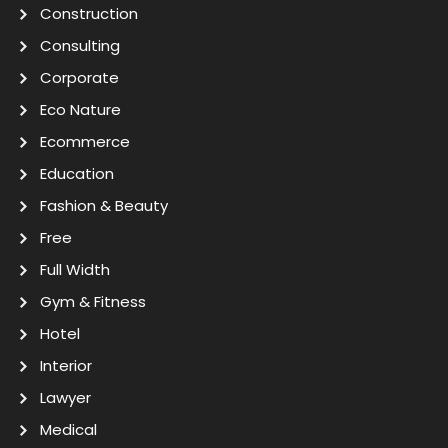
Construction
Consulting
Corporate
Eco Nature
Ecommerce
Education
Fashion & Beauty
Free
Full Width
Gym & Fitness
Hotel
Interior
Lawyer
Medical