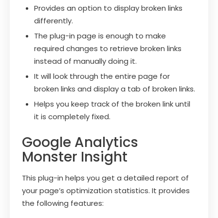
Provides an option to display broken links
differently.
The plug-in page is enough to make
required changes to retrieve broken links
instead of manually doing it.
It will look through the entire page for
broken links and display a tab of broken links.
Helps you keep track of the broken link until
it is completely fixed.
Google Analytics
Monster Insight
This plug-in helps you get a detailed report of
your page’s optimization statistics. It provides
the following features: