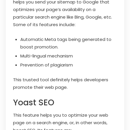
helps you send your sitemap to Google that
optimizes your page’s availability on a
particular search engine like Bing, Google, etc.
Some of its features include:
Automatic Meta tags being generated to
boost promotion.
Multi-lingual mechanism
Prevention of plagiarism
This trusted tool definitely helps developers
promote their web page.
Yoast SEO
This feature helps you to optimize your web
page on a search engine, or, in other words,