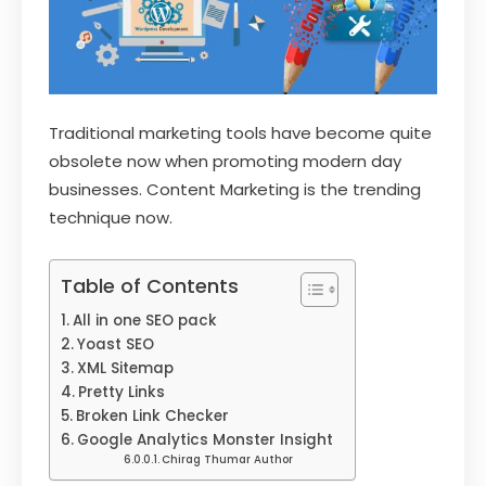
Traditional marketing tools have become quite
obsolete now when promoting modern day
businesses. Content Marketing is the trending
technique now.
Table of Contents
All in one SEO pack
Yoast SEO
XML Sitemap
Pretty Links
Broken Link Checker
Google Analytics Monster Insight
Chirag Thumar Author