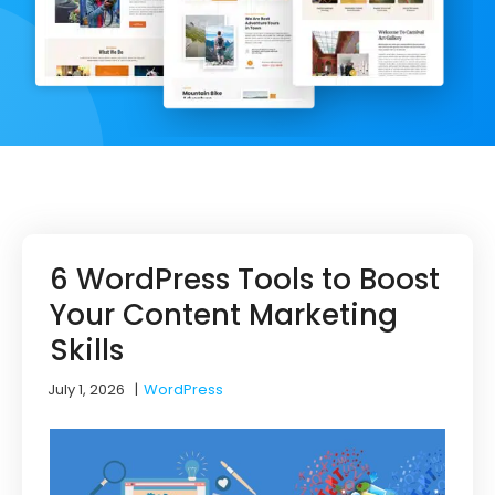
6 WordPress Tools to Boost
Your Content Marketing
Skills
July 1, 2026
|
WordPress