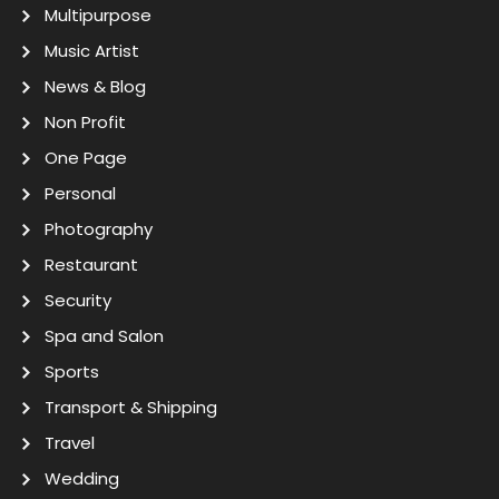
Multipurpose
Music Artist
News & Blog
Non Profit
One Page
Personal
Photography
Restaurant
Security
Spa and Salon
Sports
Transport & Shipping
Travel
Wedding