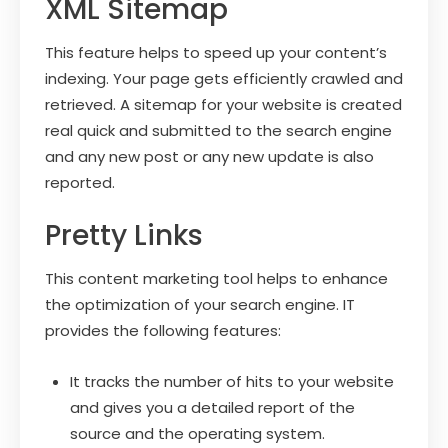
XML Sitemap
This feature helps to speed up your content’s
indexing. Your page gets efficiently crawled and
retrieved. A sitemap for your website is created
real quick and submitted to the search engine
and any new post or any new update is also
reported.
Pretty Links
This content marketing tool helps to enhance
the optimization of your search engine. IT
provides the following features:
It tracks the number of hits to your website
and gives you a detailed report of the
source and the operating system.