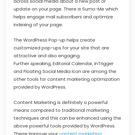
across social media about a new post or
update on your page. There is Sumo-Me which
helps engage mail subscribers and optimize
indexing of your page.
The WordPress Pop-up helps create
customized pop-ups for your site that are
attractive and also engaging.
Further speaking, Editorial Calendar, InTrigger
and Floating Social Media Icon are among the
other tools for content marketing optimization
provided by WordPress.
Content Marketing is definitely a powerful
means compared to traditional marketing
techniques and this can be enhanced using the
above powerful tools provided by WordPress.
These improve your
content marketing