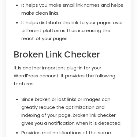
It helps you make small link names and helps
make clean links.
It helps distribute the link to your pages over
different platforms thus increasing the
reach of your pages.
Broken Link Checker
It is another important plug-in for your
WordPress account. It provides the following
features:
Since broken or lost links or images can
greatly reduce the optimization and
indexing of your page, broken link checker
gives you a notification when it is detected.
Provides mail notifications of the same.