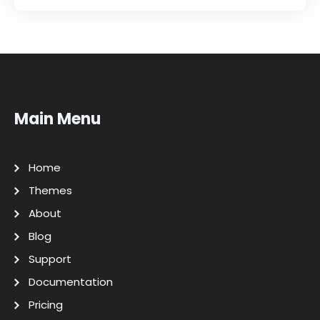
Main Menu
Home
Themes
About
Blog
Support
Documentation
Pricing