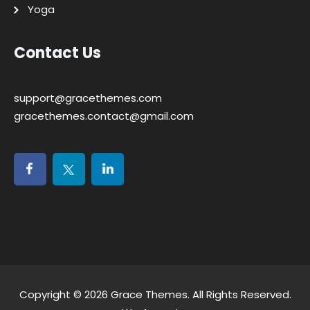
Yoga
Contact Us
support@gracethemes.com
gracethemes.contact@gmail.com
Copyright © 2026
Grace Themes
. All Rights Reserved.