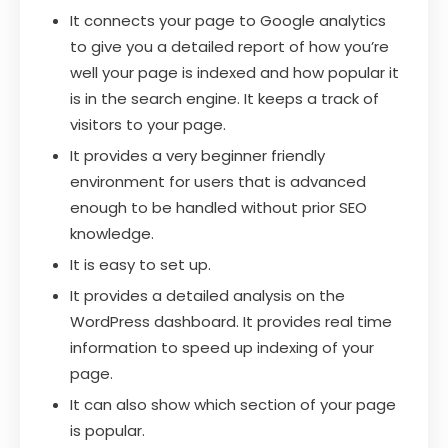
It connects your page to Google analytics
to give you a detailed report of how you’re
well your page is indexed and how popular it
is in the search engine. It keeps a track of
visitors to your page.
It provides a very beginner friendly
environment for users that is advanced
enough to be handled without prior SEO
knowledge.
It is easy to set up.
It provides a detailed analysis on the
WordPress dashboard. It provides real time
information to speed up indexing of your
page.
It can also show which section of your page
is popular.