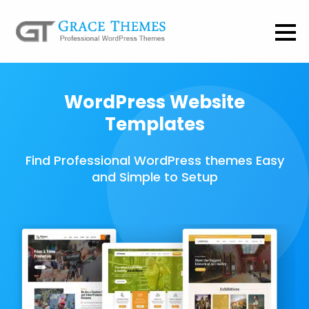
WordPress Website
Templates
Find Professional WordPress themes Easy
and Simple to Setup