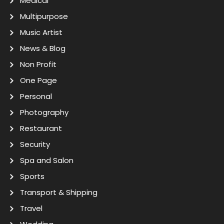
Medical
Multipurpose
Music Artist
News & Blog
Non Profit
One Page
Personal
Photography
Restaurant
Security
Spa and Salon
Sports
Transport & Shipping
Travel