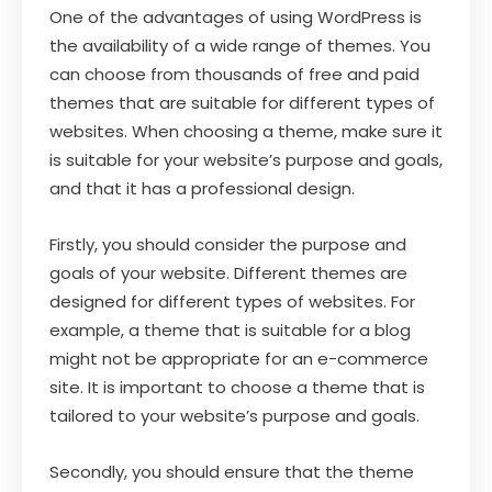
One of the advantages of using WordPress is
the availability of a wide range of themes. You
can choose from thousands of free and paid
themes that are suitable for different types of
websites. When choosing a theme, make sure it
is suitable for your website’s purpose and goals,
and that it has a professional design.
Firstly, you should consider the purpose and
goals of your website. Different themes are
designed for different types of websites. For
example, a theme that is suitable for a blog
might not be appropriate for an e-commerce
site. It is important to choose a theme that is
tailored to your website’s purpose and goals.
Secondly, you should ensure that the theme