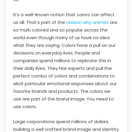
It’s a well-known notion that colors can affect
us all. That’s part of the
reason why animes
are
so multi colored and so popular across the
world even though many of us have no idea
what they are saying. Colors have a pull on our
decisions on everyday lives. People and
companies spend millions to replicate this in
their daily lives. They hire experts and pull the
perfect combo of colors and combinations to
elicit particular emotional responses about our
favorite brands and products. The colors we
use are part of the brand image. You need to
use colors.
Large corporations spend millions of dollars
building a well crafted brand image and identity