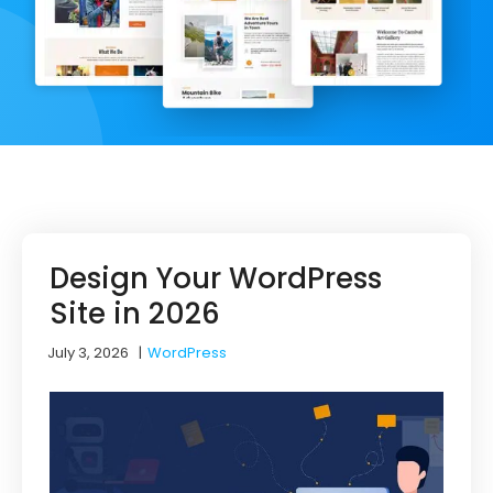
Design Your WordPress
Site in 2026
July 3, 2026
|
WordPress