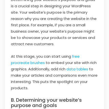
is a crucial step in designing your WordPress
site. Your website’s purpose is the primary
reason why you are creating the website in the
first place. For example, if you are a small
business owner, your website’s purpose might
be to showcase your products or services and
attract new customers.
At this stage, you can start using
free
procreate brushes
to embed your site with rich
graphics. Additionally, add rich
data tables
to
make your articles and comparisons even more
interesting. This puts the spotlight on your
products.
B. Determining your website’s
purpose and goals