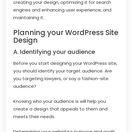
creating your design, optimizing it for search
engines and enhancing user experience, and
maintaining it.
Planning your WordPress Site
Design
A. Identifying your audience
Before you start designing your WordPress site,
you should identify your target audience. Are
you targeting lawyers, or say a fashion-site
audience?
Knowing who your audience is will help you
create a design that appeals to them and
meets their needs.
Determining your website’s purpose and goals