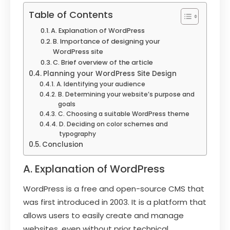
Table of Contents
A. Explanation of WordPress
B. Importance of designing your
WordPress site
C. Brief overview of the article
Planning your WordPress Site Design
A. Identifying your audience
B. Determining your website’s purpose and
goals
C. Choosing a suitable WordPress theme
D. Deciding on color schemes and
typography
Conclusion
A. Explanation of WordPress
WordPress is a free and open-source CMS that
was first introduced in 2003. It is a platform that
allows users to easily create and manage
websites, even without prior technical