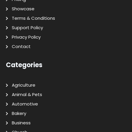
Showcase
Terms & Conditions
Support Policy
Privacy Policy
Contact
Categories
Agriculture
Animal & Pets
Automotive
Bakery
Business