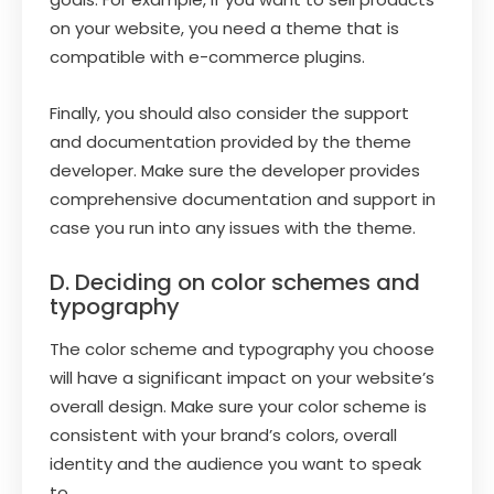
on your website, you need a theme that is
compatible with e-commerce plugins.
Finally, you should also consider the support
and documentation provided by the theme
developer. Make sure the developer provides
comprehensive documentation and support in
case you run into any issues with the theme.
D. Deciding on color schemes and
typography
The color scheme and typography you choose
will have a significant impact on your website’s
overall design. Make sure your color scheme is
consistent with your brand’s colors, overall
identity and the audience you want to speak
to.