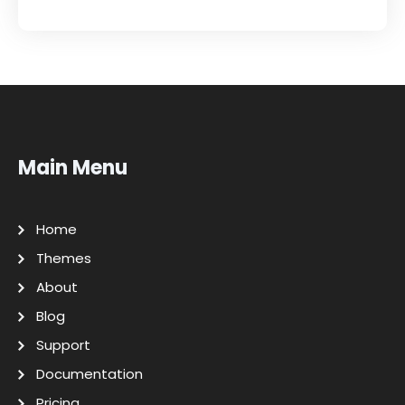
Main Menu
Home
Themes
About
Blog
Support
Documentation
Pricing