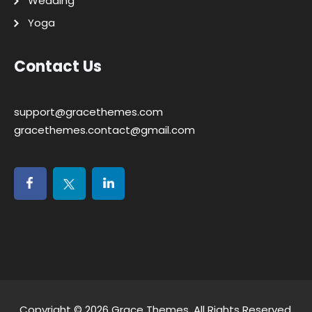
Wedding
Yoga
Contact Us
support@gracethemes.com
gracethemes.contact@gmail.com
Copyright © 2026
Grace Themes
. All Rights Reserved.