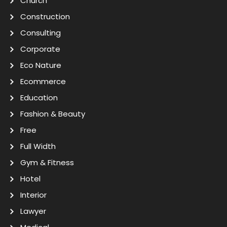
Church
Construction
Consulting
Corporate
Eco Nature
Ecommerce
Education
Fashion & Beauty
Free
Full Width
Gym & Fitness
Hotel
Interior
Lawyer