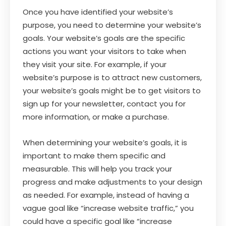
Once you have identified your website’s
purpose, you need to determine your website’s
goals. Your website’s goals are the specific
actions you want your visitors to take when
they visit your site. For example, if your
website’s purpose is to attract new customers,
your website’s goals might be to get visitors to
sign up for your newsletter, contact you for
more information, or make a purchase.
When determining your website’s goals, it is
important to make them specific and
measurable. This will help you track your
progress and make adjustments to your design
as needed. For example, instead of having a
vague goal like “increase website traffic,” you
could have a specific goal like “increase