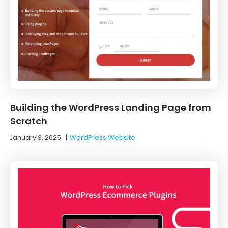
Building the WordPress Landing Page from
Scratch
January 3, 2025
|
WordPress Website