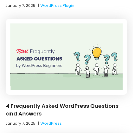
January 7, 2025
|
WordPress Plugin
4 Frequently Asked WordPress Questions
and Answers
January 7, 2025
|
WordPress