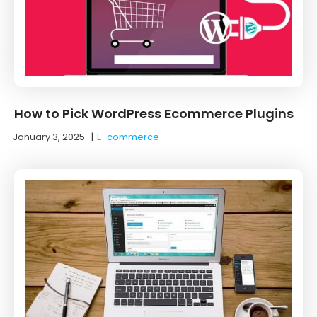
How to Pick WordPress Ecommerce Plugins
January 3, 2025
|
E-commerce