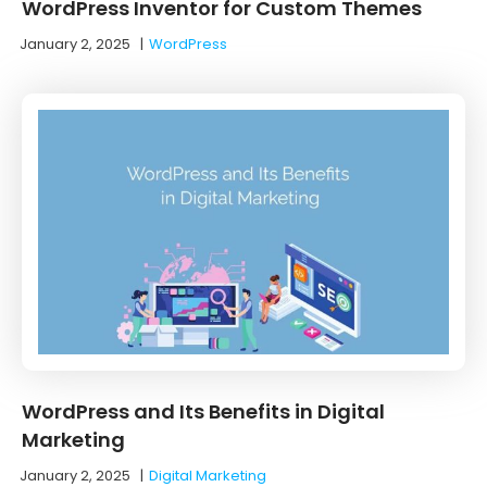
WordPress Inventor for Custom Themes
January 2, 2025
|
WordPress
WordPress and Its Benefits in Digital
Marketing
January 2, 2025
|
Digital Marketing