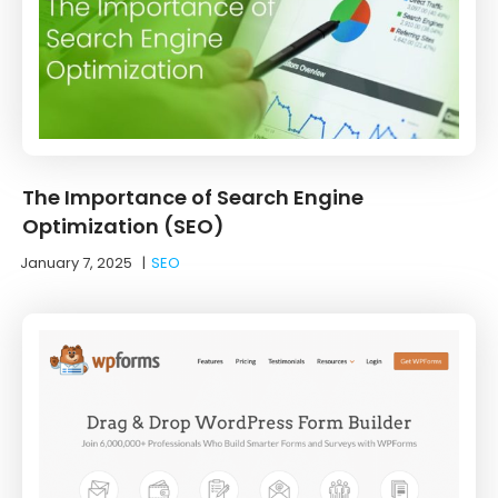
The Importance of Search Engine
Optimization (SEO)
January 7, 2025
|
SEO