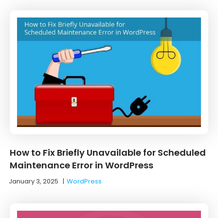
How to Fix Briefly Unavailable for Scheduled
Maintenance Error in WordPress
January 3, 2025
|
WordPress