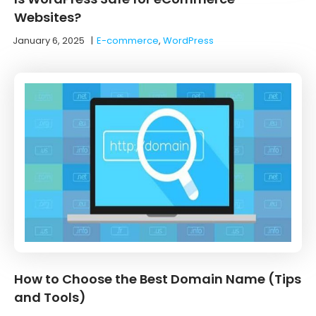
Websites?
January 6, 2025
|
E-commerce
,
WordPress
How to Choose the Best Domain Name (Tips
and Tools)