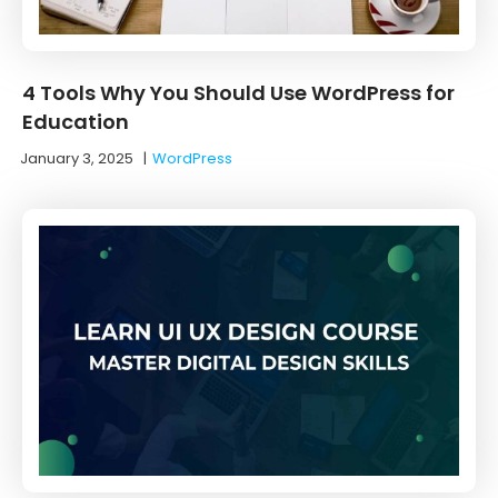
4 Tools Why You Should Use WordPress for
Education
January 3, 2025
|
WordPress