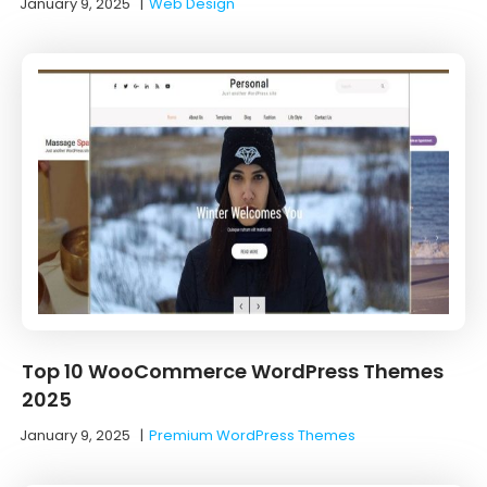
January 9, 2025
|
Web Design
Top 10 WooCommerce WordPress Themes
2025
January 9, 2025
|
Premium WordPress Themes