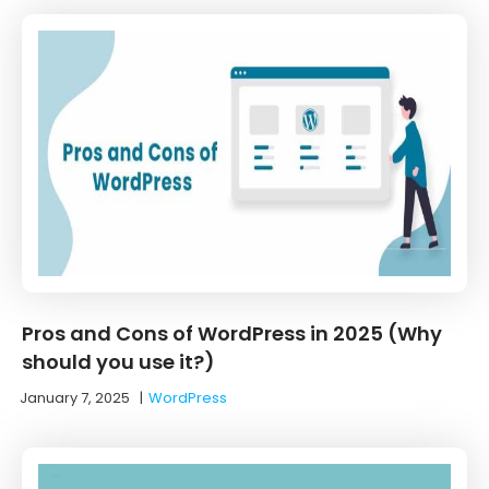
Pros and Cons of WordPress in 2025 (Why
should you use it?)
January 7, 2025
|
WordPress