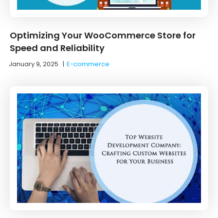
Optimizing Your WooCommerce Store for
Speed and Reliability
January 9, 2025
|
E-commerce