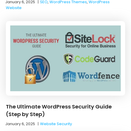
January 6, 2025
|
SEO
,
WordPress Themes
,
WordPress
Website
The Ultimate WordPress Security Guide
(Step by Step)
January 6, 2025
|
Website Security