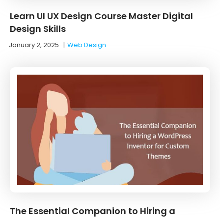
Learn UI UX Design Course Master Digital
Design Skills
January 2, 2025
|
Web Design
The Essential Companion to Hiring a