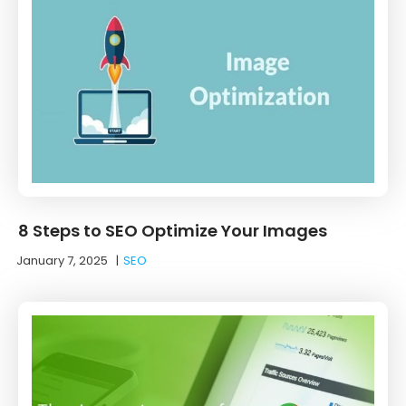
8 Steps to SEO Optimize Your Images
January 7, 2025
|
SEO