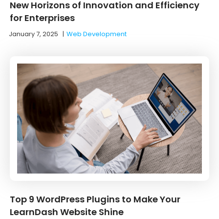
New Horizons of Innovation and Efficiency
for Enterprises
January 7, 2025
|
Web Development
Top 9 WordPress Plugins to Make Your
LearnDash Website Shine