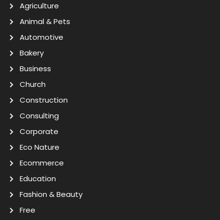
Agriculture
Animal & Pets
Automotive
Bakery
Business
Church
Construction
Consulting
Corporate
Eco Nature
Ecommerce
Education
Fashion & Beauty
Free