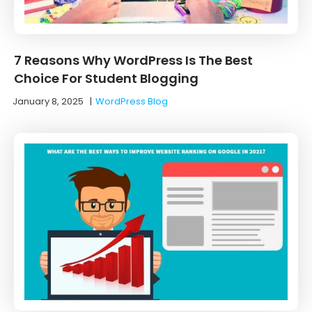
7 Reasons Why WordPress Is The Best
Choice For Student Blogging
January 8, 2025
|
WordPress Blog