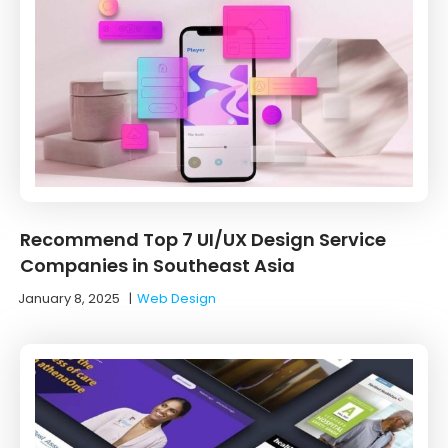
Recommend Top 7 UI/UX Design Service
Companies in Southeast Asia
January 8, 2025
|
Web Design