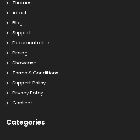
Themes
About
Blog
Support
Documentation
Pricing
Showcase
Terms & Conditions
Support Policy
Privacy Policy
Contact
Categories