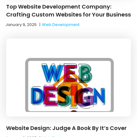
Top Website Development Company:
Crafting Custom Websites for Your Business
January 9, 2025
|
Web Development
Website Design: Judge A Book By It’s Cover