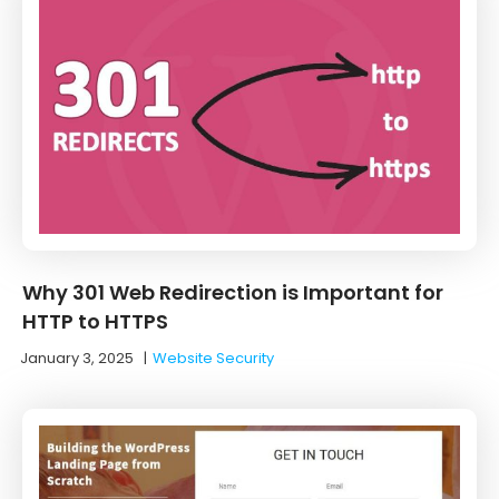
Why 301 Web Redirection is Important for
HTTP to HTTPS
January 3, 2025
|
Website Security