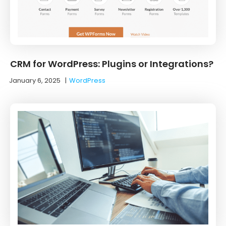
CRM for WordPress: Plugins or Integrations?
January 6, 2025
|
WordPress