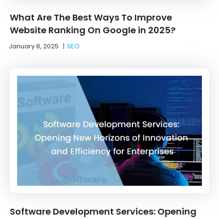
What Are The Best Ways To Improve
Website Ranking On Google in 2025?
January 8, 2025
|
SEO
Software Development Services: Opening