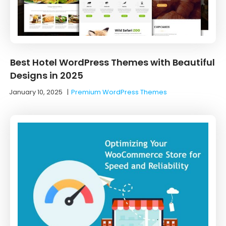
Best Hotel WordPress Themes with Beautiful
Designs in 2025
January 10, 2025
|
Premium WordPress Themes