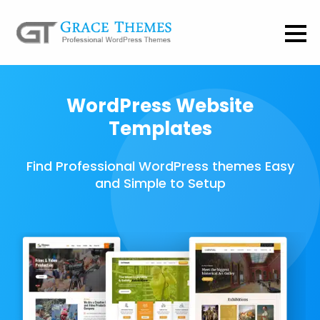
WordPress Website
Templates
Find Professional WordPress themes Easy
and Simple to Setup