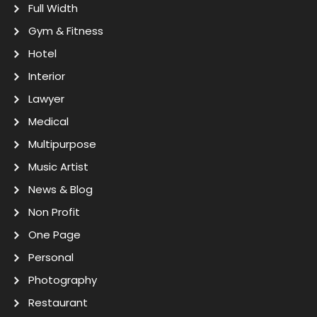
Full Width
Gym & Fitness
Hotel
Interior
Lawyer
Medical
Multipurpose
Music Artist
News & Blog
Non Profit
One Page
Personal
Photography
Restaurant