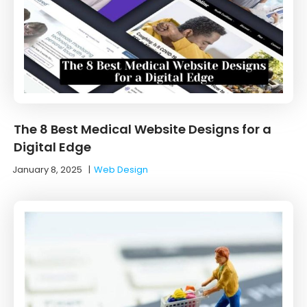
The 8 Best Medical Website Designs for a
Digital Edge
January 8, 2025
|
Web Design