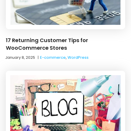
17 Returning Customer Tips for
WooCommerce Stores
January 8, 2025
|
E-commerce
,
WordPress