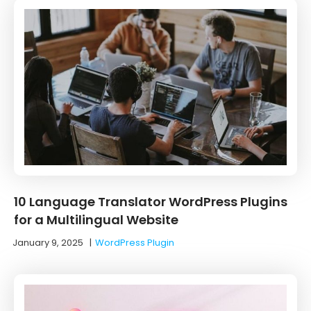
10 ‌Language‌ ‌Translator‌ ‌WordPress‌ ‌Plugins‌
‌for‌ ‌a‌ ‌Multilingual‌ ‌Website‌
January 9, 2025
|
WordPress Plugin