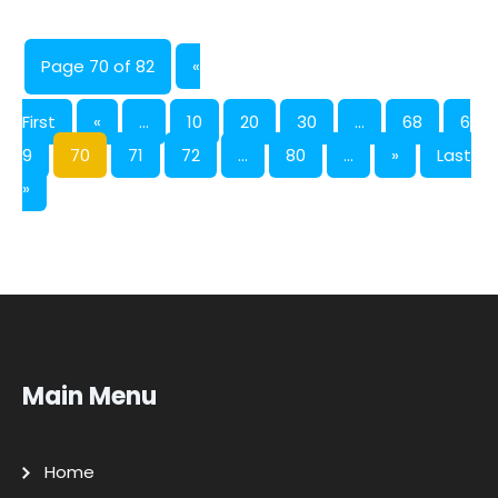
Page 70 of 82
«
First
«
...
10
20
30
...
68
6
9
70
71
72
...
80
...
»
Last
»
Main Menu
Home