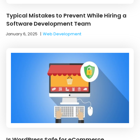
Typical Mistakes to Prevent While Hiring a
Software Development Team
January 6, 2025
|
Web Development
Is WordPress Safe for eCommerce