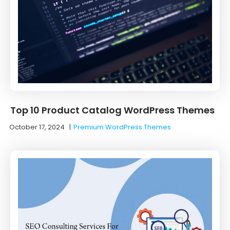
Top 10 Product Catalog WordPress Themes
October 17, 2024
|
Premium WordPress Themes