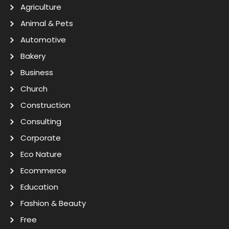
Agriculture
Animal & Pets
Automotive
Bakery
Business
Church
Construction
Consulting
Corporate
Eco Nature
Ecommerce
Education
Fashion & Beauty
Free