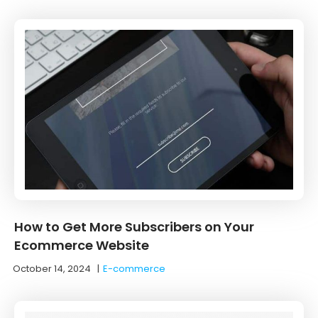
How to Get More Subscribers on Your
Ecommerce Website
October 14, 2024
|
E-commerce