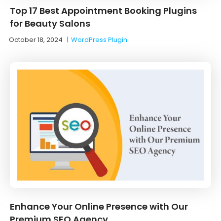
Top 17 Best Appointment Booking Plugins
for Beauty Salons
October 18, 2024
|
WordPress Plugin
Enhance Your Online Presence with Our
Premium SEO Agency