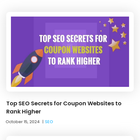
Top SEO Secrets for Coupon Websites to
Rank Higher
October 15, 2024
|
SEO