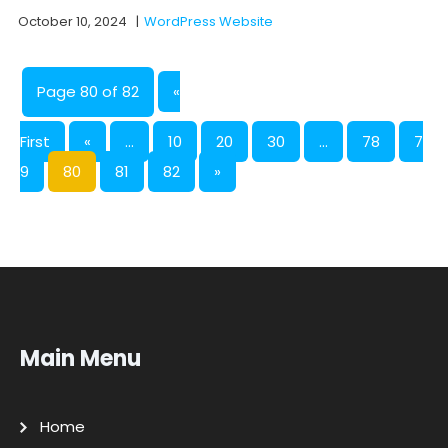
October 10, 2024
|
WordPress Website
Page 80 of 82
«
First
«
...
10
20
30
...
78
7
9
80
81
82
»
Main Menu
Home