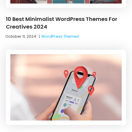
10 Best Minimalist WordPress Themes For
Creatives 2024
October 11, 2024
|
WordPress Themes