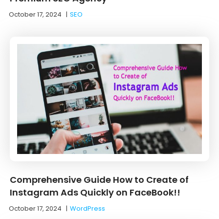
October 17, 2024
|
SEO
Comprehensive Guide How to Create of
Instagram Ads Quickly on FaceBook!!
October 17, 2024
|
WordPress