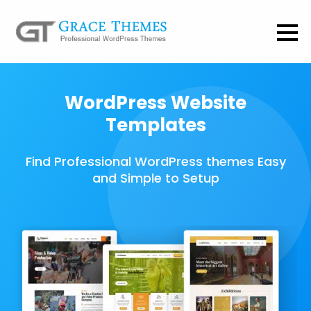
WordPress Website
Templates
Find Professional WordPress themes Easy
and Simple to Setup