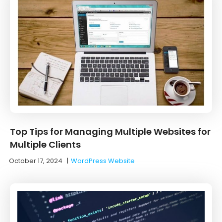
Top Tips for Managing Multiple Websites for
Multiple Clients
October 17, 2024
|
WordPress Website