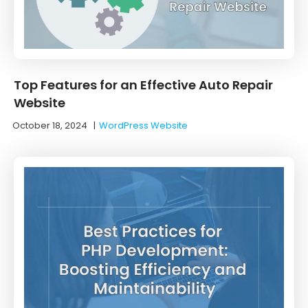
Top Features for an Effective Auto Repair
Website
October 18, 2024
|
WordPress Website