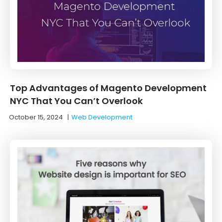
Top Advantages of Magento Development
NYC That You Can’t Overlook
October 15, 2024
|
Web Development