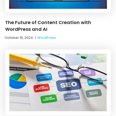
The Future of Content Creation with
WordPress and AI
October 16, 2024
|
WordPress