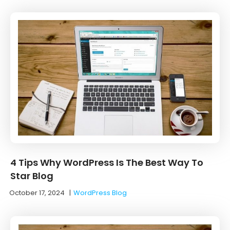
4 Tips Why WordPress Is The Best Way To
Star Blog
October 17, 2024
|
WordPress Blog