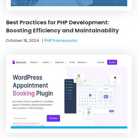
Best Practices for PHP Development:
Boosting Efficiency and Maintainability
October 18, 2024
|
PHP frameworks