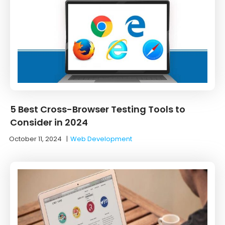
5 Best Cross-Browser Testing Tools to
Consider in 2024
October 11, 2024
|
Web Development