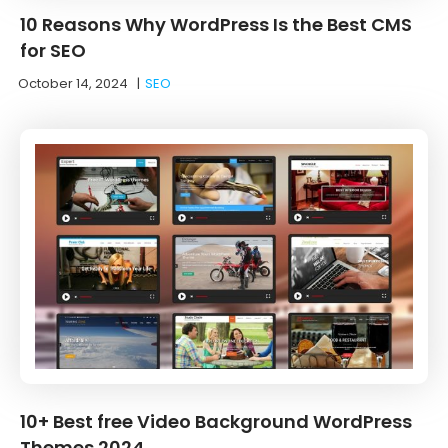
10 Reasons Why WordPress Is the Best CMS
for SEO
October 14, 2024
|
SEO
10+ Best free Video Background WordPress
Themes 2024