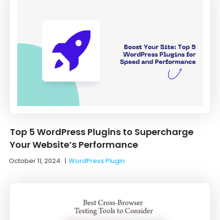
Top 5 WordPress Plugins to Supercharge
Your Website’s Performance
October 11, 2024
|
WordPress Plugin