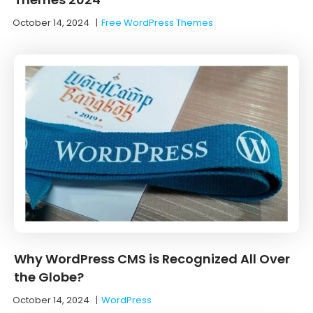
October 14, 2024
|
Free WordPress Themes
Why WordPress CMS is Recognized All Over
the Globe?
October 14, 2024
|
WordPress