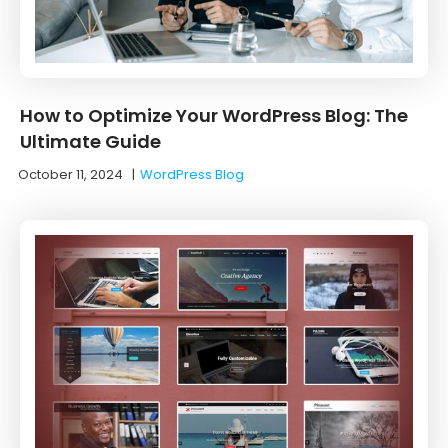
How to Optimize Your WordPress Blog: The
Ultimate Guide
October 11, 2024
|
WordPress Blog