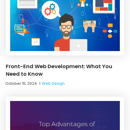
Front-End Web Development: What You
Need to Know
October 15, 2024
|
Web Design