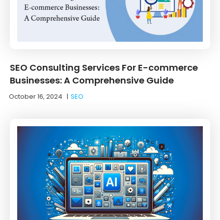
SEO Consulting Services For E-commerce
Businesses: A Comprehensive Guide
October 16, 2024
|
SEO