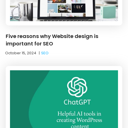
Five reasons why Website design is
important for SEO
October 15, 2024
|
SEO