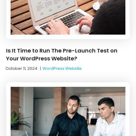
Is It Time to Run The Pre-Launch Test on
Your WordPress Website?
October 11, 2024
|
WordPress Website