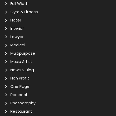
Full Width
Gym & Fitness
Hotel
Interior
Lawyer
Medical
Multipurpose
Music Artist
News & Blog
Non Profit
One Page
Personal
Photography
Restaurant