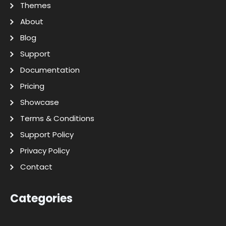
Themes
About
Blog
Support
Documentation
Pricing
Showcase
Terms & Conditions
Support Policy
Privacy Policy
Contact
Categories