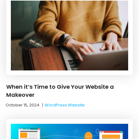
When it’s Time to Give Your Website a
Makeover
October 15, 2024
|
WordPress Website