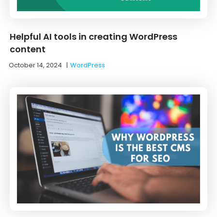
Helpful AI tools in creating WordPress
content
October 14, 2024
|
WordPress