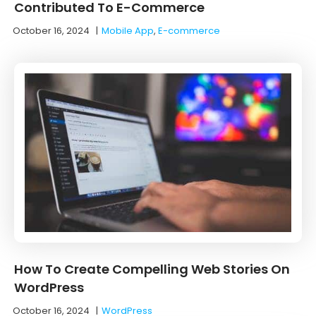
Contributed To E-Commerce
October 16, 2024
|
Mobile App
,
E-commerce
How To Create Compelling Web Stories On
WordPress
October 16, 2024
|
WordPress