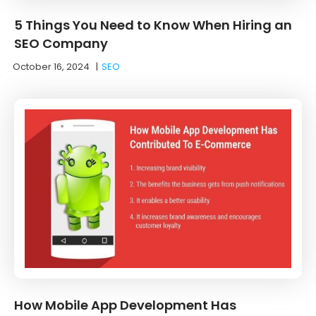
5 Things You Need to Know When Hiring an
SEO Company
October 16, 2024
|
SEO
How Mobile App Development Has