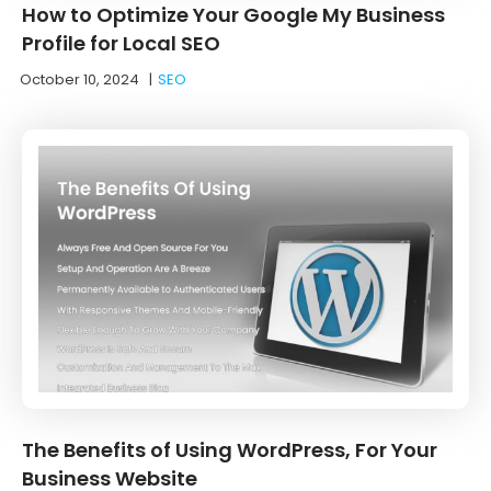
How to Optimize Your Google My Business
Profile for Local SEO
October 10, 2024
|
SEO
The Benefits of Using WordPress, For Your
Business Website