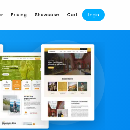
Pricing
Showcase
Cart
Login