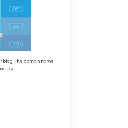
 or blog. The domain name
r site.