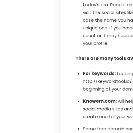
today’s era. People are
visit the social sites 
case the name you hav
unique one. If you hav
count or it may happen
your profile.
There are many tools avai
For keywords:
Looking
http://keywordtool.io/
beginning of your doma
Knowem.com:
will he
social media sites an
create one for your we
Some free domain na