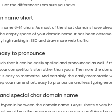
Got the difference? I am sure you have.
n name short
ain name 6-14 chars. As most of the short domains have alr
l the empty space of your domain name. It has been observe
 high ranking in SEO and draw more web traffic.
 easy to pronounce
h that it can be easily spelled and pronounced as well. If 
your competitor’s site rather than yours. The more the dom
 is easy to memorize. And certainly, the easily memorable 
ep your name short, easy to pronounce and less typing error
 and special char domain name
 hypen in between the domain name. Guys!! That’s a very bad
hat would you like ama-zon.com or amazon.com? Avoid num