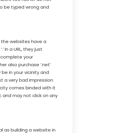
 to be typed wrong and
 the websites have a
 In a URL, they just
d complete your
ther also purchase ‘.net’
 be in your vicinity and
ast a very bad impression
city comes binded with it
c and may not click on any
l as building a website in