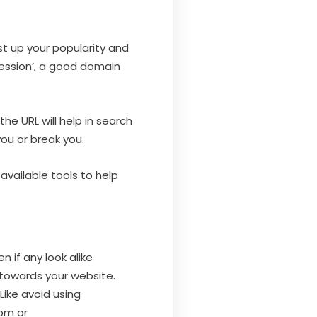
st up your popularity and
ression’, a good domain
he URL will help in search
ou or break you.
available tools to help
n if any look alike
towards your website.
ike avoid using
om or