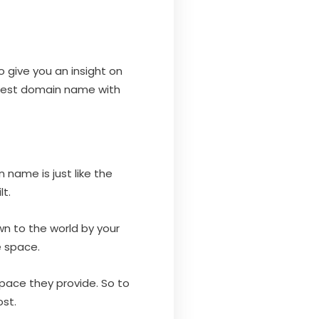
o give you an insight on
 best domain name with
name is just like the
t.
wn to the world by your
e space.
pace they provide. So to
st.