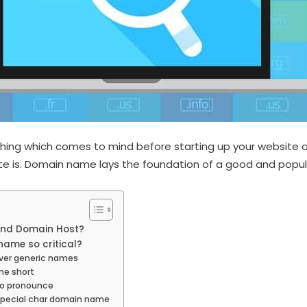
thing which comes to mind before starting up your website
site is. Domain name lays the foundation of a good and popula
nd Domain Host?
ame so critical?
ver generic names
me short
to pronounce
special char domain name