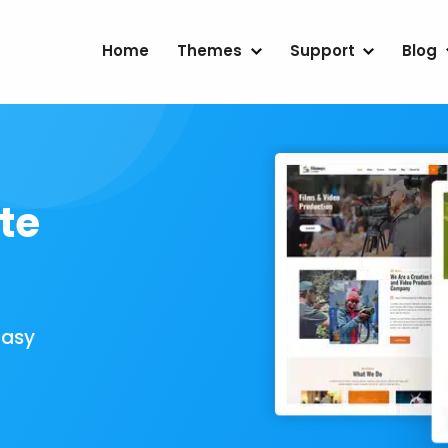
Home
Themes
Support
Blog
te
Easy