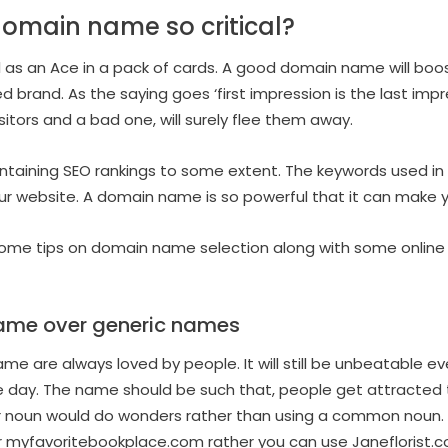
omain name so critical?
l as an Ace in a pack of cards. A good domain name will boo
 brand. As the saying goes ‘first impression is the last imp
isitors and a bad one, will surely flee them away.
ntaining SEO rankings to some extent. The keywords used in t
ur website. A domain name is so powerful that it can make y
u some tips on domain name selection along with some online 
ame over generic names
e are always loved by people. It will still be unbeatable eve
 day. The name should be such that, people get attracted 
er noun would do wonders rather than using a common noun. L
 myfavoritebookplace.com rather you can use Janeflorist.c