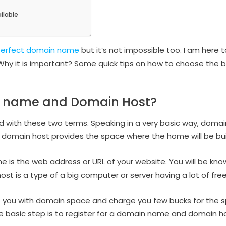
ilable
 perfect domain name
but it’s not impossible too. I am here t
hy it is important? Some quick tips on how to choose the
n name and Domain Host?
with these two terms. Speaking in a very basic way, domain 
domain host provides the space where the home will be buil
e is the web address or URL of your website. You will be kno
t is a type of a big computer or server having a lot of fre
e you with domain space and charge you few bucks for the s
 basic step is to register for a domain name and domain ho