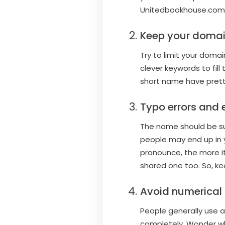
Unitedbookhouse.com. 
Keep your domai
Try to limit your dom
clever keywords to fil
short name have pretty
Typo errors and
The name should be suc
people may end up in 
pronounce, the more it
shared one too. So, ke
Avoid numerical
People generally use a
completely. Wonder w