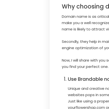
Why choosing d
Domain name is as critica
make you a well recognized
name is likely to attract v
Secondly, they help in mai
engine optimization of yo
Now, I will share with yo
you find your perfect one.
Use Brandable n
Unique and creative nam
websites pops in some
Just like using a prop
yourflowershop.com or