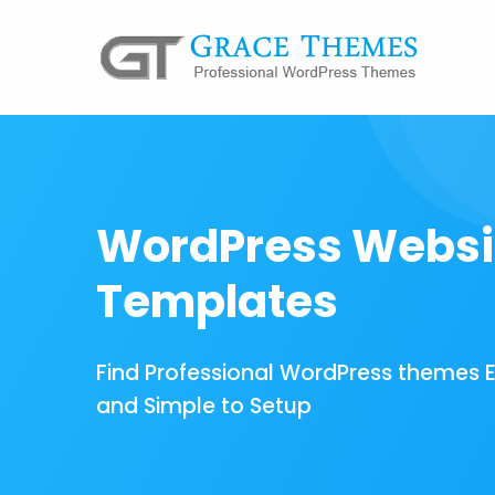
WordPress Websi
Templates
Find Professional WordPress themes 
and Simple to Setup