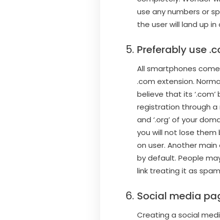
use any numbers or sp
the user will land up 
Preferably use .
All smartphones come 
.com extension. Normal 
believe that its ‘.com
registration through a 
and ‘.org’ of your doma
you will not lose them 
on user. Another main 
by default. People may
link treating it as spam
Social media pa
Creating a social media