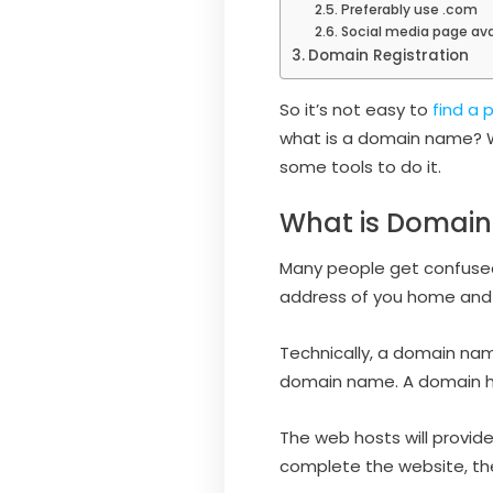
Preferably use .com
Social media page ava
Domain Registration
So it’s not easy to
find a
what is a domain name? W
some tools to do it.
What is Domai
Many people get confused 
address of you home and 
Technically, a domain nam
domain name. A domain hos
The web hosts will provid
complete the website, the