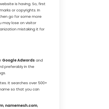
bsite is having. So, first
marks or copyrights. In
 then go for some more
u may lose on visitor
nization mistaking it for
or
Google Adwords
and
d preferably in the
ngs.
ites. It searches over 500+
e name so that you can
om
,
namemesh.com
,