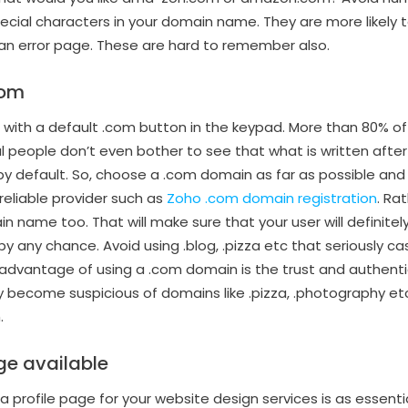
ecial characters in your domain name. They are more likely
in an error page. These are hard to remember also.
com
with a default .com button in the keypad. More than 80% of
people don’t even bother to see that what is written after ‘.’
’ by default. So, choose a .com domain as far as possible an
reliable provider such as
Zoho .com domain registration
. Ra
in name too. That will make sure that your user will definitely
by any chance. Avoid using .blog, .pizza etc that seriously c
advantage of using a .com domain is the trust and authenti
 become suspicious of domains like .pizza, .photography et
.
ge available
 profile page for your website design services is as essentia