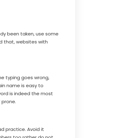
eady been taken, use some
d that, websites with
the typing goes wrong,
ain name is easy to
word is indeed the most
 prone.
 practice. Avoid it
bers too rather do not