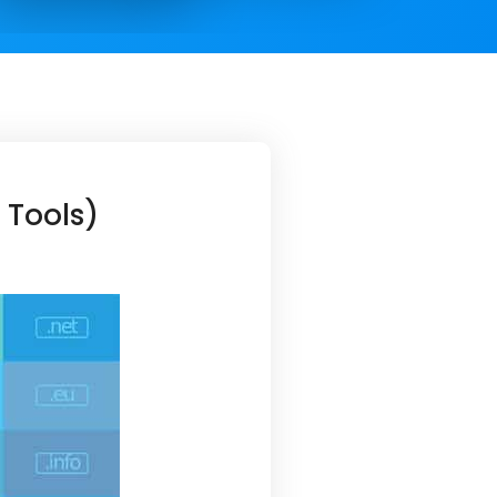
 Tools)