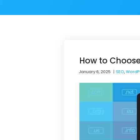
How to Choose
January 6, 2025
|
SEO
,
WordP