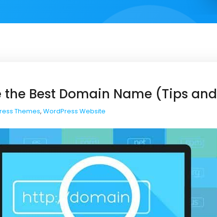
 the Best Domain Name (Tips and
ress Themes
,
WordPress Website