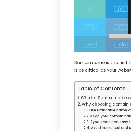
Domain name is the first 
is as critical as your web
Table of Contents
What is Domain name a
Why choosing domain n
Use Brandable name o
Keep your domain na
Typo errors and easy 
Avoid numerical and 