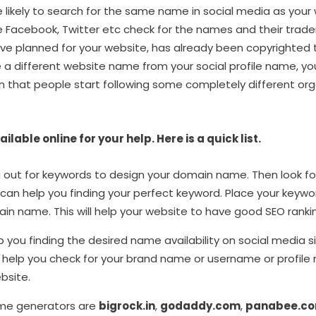
 likely to search for the same name in social media as your we
like Facebook, Twitter etc check for the names and their trade
e planned for your website, has already been copyrighted
e a different website name from your social profile name, yo
 that people start following some completely different orga
lable online for your help. Here is a quick list.
 out for keywords to design your domain name. Then look f
 can help you finding your perfect keyword. Place your keywor
in name. This will help your website to have good SEO ranki
lp you finding the desired name availability on social media s
d help you check for your brand name or username or profil
bsite.
me generators are
bigrock.in
,
godaddy.com
,
panabee.c