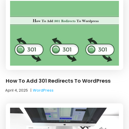
How To Add 301 Redirects To WordPress
April 4, 2025
|
WordPress