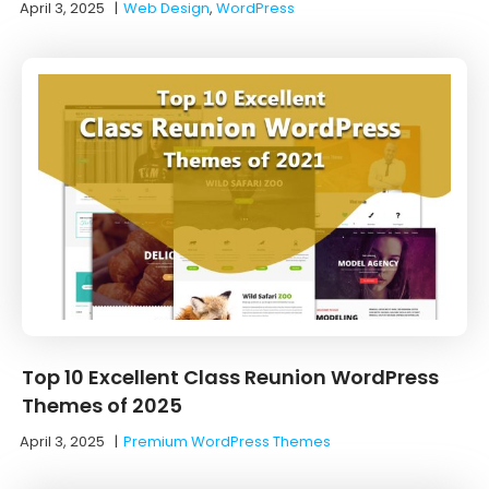
April 3, 2025
|
Web Design
,
WordPress
Top 10 Excellent Class Reunion WordPress
Themes of 2025
April 3, 2025
|
Premium WordPress Themes