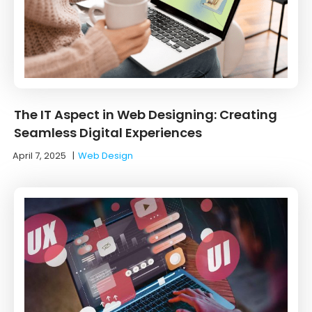
The IT Aspect in Web Designing: Creating
Seamless Digital Experiences
April 7, 2025
|
Web Design