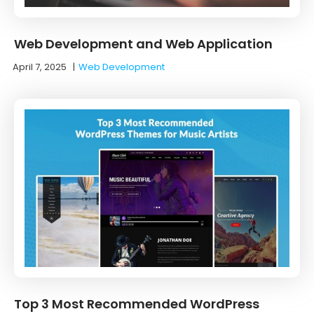
Web Development and Web Application
April 7, 2025
|
Web Development
Top 3 Most Recommended WordPress