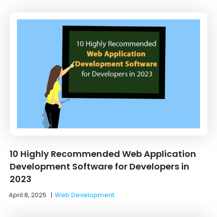
10 Highly Recommended Web Application
Development Software for Developers in
2023
April 8, 2025
|
Web Development