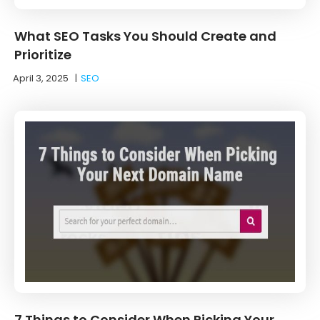
What SEO Tasks You Should Create and
Prioritize
April 3, 2025
|
SEO
7 Things to Consider When Picking Your