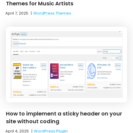
Themes for Music Artists
April 7, 2025
|
WordPress Themes
How to implement a sticky header on your
site without coding
April 4, 2025
|
WordPress Plugin