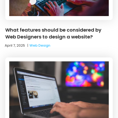
What features should be considered by
Web Designers to design a website?
April 7, 2025
|
Web Design