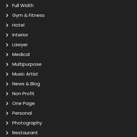
Full Width
Gym & Fitness
Hotel
Interior
Lawyer
Medical
Multipurpose
Music Artist
News & Blog
Non Profit
One Page
Personal
Photography
Restaurant