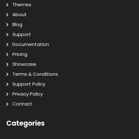
Themes
About
Blog
Support
Documentation
Pricing
Showcase
Terms & Conditions
Support Policy
Privacy Policy
Contact
Categories