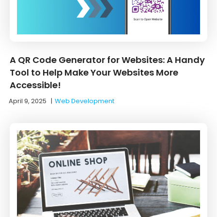
A QR Code Generator for Websites: A Handy
Tool to Help Make Your Websites More
Accessible!
April 9, 2025
|
Web Development