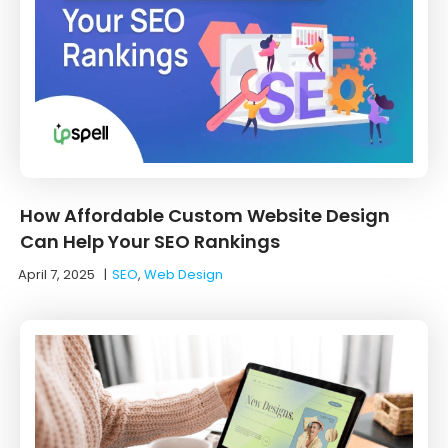
How Affordable Custom Website Design
Can Help Your SEO Rankings
April 7, 2025
|
SEO
,
Web Design