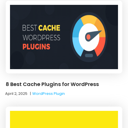
8 Best Cache Plugins for WordPress
April 2, 2025
|
WordPress Plugin