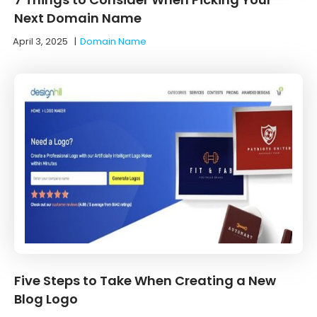
Next Domain Name
April 3, 2025
|
Domain Name
Five Steps to Take When Creating a New
Blog Logo