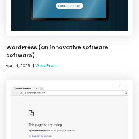
WordPress (an innovative software
software)
April 4, 2025
|
WordPress