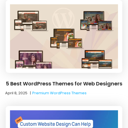
5 Best WordPress Themes for Web Designers
April 8, 2025
|
Premium WordPress Themes