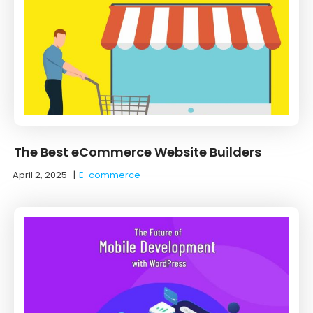
The Best eCommerce Website Builders
April 2, 2025
|
E-commerce