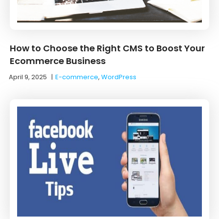
How to Choose the Right CMS to Boost Your
Ecommerce Business
April 9, 2025
|
E-commerce
,
WordPress