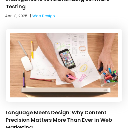
Testing
April 8, 2025
|
Web Design
Language Meets Design: Why Content
Precision Matters More Than Ever in Web
Marketing