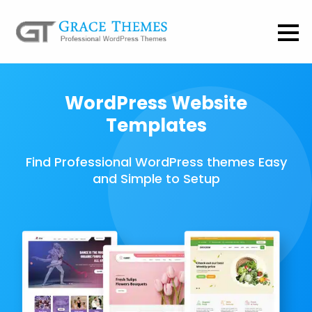
WordPress Website
Templates
Find Professional WordPress themes Easy
and Simple to Setup