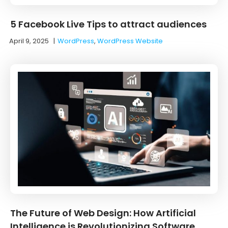
5 Facebook Live Tips to attract audiences
April 9, 2025
|
WordPress
,
WordPress Website
The Future of Web Design: How Artificial
Intelligence is Revolutionizing Software