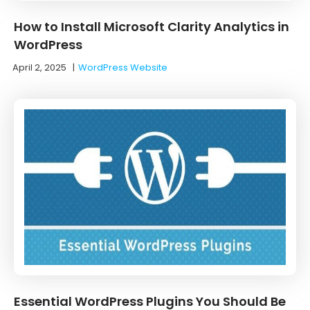
How to Install Microsoft Clarity Analytics in
WordPress
April 2, 2025
|
WordPress Website
Essential WordPress Plugins You Should Be