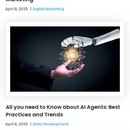
April 8, 2025
|
Digital Marketing
All you need to Know about AI Agents: Best
Practices and Trends
April 8, 2025
|
Web Development