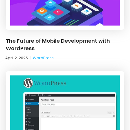
The Future of Mobile Development with
WordPress
April 2, 2025
|
WordPress