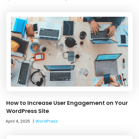
How to Increase User Engagement on Your
WordPress Site
April 4, 2025
|
WordPress