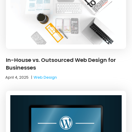
In-House vs. Outsourced Web Design for
Businesses
April 4, 2025
|
Web Design