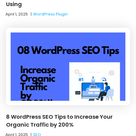
Using
April 1, 2025
|
WordPress Plugin
8 WordPress SEO Tips to Increase Your
Organic Traffic by 200%
April 1, 2025
|
SEO