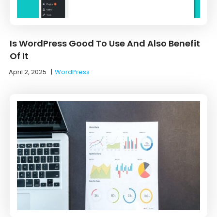
Is WordPress Good To Use And Also Benefit
Of It
April 2, 2025
|
WordPress