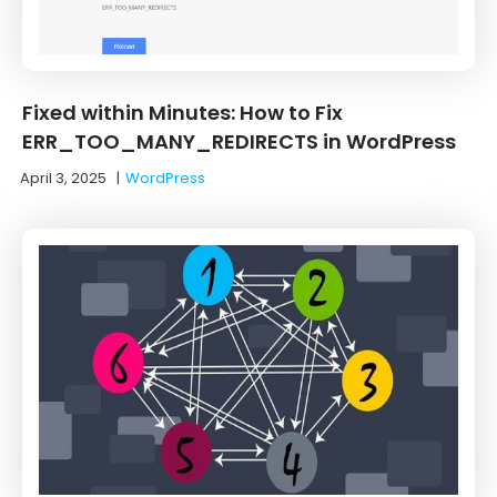
Fixed within Minutes: How to Fix
ERR_TOO_MANY_REDIRECTS in WordPress
April 3, 2025
|
WordPress