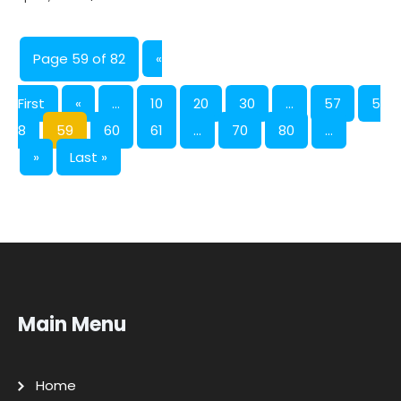
Page 59 of 82
«
First
«
...
10
20
30
...
57
5
8
59
60
61
...
70
80
...
»
Last »
Main Menu
Home