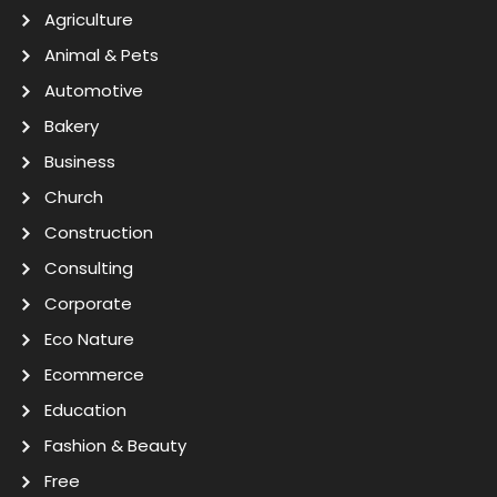
Agriculture
Animal & Pets
Automotive
Bakery
Business
Church
Construction
Consulting
Corporate
Eco Nature
Ecommerce
Education
Fashion & Beauty
Free