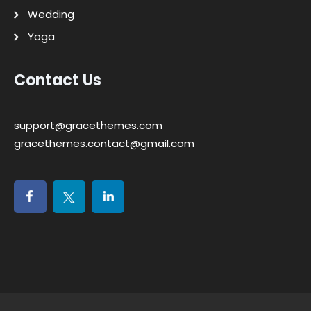
Wedding
Yoga
Contact Us
support@gracethemes.com
gracethemes.contact@gmail.com