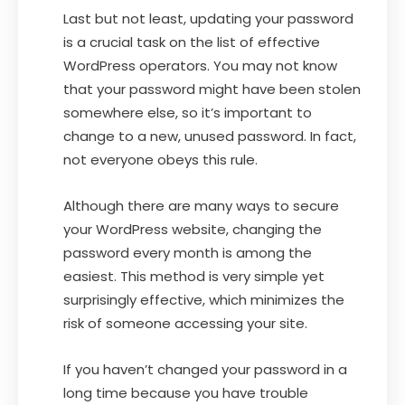
Last but not least, updating your password
is a crucial task on the list of effective
WordPress operators. You may not know
that your password might have been stolen
somewhere else, so it’s important to
change to a new, unused password. In fact,
not everyone obeys this rule.
Although there are many ways to secure
your WordPress website, changing the
password every month is among the
easiest. This method is very simple yet
surprisingly effective, which minimizes the
risk of someone accessing your site.
If you haven’t changed your password in a
long time because you have trouble