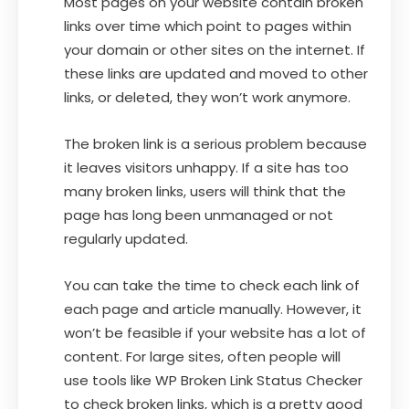
Most pages on your website contain broken
links over time which point to pages within
your domain or other sites on the internet. If
these links are updated and moved to other
links, or deleted, they won’t work anymore.
The broken link is a serious problem because
it leaves visitors unhappy. If a site has too
many broken links, users will think that the
page has long been unmanaged or not
regularly updated.
You can take the time to check each link of
each page and article manually. However, it
won’t be feasible if your website has a lot of
content. For large sites, often people will
use tools like WP Broken Link Status Checker
to check broken links, which is a pretty good