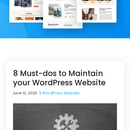
8 Must-dos to Maintain
your WordPress Website
June 12, 2025
|
WordPress Website