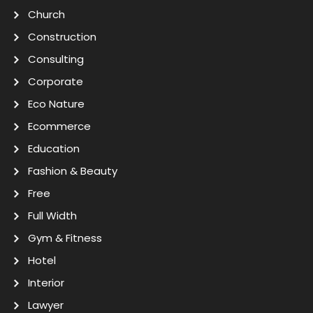
Church
Construction
Consulting
Corporate
Eco Nature
Ecommerce
Education
Fashion & Beauty
Free
Full Width
Gym & Fitness
Hotel
Interior
Lawyer