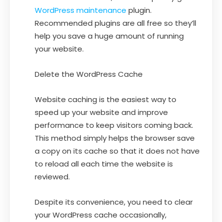
WordPress maintenance
plugin.
Recommended plugins are all free so they’ll
help you save a huge amount of running
your website.
Delete the WordPress Cache
Website caching is the easiest way to
speed up your website and improve
performance to keep visitors coming back.
This method simply helps the browser save
a copy on its cache so that it does not have
to reload all each time the website is
reviewed.
Despite its convenience, you need to clear
your WordPress cache occasionally,