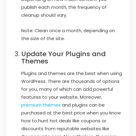
publish each month, the frequency of
cleanup should vary.
Note: Clean once a month, depending on
the size of the site.
Update Your Plugins and
Themes
Plugins and themes are the best when using
WordPress. There are thousands of options
for you, many of which can add powerful
features to your website. Moreover,
premium themes
and plugins can be
purchased at the best price when you know
how to hunt hot deals like coupons or
discounts from reputable websites like