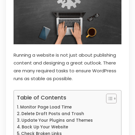
Running a website is not just about publishing
content and designing a great outlook. There
are many required tasks to ensure WordPress
runs as stable as possible.
Table of Contents
Monitor Page Load Time
Delete Draft Posts and Trash
Update Your Plugins and Themes
Back Up Your Website
Check Broken Links