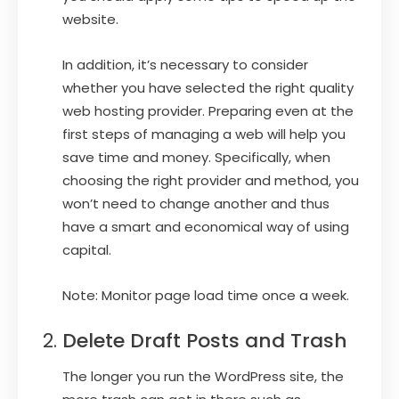
website.
In addition, it’s necessary to consider
whether you have selected the right quality
web hosting provider. Preparing even at the
first steps of managing a web will help you
save time and money. Specifically, when
choosing the right provider and method, you
won’t need to change another and thus
have a smart and economical way of using
capital.
Note: Monitor page load time once a week.
Delete Draft Posts and Trash
The longer you run the WordPress site, the