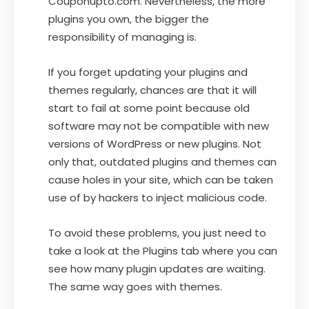
Couponupto.com. Nevertheless, the more
plugins you own, the bigger the
responsibility of managing is.
If you forget updating your plugins and
themes regularly, chances are that it will
start to fail at some point because old
software may not be compatible with new
versions of WordPress or new plugins. Not
only that, outdated plugins and themes can
cause holes in your site, which can be taken
use of by hackers to inject malicious code.
To avoid these problems, you just need to
take a look at the Plugins tab where you can
see how many plugin updates are waiting.
The same way goes with themes.