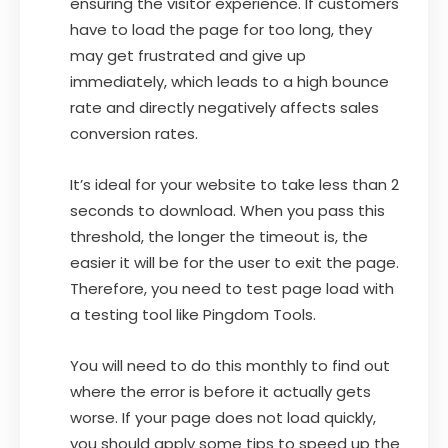
ensuring the visitor experience. If customers
have to load the page for too long, they
may get frustrated and give up
immediately, which leads to a high bounce
rate and directly negatively affects sales
conversion rates.
It’s ideal for your website to take less than 2
seconds to download. When you pass this
threshold, the longer the timeout is, the
easier it will be for the user to exit the page.
Therefore, you need to test page load with
a testing tool like Pingdom Tools.
You will need to do this monthly to find out
where the error is before it actually gets
worse. If your page does not load quickly,
you should apply some tips to speed up the