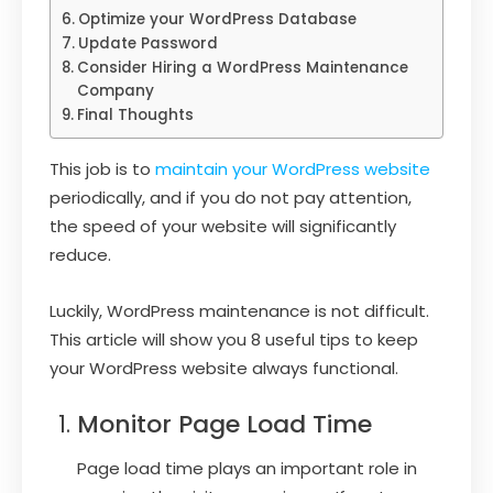
Optimize your WordPress Database
Update Password
Consider Hiring a WordPress Maintenance
Company
Final Thoughts
This job is to
maintain your WordPress website
periodically, and if you do not pay attention,
the speed of your website will significantly
reduce.
Luckily, WordPress maintenance is not difficult.
This article will show you 8 useful tips to keep
your WordPress website always functional.
Monitor Page Load Time
Page load time plays an important role in