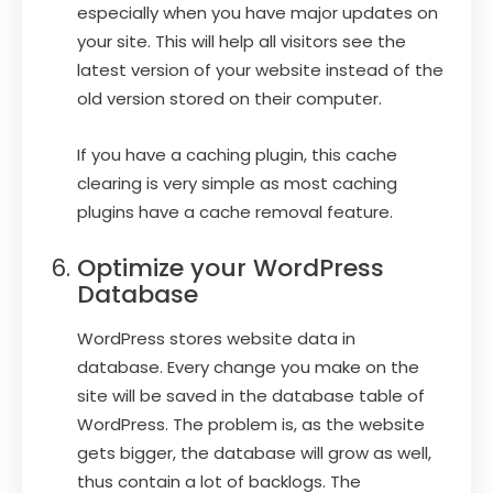
especially when you have major updates on
your site. This will help all visitors see the
latest version of your website instead of the
old version stored on their computer.
If you have a caching plugin, this cache
clearing is very simple as most caching
plugins have a cache removal feature.
Optimize your WordPress
Database
WordPress stores website data in
database. Every change you make on the
site will be saved in the database table of
WordPress. The problem is, as the website
gets bigger, the database will grow as well,
thus contain a lot of backlogs. The