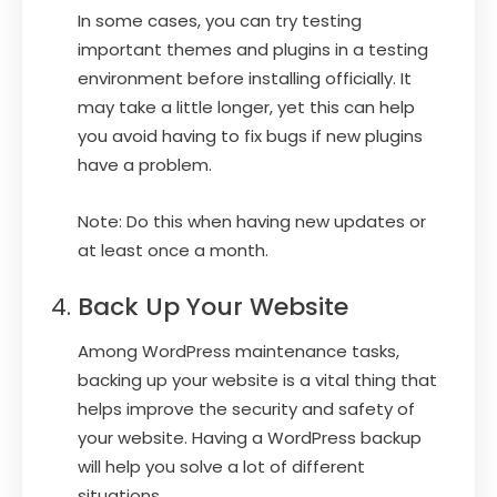
In some cases, you can try testing
important themes and plugins in a testing
environment before installing officially. It
may take a little longer, yet this can help
you avoid having to fix bugs if new plugins
have a problem.
Note: Do this when having new updates or
at least once a month.
Back Up Your Website
Among WordPress maintenance tasks,
backing up your website is a vital thing that
helps improve the security and safety of
your website. Having a WordPress backup
will help you solve a lot of different
situations.