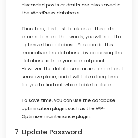
discarded posts or drafts are also saved in
the WordPress database.
Therefore, it is best to clean up this extra
information. In other words, you will need to
optimize the database. You can do this
manually in the database, by accessing the
database right in your control panel.
However, the database is an important and
sensitive place, and it will take a long time
for you to find out which table to clean.
To save time, you can use the database
optimization plugin, such as the WP-
Optimize maintenance plugin.
Update Password