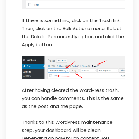
If there is something, click on the Trash link.
Then, click on the Bulk Actions menu. Select
the Delete Permanently option and click the
Apply button:
After having cleared the WordPress trash,
you can handle comments. This is the same
as the post and the page.
Thanks to this WordPress maintenance
step, your dashboard will be clean.
Depending on how much content you