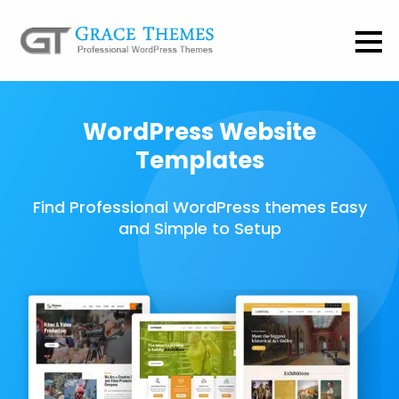
WordPress Website
Templates
Find Professional WordPress themes Easy
and Simple to Setup