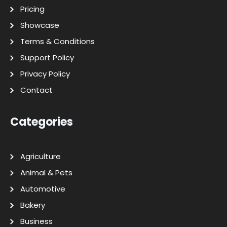
Pricing
Showcase
Terms & Conditions
Support Policy
Privacy Policy
Contact
Categories
Agriculture
Animal & Pets
Automotive
Bakery
Business