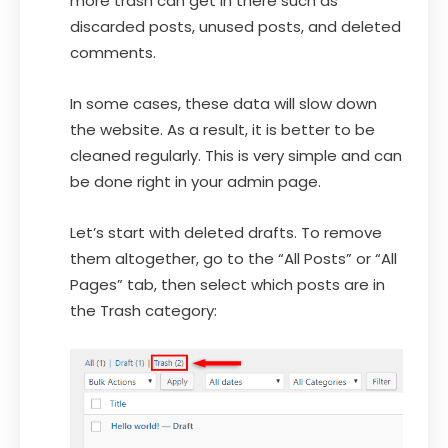
more trash can get in there such as
discarded posts, unused posts, and deleted
comments.
In some cases, these data will slow down
the website. As a result, it is better to be
cleaned regularly. This is very simple and can
be done right in your admin page.
Let’s start with deleted drafts. To remove
them altogether, go to the “All Posts” or “All
Pages” tab, then select which posts are in
the Trash category: