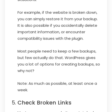
For example, if the website is broken down,
you can simply restore it from your backup.
It is also possible if you accidentally delete
important information, or encounter
compatibility issues with the plugin.
Most people need to keep a few backups,
but few actually do that. WordPress gives
you a lot of options for creating backups, so
why not?
Note: As much as possible, at least once a
week.
Check Broken Links