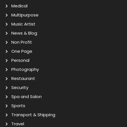
Medical
Multipurpose
Music Artist
News & Blog
Non Profit
One Page
Personal
Photography
Restaurant
Security
Spa and Salon
Sports
Transport & Shipping
Travel