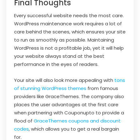
Final Thoughts
Every successful website needs the most care.
WordPress maintenance work requires a lot of
care behind the scenes, which ensures your site
to run as smoothly as possible. Maintaining
WordPress is not a profitable job, yet it will help
your website always stand at the best
performance in the eyes of readers.
Your site will also look more appealing with
tons
of stunning WordPress themes
from famous
providers like GraceThemes. The company also
places the user advantages at the first care
when partnering with Couponupto to provide a
flood of
GraceThemes coupons and discount
codes
, which allows you to get a real bargain
for.