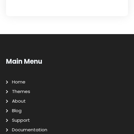
Main Menu
Home
Themes
About
Blog
Support
Documentation