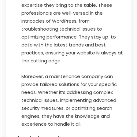
expertise they bring to the table. These
professionals are well-versed in the
intricacies of WordPress, from
troubleshooting technical issues to
optimizing performance. They stay up-to-
date with the latest trends and best
practices, ensuring your website is always at
the cutting edge.
Moreover, a maintenance company can
provide tailored solutions for your specific
needs. Whether it’s addressing complex
technical issues, implementing advanced
security measures, or optimizing search
engines, they have the knowledge and
experience to handle it all.