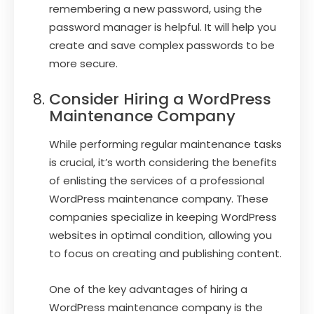
remembering a new password, using the
password manager is helpful. It will help you
create and save complex passwords to be
more secure.
Consider Hiring a WordPress
Maintenance Company
While performing regular maintenance tasks
is crucial, it’s worth considering the benefits
of enlisting the services of a professional
WordPress maintenance company. These
companies specialize in keeping WordPress
websites in optimal condition, allowing you
to focus on creating and publishing content.
One of the key advantages of hiring a
WordPress maintenance company is the