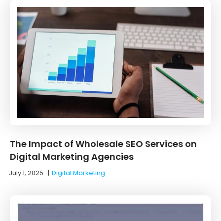
The Impact of Wholesale SEO Services on
Digital Marketing Agencies
July 1, 2025
|
Digital Marketing