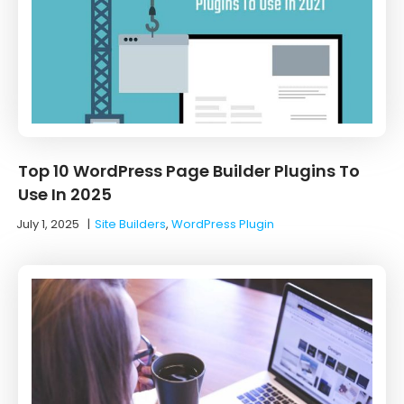
Top 10 WordPress Page Builder Plugins To
Use In 2025
July 1, 2025
|
Site Builders
,
WordPress Plugin