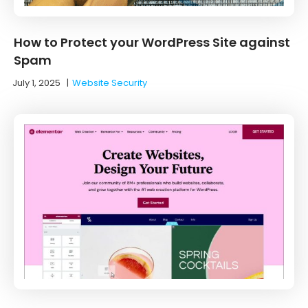
How to Protect your WordPress Site against
Spam
July 1, 2025
|
Website Security