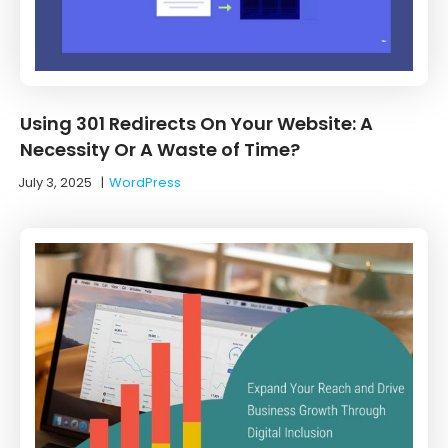
Using 301 Redirects On Your Website: A
Necessity Or A Waste of Time?
July 3, 2025
|
WordPress