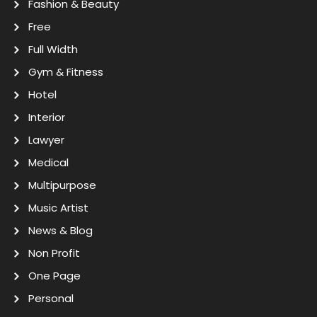
Fashion & Beauty
Free
Full Width
Gym & Fitness
Hotel
Interior
Lawyer
Medical
Multipurpose
Music Artist
News & Blog
Non Profit
One Page
Personal