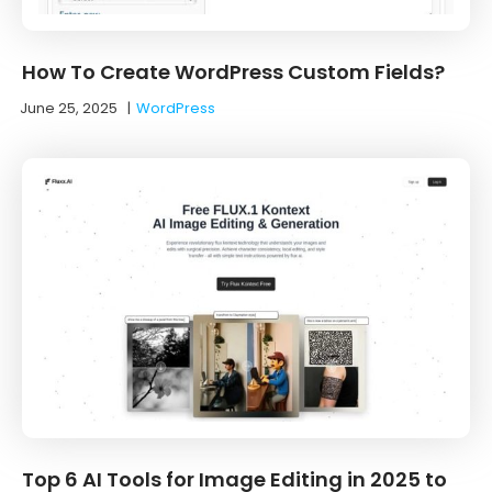
How To Create WordPress Custom Fields?
June 25, 2025
|
WordPress
Top 6 AI Tools for Image Editing in 2025 to