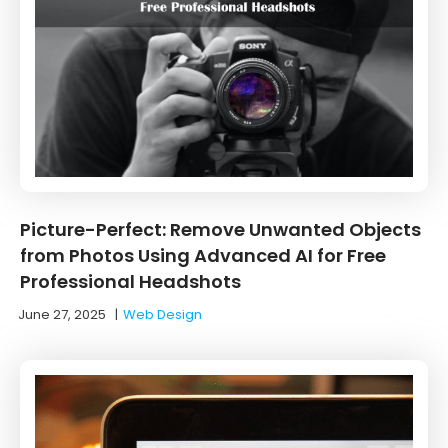
Picture-Perfect: Remove Unwanted Objects
from Photos Using Advanced AI for Free
Professional Headshots
June 27, 2025
|
Web Design