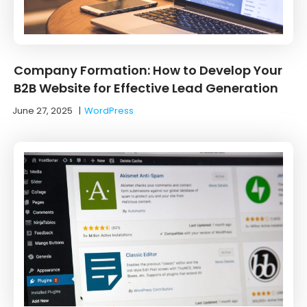
Company Formation: How to Develop Your
B2B Website for Effective Lead Generation
June 27, 2025
|
WordPress