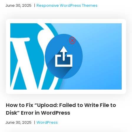
June 30, 2025
|
Responsive WordPress Themes
How to Fix “Upload: Failed to Write File to
Disk” Error in WordPress
June 30, 2025
|
WordPress