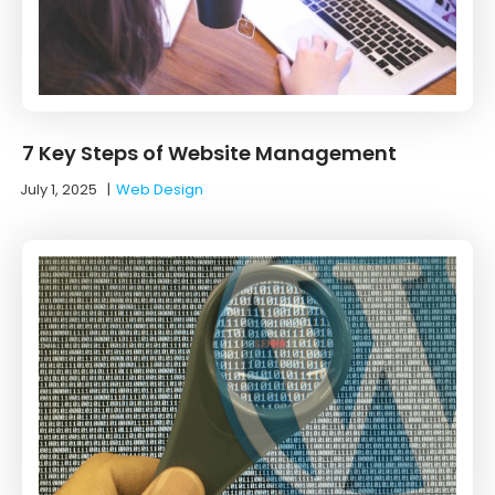
7 Key Steps of Website Management
July 1, 2025
|
Web Design