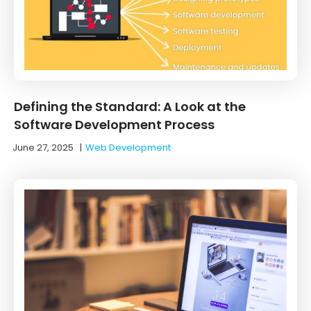
Defining the Standard: A Look at the
Software Development Process
June 27, 2025
|
Web Development