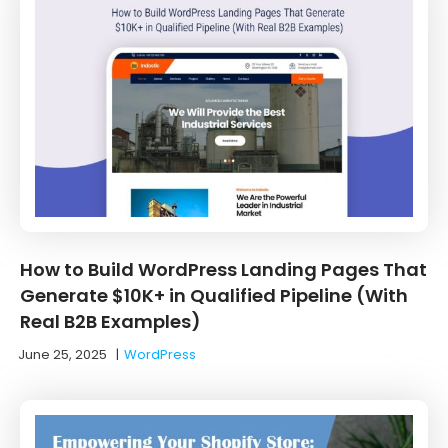
How to Build WordPress Landing Pages That
Generate $10K+ in Qualified Pipeline (With
Real B2B Examples)
June 25, 2025
|
WordPress