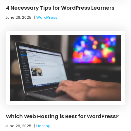
4 Necessary Tips for WordPress Learners
June 26, 2025
|
WordPress
Which Web Hosting is Best for WordPress?
June 26, 2025
|
Hosting