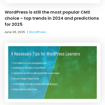
WordPress is still the most popular CMS
choice – top trends in 2024 and predictions
for 2025
June 26, 2025
|
WordPress