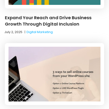
Expand Your Reach and Drive Business
Growth Through Digital Inclusion
July 2, 2025
|
Digital Marketing