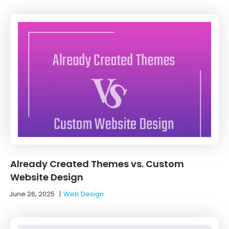
Already Created Themes vs. Custom
Website Design
June 26, 2025
|
Web Design