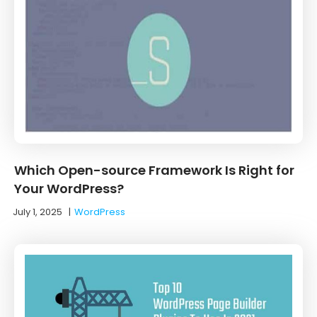
Which Open-source Framework Is Right for
Your WordPress?
July 1, 2025
|
WordPress