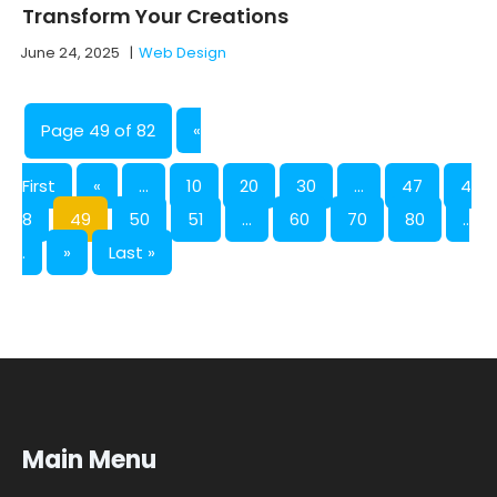
Transform Your Creations
June 24, 2025
|
Web Design
Page 49 of 82
«
First
«
...
10
20
30
...
47
4
8
49
50
51
...
60
70
80
..
.
»
Last »
Main Menu