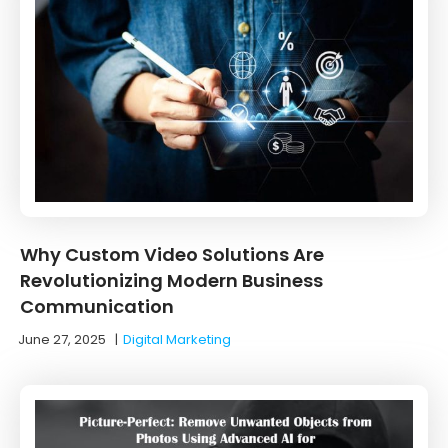
Why Custom Video Solutions Are
Revolutionizing Modern Business
Communication
June 27, 2025
|
Digital Marketing