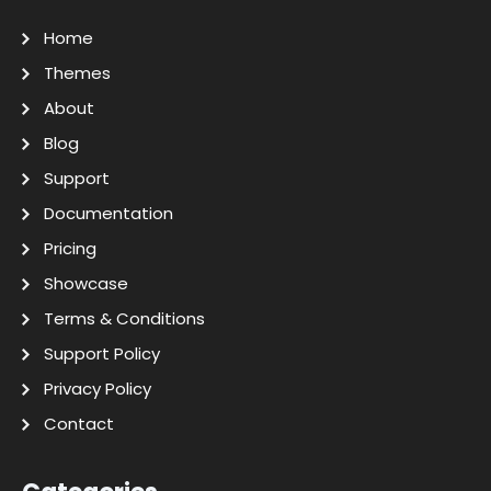
Home
Themes
About
Blog
Support
Documentation
Pricing
Showcase
Terms & Conditions
Support Policy
Privacy Policy
Contact