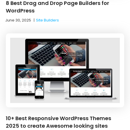
8 Best Drag and Drop Page Builders for
WordPress
June 30, 2025
|
Site Builders
10+ Best Responsive WordPress Themes
2025 to create Awesome looking sites