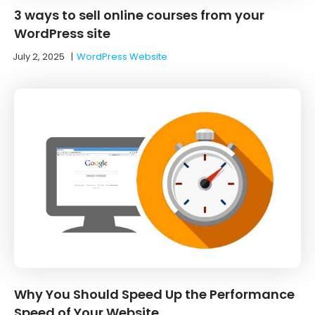
3 ways to sell online courses from your
WordPress site
July 2, 2025
|
WordPress Website
Why You Should Speed Up the Performance
Speed of Your Website