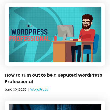
How to turn out to be a Reputed WordPress
Professional
June 30, 2025
|
WordPress