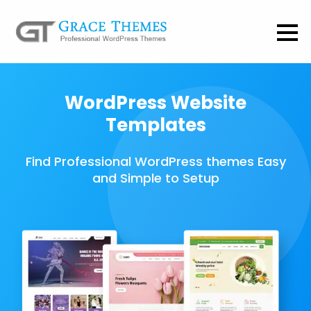
WordPress Website
Templates
Find Professional WordPress themes Easy
and Simple to Setup