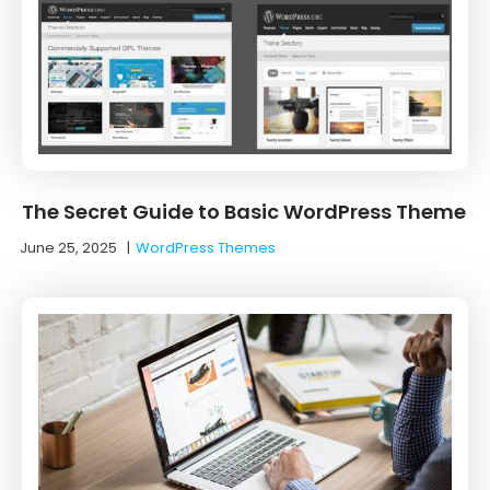
The Secret Guide to Basic WordPress Theme
June 25, 2025
|
WordPress Themes