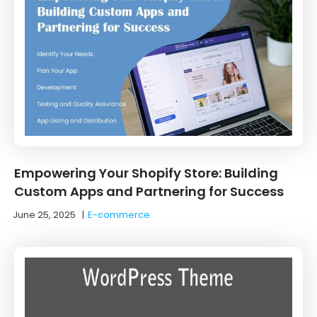
Empowering Your Shopify Store: Building
Custom Apps and Partnering for Success
June 25, 2025
|
E-commerce