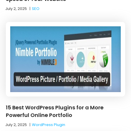
July 2, 2025
|
SEO
15 Best WordPress Plugins for a More
Powerful Online Portfolio
July 2, 2025
|
WordPress Plugin