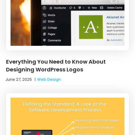
Everything You Need to Know About
Designing WordPress Logos
June 27, 2025
|
Web Design