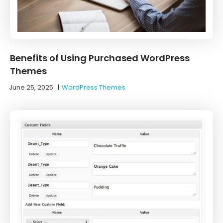
Benefits of Using Purchased WordPress
Themes
June 25, 2025
|
WordPress Themes