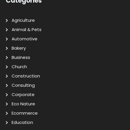
Categories
Agriculture
Animal & Pets
Automotive
Bakery
Business
Church
Construction
Consulting
Corporate
Eco Nature
Ecommerce
Education