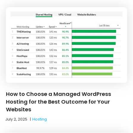
How to Choose a Managed WordPress
Hosting for the Best Outcome for Your
Websites
July 2, 2025
|
Hosting