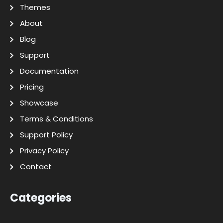
Themes
About
Blog
Support
Documentation
Pricing
Showcase
Terms & Conditions
Support Policy
Privacy Policy
Contact
Categories