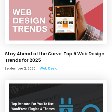
Stay Ahead of the Curve: Top 5 Web Design
Trends for 2025
September 2, 2025
|
Web Design