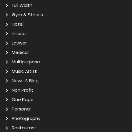
Full Width
Gym & Fitness
Hotel
Interior
Lawyer
Medical
Multipurpose
Music Artist
News & Blog
Non Profit
One Page
Personal
Photography
Restaurant