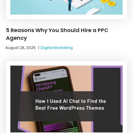
5 Reasons Why You Should Hire a PPC
Agency
August 28, 2025
|
Digital Marketing