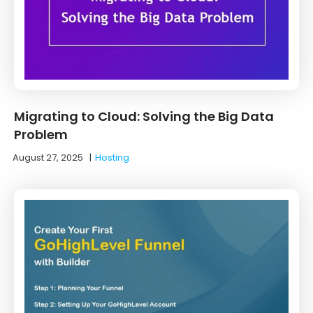
Migrating to Cloud: Solving the Big Data
Problem
August 27, 2025
|
Hosting