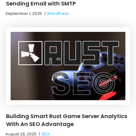
Sending Email with SMTP
September 1, 2025
|
WordPress
Building Smart Rust Game Server Analytics
With An SEO Advantage
August 29, 2025
|
SEO