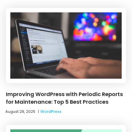
Improving WordPress with Periodic Reports
for Maintenance: Top 5 Best Practices
August 28, 2025
|
WordPress