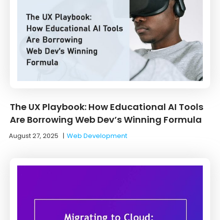
The UX Playbook: How Educational AI Tools
Are Borrowing Web Dev’s Winning Formula
August 27, 2025
|
Web Development