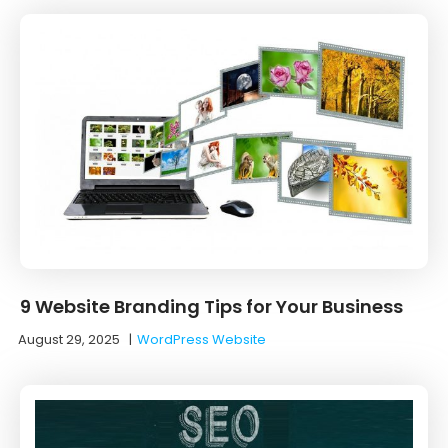
9 Website Branding Tips for Your Business
August 29, 2025
|
WordPress Website