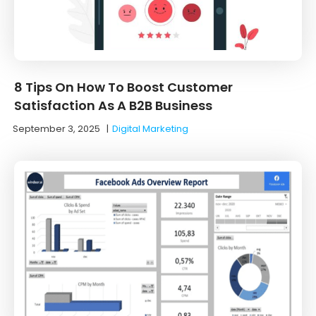
8 Tips On How To Boost Customer
Satisfaction As A B2B Business
September 3, 2025
|
Digital Marketing