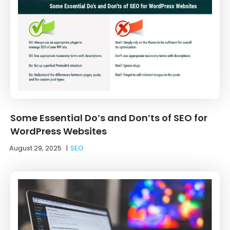
Some Essential Do’s and Don’ts of SEO for
WordPress Websites
August 29, 2025
|
SEO