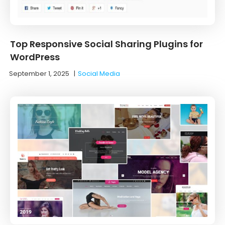
Top Responsive Social Sharing Plugins for
WordPress
September 1, 2025
|
Social Media