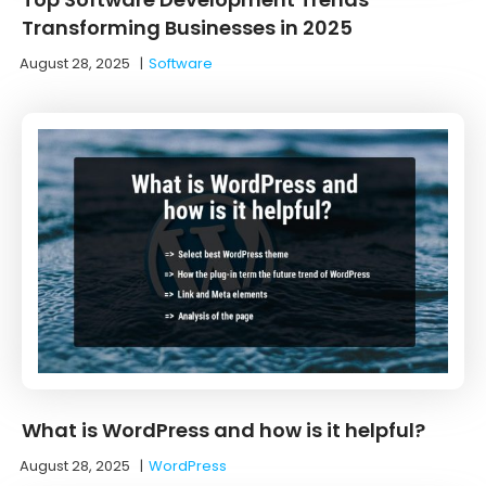
Transforming Businesses in 2025
August 28, 2025
|
Software
What is WordPress and how is it helpful?
August 28, 2025
|
WordPress