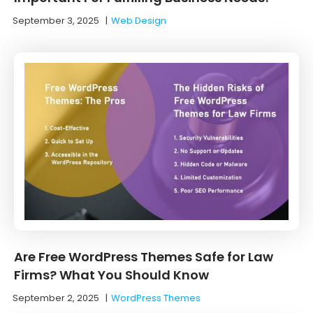
September 3, 2025
|
Web Design
Are Free WordPress Themes Safe for Law
Firms? What You Should Know
September 2, 2025
|
WordPress Themes