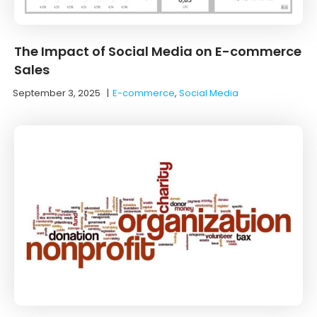
The Impact of Social Media on E-commerce
Sales
September 3, 2025
|
E-commerce
,
Social Media