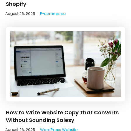
Shopify
August 26, 2025
|
E-commerce
How to Write Website Copy That Converts
Without Sounding Salesy
August 26, 2025
|
WordPress Website