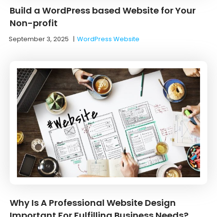
Build a WordPress based Website for Your
Non-profit
September 3, 2025
|
WordPress Website
Why Is A Professional Website Design
Important For Fulfilling Business Needs?