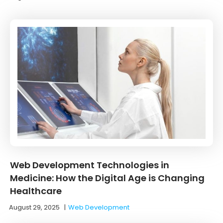
Web Development Technologies in
Medicine: How the Digital Age is Changing
Healthcare
August 29, 2025
|
Web Development