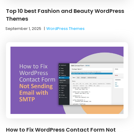
Top 10 best Fashion and Beauty WordPress
Themes
September 1, 2025
|
WordPress Themes
How to Fix WordPress Contact Form Not