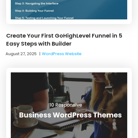
Create Your First GoHighLevel Funnel in 5
Easy Steps with Builder
August 27, 2025
|
WordPress Website