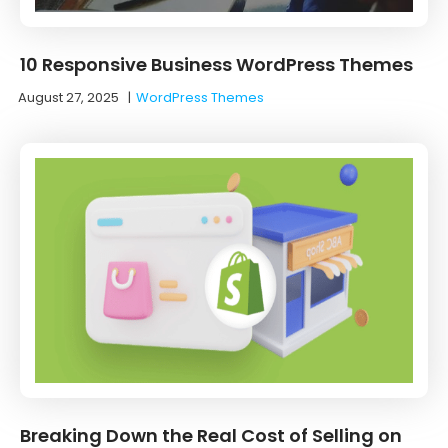
10 Responsive Business WordPress Themes
August 27, 2025
|
WordPress Themes
Breaking Down the Real Cost of Selling on