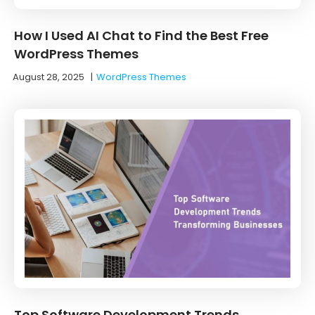
How I Used AI Chat to Find the Best Free
WordPress Themes
August 28, 2025
|
WordPress Themes
Top Software Development Trends