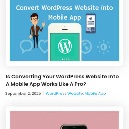
Is Converting Your WordPress Website Into
A Mobile App Works Like A Pro?
September 2, 2025
|
WordPress Website
,
Mobile App