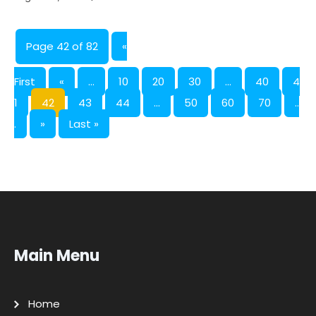
Page 42 of 82
«
First
«
...
10
20
30
...
40
4
1
42
43
44
...
50
60
70
..
.
»
Last »
Main Menu
Home