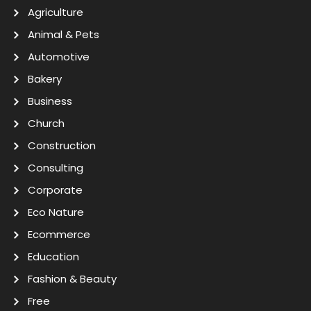
Agriculture
Animal & Pets
Automotive
Bakery
Business
Church
Construction
Consulting
Corporate
Eco Nature
Ecommerce
Education
Fashion & Beauty
Free