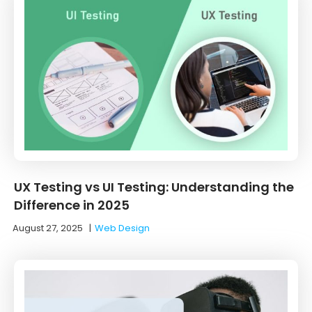
UX Testing vs UI Testing: Understanding the
Difference in 2025
August 27, 2025
|
Web Design