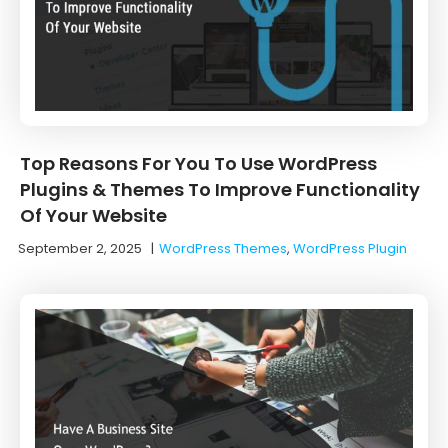
Top Reasons For You To Use WordPress
Plugins & Themes To Improve Functionality
Of Your Website
September 2, 2025
|
WordPress Themes
,
WordPress Plugin