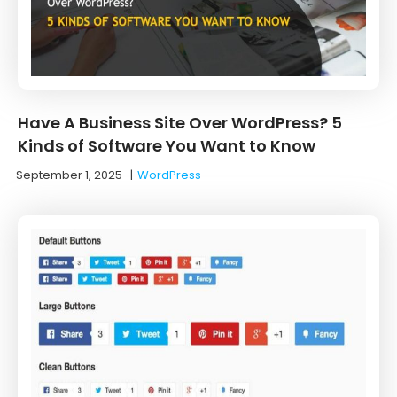
Have A Business Site Over WordPress? 5
Kinds of Software You Want to Know
September 1, 2025
|
WordPress