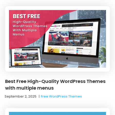
Best Free High-Quality WordPress Themes
with multiple menus
September 2, 2025
|
Free WordPress Themes