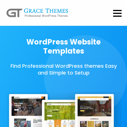
WordPress Website
Templates
Find Professional WordPress themes Easy
and Simple to Setup