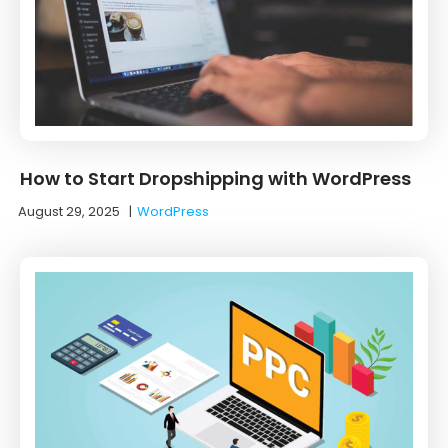
How to Start Dropshipping with WordPress
August 29, 2025
|
WordPress