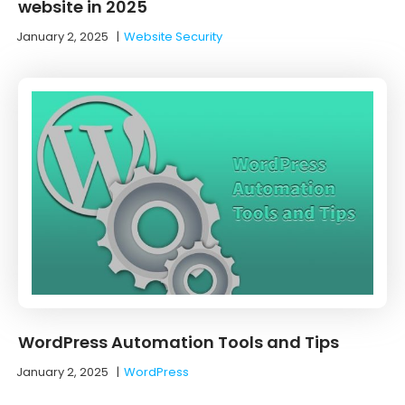
website in 2025
January 2, 2025
|
Website Security
WordPress Automation Tools and Tips
January 2, 2025
|
WordPress