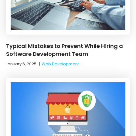
Typical Mistakes to Prevent While Hiring a
Software Development Team
January 6, 2025
|
Web Development