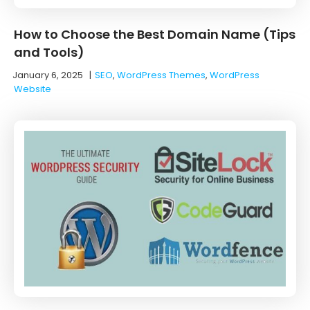
How to Choose the Best Domain Name (Tips
and Tools)
January 6, 2025
|
SEO
,
WordPress Themes
,
WordPress
Website