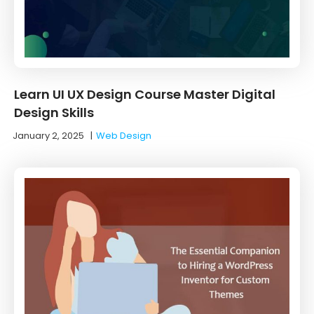
Learn UI UX Design Course Master Digital
Design Skills
January 2, 2025
|
Web Design