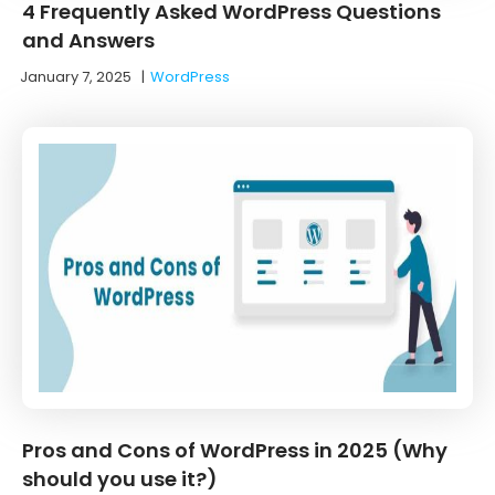
4 Frequently Asked WordPress Questions
and Answers
January 7, 2025
|
WordPress
Pros and Cons of WordPress in 2025 (Why
should you use it?)