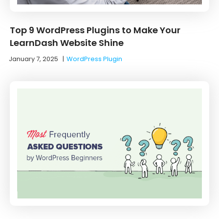
Top 9 WordPress Plugins to Make Your
LearnDash Website Shine
January 7, 2025
|
WordPress Plugin