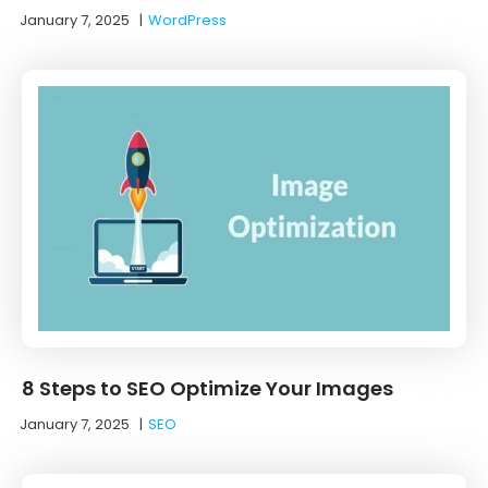
January 7, 2025
|
WordPress
8 Steps to SEO Optimize Your Images
January 7, 2025
|
SEO