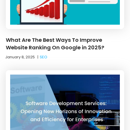
What Are The Best Ways To Improve
Website Ranking On Google in 2025?
January 8, 2025
|
SEO