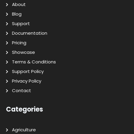
About
Blog
Support
Documentation
Pricing
Showcase
Terms & Conditions
Support Policy
Privacy Policy
Contact
Categories
Agriculture