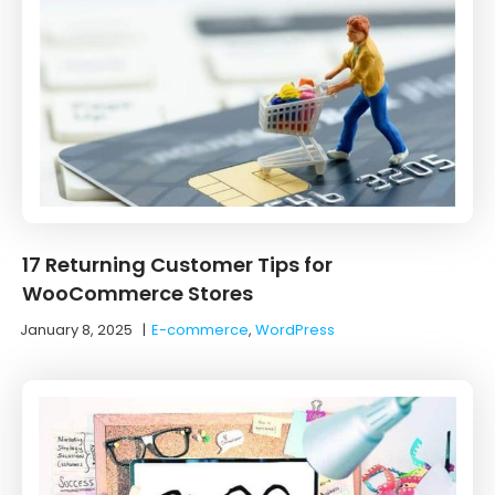
17 Returning Customer Tips for
WooCommerce Stores
January 8, 2025
|
E-commerce
,
WordPress