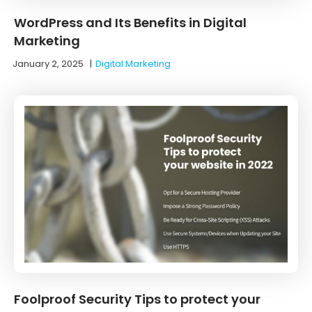
WordPress and Its Benefits in Digital
Marketing
January 2, 2025
|
Digital Marketing
Foolproof Security Tips to protect your