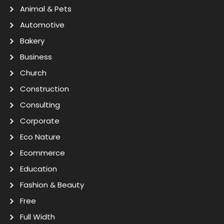
Animal & Pets
Automotive
Bakery
Business
Church
Construction
Consulting
Corporate
Eco Nature
Ecommerce
Education
Fashion & Beauty
Free
Full Width