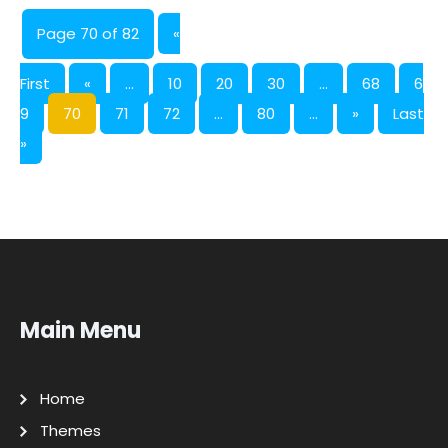
Page 70 of 82
«
First
«
...
10
20
30
...
68
6
9
70
71
72
...
80
...
»
Last
»
Main Menu
Home
Themes