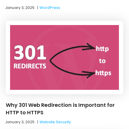
January 3, 2025
|
WordPress
Why 301 Web Redirection is Important for
HTTP to HTTPS
January 3, 2025
|
Website Security