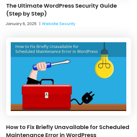
The Ultimate WordPress Security Guide
(Step by Step)
January 6, 2025
|
Website Security
How to Fix Briefly Unavailable for Scheduled
Maintenance Error in WordPress