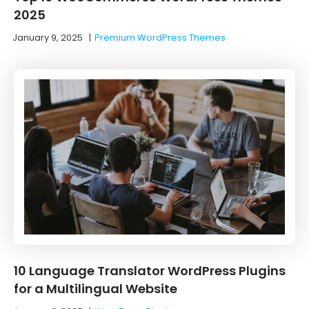
2025
January 9, 2025
|
Premium WordPress Themes
10 ‌Language‌ ‌Translator‌ ‌WordPress‌ ‌Plugins‌
‌for‌ ‌a‌ ‌Multilingual‌ ‌Website‌