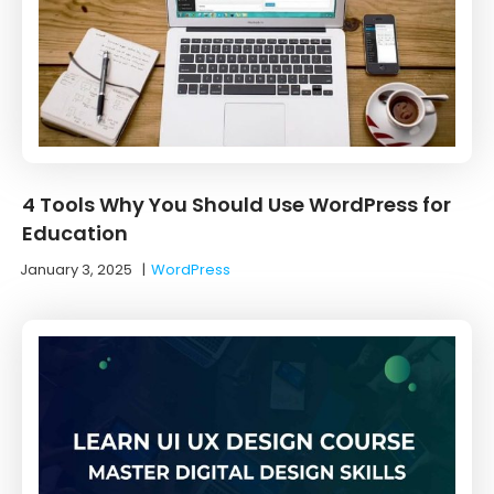
4 Tools Why You Should Use WordPress for
Education
January 3, 2025
|
WordPress