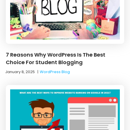
7 Reasons Why WordPress Is The Best
Choice For Student Blogging
January 8, 2025
|
WordPress Blog