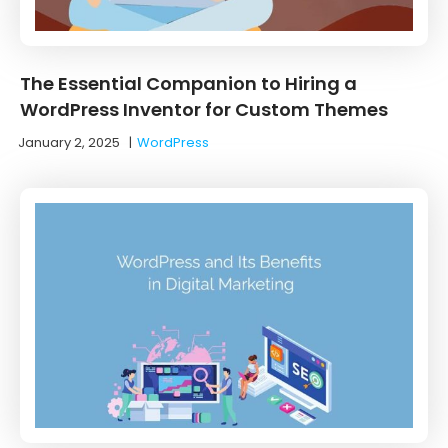
The Essential Companion to Hiring a
WordPress Inventor for Custom Themes
January 2, 2025
|
WordPress