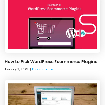
How to Pick WordPress Ecommerce Plugins
January 3, 2025
|
E-commerce