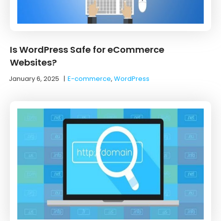
Is WordPress Safe for eCommerce
Websites?
January 6, 2025
|
E-commerce
,
WordPress