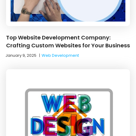
Top Website Development Company:
Crafting Custom Websites for Your Business
January 9, 2025
|
Web Development