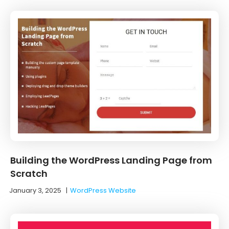
Building the WordPress Landing Page from
Scratch
January 3, 2025
|
WordPress Website