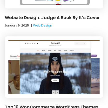
Website Design: Judge A Book By It’s Cover
January 9, 2025
|
Web Design
Top 10 WooCommerce WordPress Themes