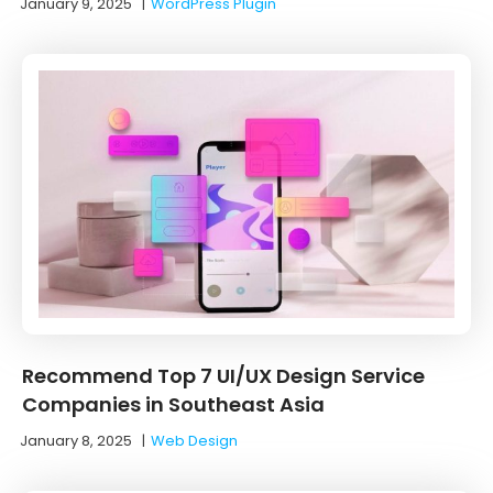
January 9, 2025
|
WordPress Plugin
Recommend Top 7 UI/UX Design Service
Companies in Southeast Asia
January 8, 2025
|
Web Design