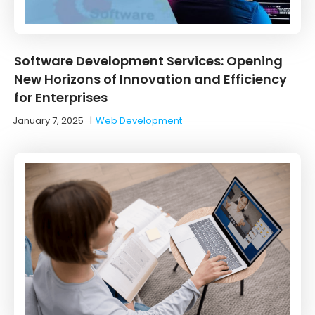
Software Development Services: Opening
New Horizons of Innovation and Efficiency
for Enterprises
January 7, 2025
|
Web Development