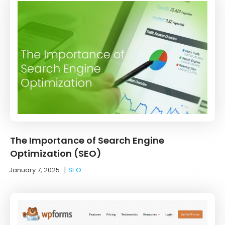
The Importance of Search Engine
Optimization (SEO)
January 7, 2025
|
SEO