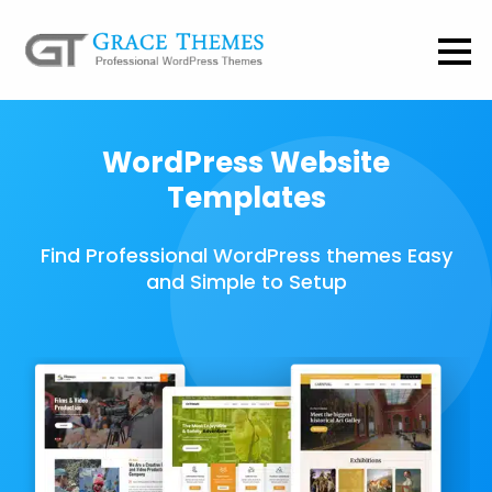
WordPress Website
Templates
Find Professional WordPress themes Easy
and Simple to Setup