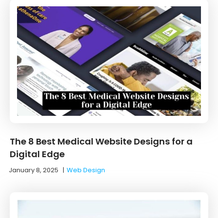
The 8 Best Medical Website Designs for a
Digital Edge
January 8, 2025
|
Web Design