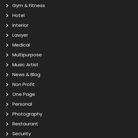
Gym & Fitness
Hotel
Interior
Lawyer
Medical
Multipurpose
Music Artist
News & Blog
Non Profit
One Page
Personal
Photography
Restaurant
Security