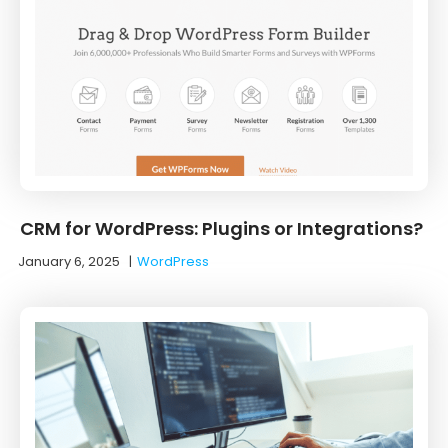
CRM for WordPress: Plugins or Integrations?
January 6, 2025
|
WordPress