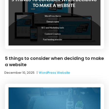
5 things to consider when deciding to make
a website
December 10, 2025
|
WordPress Website