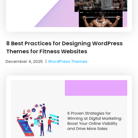
8 Best Practices for Designing WordPress
Themes for Fitness Websites
December 4, 2025
|
WordPress Themes