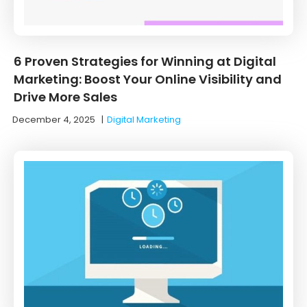
6 Proven Strategies for Winning at Digital
Marketing: Boost Your Online Visibility and
Drive More Sales
December 4, 2025
|
Digital Marketing