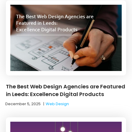
The Best Web Design Agencies are Featured
in Leeds: Excellence Digital Products
December 5, 2025
|
Web Design