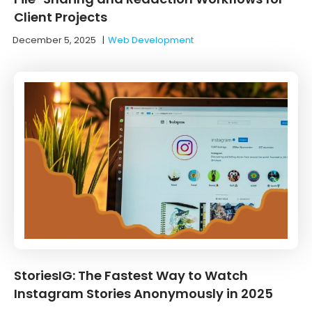
Client Projects
December 5, 2025
|
Web Development
StoriesIG: The Fastest Way to Watch
Instagram Stories Anonymously in 2025