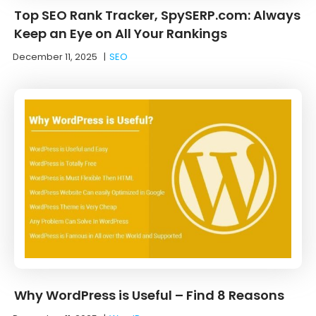
Top SEO Rank Tracker, SpySERP.com: Always
Keep an Eye on All Your Rankings
December 11, 2025
|
SEO
Why WordPress is Useful – Find 8 Reasons