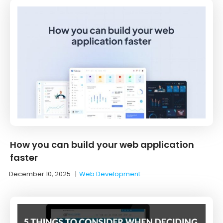
How you can build your web application
faster
December 10, 2025
|
Web Development