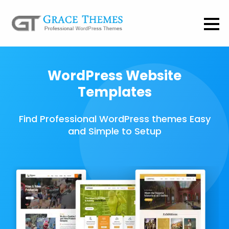
WordPress Website
Templates
Find Professional WordPress themes Easy
and Simple to Setup