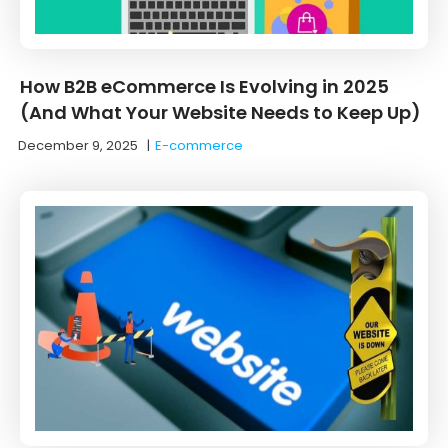
How B2B eCommerce Is Evolving in 2025
(And What Your Website Needs to Keep Up)
December 9, 2025
|
E-commerce