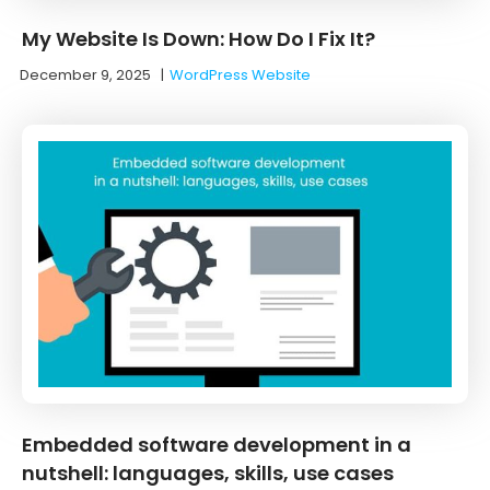
My Website Is Down: How Do I Fix It?
December 9, 2025
|
WordPress Website
Embedded software development in a
nutshell: languages, skills, use cases