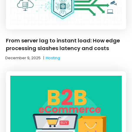
From server lag to instant load: How edge
processing slashes latency and costs
December 9, 2025
|
Hosting