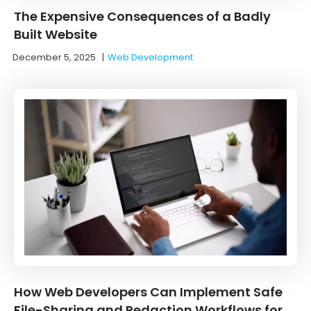
The Expensive Consequences of a Badly
Built Website
December 5, 2025
|
Web Development
How Web Developers Can Implement Safe
File-Sharing and Redaction Workflows for