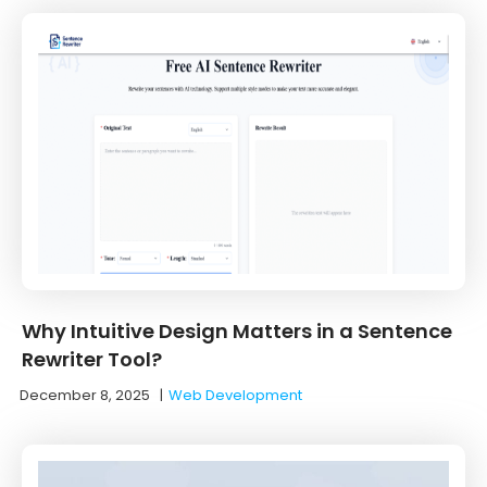
Why Intuitive Design Matters in a Sentence
Rewriter Tool?
December 8, 2025
|
Web Development