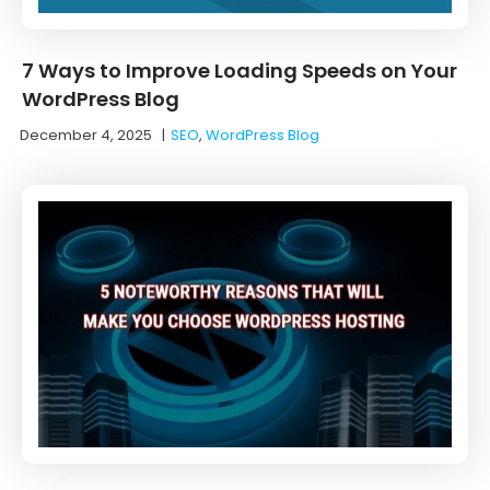
7 Ways to Improve Loading Speeds on Your
WordPress Blog
December 4, 2025
|
SEO
,
WordPress Blog