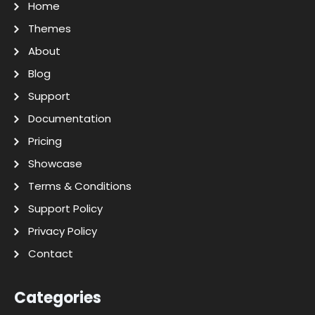
Home
Themes
About
Blog
Support
Documentation
Pricing
Showcase
Terms & Conditions
Support Policy
Privacy Policy
Contact
Categories