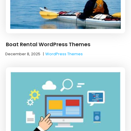
Boat Rental WordPress Themes
December 8, 2025
|
WordPress Themes