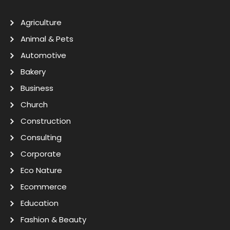
Agriculture
Animal & Pets
Automotive
Bakery
Business
Church
Construction
Consulting
Corporate
Eco Nature
Ecommerce
Education
Fashion & Beauty