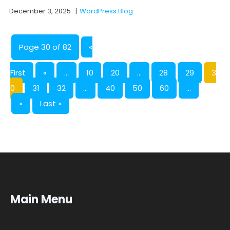
December 3, 2025
|
WordPress Blog
Page 30 of 82
«
First
«
...
10
20
...
28
29
3
0
31
32
...
40
50
60
...
»
Last »
Main Menu