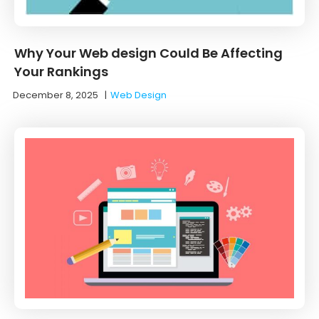
Why Your Web design Could Be Affecting
Your Rankings
December 8, 2025
|
Web Design