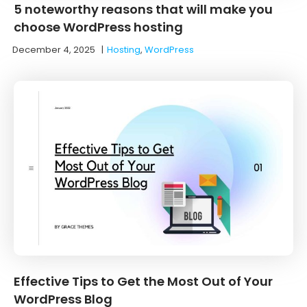
5 noteworthy reasons that will make you
choose WordPress hosting
December 4, 2025
|
Hosting
,
WordPress
Effective Tips to Get the Most Out of Your
WordPress Blog