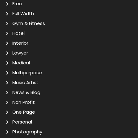
Free
Full Width
Gym & Fitness
Hotel
Interior
Lawyer
Medical
Multipurpose
Music Artist
News & Blog
Non Profit
One Page
Personal
Photography