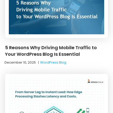
5 Reasons Why Driving Mobile Traffic to
Your WordPress Blog Is Essential
December 10, 2025
|
WordPress Blog