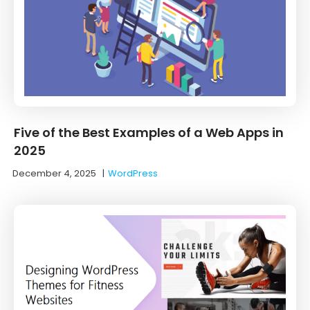
Five of the Best Examples of a Web Apps in
2025
December 4, 2025
|
WordPress