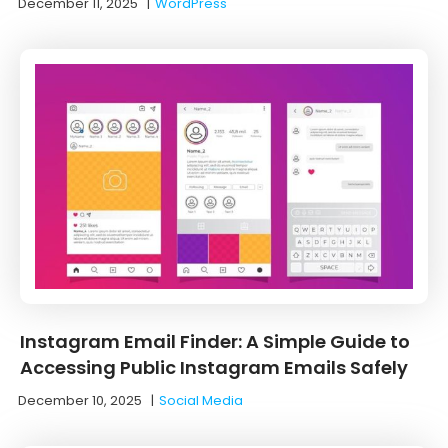
December 11, 2025
|
WordPress
Instagram Email Finder: A Simple Guide to
Accessing Public Instagram Emails Safely
December 10, 2025
|
Social Media