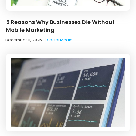
5 Reasons Why Businesses Die Without
Mobile Marketing
December 11, 2025
|
Social Media