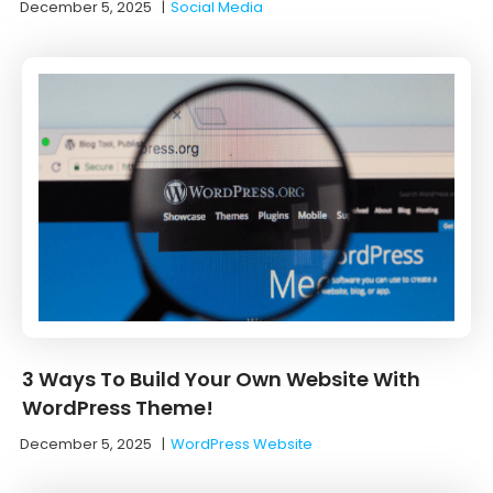
December 5, 2025
|
Social Media
3 Ways To Build Your Own Website With
WordPress Theme!
December 5, 2025
|
WordPress Website