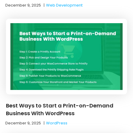
December 9, 2025
|
Web Development
Best Ways to Start a Print-on-Demand
Business With WordPress
December 9, 2025
|
WordPress