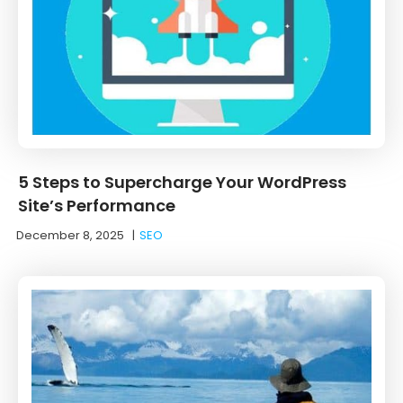
5 Steps to Supercharge Your WordPress
Site’s Performance
December 8, 2025
|
SEO