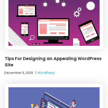
Tips For Designing an Appealing WordPress
Site
December 5, 2025
|
WordPress