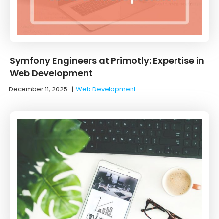
Symfony Engineers at Primotly: Expertise in
Web Development
December 11, 2025
|
Web Development