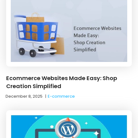
Ecommerce Websites Made Easy: Shop
Creation Simplified
December 8, 2025
|
E-commerce