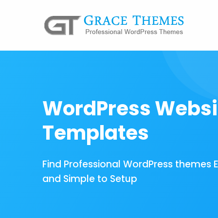
WordPress Websi
Templates
Find Professional WordPress themes 
and Simple to Setup