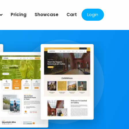
Pricing
Showcase
Cart
Login