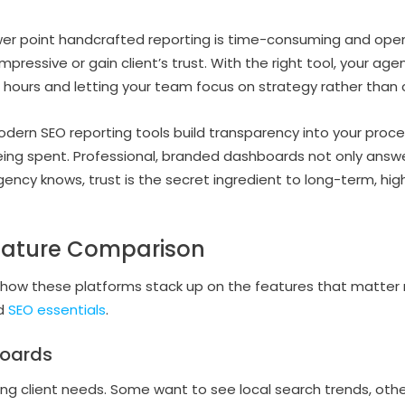
wer point handcrafted reporting is time-consuming and opens
 impressive or gain client’s trust. With the right tool, your a
u hours and letting your team focus on strategy rather than
dern SEO reporting tools build transparency into your proce
eing spent. Professional, branded dashboards not only answe
gency knows, trust is the secret ingredient to long-term, hig
eature Comparison
at how these platforms stack up on the features that matte
nd
SEO essentials
.
oards
ng client needs. Some want to see local search trends, oth