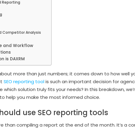
 Reporting
g
d Competitor Analysis
ze and Workflow
tions
on is DAXRM
n about more than just numbers; it comes down to how well y
ht
SEO reporting tool
is such an important decision for agenc
which solution truly fits your needs? In this breakdown, we’
to help you make the most informed choice.
ould use SEO reporting tools
 than compiling a report at the end of the month. It’s a cor