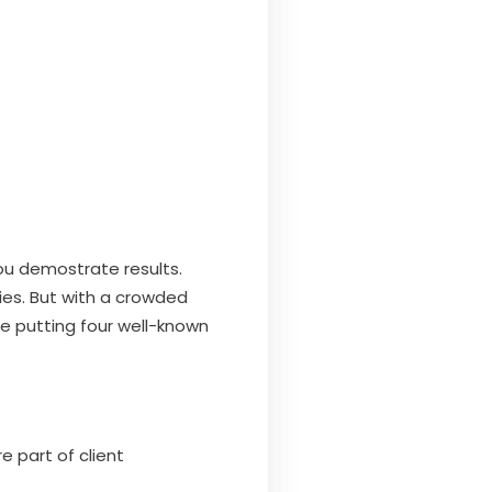
ou demostrate results.
ies. But with a crowded
re putting four well-known
e part of client