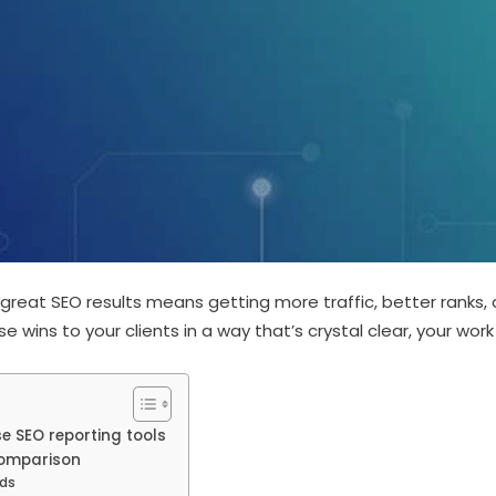
 great SEO results means getting more traffic, better ranks,
 wins to your clients in a way that’s crystal clear, your work
 SEO reporting tools
Comparison
ds