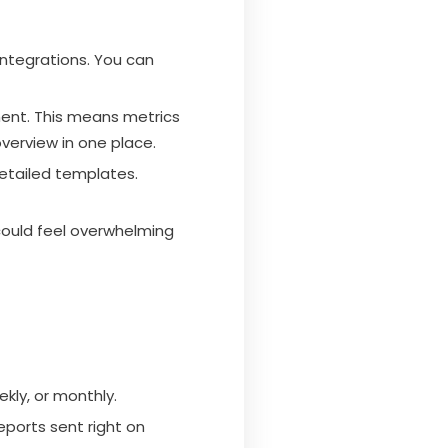
integrations. You can
ent. This means metrics
overview in one place.
detailed templates.
 could feel overwhelming
kly, or monthly.
eports sent right on