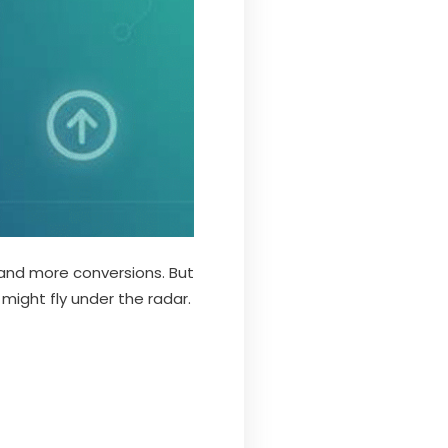
 and more conversions. But
 might fly under the radar.