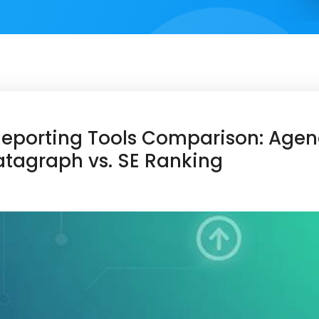
Reporting Tools Comparison: Agenc
tagraph vs. SE Ranking