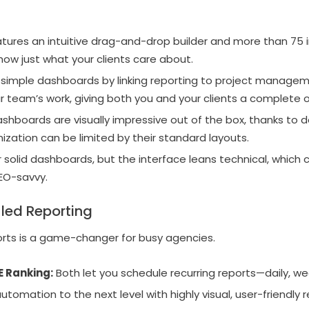
tures an intuitive drag-and-drop builder and more than 75 
how just what your clients care about.
imple dashboards by linking reporting to project managem
our team’s work, giving both you and your clients a complete 
ashboards are visually impressive out of the box, thanks to 
ation can be limited by their standard layouts.
 solid dashboards, but the interface leans technical, which
SEO-savvy.
ed Reporting
orts is a game-changer for busy agencies.
E Ranking:
Both let you schedule recurring reports—daily, wee
tomation to the next level with highly visual, user-friendly r