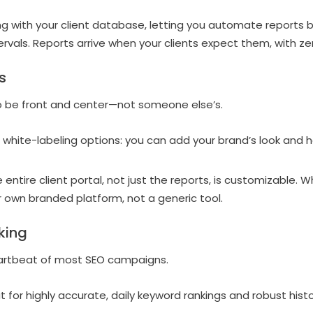
g with your client database, letting you automate reports 
ervals. Reports arrive when your clients expect them, with ze
s
o be front and center—not someone else’s.
 white-labeling options: you can add your brand’s look and 
 entire client portal, not just the reports, is customizable. Wh
ur own branded platform, not a generic tool.
king
artbeat of most SEO campaigns.
 for highly accurate, daily keyword rankings and robust histo