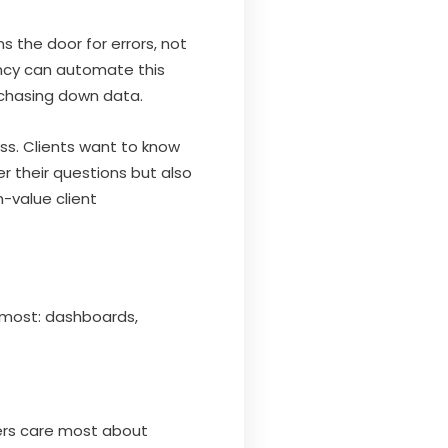
 the door for errors, not
gency can automate this
 chasing down data.
ss. Clients want to know
r their questions but also
h-value client
r most: dashboards,
ers care most about