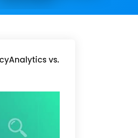
yAnalytics vs.