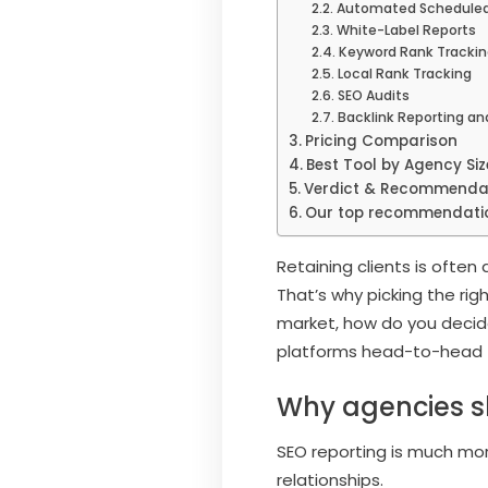
Automated Scheduled
White-Label Reports
Keyword Rank Trackin
Local Rank Tracking
SEO Audits
Backlink Reporting an
Pricing Comparison
Best Tool by Agency Si
Verdict & Recommenda
Our top recommendati
Retaining clients is ofte
That’s why picking the rig
market, how do you decide 
platforms head-to-head 
Why agencies sh
SEO reporting is much more
relationships.