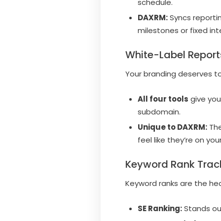
schedule.
DAXRM:
Syncs reportin
milestones or fixed int
White-Label Report
Your branding deserves t
All four tools
give you
subdomain.
Unique to DAXRM:
The
feel like they’re on yo
Keyword Rank Trac
Keyword ranks are the he
SE Ranking:
Stands out