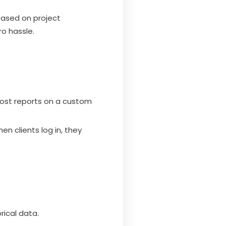
based on project
ro hassle.
host reports on a custom
en clients log in, they
rical data.