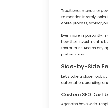
Traditional, manual or po
to mention it rarely looks
entire process, saving yo
Even more importantly, mo
how their investment is b
foster trust. And as any a
partnerships.
Side-by-Side F
Let’s take a closer look 
automation, branding, a
Custom SEO Dashb
Agencies have wide-rangi