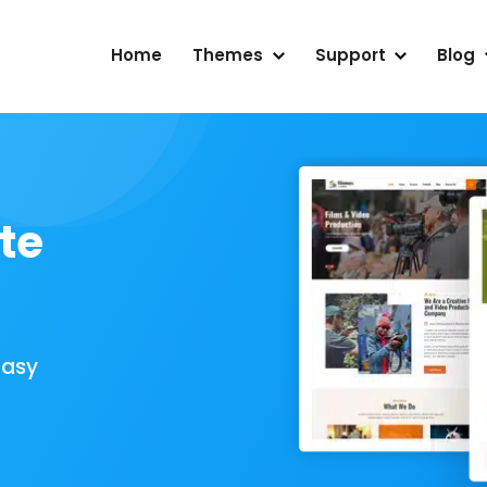
Home
Themes
Support
Blog
te
Easy