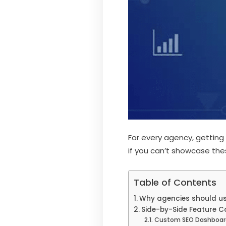
For every agency, getting
if you can’t showcase these
Table of Contents
Why agencies should use
Side-by-Side Feature 
Custom SEO Dashboar