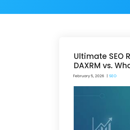
Ultimate SEO 
DAXRM vs. Wha
February 5, 2026
|
SEO