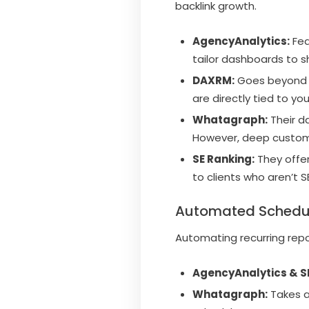
backlink growth.
AgencyAnalytics:
Fea
tailor dashboards to s
DAXRM:
Goes beyond s
are directly tied to y
Whatagraph:
Their d
However, deep customiz
SE Ranking:
They offer
to clients who aren’t 
Automated Schedul
Automating recurring rep
AgencyAnalytics & S
Whatagraph:
Takes au