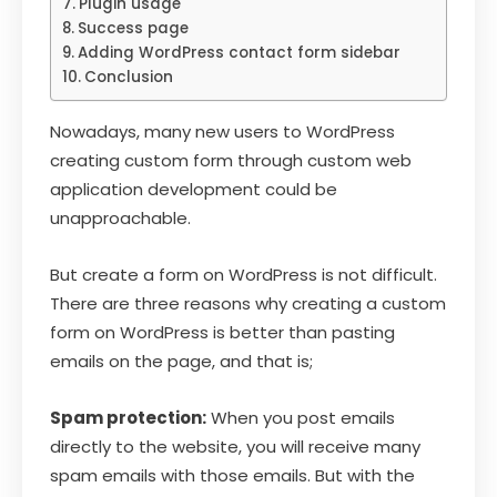
Plugin usage
Success page
Adding WordPress contact form sidebar
Conclusion
Nowadays, many new users to WordPress
creating custom form through custom web
application development could be
unapproachable.
But create a form on WordPress is not difficult.
There are three reasons why creating a custom
form on WordPress is better than pasting
emails on the page, and that is;
Spam protection:
When you post emails
directly to the website, you will receive many
spam emails with those emails. But with the