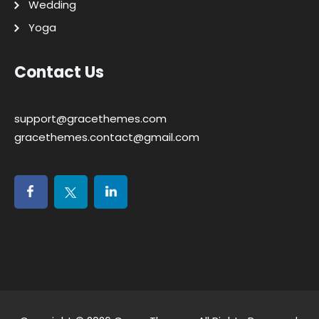
Wedding
Yoga
Contact Us
support@gracethemes.com
gracethemes.contact@gmail.com