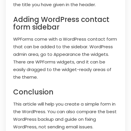
the title you have given in the header.
Adding WordPress contact
form sidebar
WPForms come with a WordPress contact form
that can be added to the sidebar. WordPress
admin area, go to Appearance the widgets.
There are WPForms widgets, and it can be
easily dragged to the widget-ready areas of
the theme.
Conclusion
This article will help you create a simple form in
the WordPress. You can also compare the best
WordPress backup and guide on fixing
WordPress, not sending email issues.