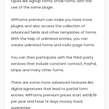
types like signup forms. Email forms, with the
use of the same plugin.
WPForms premium can make you have more
plugins and also access the collection of
advanced fields and other templates of forms.
With the help of unlimited entries, you can
create unlimited forms and multi-page forms.
You can then participate with the third-party
services that include constant contact, PayPal,
stripe and many other forms.
There are some more advanced features like
digital signatures that lead to partial form
entries. WPForms premium prices start with$39
per year and have 14 days money-back
guarantee.