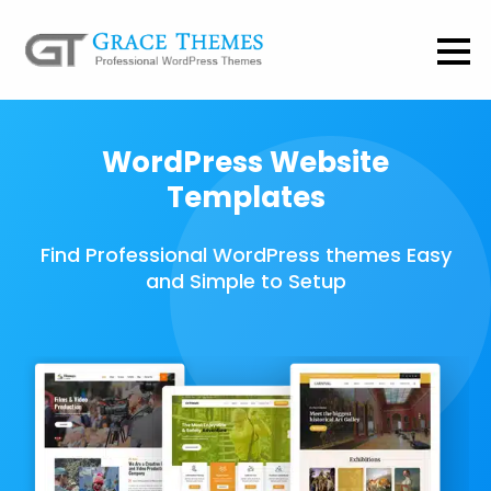
WordPress Website
Templates
Find Professional WordPress themes Easy
and Simple to Setup