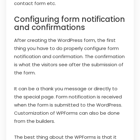
contact form etc.
Configuring form notification
and confirmations
After creating the WordPress form, the first
thing you have to do properly configure form
notification and confirmation. The confirmation
is what the visitors see after the submission of
the form.
It can be a thank you message or directly to
the special page. Form notification is received
when the form is submitted to the WordPress.
Customization of WPForms can also be done
from the builders.
The best thing about the WPForms is that it