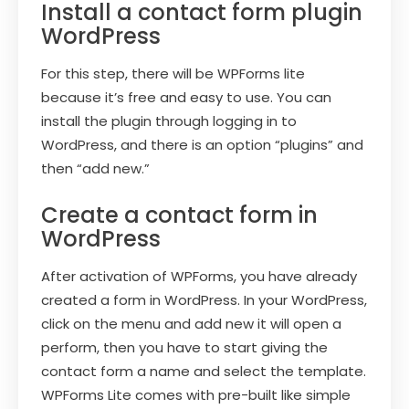
Install a contact form plugin
WordPress
For this step, there will be WPForms lite
because it’s free and easy to use. You can
install the plugin through logging in to
WordPress, and there is an option “plugins” and
then “add new.”
Create a contact form in
WordPress
After activation of WPForms, you have already
created a form in WordPress. In your WordPress,
click on the menu and add new it will open a
perform, then you have to start giving the
contact form a name and select the template.
WPForms Lite comes with pre-built like simple