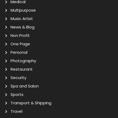
Medical
Multipurpose
Music Artist
News & Blog
Non Profit
One Page
Personal
Photography
Restaurant
Security
Spa and Salon
Sports
Transport & Shipping
Travel