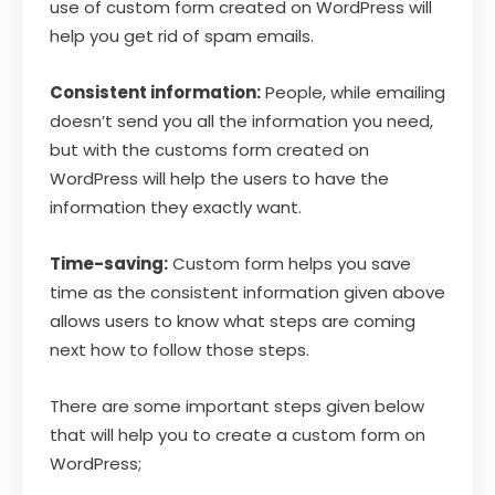
use of custom form created on WordPress will
help you get rid of spam emails.
Consistent information:
People, while emailing
doesn’t send you all the information you need,
but with the customs form created on
WordPress will help the users to have the
information they exactly want.
Time-saving:
Custom form helps you save
time as the consistent information given above
allows users to know what steps are coming
next how to follow those steps.
There are some important steps given below
that will help you to create a custom form on
WordPress;