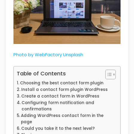
Photo by WebFactory Unsplash
Table of Contents
Choosing the best contact form plugin
Install a contact form plugin WordPress
Create a contact form in WordPress
Configuring form notification and
confirmations
Adding WordPress contact form in the
page
Could you take it to the next level?