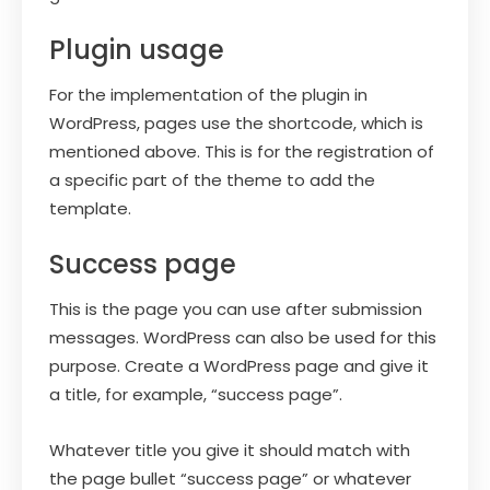
Plugin usage
For the implementation of the plugin in
WordPress, pages use the shortcode, which is
mentioned above. This is for the registration of
a specific part of the theme to add the
template.
Success page
This is the page you can use after submission
messages. WordPress can also be used for this
purpose. Create a WordPress page and give it
a title, for example, “success page”.
Whatever title you give it should match with
the page bullet “success page” or whatever