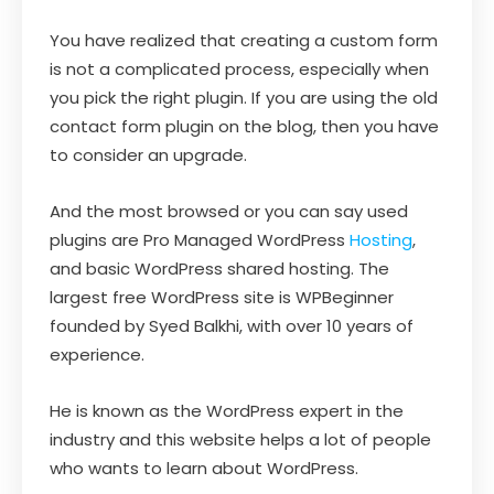
You have realized that creating a custom form
is not a complicated process, especially when
you pick the right plugin. If you are using the old
contact form plugin on the blog, then you have
to consider an upgrade.
And the most browsed or you can say used
plugins are Pro Managed WordPress
Hosting
,
and basic WordPress shared hosting. The
largest free WordPress site is WPBeginner
founded by Syed Balkhi, with over 10 years of
experience.
He is known as the WordPress expert in the
industry and this website helps a lot of people
who wants to learn about WordPress.