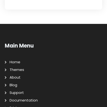
Main Menu
Home
Themes
About
Blog
Support
Documentation