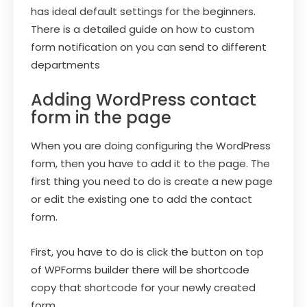
has ideal default settings for the beginners.
There is a detailed guide on how to custom
form notification on you can send to different
departments
Adding WordPress contact
form in the page
When you are doing configuring the WordPress
form, then you have to add it to the page. The
first thing you need to do is create a new page
or edit the existing one to add the contact
form.
First, you have to do is click the button on top
of WPForms builder there will be shortcode
copy that shortcode for your newly created
form.