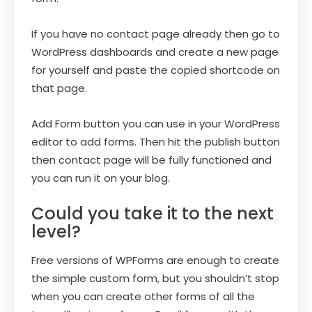
If you have no contact page already then go to
WordPress dashboards and create a new page
for yourself and paste the copied shortcode on
that page.
Add Form button you can use in your WordPress
editor to add forms. Then hit the publish button
then contact page will be fully functioned and
you can run it on your blog.
Could you take it to the next
level?
Free versions of WPForms are enough to create
the simple custom form, but you shouldn’t stop
when you can create other forms of all the