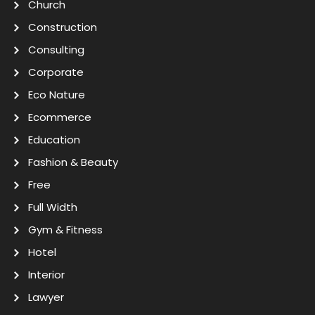
Church
Construction
Consulting
Corporate
Eco Nature
Ecommerce
Education
Fashion & Beauty
Free
Full Width
Gym & Fitness
Hotel
Interior
Lawyer