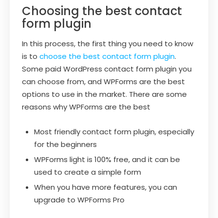
Choosing the best contact
form plugin
In this process, the first thing you need to know
is to
choose the best contact form plugin
.
Some paid WordPress contact form plugin you
can choose from, and WPForms are the best
options to use in the market. There are some
reasons why WPForms are the best
Most friendly contact form plugin, especially
for the beginners
WPForms light is 100% free, and it can be
used to create a simple form
When you have more features, you can
upgrade to WPForms Pro