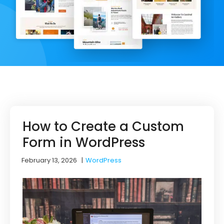
How to Create a Custom
Form in WordPress
February 13, 2026
|
WordPress