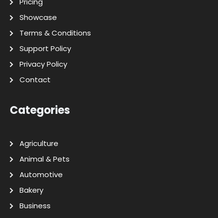
Pricing
Showcase
Terms & Conditions
Support Policy
Privacy Policy
Contact
Categories
Agriculture
Animal & Pets
Automotive
Bakery
Business