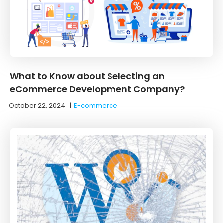
What to Know about Selecting an
eCommerce Development Company?
October 22, 2024
|
E-commerce