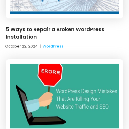
5 Ways to Repair a Broken WordPress
Installation
October 22, 2024
|
WordPress