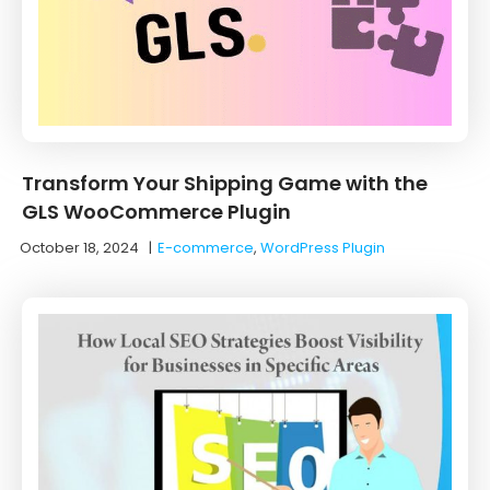
Transform Your Shipping Game with the
GLS WooCommerce Plugin
October 18, 2024
|
E-commerce
,
WordPress Plugin