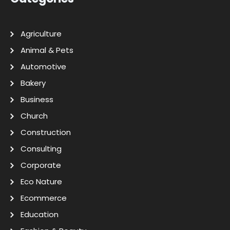
Agriculture
Animal & Pets
Automotive
Bakery
Business
Church
Construction
Consulting
Corporate
Eco Nature
Ecommerce
Education