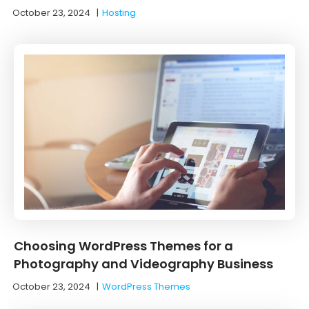
October 23, 2024
|
Hosting
Choosing WordPress Themes for a
Photography and Videography Business
October 23, 2024
|
WordPress Themes