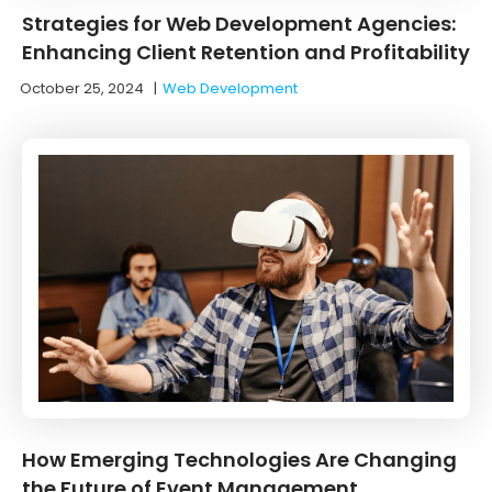
Strategies for Web Development Agencies:
Enhancing Client Retention and Profitability
October 25, 2024
|
Web Development
How Emerging Technologies Are Changing
the Future of Event Management