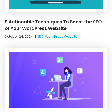
9 Actionable Techniques To Boost the SEO
of Your WordPress Website
October 24, 2024
|
SEO
,
WordPress Website