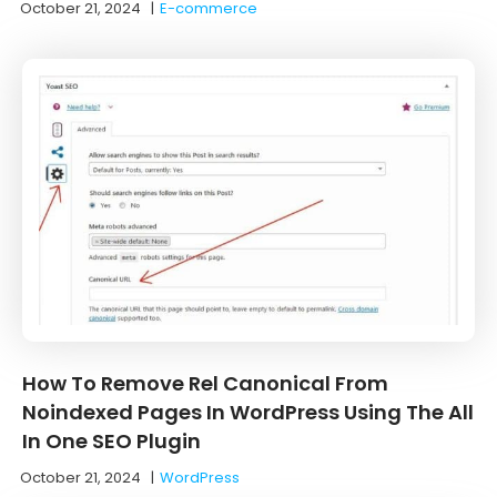
October 21, 2024
|
E-commerce
How To Remove Rel Canonical From
Noindexed Pages In WordPress Using The All
In One SEO Plugin
October 21, 2024
|
WordPress