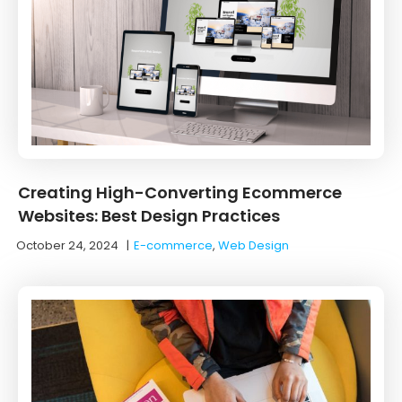
Creating High-Converting Ecommerce
Websites: Best Design Practices
October 24, 2024
|
E-commerce
,
Web Design