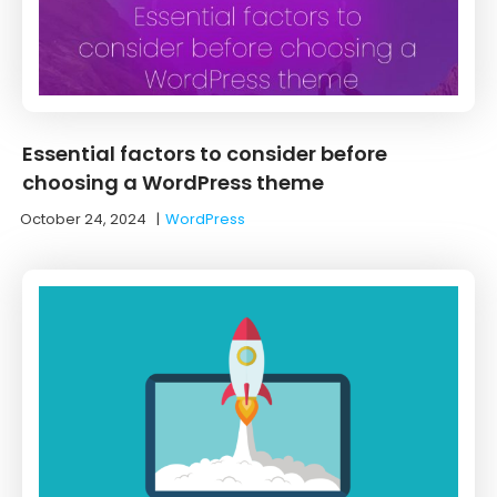
Essential factors to consider before
choosing a WordPress theme
October 24, 2024
|
WordPress