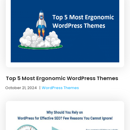
Top 5 Most Ergonomic WordPress Themes
October 21, 2024
|
WordPress Themes