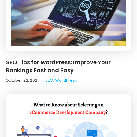
SEO Tips for WordPress: Improve Your
Rankings Fast and Easy
October 22, 2024
|
SEO
,
WordPress