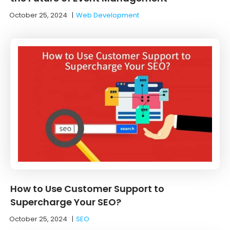
October 25, 2024
|
Web Development
How to Use Customer Support to
Supercharge Your SEO?
October 25, 2024
|
SEO