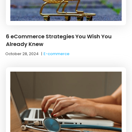
6 eCommerce Strategies You Wish You
Already Knew
October 28, 2024
|
E-commerce