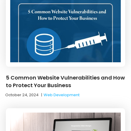
5 Common Website Vulnerabilities and How
to Protect Your Business
October 24, 2024
|
Web Development