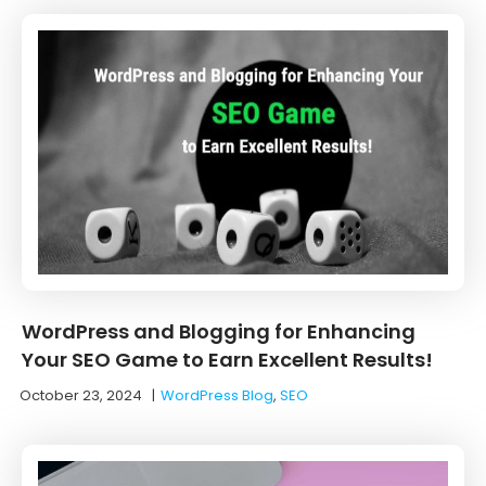
WordPress and Blogging for Enhancing
Your SEO Game to Earn Excellent Results!
October 23, 2024
|
WordPress Blog
,
SEO