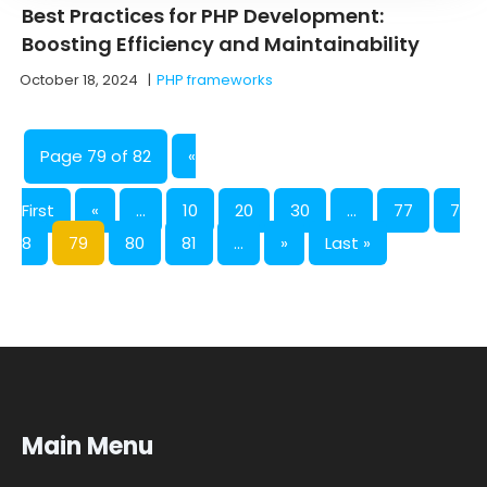
Best Practices for PHP Development:
Boosting Efficiency and Maintainability
October 18, 2024
|
PHP frameworks
Page 79 of 82
«
First
«
...
10
20
30
...
77
7
8
79
80
81
...
»
Last »
Main Menu