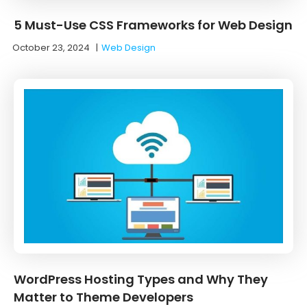
5 Must-Use CSS Frameworks for Web Design
October 23, 2024
|
Web Design
WordPress Hosting Types and Why They
Matter to Theme Developers