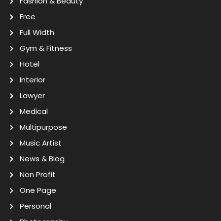
Fashion & Beauty
Free
Full Width
Gym & Fitness
Hotel
Interior
Lawyer
Medical
Multipurpose
Music Artist
News & Blog
Non Profit
One Page
Personal