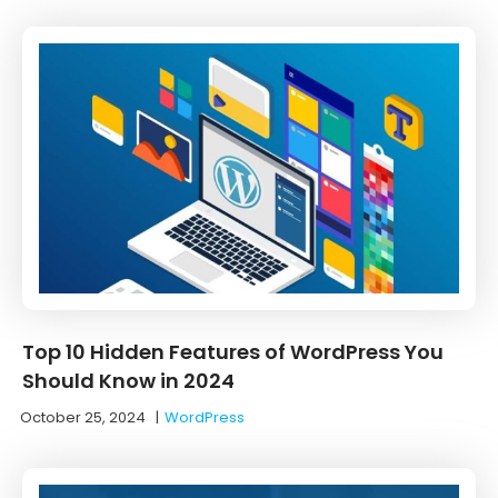
Top 10 Hidden Features of WordPress You
Should Know in 2024
October 25, 2024
|
WordPress