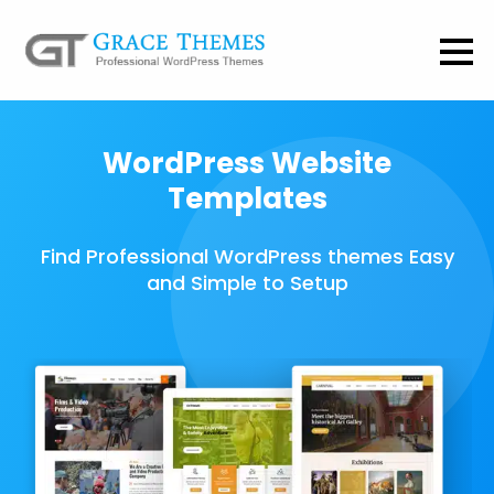
WordPress Website
Templates
Find Professional WordPress themes Easy
and Simple to Setup