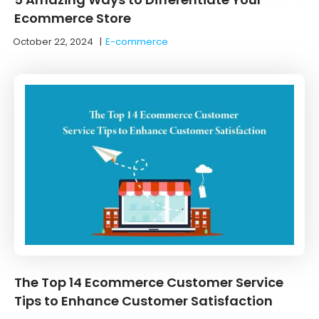
Ecommerce Store
October 22, 2024
|
E-commerce
The Top 14 Ecommerce Customer Service
Tips to Enhance Customer Satisfaction