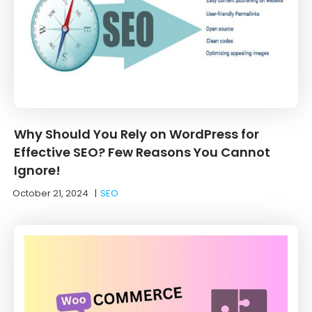
Why Should You Rely on WordPress for
Effective SEO? Few Reasons You Cannot
Ignore!
October 21, 2024
|
SEO