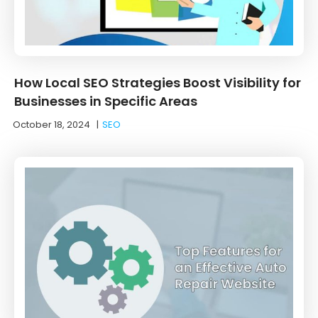
How Local SEO Strategies Boost Visibility for
Businesses in Specific Areas
October 18, 2024
|
SEO