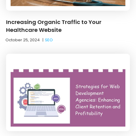
Increasing Organic Traffic to Your
Healthcare Website
October 25, 2024
|
SEO