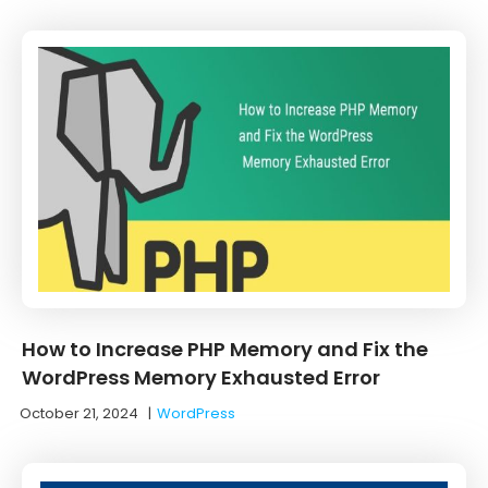
How to Increase PHP Memory and Fix the
WordPress Memory Exhausted Error
October 21, 2024
|
WordPress