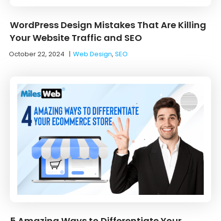
WordPress Design Mistakes That Are Killing
Your Website Traffic and SEO
October 22, 2024
|
Web Design
,
SEO
5 Amazing Ways to Differentiate Your