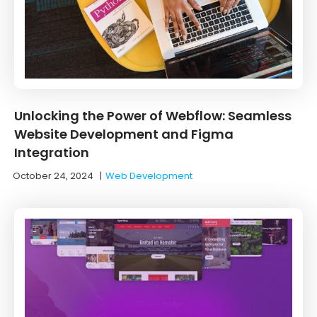
Unlocking the Power of Webflow: Seamless
Website Development and Figma
Integration
October 24, 2024
|
Web Development