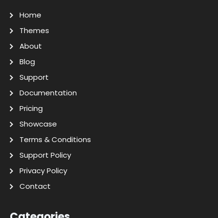
Home
Themes
About
Blog
Support
Documentation
Pricing
Showcase
Terms & Conditions
Support Policy
Privacy Policy
Contact
Categories