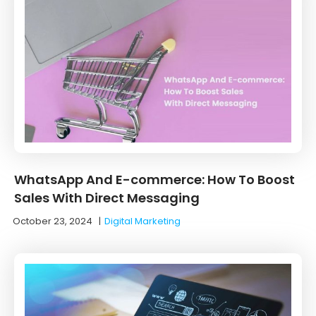
WhatsApp And E-commerce: How To Boost
Sales With Direct Messaging
October 23, 2024
|
Digital Marketing