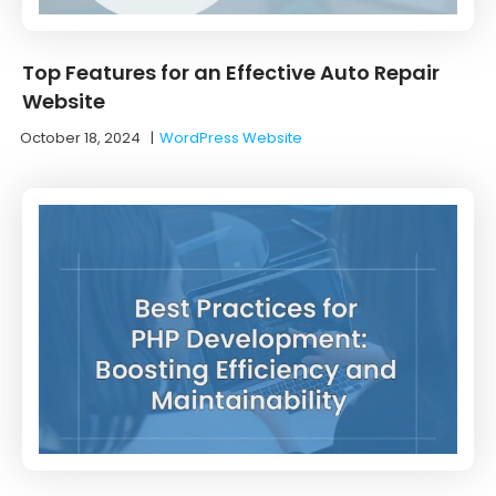
Top Features for an Effective Auto Repair
Website
October 18, 2024
|
WordPress Website